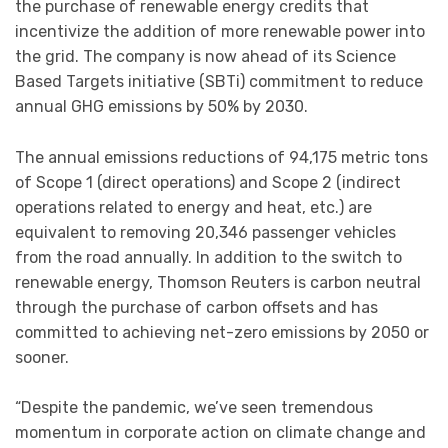
the purchase of renewable energy credits that
incentivize the addition of more renewable power into
the grid. The company is now ahead of its Science
Based Targets initiative (SBTi) commitment to reduce
annual GHG emissions by 50% by 2030.
The annual emissions reductions of 94,175 metric tons
of Scope 1 (direct operations) and Scope 2 (indirect
operations related to energy and heat, etc.) are
equivalent to removing 20,346 passenger vehicles
from the road annually. In addition to the switch to
renewable energy, Thomson Reuters is carbon neutral
through the purchase of carbon offsets and has
committed to achieving net-zero emissions by 2050 or
sooner.
“Despite the pandemic, we’ve seen tremendous
momentum in corporate action on climate change and