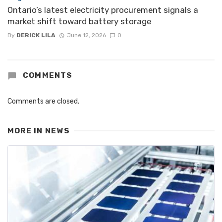
Ontario’s latest electricity procurement signals a
market shift toward battery storage
By
DERICK LILA
June 12, 2026
0
COMMENTS
Comments are closed.
MORE IN
NEWS