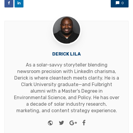
0
DERICK LILA
As a solar-savvy storyteller blending
newsroom precision with LinkedIn charisma,
Derick is where cleantech meets clarity. He is a
Clark University graduate—and Fulbright
alumni with a Master's Degree in
Environmental Science, and Policy. He has over
a decade of solar industry research,
marketing, and content strategy experience.
Website
Twitter
Google+
Facebook