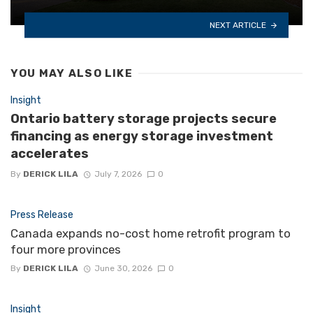
NEXT ARTICLE
YOU MAY ALSO LIKE
Insight
Ontario battery storage projects secure
financing as energy storage investment
accelerates
By
DERICK LILA
July 7, 2026
0
Press Release
Canada expands no-cost home retrofit program to
four more provinces
By
DERICK LILA
June 30, 2026
0
Insight