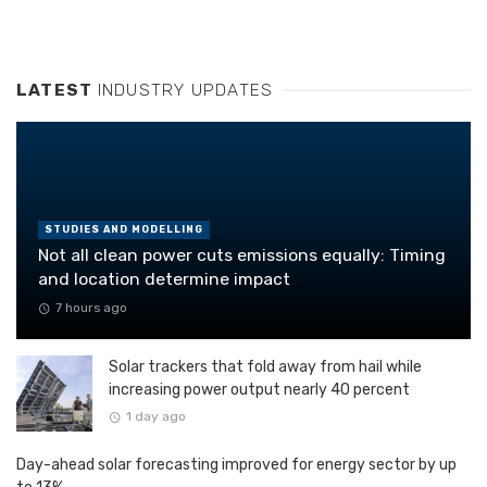
LATEST
INDUSTRY UPDATES
STUDIES AND MODELLING
Not all clean power cuts emissions equally: Timing
and location determine impact
7 hours ago
Solar trackers that fold away from hail while
increasing power output nearly 40 percent
1 day ago
Day-ahead solar forecasting improved for energy sector by up