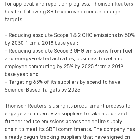
for approval, and report on progress. Thomson Reuters
has the following SBTi-approved climate change
targets:
– Reducing absolute Scope 1 & 2 GHG emissions by 50%
by 2030 from a 2018 base year;
– Reducing absolute Scope 3 GHG emissions from fuel
and energy-related activities, business travel and
employee commuting by 25% by 2025 from a 2019
base year; and
– Targeting 65% of its suppliers by spend to have
Science-Based Targets by 2025.
Thomson Reuters is using its procurement process to
engage and incentivize suppliers to take action and
further reduce emissions across the entire supply
chain to meet its SBTi commitments. The company has
already begun tracking suppliers that have signed on