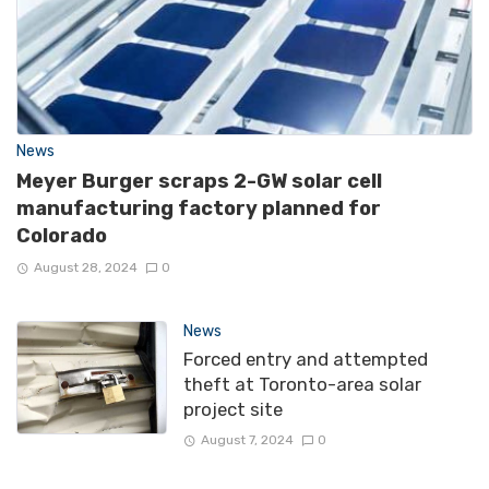
News
Meyer Burger scraps 2-GW solar cell
manufacturing factory planned for
Colorado
August 28, 2024
0
News
Forced entry and attempted
theft at Toronto-area solar
project site
August 7, 2024
0