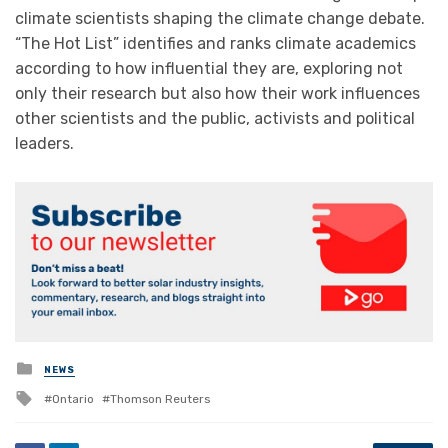
climate scientists shaping the climate change debate.
“The Hot List” identifies and ranks climate academics
according to how influential they are, exploring not
only their research but also how their work influences
other scientists and the public, activists and political
leaders.
Posted
NEWS
in
Tagged
Ontario
Thomson Reuters
with