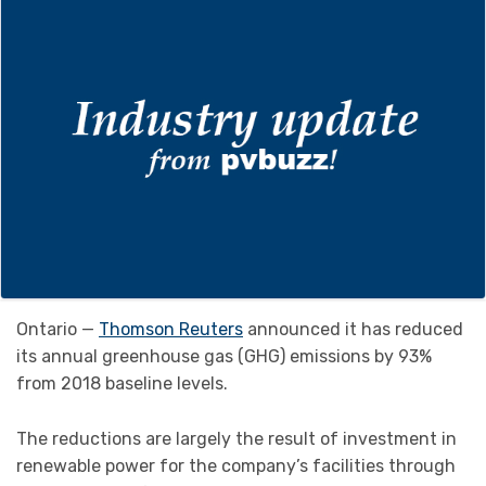
Ontario —
Thomson Reuters
announced it has reduced
its annual greenhouse gas (GHG) emissions by 93%
from 2018 baseline levels.
The reductions are largely the result of investment in
renewable power for the company’s facilities through