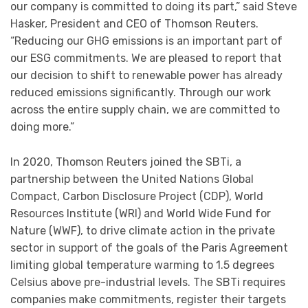
our company is committed to doing its part,” said Steve
Hasker, President and CEO of Thomson Reuters.
“Reducing our GHG emissions is an important part of
our ESG commitments. We are pleased to report that
our decision to shift to renewable power has already
reduced emissions significantly. Through our work
across the entire supply chain, we are committed to
doing more.”
In 2020, Thomson Reuters joined the SBTi, a
partnership between the United Nations Global
Compact, Carbon Disclosure Project (CDP), World
Resources Institute (WRI) and World Wide Fund for
Nature (WWF), to drive climate action in the private
sector in support of the goals of the Paris Agreement
limiting global temperature warming to 1.5 degrees
Celsius above pre-industrial levels. The SBTi requires
companies make commitments, register their targets