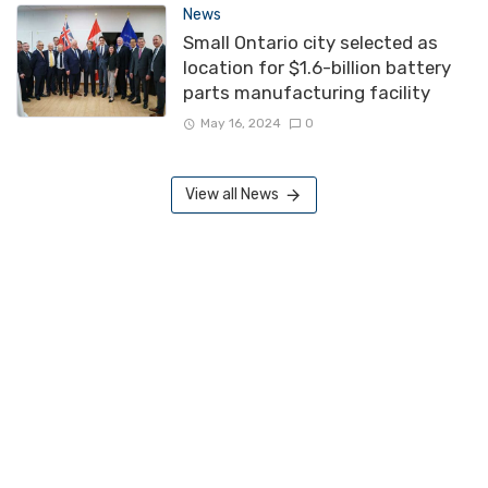
News
Small Ontario city selected as
location for $1.6-billion battery
parts manufacturing facility
May 16, 2024
0
View all News