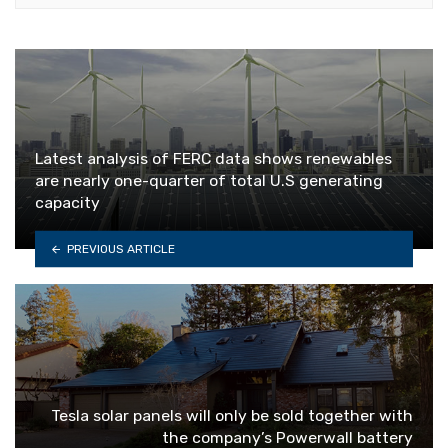
Latest analysis of FERC data shows renewables
are nearly one-quarter of total U.S generating
capacity
PREVIOUS ARTICLE
Tesla solar panels will only be sold together with
the company’s Powerwall battery