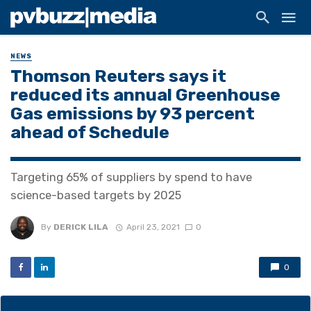
NEWS
Thomson Reuters says it
reduced its annual Greenhouse
Gas emissions by 93 percent
ahead of Schedule
Targeting 65% of suppliers by spend to have
science-based targets by 2025
By
DERICK LILA
April 23, 2021
0
0