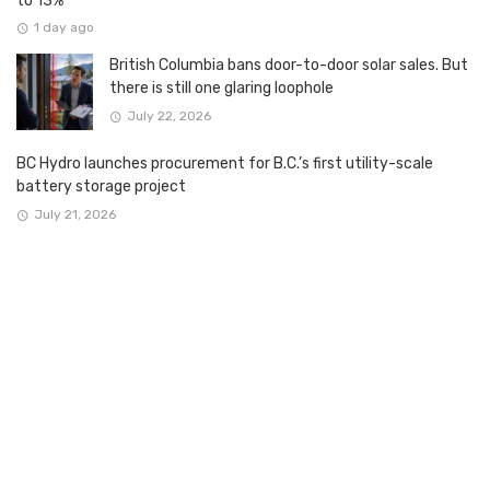
to 13%
1 day ago
British Columbia bans door-to-door solar sales. But
there is still one glaring loophole
July 22, 2026
BC Hydro launches procurement for B.C.’s first utility-scale
battery storage project
July 21, 2026