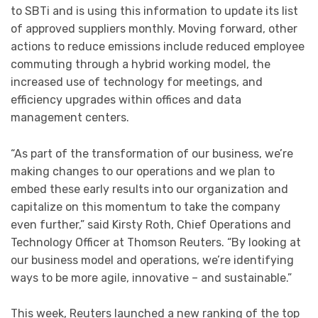
to SBTi and is using this information to update its list
of approved suppliers monthly. Moving forward, other
actions to reduce emissions include reduced employee
commuting through a hybrid working model, the
increased use of technology for meetings, and
efficiency upgrades within offices and data
management centers.
“As part of the transformation of our business, we’re
making changes to our operations and we plan to
embed these early results into our organization and
capitalize on this momentum to take the company
even further,” said Kirsty Roth, Chief Operations and
Technology Officer at Thomson Reuters. “By looking at
our business model and operations, we’re identifying
ways to be more agile, innovative – and sustainable.”
This week, Reuters launched a new ranking of the top