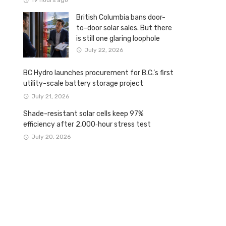
19 hours ago
British Columbia bans door-
to-door solar sales. But there
is still one glaring loophole
July 22, 2026
BC Hydro launches procurement for B.C.’s first
utility-scale battery storage project
July 21, 2026
Shade-resistant solar cells keep 97%
efficiency after 2,000‑hour stress test
July 20, 2026