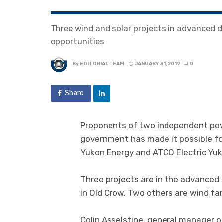
Three wind and solar projects in advanced
opportunities
By
EDITORIAL TEAM
JANUARY 31, 2019
0
Share
Proponents of two independent pow
government has made it possible for 
Yukon Energy and ATCO Electric Yuk
Three projects are in the advanced 
in Old Crow. Two others are wind fa
Colin Asselstine, general manager