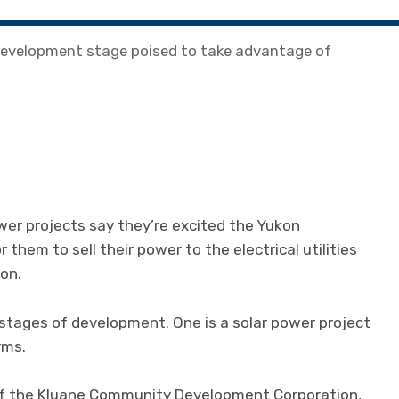
 development stage poised to take advantage of
er projects say they’re excited the Yukon
them to sell their power to the electrical utilities
on.
stages of development. One is a solar power project
rms.
 of the Kluane Community Development Corporation,