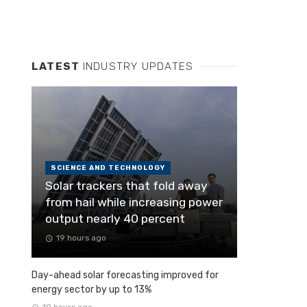
LATEST
INDUSTRY UPDATES
SCIENCE AND TECHNOLOGY
Solar trackers that fold away
from hail while increasing power
output nearly 40 percent
19 hours ago
Day-ahead solar forecasting improved for
energy sector by up to 13%