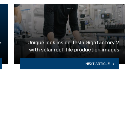
e
Unique look inside Tesla Gigafactory 2
with solar roof tile production images
NEXT ARTICLE