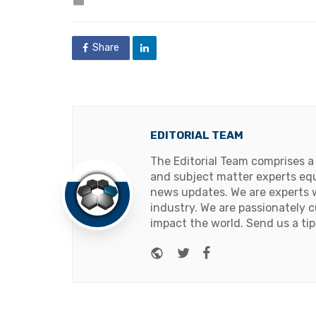
in
Share
EDITORIAL TEAM
The Editorial Team comprises a
and subject matter experts equ
news updates. We are experts w
industry. We are passionately c
impact the world. Send us a tip
Website
Twitter
Facebook