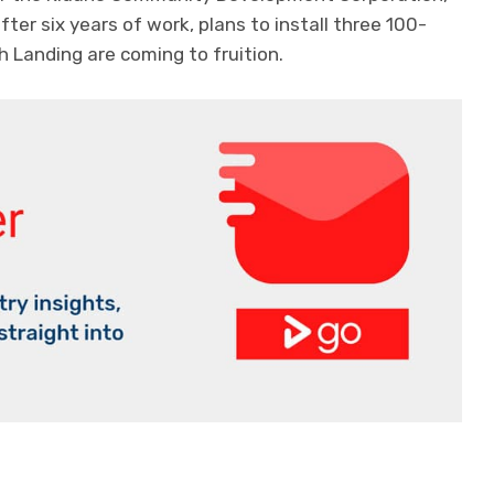
fter six years of work, plans to install three 100-
 Landing are coming to fruition.