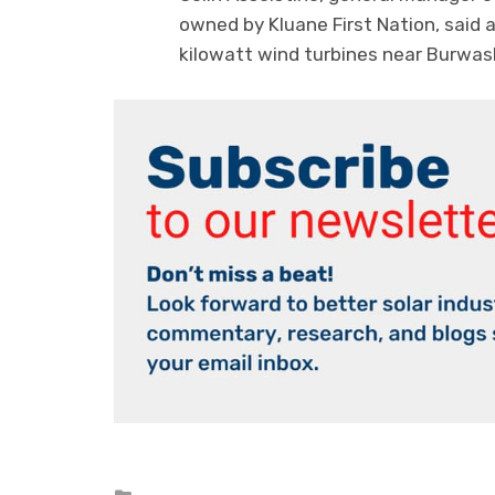
owned by Kluane First Nation, said a
kilowatt wind turbines near Burwash
Posted