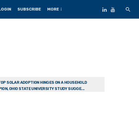
LOGIN
SUBSCRIBE
MORE
OP SOLAR ADOPTION HINGES ON A HOUSEHOLD
ION, OHIO STATE UNIVERSITY STUDY SUGGE...