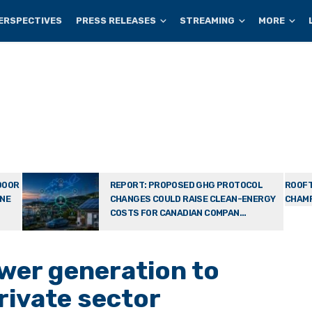
ERSPECTIVES
PRESS RELEASES
STREAMING
MORE
DOOR
REPORT: PROPOSED GHG PROTOCOL
ROOFT
ONE
CHANGES COULD RAISE CLEAN-ENERGY
CHAMP
COSTS FOR CANADIAN COMPAN...
wer generation to
rivate sector