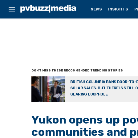
NEWS
INSIGHTS
P
BRITISH COLUMBIA BANS DOOR-TO-
SOLAR SALES. BUT THERE IS STILL 
GLARING LOOPHOLE
Yukon opens up po
communities and p