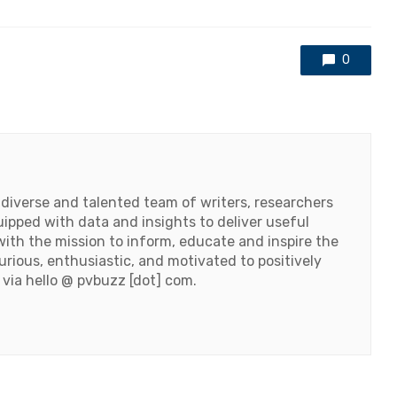
0
 diverse and talented team of writers, researchers
ipped with data and insights to deliver useful
ith the mission to inform, educate and inspire the
urious, enthusiastic, and motivated to positively
 via hello @ pvbuzz [dot] com.