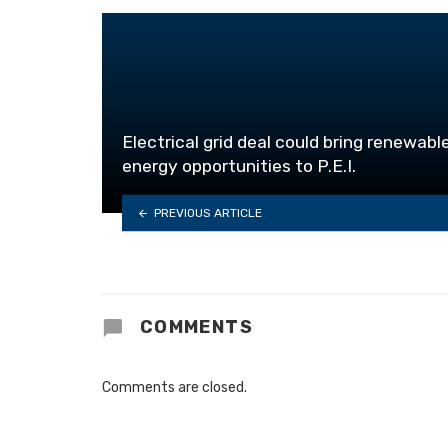
Electrical grid deal could bring renewabl
energy opportunities to P.E.I.
PREVIOUS ARTICLE
COMMENTS
Comments are closed.