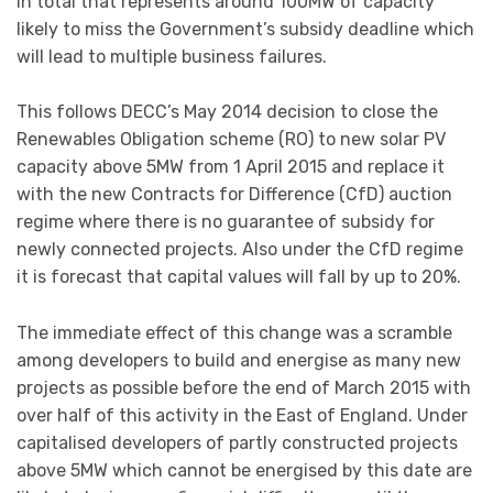
In total that represents around 100MW of capacity
likely to miss the Government’s subsidy deadline which
will lead to multiple business failures.
This follows DECC’s May 2014 decision to close the
Renewables Obligation scheme (RO) to new solar PV
capacity above 5MW from 1 April 2015 and replace it
with the new Contracts for Difference (CfD) auction
regime where there is no guarantee of subsidy for
newly connected projects. Also under the CfD regime
it is forecast that capital values will fall by up to 20%.
The immediate effect of this change was a scramble
among developers to build and energise as many new
projects as possible before the end of March 2015 with
over half of this activity in the East of England. Under
capitalised developers of partly constructed projects
above 5MW which cannot be energised by this date are