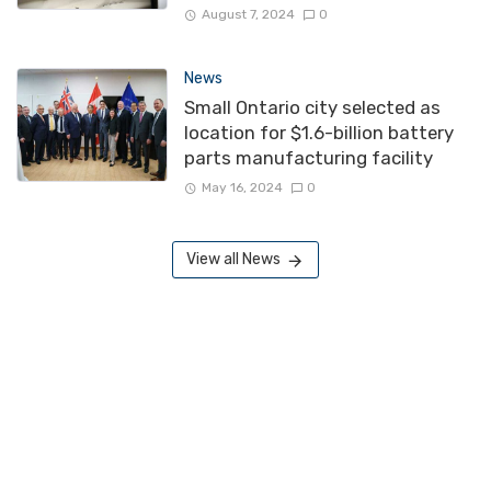
August 7, 2024
0
News
Small Ontario city selected as
location for $1.6-billion battery
parts manufacturing facility
May 16, 2024
0
View all News