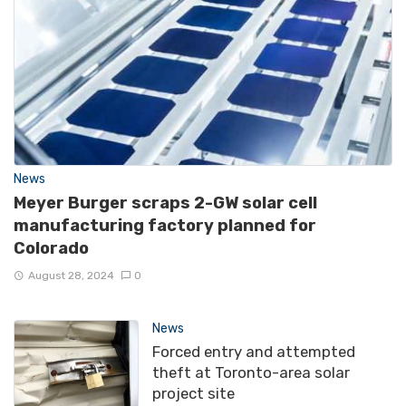
News
Meyer Burger scraps 2-GW solar cell
manufacturing factory planned for
Colorado
August 28, 2024
0
News
Forced entry and attempted
theft at Toronto-area solar
project site