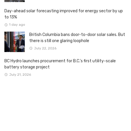
Day-ahead solar forecasting improved for energy sector by up
to 13%
1 day ago
British Columbia bans door-to-door solar sales. But
there is still one glaring loophole
July 22, 2026
BC Hydro launches procurement for B.C.’s first utility-scale
battery storage project
July 21, 2026