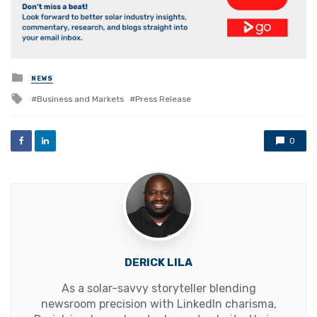
Posted
NEWS
in
Tagged
Business and Markets
Press Release
with
0
DERICK LILA
As a solar-savvy storyteller blending
newsroom precision with LinkedIn charisma,