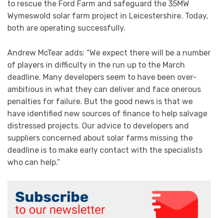
to rescue the Ford Farm and safeguard the 35MW
Wymeswold solar farm project in Leicestershire. Today,
both are operating successfully.
Andrew McTear adds: “We expect there will be a number
of players in difficulty in the run up to the March
deadline. Many developers seem to have been over-
ambitious in what they can deliver and face onerous
penalties for failure. But the good news is that we
have identified new sources of finance to help salvage
distressed projects. Our advice to developers and
suppliers concerned about solar farms missing the
deadline is to make early contact with the specialists
who can help.”