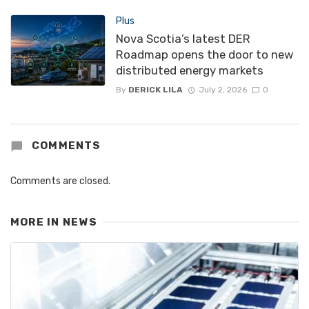
Plus
Nova Scotia’s latest DER
Roadmap opens the door to new
distributed energy markets
By
DERICK LILA
July 2, 2026
0
COMMENTS
Comments are closed.
MORE IN
NEWS