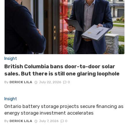
Insight
British Columbia bans door-to-door solar
sales. But there is still one glaring loophole
By
DERICK LILA
July 22, 2026
0
Insight
Ontario battery storage projects secure financing as
energy storage investment accelerates
By
DERICK LILA
July 7, 2026
0