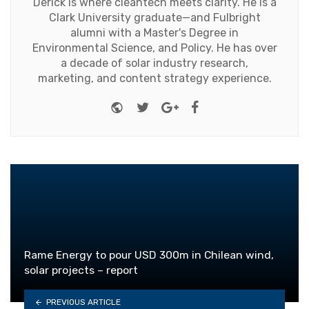
Derick is where cleantech meets clarity. He is a
Clark University graduate—and Fulbright
alumni with a Master's Degree in
Environmental Science, and Policy. He has over
a decade of solar industry research,
marketing, and content strategy experience.
Website
Twitter
Google+
Facebook
Rame Energy to pour USD 300m in Chilean wind,
solar projects – report
PREVIOUS ARTICLE