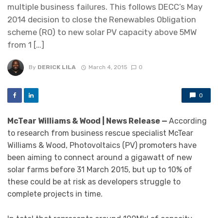
multiple business failures. This follows DECC’s May
2014 decision to close the Renewables Obligation
scheme (RO) to new solar PV capacity above 5MW
from 1 […]
By
DERICK LILA
March 4, 2015
0
0
McTear Williams & Wood | News Release —
According
to research from business rescue specialist McTear
Williams & Wood, Photovoltaics (PV) promoters have
been aiming to connect around a gigawatt of new
solar farms before 31 March 2015, but up to 10% of
these could be at risk as developers struggle to
complete projects in time.