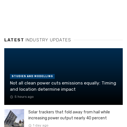
LATEST
INDUSTRY UPDATES
STUDIES AND MODELLING
Not all clean power cuts emissions equally: Timing
and location determine impact
5 hours ago
Solar trackers that fold away from hail while
increasing power output nearly 40 percent
1 day ago