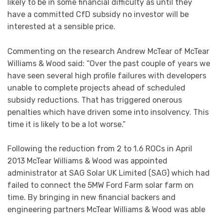
likely to be in some financial difficulty as until they
have a committed CfD subsidy no investor will be
interested at a sensible price.
Commenting on the research Andrew McTear of McTear
Williams & Wood said: “Over the past couple of years we
have seen several high profile failures with developers
unable to complete projects ahead of scheduled
subsidy reductions. That has triggered onerous
penalties which have driven some into insolvency. This
time it is likely to be a lot worse.”
Following the reduction from 2 to 1.6 ROCs in April
2013 McTear Williams & Wood was appointed
administrator at SAG Solar UK Limited (SAG) which had
failed to connect the 5MW Ford Farm solar farm on
time. By bringing in new financial backers and
engineering partners McTear Williams & Wood was able