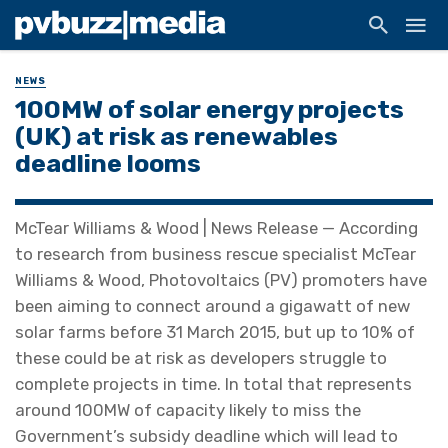
NEWS
100MW of solar energy projects
(UK) at risk as renewables
deadline looms
McTear Williams & Wood | News Release — According
to research from business rescue specialist McTear
Williams & Wood, Photovoltaics (PV) promoters have
been aiming to connect around a gigawatt of new
solar farms before 31 March 2015, but up to 10% of
these could be at risk as developers struggle to
complete projects in time. In total that represents
around 100MW of capacity likely to miss the
Government’s subsidy deadline which will lead to