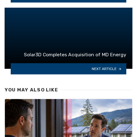
Solar3D Completes Acquisition of MD Energy
NEXT ARTICLE
YOU MAY ALSO LIKE