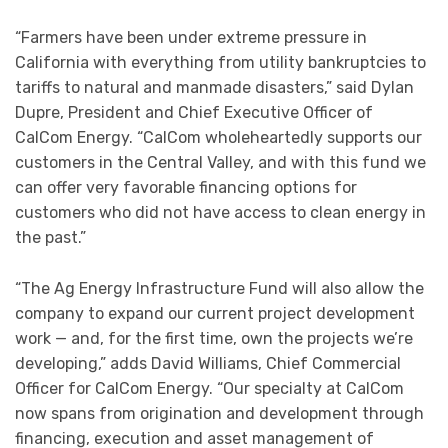
“Farmers have been under extreme pressure in
California with everything from utility bankruptcies to
tariffs to natural and manmade disasters,” said Dylan
Dupre, President and Chief Executive Officer of
CalCom Energy. “CalCom wholeheartedly supports our
customers in the Central Valley, and with this fund we
can offer very favorable financing options for
customers who did not have access to clean energy in
the past.”
“The Ag Energy Infrastructure Fund will also allow the
company to expand our current project development
work — and, for the first time, own the projects we’re
developing,” adds David Williams, Chief Commercial
Officer for CalCom Energy. “Our specialty at CalCom
now spans from origination and development through
financing, execution and asset management of