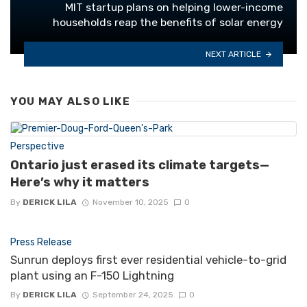
MIT startup plans on helping lower-income
households reap the benefits of solar energy
NEXT ARTICLE
YOU MAY ALSO LIKE
Perspective
Ontario just erased its climate targets—
Here’s why it matters
By
DERICK LILA
November 10, 2025
0
Press Release
Sunrun deploys first ever residential vehicle-to-grid
plant using an F-150 Lightning
By
DERICK LILA
September 24, 2025
0