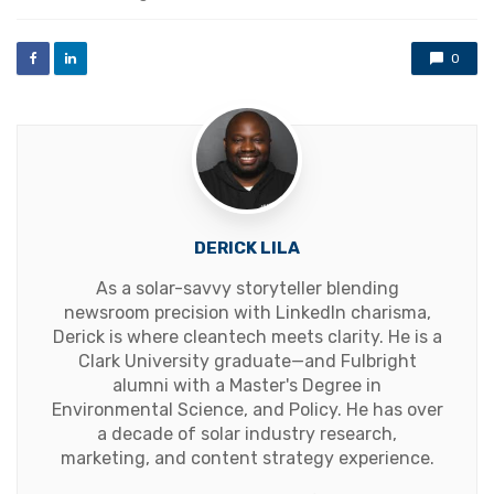
0
DERICK LILA
As a solar-savvy storyteller blending
newsroom precision with LinkedIn charisma,
Derick is where cleantech meets clarity. He is a
Clark University graduate—and Fulbright
alumni with a Master's Degree in
Environmental Science, and Policy. He has over
a decade of solar industry research,
marketing, and content strategy experience.