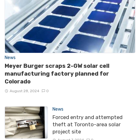
News
Meyer Burger scraps 2-GW solar cell
manufacturing factory planned for
Colorado
August 28, 2024
0
News
Forced entry and attempted
theft at Toronto-area solar
project site