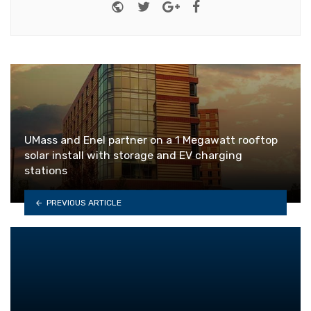
Website
Twitter
Google+
Facebook
UMass and Enel partner on a 1 Megawatt rooftop
solar install with storage and EV charging
stations
PREVIOUS ARTICLE