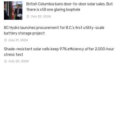
British Columbia bans door-to-door solar sales. But
there is still one glaring loophole
July 22, 2026
BC Hydro launches procurement for B.C.’s first utility-scale
battery storage project
July 21, 2026
Shade-resistant solar cells keep 97% efficiency after 2,000‑hour
stress test
July 20, 2026