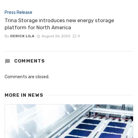
Press Release
Trina Storage introduces new energy storage
platform for North America
By
DERICK LILA
August 26, 2025
0
COMMENTS
Comments are closed.
MORE IN
NEWS