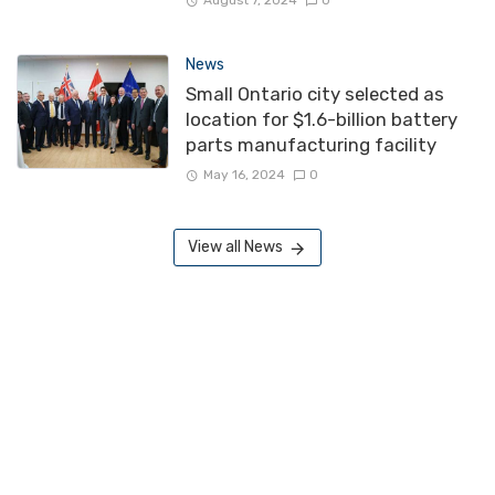
August 7, 2024
0
News
Small Ontario city selected as
location for $1.6-billion battery
parts manufacturing facility
May 16, 2024
0
View all News