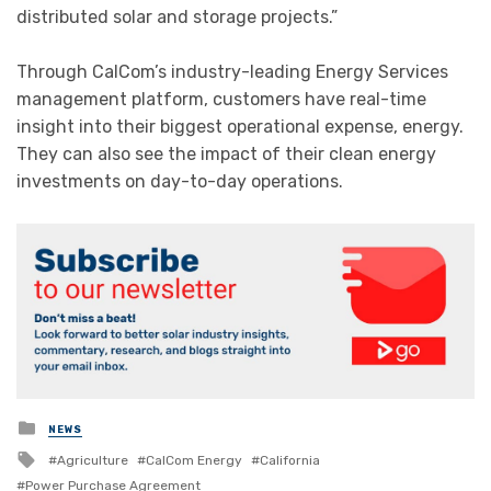
distributed solar and storage projects.”
Through CalCom’s industry-leading Energy Services
management platform, customers have real-time
insight into their biggest operational expense, energy.
They can also see the impact of their clean energy
investments on day-to-day operations.
Posted
NEWS
in
Tagged
Agriculture
CalCom Energy
California
with
Power Purchase Agreement