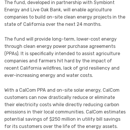
The fund, developed in partnership with Symbiont
Energy and Live Oak Bank, will enable agriculture
companies to build on-site clean energy projects in the
state of California over the next 24 months.
The fund will provide long-term, lower-cost energy
through clean energy power purchase agreements
(PPAs). It is specifically intended to assist agriculture
companies and farmers hit hard by the impact of
recent California wildfires, lack of grid resiliency and
ever-increasing energy and water costs.
With a CalCom PPA and on-site solar energy, CalCom
customers can now drastically reduce or eliminate
their electricity costs while directly reducing carbon
emissions in their local communities. CalCom estimates
potential savings of $250 million in utility bill savings
for its customers over the life of the energy assets.