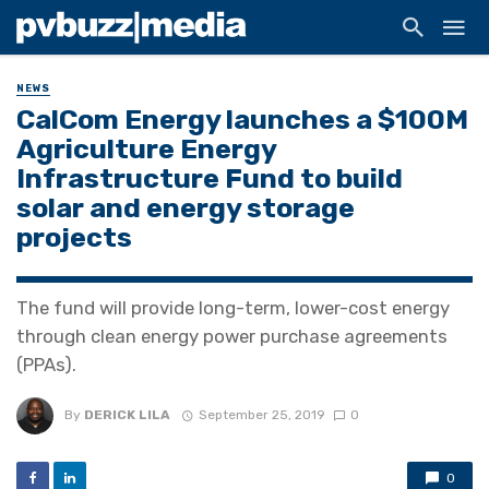
NEWS
CalCom Energy launches a $100M
Agriculture Energy
Infrastructure Fund to build
solar and energy storage
projects
The fund will provide long-term, lower-cost energy
through clean energy power purchase agreements
(PPAs).
By
DERICK LILA
September 25, 2019
0
0