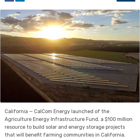
California — CalCom Energy launched of the
Agriculture Energy Infrastructure Fund, a $100 million
resource to build solar and energy storage projects
that will benefit farming communities in California.