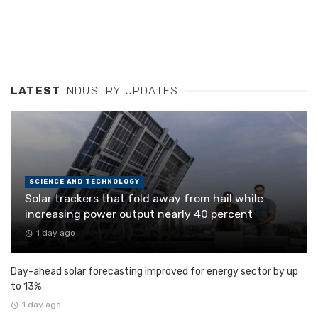
LATEST
INDUSTRY UPDATES
SCIENCE AND TECHNOLOGY
Solar trackers that fold away from hail while
increasing power output nearly 40 percent
1 day ago
Day-ahead solar forecasting improved for energy sector by up
to 13%
1 day ago