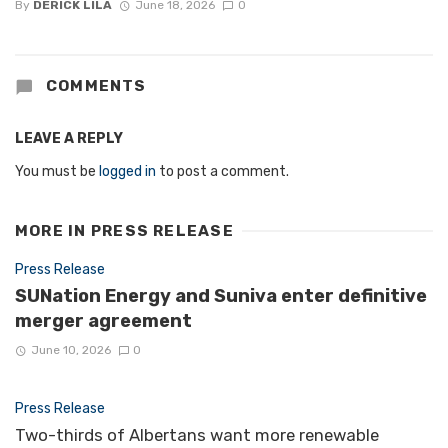
By
DERICK LILA
June 18, 2026
0
COMMENTS
LEAVE A REPLY
You must be
logged in
to post a comment.
MORE IN
PRESS RELEASE
Press Release
SUNation Energy and Suniva enter definitive
merger agreement
June 10, 2026
0
Press Release
Two-thirds of Albertans want more renewable