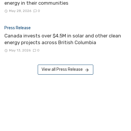
energy in their communities
May 28, 2026
0
Press Release
Canada invests over $4.5M in solar and other clean
energy projects across British Columbia
May 13, 2026
0
View all Press Release