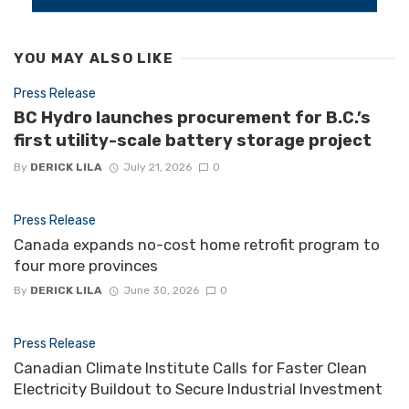
YOU MAY ALSO LIKE
Press Release
BC Hydro launches procurement for B.C.’s
first utility-scale battery storage project
By
DERICK LILA
July 21, 2026
0
Press Release
Canada expands no-cost home retrofit program to
four more provinces
By
DERICK LILA
June 30, 2026
0
Press Release
Canadian Climate Institute Calls for Faster Clean
Electricity Buildout to Secure Industrial Investment