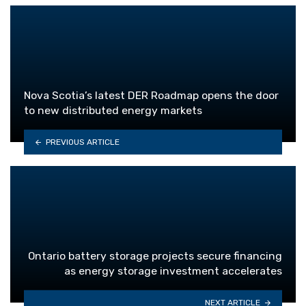
Nova Scotia’s latest DER Roadmap opens the door
to new distributed energy markets
PREVIOUS ARTICLE
Ontario battery storage projects secure financing
as energy storage investment accelerates
NEXT ARTICLE