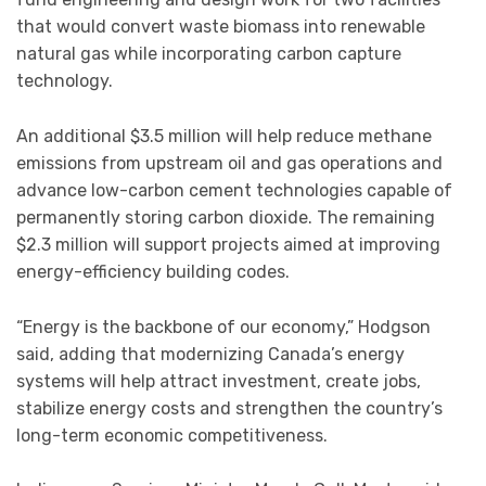
that would convert waste biomass into renewable
natural gas while incorporating carbon capture
technology.
An additional $3.5 million will help reduce methane
emissions from upstream oil and gas operations and
advance low-carbon cement technologies capable of
permanently storing carbon dioxide. The remaining
$2.3 million will support projects aimed at improving
energy-efficiency building codes.
“Energy is the backbone of our economy,” Hodgson
said, adding that modernizing Canada’s energy
systems will help attract investment, create jobs,
stabilize energy costs and strengthen the country’s
long-term economic competitiveness.