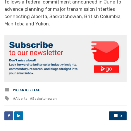
follows a federal commitment announced in June to
advance planning for major transmission interties
connecting Alberta, Saskatchewan, British Columbia,
Manitoba and Yukon.
Posted
PRESS RELEASE
in
Tagged
Alberta
Saskatchewan
with
0