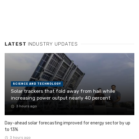
LATEST
INDUSTRY UPDATES
SCIENCE AND TECHNOLOGY
Solar trackers that fold away from hail while
increasing power output nearly 40 percent
3 hours ago
Day-ahead solar forecasting improved for energy sector by up
to 13%
3 hours ago