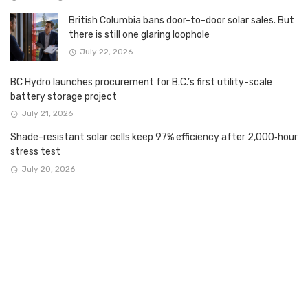
British Columbia bans door-to-door solar sales. But
there is still one glaring loophole
July 22, 2026
BC Hydro launches procurement for B.C.’s first utility-scale
battery storage project
July 21, 2026
Shade-resistant solar cells keep 97% efficiency after 2,000‑hour
stress test
July 20, 2026