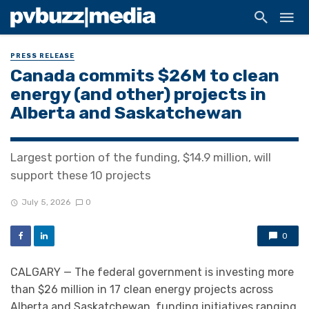
PRESS RELEASE
Canada commits $26M to clean
energy (and other) projects in
Alberta and Saskatchewan
Largest portion of the funding, $14.9 million, will
support these 10 projects
July 5, 2026
0
0
CALGARY — The federal government is investing more
than $26 million in 17 clean energy projects across
Alberta and Saskatchewan, funding initiatives ranging