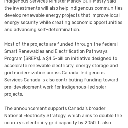
Indigenous Services Minister Mandy Gull-Masty said
the investments will also help Indigenous communities
develop renewable energy projects that improve local
energy security while creating economic opportunities
and advancing self-determination.
Most of the projects are funded through the federal
Smart Renewables and Electrification Pathways
Program (SREPs), a $4.5-billion initiative designed to
accelerate renewable electricity, energy storage and
grid modernization across Canada. Indigenous
Services Canada is also contributing funding toward
pre-development work for Indigenous-led solar
projects.
The announcement supports Canada’s broader
National Electricity Strategy, which aims to double the
country’s electricity grid capacity by 2050. It also