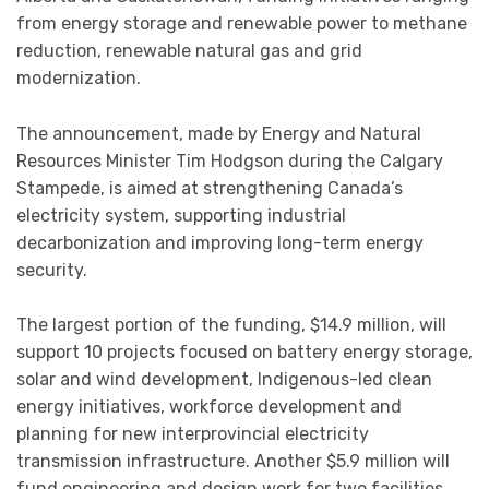
from energy storage and renewable power to methane
reduction, renewable natural gas and grid
modernization.
The announcement, made by Energy and Natural
Resources Minister Tim Hodgson during the Calgary
Stampede, is aimed at strengthening Canada’s
electricity system, supporting industrial
decarbonization and improving long-term energy
security.
The largest portion of the funding, $14.9 million, will
support 10 projects focused on battery energy storage,
solar and wind development, Indigenous-led clean
energy initiatives, workforce development and
planning for new interprovincial electricity
transmission infrastructure. Another $5.9 million will
fund engineering and design work for two facilities