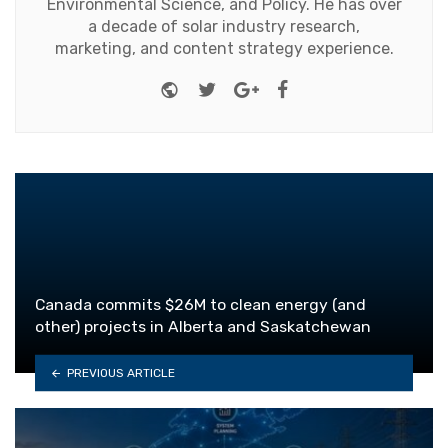
Environmental Science, and Policy. He has over
a decade of solar industry research,
marketing, and content strategy experience.
Website
Twitter
Google+
Facebook
Canada commits $26M to clean energy (and
other) projects in Alberta and Saskatchewan
PREVIOUS ARTICLE