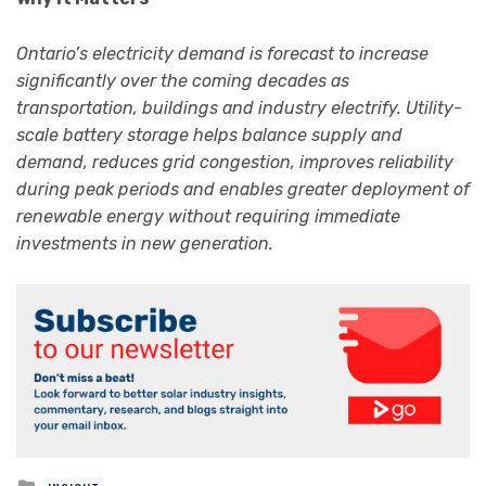
Ontario’s electricity demand is forecast to increase
significantly over the coming decades as
transportation, buildings and industry electrify. Utility-
scale battery storage helps balance supply and
demand, reduces grid congestion, improves reliability
during peak periods and enables greater deployment of
renewable energy without requiring immediate
investments in new generation.
Posted