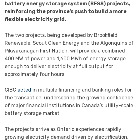
battery energy storage system (BESS) projects,
reinforcing the province’s push to build a more
flexible electricity grid.
The two projects, being developed by Brookfield
Renewable, Scout Clean Energy and the Algonquins of
Pikwakanagan First Nation, will provide a combined
400 MW of power and 1,600 MWh of energy storage,
enough to deliver electricity at full output for
approximately four hours.
CIBC
acted
in multiple financing and banking roles for
the transaction, underscoring the growing confidence
of major financial institutions in Canada’s utility-scale
battery storage market.
The projects arrive as Ontario experiences rapidly
growing electricity demand driven by electrification,