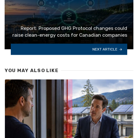
Report: Proposed GHG Protocol changes could
raise clean-energy costs for Canadian companies
NEXT ARTICLE
YOU MAY ALSO LIKE