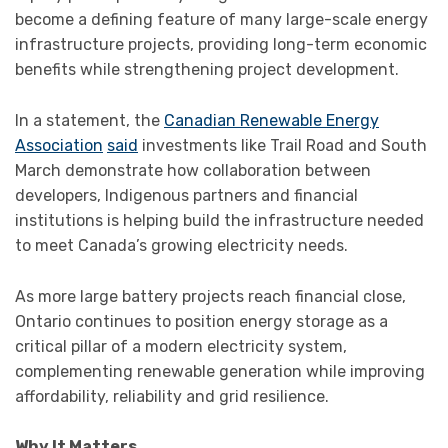
become a defining feature of many large-scale energy
infrastructure projects, providing long-term economic
benefits while strengthening project development.
In a statement, the
Canadian Renewable Energy
Association
said
investments like Trail Road and South
March demonstrate how collaboration between
developers, Indigenous partners and financial
institutions is helping build the infrastructure needed
to meet Canada’s growing electricity needs.
As more large battery projects reach financial close,
Ontario continues to position energy storage as a
critical pillar of a modern electricity system,
complementing renewable generation while improving
affordability, reliability and grid resilience.
Why It Matters