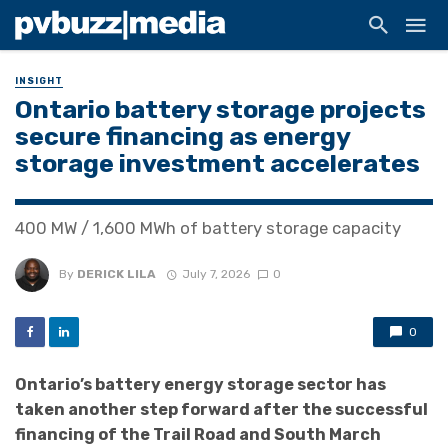
INSIGHT
Ontario battery storage projects
secure financing as energy
storage investment accelerates
400 MW / 1,600 MWh of battery storage capacity
By
DERICK LILA
July 7, 2026
0
0
Ontario’s battery energy storage sector has
taken another step forward after the successful
financing of the Trail Road and South March