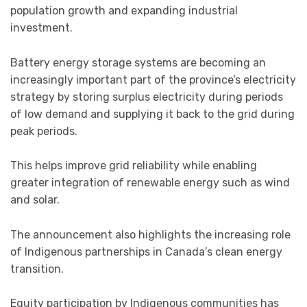
population growth and expanding industrial
investment.
Battery energy storage systems are becoming an
increasingly important part of the province’s electricity
strategy by storing surplus electricity during periods
of low demand and supplying it back to the grid during
peak periods.
This helps improve grid reliability while enabling
greater integration of renewable energy such as wind
and solar.
The announcement also highlights the increasing role
of Indigenous partnerships in Canada’s clean energy
transition.
Equity participation by Indigenous communities has