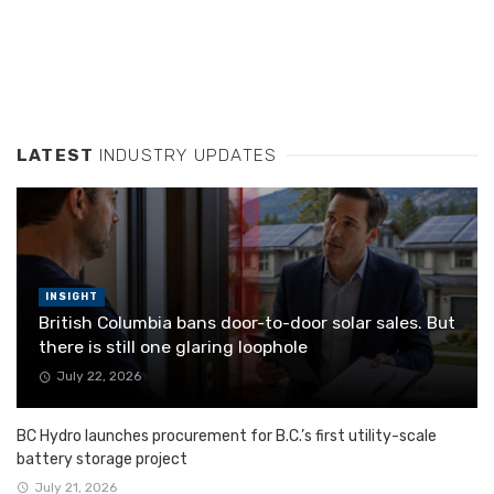
LATEST
INDUSTRY UPDATES
INSIGHT
British Columbia bans door-to-door solar sales. But
there is still one glaring loophole
July 22, 2026
BC Hydro launches procurement for B.C.’s first utility-scale
battery storage project
July 21, 2026