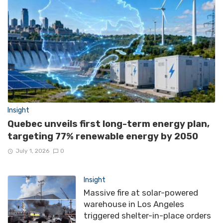
Insight
Quebec unveils first long-term energy plan,
targeting 77% renewable energy by 2050
July 1, 2026
0
Insight
Massive fire at solar-powered
warehouse in Los Angeles
triggered shelter-in-place orders