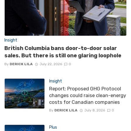
Insight
British Columbia bans door-to-door solar
sales. But there is still one glaring loophole
By
DERICK LILA
July 22, 2026
0
Insight
Report: Proposed GHG Protocol
changes could raise clean-energy
costs for Canadian companies
By
DERICK LILA
July 8, 2026
0
Plus