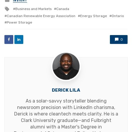
INSIGHT
in
Tagged
Business and Markets
Canada
with
Canadian Renewable Energy Association
Energy Storage
Ontario
Power Storage
0
DERICK LILA
As a solar-savvy storyteller blending
newsroom precision with LinkedIn charisma,
Derick is where cleantech meets clarity. He is a
Clark University graduate—and Fulbright
alumni with a Master's Degree in