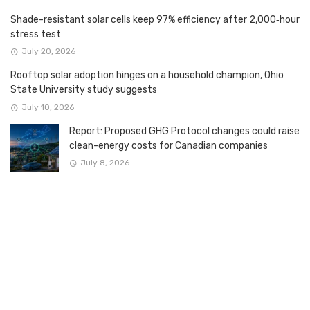
Shade-resistant solar cells keep 97% efficiency after 2,000‑hour
stress test
July 20, 2026
Rooftop solar adoption hinges on a household champion, Ohio
State University study suggests
July 10, 2026
Report: Proposed GHG Protocol changes could raise
clean-energy costs for Canadian companies
July 8, 2026