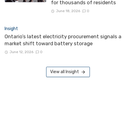
for thousands of residents
June 18, 2026
0
Insight
Ontario’s latest electricity procurement signals a
market shift toward battery storage
June 12, 2026
0
View all Insight