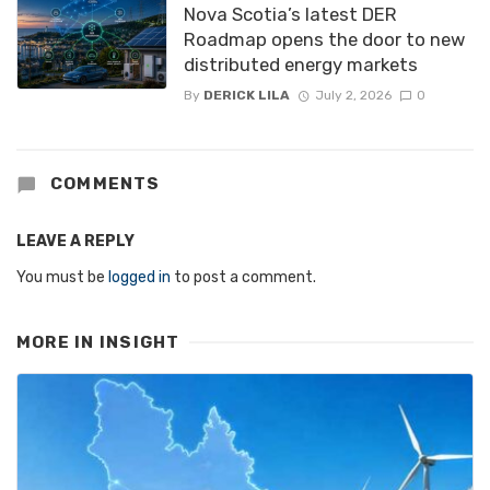
Nova Scotia’s latest DER
Roadmap opens the door to new
distributed energy markets
By
DERICK LILA
July 2, 2026
0
COMMENTS
LEAVE A REPLY
You must be
logged in
to post a comment.
MORE IN
INSIGHT