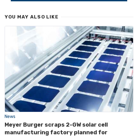
YOU MAY ALSO LIKE
News
Meyer Burger scraps 2-GW solar cell
manufacturing factory planned for