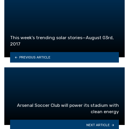
This week’s trending solar stories—August 03rd,
2017
PREVIOUS ARTICLE
Arsenal Soccer Club will power its stadium with
clean energy
NEXT ARTICLE