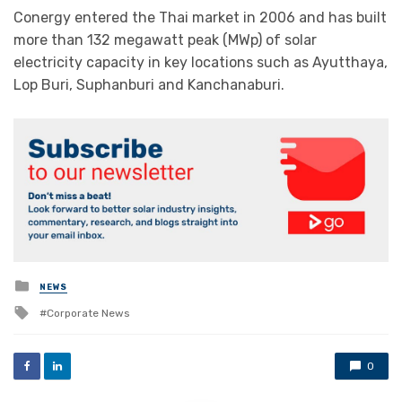
Conergy entered the Thai market in 2006 and has built
more than 132 megawatt peak (MWp) of solar
electricity capacity in key locations such as Ayutthaya,
Lop Buri, Suphanburi and Kanchanaburi.
Posted
NEWS
in
Tagged
Corporate News
with
0