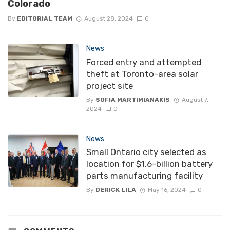
Colorado
By
EDITORIAL TEAM
August 28, 2024
0
News
Forced entry and attempted
theft at Toronto-area solar
project site
By
SOFIA MARTIMIANAKIS
August 7,
2024
0
News
Small Ontario city selected as
location for $1.6-billion battery
parts manufacturing facility
By
DERICK LILA
May 16, 2024
0