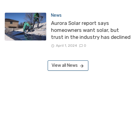
News
Aurora Solar report says
homeowners want solar, but
trust in the industry has declined
April 1, 2024
0
View all News