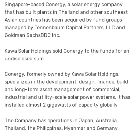
Singapore-based Conergy, a solar energy company
that has built plants in Thailand and other southeast
Asian countries has been acquired by fund groups
managed by Tennenbaum Capital Partners, LLC and
Goldman SachsBDC Inc.
Kawa Solar Holdings sold Conergy to the funds for an
undisclosed sum.
Conergy, formerly owned by Kawa Solar Holdings,
specializes in the development, design, finance, build
and long-term asset management of commercial,
industrial and utility-scale solar power systems. It has
installed almost 2 gigawatts of capacity globally.
The Company has operations in Japan, Australia,
Thailand, the Philippines, Myanmar and Germany.