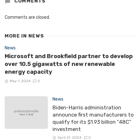
COMMENTS
Comments are closed.
MORE IN
NEWS
News
Microsoft and Brookfield partner to develop
over 10.5 gigawatts of new renewable
energy capacity
May 1, 2024
0
News
Biden-Harris administration
announce first manufacturers to
qualify for its $1.93 billion “48C”
investment
April 21, 2024
0