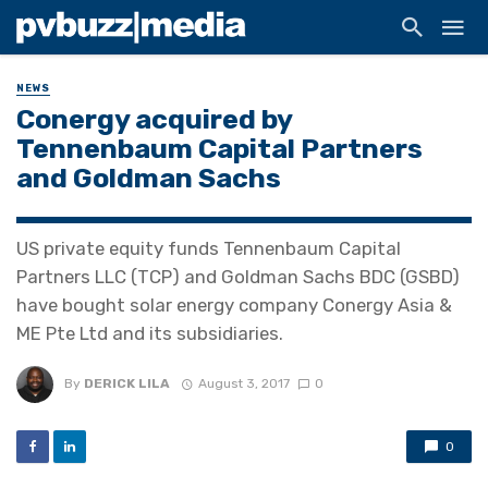
NEWS
Conergy acquired by
Tennenbaum Capital Partners
and Goldman Sachs
US private equity funds Tennenbaum Capital
Partners LLC (TCP) and Goldman Sachs BDC (GSBD)
have bought solar energy company Conergy Asia &
ME Pte Ltd and its subsidiaries.
By
DERICK LILA
August 3, 2017
0
0