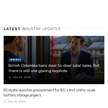
LATEST
INDUSTRY UPDATES
INSIGHT
British Columbia bans door-to-door solar sales. But
there is still one glaring loophole
July 22, 2026
BC Hydro launches procurement for B.C.’s first utility-scale
battery storage project
July 21, 2026