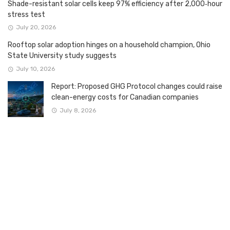
Shade-resistant solar cells keep 97% efficiency after 2,000‑hour
stress test
July 20, 2026
Rooftop solar adoption hinges on a household champion, Ohio
State University study suggests
July 10, 2026
Report: Proposed GHG Protocol changes could raise
clean-energy costs for Canadian companies
July 8, 2026