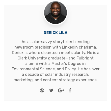
DERICK LILA
As a solar-savvy storyteller blending
newsroom precision with LinkedIn charisma,
Derick is where cleantech meets clarity. He is a
Clark University graduate—and Fulbright
alumni with a Master's Degree in
Environmental Science, and Policy. He has over
a decade of solar industry research,
marketing, and content strategy experience.
Website
Twitter
Google+
Facebook