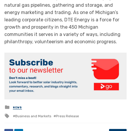
natural gas pipelines, gathering and storage, and
energy marketing and trading. As one of Michigan’s
leading corporate citizens, DTE Energy is a force for
growth and prosperity in the 450 Michigan
communities it serves in a variety of ways, including
philanthropy, volunteerism and economic progress.
Posted
NEWS
in
Tagged
Business and Markets
Press Release
with