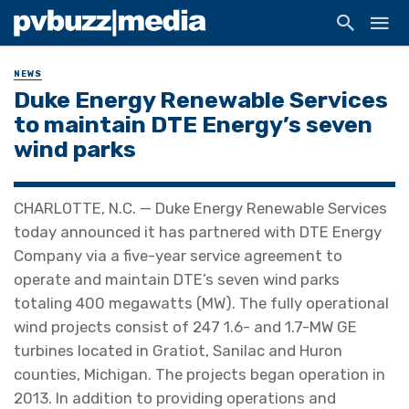
NEWS
Duke Energy Renewable Services
to maintain DTE Energy’s seven
wind parks
CHARLOTTE, N.C. — Duke Energy Renewable Services
today announced it has partnered with DTE Energy
Company via a five-year service agreement to
operate and maintain DTE’s seven wind parks
totaling 400 megawatts (MW). The fully operational
wind projects consist of 247 1.6- and 1.7-MW GE
turbines located in Gratiot, Sanilac and Huron
counties, Michigan. The projects began operation in
2013. In addition to providing operations and