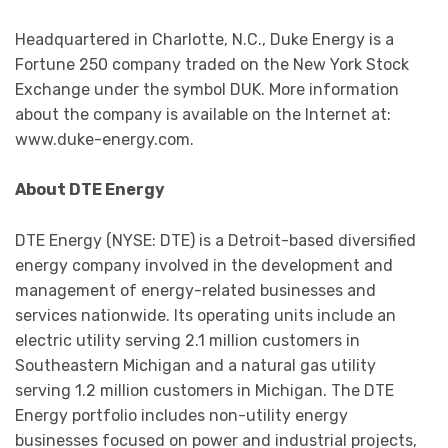
Headquartered in Charlotte, N.C., Duke Energy is a
Fortune 250 company traded on the New York Stock
Exchange under the symbol DUK. More information
about the company is available on the Internet at:
www.duke-energy.com.
About DTE Energy
DTE Energy (NYSE: DTE) is a Detroit-based diversified
energy company involved in the development and
management of energy-related businesses and
services nationwide. Its operating units include an
electric utility serving 2.1 million customers in
Southeastern Michigan and a natural gas utility
serving 1.2 million customers in Michigan. The DTE
Energy portfolio includes non-utility energy
businesses focused on power and industrial projects,