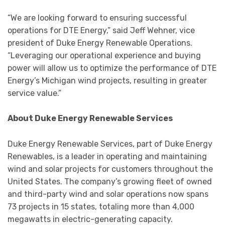
“We are looking forward to ensuring successful
operations for DTE Energy,” said Jeff Wehner, vice
president of Duke Energy Renewable Operations.
“Leveraging our operational experience and buying
power will allow us to optimize the performance of DTE
Energy’s Michigan wind projects, resulting in greater
service value.”
About Duke Energy Renewable Services
Duke Energy Renewable Services, part of Duke Energy
Renewables, is a leader in operating and maintaining
wind and solar projects for customers throughout the
United States. The company’s growing fleet of owned
and third-party wind and solar operations now spans
73 projects in 15 states, totaling more than 4,000
megawatts in electric-generating capacity.