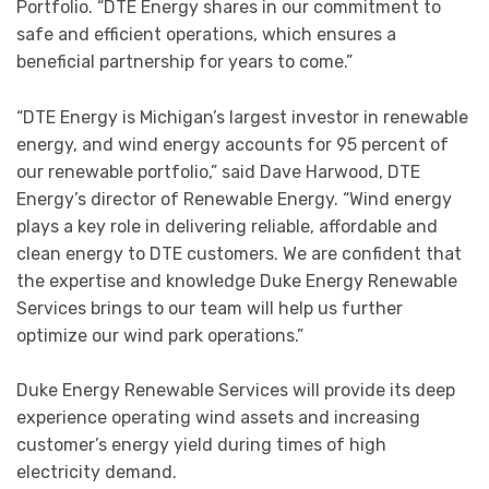
Portfolio. “DTE Energy shares in our commitment to
safe and efficient operations, which ensures a
beneficial partnership for years to come.”
“DTE Energy is Michigan’s largest investor in renewable
energy, and wind energy accounts for 95 percent of
our renewable portfolio,” said Dave Harwood, DTE
Energy’s director of Renewable Energy. “Wind energy
plays a key role in delivering reliable, affordable and
clean energy to DTE customers. We are confident that
the expertise and knowledge Duke Energy Renewable
Services brings to our team will help us further
optimize our wind park operations.”
Duke Energy Renewable Services will provide its deep
experience operating wind assets and increasing
customer’s energy yield during times of high
electricity demand.