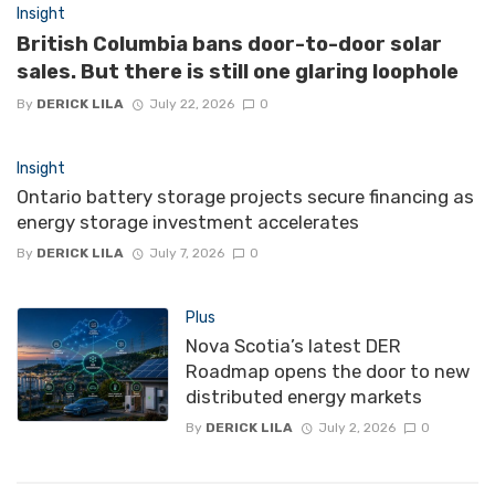
Insight
British Columbia bans door-to-door solar
sales. But there is still one glaring loophole
By
DERICK LILA
July 22, 2026
0
Insight
Ontario battery storage projects secure financing as
energy storage investment accelerates
By
DERICK LILA
July 7, 2026
0
Plus
Nova Scotia’s latest DER
Roadmap opens the door to new
distributed energy markets
By
DERICK LILA
July 2, 2026
0