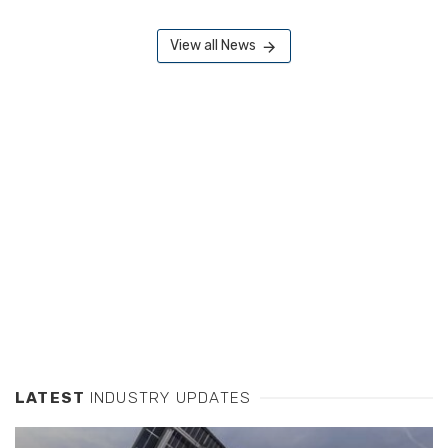
View all News
LATEST
INDUSTRY UPDATES