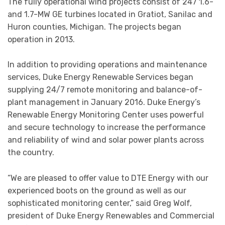
The fully operational wind projects consist of 247 1.6-
and 1.7-MW GE turbines located in Gratiot, Sanilac and
Huron counties, Michigan. The projects began
operation in 2013.
In addition to providing operations and maintenance
services, Duke Energy Renewable Services began
supplying 24/7 remote monitoring and balance-of-
plant management in January 2016. Duke Energy’s
Renewable Energy Monitoring Center uses powerful
and secure technology to increase the performance
and reliability of wind and solar power plants across
the country.
“We are pleased to offer value to DTE Energy with our
experienced boots on the ground as well as our
sophisticated monitoring center,” said Greg Wolf,
president of Duke Energy Renewables and Commercial