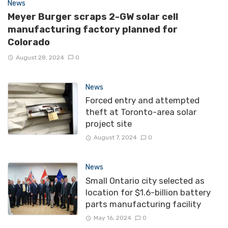
News
Meyer Burger scraps 2-GW solar cell
manufacturing factory planned for
Colorado
August 28, 2024
0
News
Forced entry and attempted
theft at Toronto-area solar
project site
August 7, 2024
0
News
Small Ontario city selected as
location for $1.6-billion battery
parts manufacturing facility
May 16, 2024
0