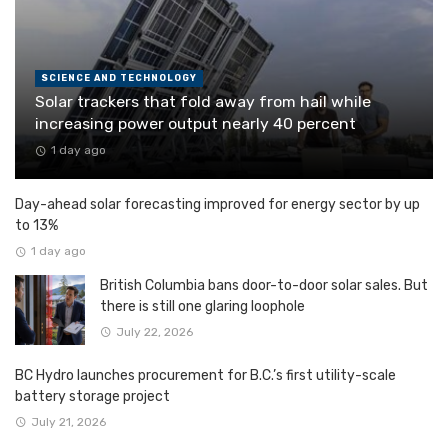
SCIENCE AND TECHNOLOGY
Solar trackers that fold away from hail while
increasing power output nearly 40 percent
1 day ago
Day-ahead solar forecasting improved for energy sector by up
to 13%
1 day ago
British Columbia bans door-to-door solar sales. But
there is still one glaring loophole
July 22, 2026
BC Hydro launches procurement for B.C.’s first utility-scale
battery storage project
July 21, 2026