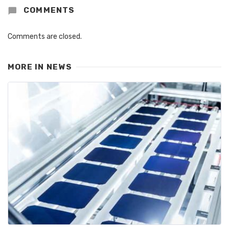
COMMENTS
Comments are closed.
MORE IN
NEWS