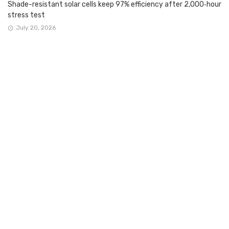
Shade-resistant solar cells keep 97% efficiency after 2,000‑hour
stress test
July 20, 2026