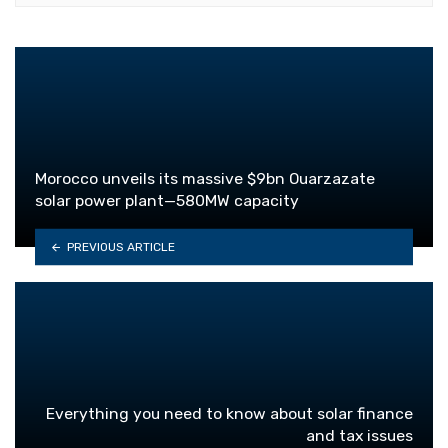
Morocco unveils its massive $9bn Ouarzazate
solar power plant—580MW capacity
PREVIOUS ARTICLE
Everything you need to know about solar finance
and tax issues