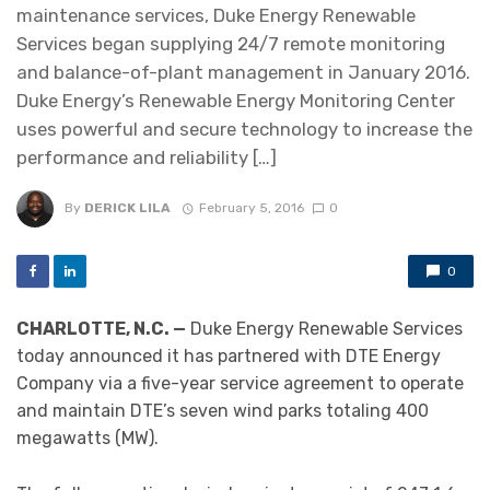
maintenance services, Duke Energy Renewable
Services began supplying 24/7 remote monitoring
and balance-of-plant management in January 2016.
Duke Energy’s Renewable Energy Monitoring Center
uses powerful and secure technology to increase the
performance and reliability […]
By
DERICK LILA
February 5, 2016
0
0
CHARLOTTE, N.C. —
Duke Energy Renewable Services
today announced it has partnered with DTE Energy
Company via a five-year service agreement to operate
and maintain DTE’s seven wind parks totaling 400
megawatts (MW).