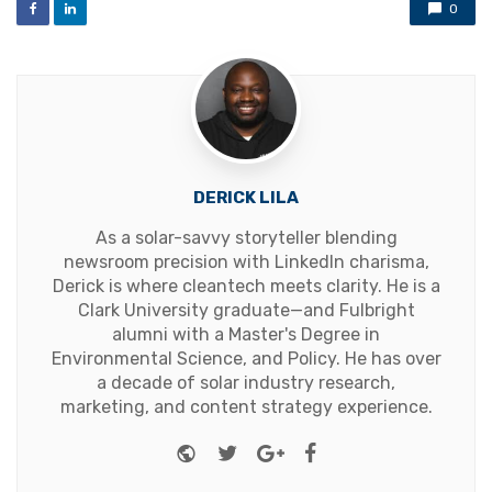
0
DERICK LILA
As a solar-savvy storyteller blending
newsroom precision with LinkedIn charisma,
Derick is where cleantech meets clarity. He is a
Clark University graduate—and Fulbright
alumni with a Master's Degree in
Environmental Science, and Policy. He has over
a decade of solar industry research,
marketing, and content strategy experience.
Website
Twitter
Google+
Facebook