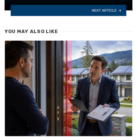
NEXT ARTICLE
YOU MAY ALSO LIKE