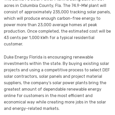
acres in Columbia County, Fla. The 74.9-MW plant will
consist of approximately 235,000 tracking solar panels,
which will produce enough carbon-free energy to
power more than 23,000 average homes at peak
production. Once completed, the estimated cost will be
43 cents per 1,000 kWh for a typical residential
customer.
Duke Energy Florida is encouraging renewable
investments within the state. By buying existing solar
projects and using a competitive process to select DEF
solar contractors, solar panels and project material
suppliers, the company’s solar power plants bring the
greatest amount of dependable renewable energy
online for customers in the most efficient and
economical way while creating more jobs in the solar
and energy-related markets.