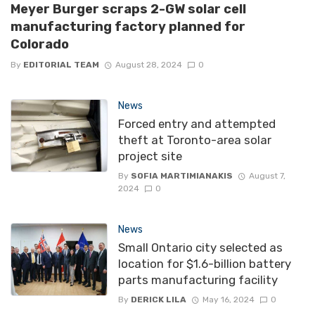
Meyer Burger scraps 2-GW solar cell
manufacturing factory planned for
Colorado
By
EDITORIAL TEAM
August 28, 2024
0
News
Forced entry and attempted
theft at Toronto-area solar
project site
By
SOFIA MARTIMIANAKIS
August 7,
2024
0
News
Small Ontario city selected as
location for $1.6-billion battery
parts manufacturing facility
By
DERICK LILA
May 16, 2024
0