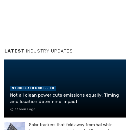
LATEST
INDUSTRY UPDATES
STUDIES AND MODELLING
Not all clean power cuts emissions equally: Timing
and location determine impact
17 hours ago
Solar trackers that fold away from hail while