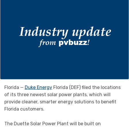
Florida —
Duke Energy
Florida (DEF) filed the locations
of its three newest solar power plants, which will
provide cleaner, smarter energy solutions to benefit
Florida customers.
The Duette Solar Power Plant will be built on