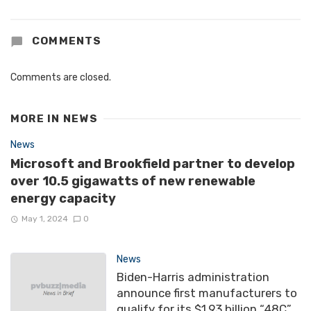
COMMENTS
Comments are closed.
MORE IN
NEWS
News
Microsoft and Brookfield partner to develop
over 10.5 gigawatts of new renewable
energy capacity
May 1, 2024
0
News
Biden-Harris administration
announce first manufacturers to
qualify for its $1.93 billion “48C”