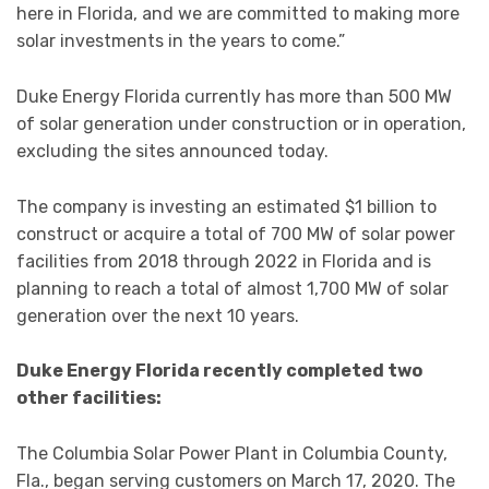
here in Florida, and we are committed to making more
solar investments in the years to come.”
Duke Energy Florida currently has more than 500 MW
of solar generation under construction or in operation,
excluding the sites announced today.
The company is investing an estimated $1 billion to
construct or acquire a total of 700 MW of solar power
facilities from 2018 through 2022 in Florida and is
planning to reach a total of almost 1,700 MW of solar
generation over the next 10 years.
Duke Energy Florida recently completed two
other facilities:
The Columbia Solar Power Plant in Columbia County,
Fla., began serving customers on March 17, 2020. The