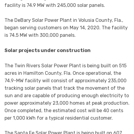
facility is 74.9 MW with 245,000 solar panels.
The DeBary Solar Power Plant in Volusia County, Fla.,
began serving customers on May 14, 2020. The facility
is 74.5 MW with 300,000 panels.
Solar projects under construction
The Twin Rivers Solar Power Plant is being built on 515
acres in Hamilton County, Fla. Once operational, the
74.9-MW facility will consist of approximately 235,000
tracking solar panels that track the movement of the
sun and are capable of producing enough electricity to
power approximately 23,000 homes at peak production.
Once completed, the estimated cost will be 40 cents
per 1,000 kWh for a typical residential customer.
The Santa Fe Solar Power Plant is being built on 607