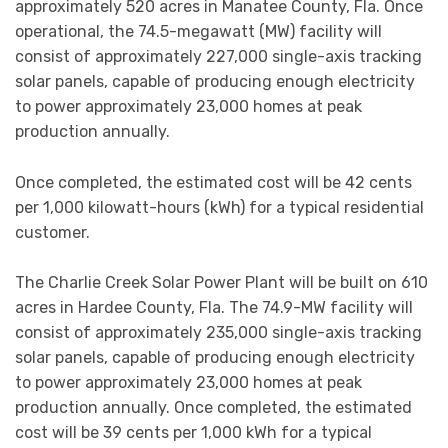
approximately 520 acres in Manatee County, Fla. Once
operational, the 74.5-megawatt (MW) facility will
consist of approximately 227,000 single-axis tracking
solar panels, capable of producing enough electricity
to power approximately 23,000 homes at peak
production annually.
Once completed, the estimated cost will be 42 cents
per 1,000 kilowatt-hours (kWh) for a typical residential
customer.
The Charlie Creek Solar Power Plant will be built on 610
acres in Hardee County, Fla. The 74.9-MW facility will
consist of approximately 235,000 single-axis tracking
solar panels, capable of producing enough electricity
to power approximately 23,000 homes at peak
production annually. Once completed, the estimated
cost will be 39 cents per 1,000 kWh for a typical