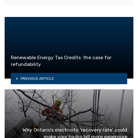
Renewable Energy Tax Credits: the case for
refundability
PREVIOUS ARTICLE
Why Ontario’s electricity ‘recovery rate’ could
make your hydro bill more expensive