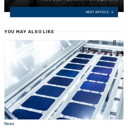
NEXT ARTICLE
YOU MAY ALSO LIKE
News