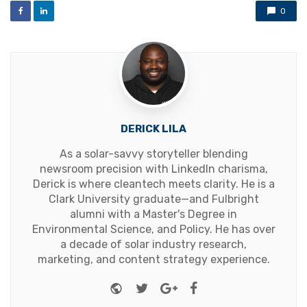
0
DERICK LILA
As a solar-savvy storyteller blending
newsroom precision with LinkedIn charisma,
Derick is where cleantech meets clarity. He is a
Clark University graduate—and Fulbright
alumni with a Master's Degree in
Environmental Science, and Policy. He has over
a decade of solar industry research,
marketing, and content strategy experience.
Website
Twitter
Google+
Facebook