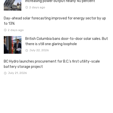
increasing power output nearly 40 percent
2 days ago
Day-ahead solar forecasting improved for energy sector by up
to 13%
2 days ago
British Columbia bans door-to-door solar sales. But
there is still one glaring loophole
July 22, 2026
BC Hydro launches procurement for B.C.’s first utility-scale
battery storage project
July 21, 2026