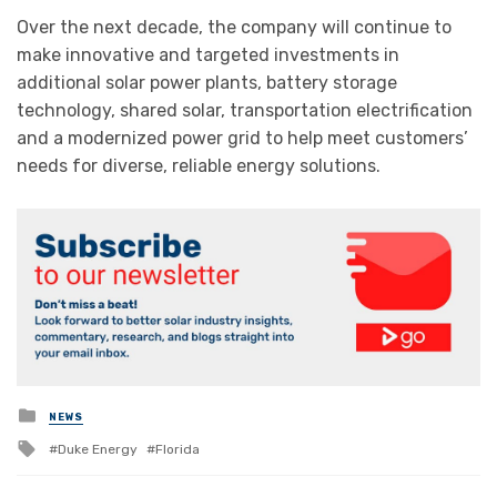
Over the next decade, the company will continue to
make innovative and targeted investments in
additional solar power plants, battery storage
technology, shared solar, transportation electrification
and a modernized power grid to help meet customers’
needs for diverse, reliable energy solutions.
Posted
NEWS
in
Tagged
Duke Energy
Florida
with