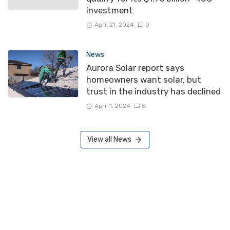
investment
April 21, 2024
0
News
Aurora Solar report says
homeowners want solar, but
trust in the industry has declined
April 1, 2024
0
View all News