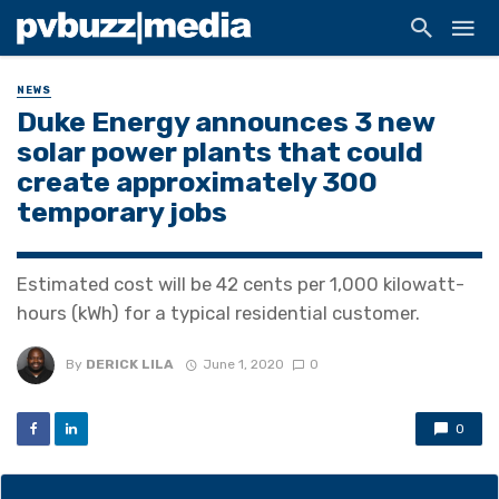
NEWS
Duke Energy announces 3 new
solar power plants that could
create approximately 300
temporary jobs
Estimated cost will be 42 cents per 1,000 kilowatt-
hours (kWh) for a typical residential customer.
By
DERICK LILA
June 1, 2020
0
0