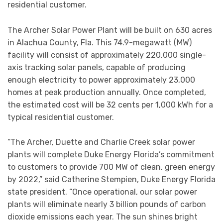
residential customer.
The Archer Solar Power Plant will be built on 630 acres
in Alachua County, Fla. This 74.9-megawatt (MW)
facility will consist of approximately 220,000 single-
axis tracking solar panels, capable of producing
enough electricity to power approximately 23,000
homes at peak production annually. Once completed,
the estimated cost will be 32 cents per 1,000 kWh for a
typical residential customer.
“The Archer, Duette and Charlie Creek solar power
plants will complete Duke Energy Florida’s commitment
to customers to provide 700 MW of clean, green energy
by 2022,” said Catherine Stempien, Duke Energy Florida
state president. “Once operational, our solar power
plants will eliminate nearly 3 billion pounds of carbon
dioxide emissions each year. The sun shines bright