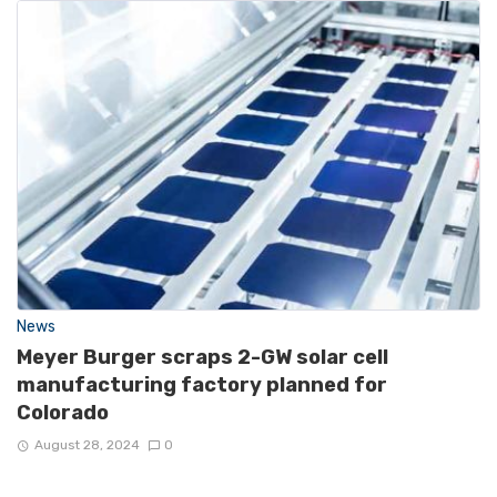
News
Meyer Burger scraps 2-GW solar cell
manufacturing factory planned for
Colorado
August 28, 2024
0