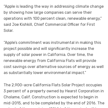
“Apple is leading the way in addressing climate change
by showing how large companies can serve their
operations with 100 percent clean, renewable energy,”
said Joe Kishkill, Chief Commercial Officer for First
Solar.
“Apple’s commitment was instrumental in making this
project possible and will significantly increase the
supply of solar power in California. Over time, the
renewable energy from California Flats will provide
cost savings over alternative sources of energy as well
as substantially lower environmental impact.”
The 2,900-acre California Flats Solar Project occupies
3 percent of a property owned by Hearst Corporation in
Cholame, Calif. Construction is expected to begin in
mid-2015, and to be completed by the end of 2016. The