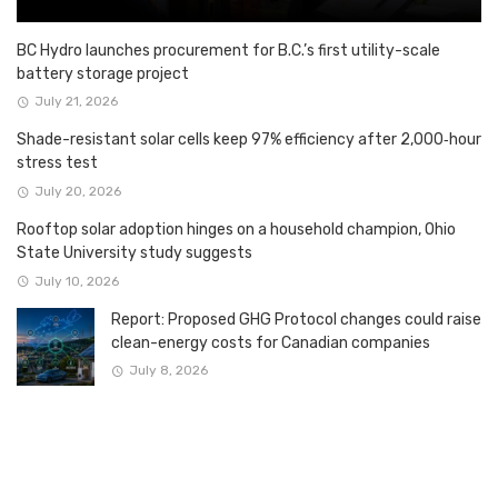
BC Hydro launches procurement for B.C.’s first utility-scale
battery storage project
July 21, 2026
Shade-resistant solar cells keep 97% efficiency after 2,000‑hour
stress test
July 20, 2026
Rooftop solar adoption hinges on a household champion, Ohio
State University study suggests
July 10, 2026
Report: Proposed GHG Protocol changes could raise
clean-energy costs for Canadian companies
July 8, 2026