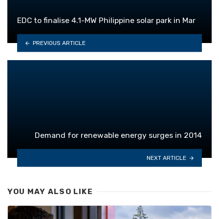
EDC to finalise 4.1-MW Philippine solar park in Mar
PREVIOUS ARTICLE
Demand for renewable energy surges in 2014
NEXT ARTICLE
YOU MAY ALSO LIKE