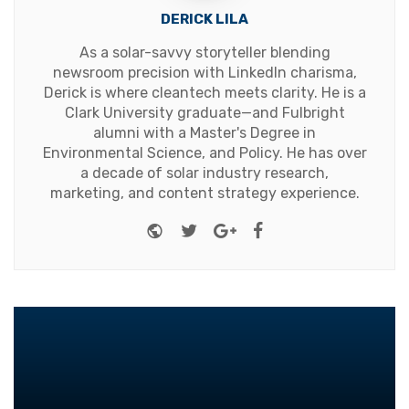
DERICK LILA
As a solar-savvy storyteller blending
newsroom precision with LinkedIn charisma,
Derick is where cleantech meets clarity. He is a
Clark University graduate—and Fulbright
alumni with a Master's Degree in
Environmental Science, and Policy. He has over
a decade of solar industry research,
marketing, and content strategy experience.
Website
Twitter
Google+
Facebook