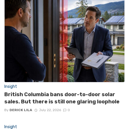
Insight
British Columbia bans door-to-door solar
sales. But there is still one glaring loophole
By
DERICK LILA
July 22, 2026
0
Insight