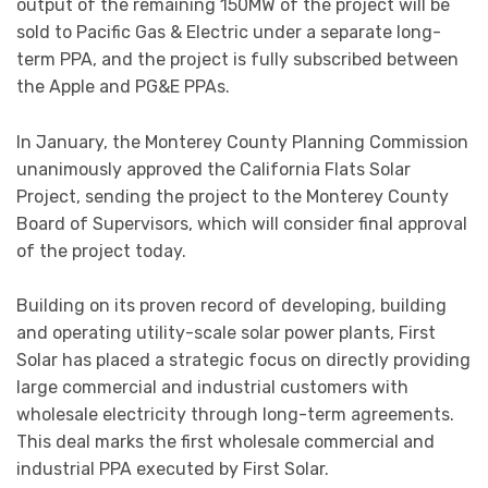
output of the remaining 150MW of the project will be
sold to Pacific Gas & Electric under a separate long-
term PPA, and the project is fully subscribed between
the Apple and PG&E PPAs.
In January, the Monterey County Planning Commission
unanimously approved the California Flats Solar
Project, sending the project to the Monterey County
Board of Supervisors, which will consider final approval
of the project today.
Building on its proven record of developing, building
and operating utility-scale solar power plants, First
Solar has placed a strategic focus on directly providing
large commercial and industrial customers with
wholesale electricity through long-term agreements.
This deal marks the first wholesale commercial and
industrial PPA executed by First Solar.