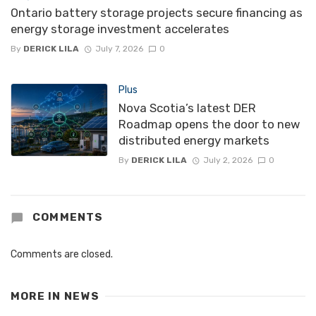
Ontario battery storage projects secure financing as
energy storage investment accelerates
By
DERICK LILA
July 7, 2026
0
Plus
Nova Scotia’s latest DER
Roadmap opens the door to new
distributed energy markets
By
DERICK LILA
July 2, 2026
0
COMMENTS
Comments are closed.
MORE IN
NEWS