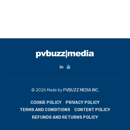
© 2026 Made by
PVBUZZ MEDIA INC.
COOKIE POLICY
PRIVACY POLICY
TERMS AND CONDITIONS
CONTENT POLICY
REFUNDS AND RETURNS POLICY