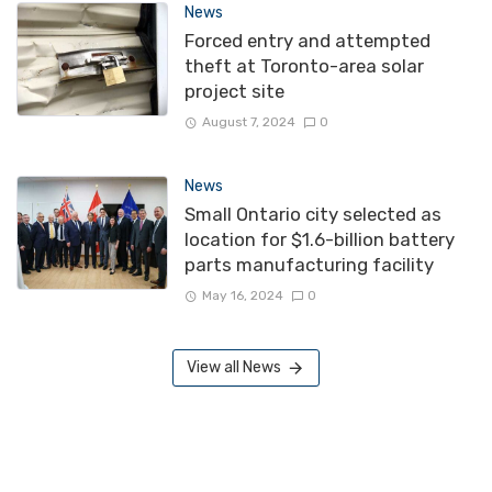
News
Forced entry and attempted
theft at Toronto-area solar
project site
August 7, 2024
0
News
Small Ontario city selected as
location for $1.6-billion battery
parts manufacturing facility
May 16, 2024
0
View all News