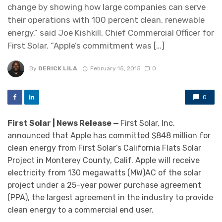
change by showing how large companies can serve
their operations with 100 percent clean, renewable
energy,” said Joe Kishkill, Chief Commercial Officer for
First Solar. “Apple’s commitment was […]
By
DERICK LILA
February 15, 2015
0
0
First Solar | News Release —
First Solar, Inc.
announced that Apple has committed $848 million for
clean energy from First Solar’s California Flats Solar
Project in Monterey County, Calif. Apple will receive
electricity from 130 megawatts (MW)AC of the solar
project under a 25-year power purchase agreement
(PPA), the largest agreement in the industry to provide
clean energy to a commercial end user.