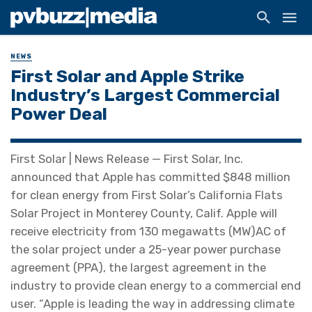
NEWS
First Solar and Apple Strike
Industry’s Largest Commercial
Power Deal
First Solar | News Release — First Solar, Inc.
announced that Apple has committed $848 million
for clean energy from First Solar’s California Flats
Solar Project in Monterey County, Calif. Apple will
receive electricity from 130 megawatts (MW)AC of
the solar project under a 25-year power purchase
agreement (PPA), the largest agreement in the
industry to provide clean energy to a commercial end
user. “Apple is leading the way in addressing climate