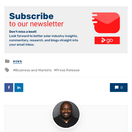
Posted
NEWS
in
Tagged
Business and Markets
Press Release
with
0