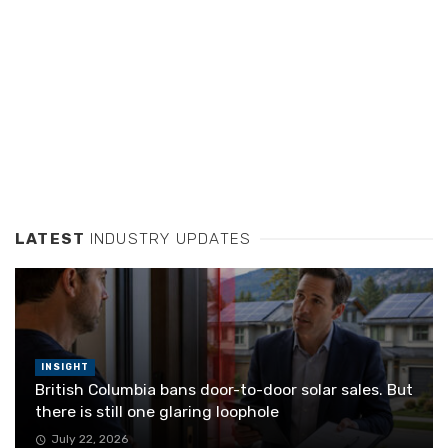
LATEST
INDUSTRY UPDATES
INSIGHT
British Columbia bans door-to-door solar sales. But
there is still one glaring loophole
July 22, 2026