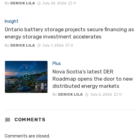
By
DERICK LILA
July 22, 2026
0
Insight
Ontario battery storage projects secure financing as
energy storage investment accelerates
By
DERICK LILA
July 7, 2026
0
Plus
Nova Scotia’s latest DER
Roadmap opens the door to new
distributed energy markets
By
DERICK LILA
July 2, 2026
0
COMMENTS
Comments are closed.