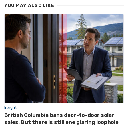
YOU MAY ALSO LIKE
Insight
British Columbia bans door-to-door solar
sales. But there is still one glaring loophole