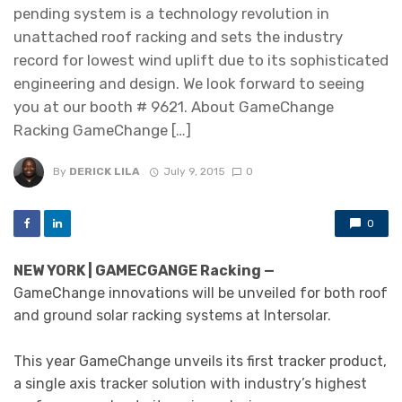
pending system is a technology revolution in
unattached roof racking and sets the industry
record for lowest wind uplift due to its sophisticated
engineering and design. We look forward to seeing
you at our booth # 9621. About GameChange
Racking GameChange […]
By
DERICK LILA
July 9, 2015
0
0
NEW YORK | GAMECGANGE Racking —
GameChange innovations will be unveiled for both roof
and ground solar racking systems at Intersolar.
This year GameChange unveils its first tracker product,
a single axis tracker solution with industry’s highest