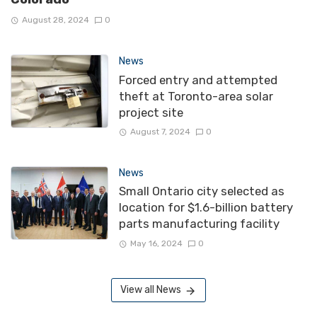
August 28, 2024
0
News
Forced entry and attempted
theft at Toronto-area solar
project site
August 7, 2024
0
News
Small Ontario city selected as
location for $1.6-billion battery
parts manufacturing facility
May 16, 2024
0
View all News