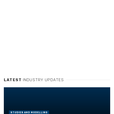
LATEST
INDUSTRY UPDATES
STUDIES AND MODELLING