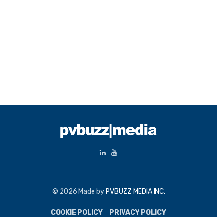
© 2026 Made by
PVBUZZ MEDIA INC.
COOKIE POLICY
PRIVACY POLICY