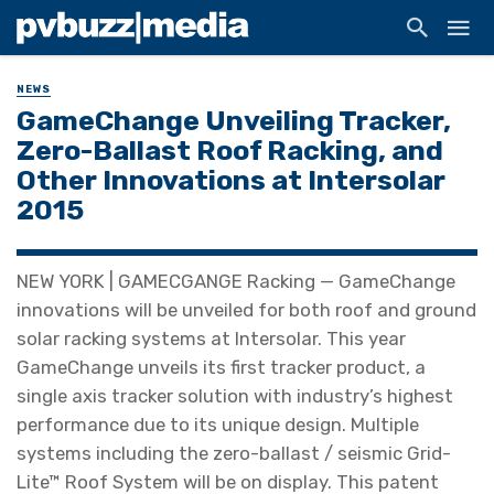
NEWS
GameChange Unveiling Tracker,
Zero-Ballast Roof Racking, and
Other Innovations at Intersolar
2015
NEW YORK | GAMECGANGE Racking — GameChange
innovations will be unveiled for both roof and ground
solar racking systems at Intersolar. This year
GameChange unveils its first tracker product, a
single axis tracker solution with industry’s highest
performance due to its unique design. Multiple
systems including the zero-ballast / seismic Grid-
Lite™ Roof System will be on display. This patent