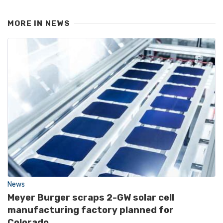
MORE IN
NEWS
News
Meyer Burger scraps 2-GW solar cell
manufacturing factory planned for
Colorado