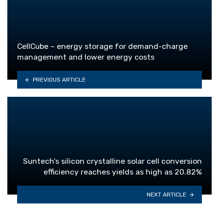
CellCube – energy storage for demand-charge
management and lower energy costs
PREVIOUS ARTICLE
Suntech’s silicon crystalline solar cell conversion
efficiency reaches yields as high as 20.82%
NEXT ARTICLE