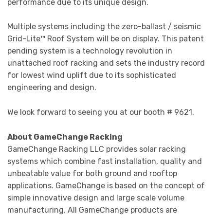
performance due to its unique design.
Multiple systems including the zero-ballast / seismic
Grid-Lite™ Roof System will be on display. This patent
pending system is a technology revolution in
unattached roof racking and sets the industry record
for lowest wind uplift due to its sophisticated
engineering and design.
We look forward to seeing you at our booth # 9621.
About GameChange Racking
GameChange Racking LLC provides solar racking
systems which combine fast installation, quality and
unbeatable value for both ground and rooftop
applications. GameChange is based on the concept of
simple innovative design and large scale volume
manufacturing. All GameChange products are