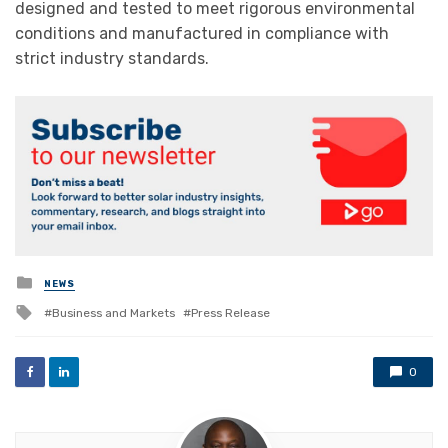
designed and tested to meet rigorous environmental
conditions and manufactured in compliance with
strict industry standards.
Posted
NEWS
in
Tagged
Business and Markets
Press Release
with
0