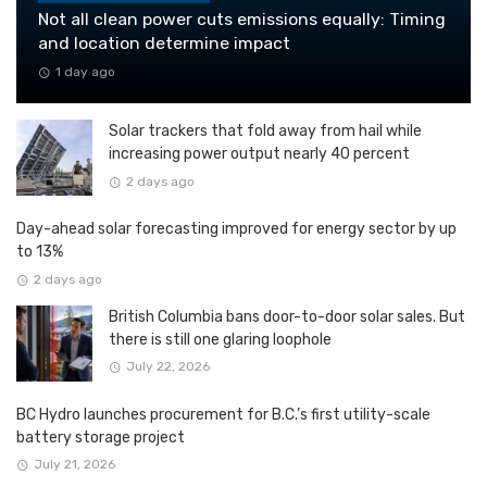
Not all clean power cuts emissions equally: Timing
and location determine impact
1 day ago
Solar trackers that fold away from hail while
increasing power output nearly 40 percent
2 days ago
Day-ahead solar forecasting improved for energy sector by up
to 13%
2 days ago
British Columbia bans door-to-door solar sales. But
there is still one glaring loophole
July 22, 2026
BC Hydro launches procurement for B.C.’s first utility-scale
battery storage project
July 21, 2026