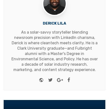
DERICK LILA
As a solar-savvy storyteller blending
newsroom precision with LinkedIn charisma,
Derick is where cleantech meets clarity. He is a
Clark University graduate—and Fulbright
alumni with a Master's Degree in
Environmental Science, and Policy. He has over
a decade of solar industry research,
marketing, and content strategy experience.
Website
Twitter
Google+
Facebook