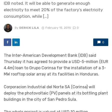
IDB noted. It will be able to generate enough
electricity to meet 20% of the factory’s electricity
consumption, while […]
By
DERICK LILA
February 15, 2015
0
0
The Inter-American Development Bank (IDB) said
Thursday it has agreed to provide a USD-5-million (EUR
4.4m) loan to Grupo Corinsa for the installation of a 3-
MW rooftop solar array at its facilities in Honduras.
Corporacion Industrial del Norte SA (Corinsa) will
deploy the photovoltaic (PV) panels at its bottling plant
buildings in the city of San Pedro Sula.
The whole project is valued at USD 10 million.