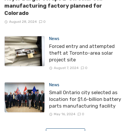
manufacturing factory planned for
Colorado
August 28, 2024
0
News
Forced entry and attempted
theft at Toronto-area solar
project site
August 7, 2024
0
News
Small Ontario city selected as
location for $1.6-billion battery
parts manufacturing facility
May 16, 2024
0