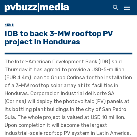
NEWS
IDB to back 3-MW rooftop PV
project in Honduras
The Inter-American Development Bank (IDB) said
Thursday it has agreed to provide a USD-5-million
(EUR 4.4m) loan to Grupo Corinsa for the installation
of a 3-MW rooftop solar array at its facilities in
Honduras. Corporacion Industrial del Norte SA
(Corinsa) will deploy the photovoltaic (PV) panels at
its bottling plant buildings in the city of San Pedro
Sula. The whole project is valued at USD 10 million.
Upon completion it will become the largest
industrial-scale rooftop PV system in Latin America,