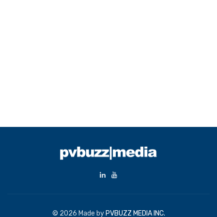
© 2026 Made by
PVBUZZ MEDIA INC.