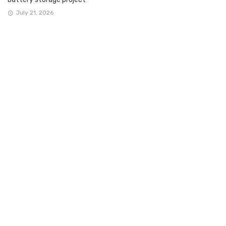
July 21, 2026