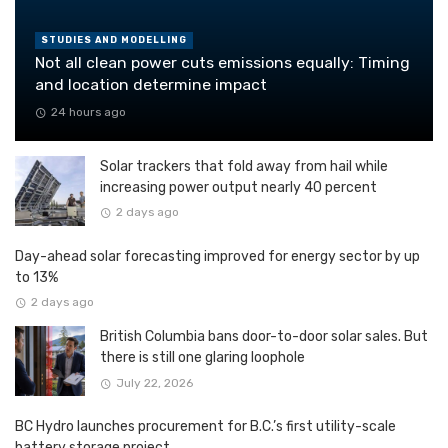
STUDIES AND MODELLING
Not all clean power cuts emissions equally: Timing
and location determine impact
24 hours ago
Solar trackers that fold away from hail while
increasing power output nearly 40 percent
2 days ago
Day-ahead solar forecasting improved for energy sector by up
to 13%
2 days ago
British Columbia bans door-to-door solar sales. But
there is still one glaring loophole
July 22, 2026
BC Hydro launches procurement for B.C.’s first utility-scale
battery storage project