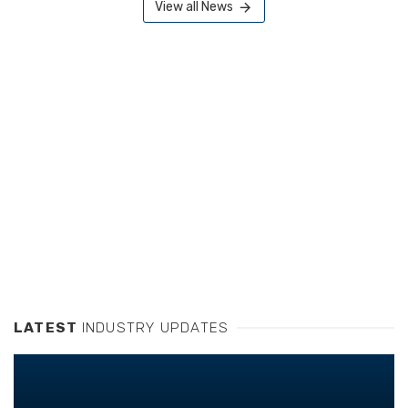
View all News
LATEST
INDUSTRY UPDATES