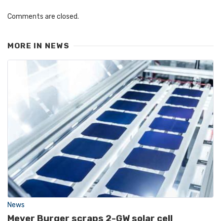
Comments are closed.
MORE IN
NEWS
News
Meyer Burger scraps 2-GW solar cell