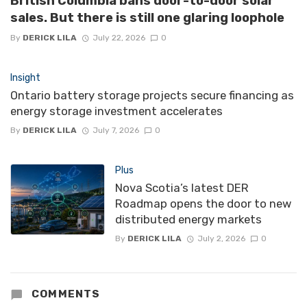
British Columbia bans door-to-door solar
sales. But there is still one glaring loophole
By
DERICK LILA
July 22, 2026
0
Insight
Ontario battery storage projects secure financing as
energy storage investment accelerates
By
DERICK LILA
July 7, 2026
0
Plus
Nova Scotia’s latest DER
Roadmap opens the door to new
distributed energy markets
By
DERICK LILA
July 2, 2026
0
COMMENTS