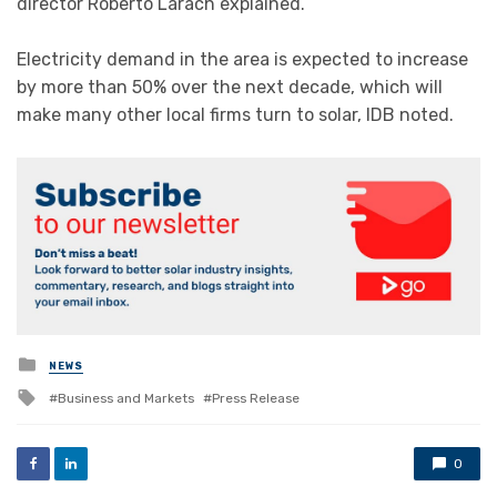
director Roberto Larach explained.
Electricity demand in the area is expected to increase
by more than 50% over the next decade, which will
make many other local firms turn to solar, IDB noted.
Posted
NEWS
in
Tagged
Business and Markets
Press Release
with
0