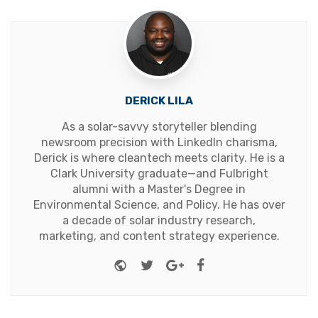
DERICK LILA
As a solar-savvy storyteller blending
newsroom precision with LinkedIn charisma,
Derick is where cleantech meets clarity. He is a
Clark University graduate—and Fulbright
alumni with a Master's Degree in
Environmental Science, and Policy. He has over
a decade of solar industry research,
marketing, and content strategy experience.
Website
Twitter
Google+
Facebook