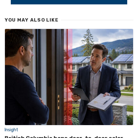
YOU MAY ALSO LIKE
Insight