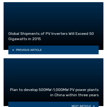
Global Shipments of PV Inverters Will Exceed 50
Gigawatts in 2015
PREVIOUS ARTICLE
Plan to develop 500MW-1,000MW PV power plants
in China within three years
NEXT ARTICLE