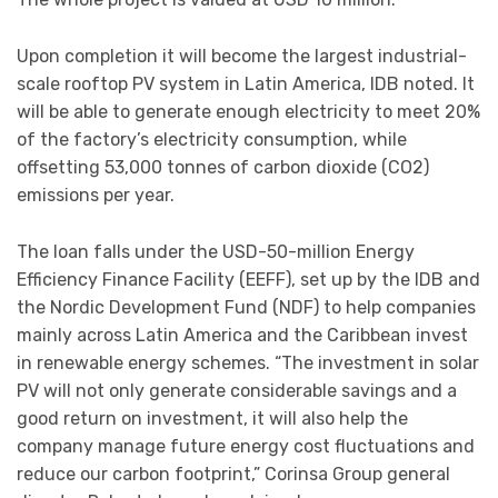
Upon completion it will become the largest industrial-
scale rooftop PV system in Latin America, IDB noted. It
will be able to generate enough electricity to meet 20%
of the factory’s electricity consumption, while
offsetting 53,000 tonnes of carbon dioxide (CO2)
emissions per year.
The loan falls under the USD-50-million Energy
Efficiency Finance Facility (EEFF), set up by the IDB and
the Nordic Development Fund (NDF) to help companies
mainly across Latin America and the Caribbean invest
in renewable energy schemes. “The investment in solar
PV will not only generate considerable savings and a
good return on investment, it will also help the
company manage future energy cost fluctuations and
reduce our carbon footprint,” Corinsa Group general