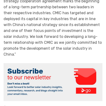
strategy cooperation agreement marks the beginning
of a long-term partnership between two leaders in
their respective industries. CMIC has targeted and
deployed its capital in key industries that are in line
with China’s national strategy since its establishment
and one of their focus points of investment is the
solar industry. We look forward to developing a long-
term relationship with CMIC as we jointly committed to
promote the development of the solar industry in
China.”