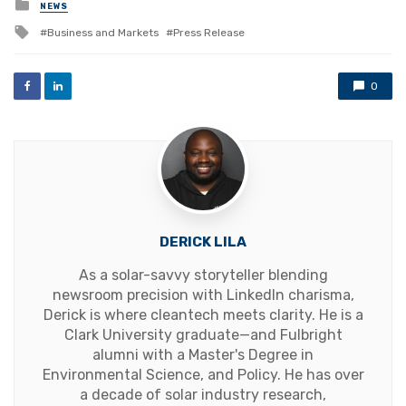
Posted
NEWS
in
Tagged
Business and Markets
Press Release
with
0
DERICK LILA
As a solar-savvy storyteller blending
newsroom precision with LinkedIn charisma,
Derick is where cleantech meets clarity. He is a
Clark University graduate—and Fulbright
alumni with a Master's Degree in
Environmental Science, and Policy. He has over
a decade of solar industry research,