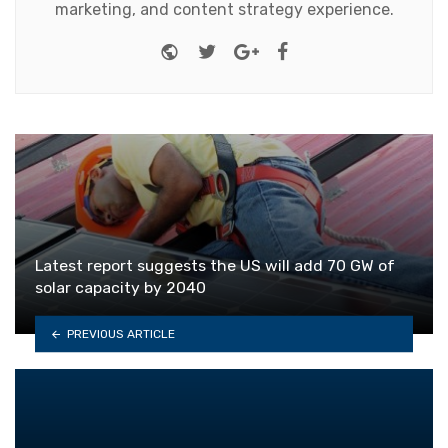
marketing, and content strategy experience.
Website
Twitter
Google+
Facebook
Latest report suggests the US will add 70 GW of
solar capacity by 2040
PREVIOUS ARTICLE