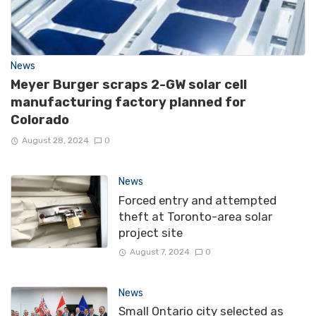
News
Meyer Burger scraps 2-GW solar cell
manufacturing factory planned for
Colorado
August 28, 2024
0
News
Forced entry and attempted
theft at Toronto-area solar
project site
August 7, 2024
0
News
Small Ontario city selected as