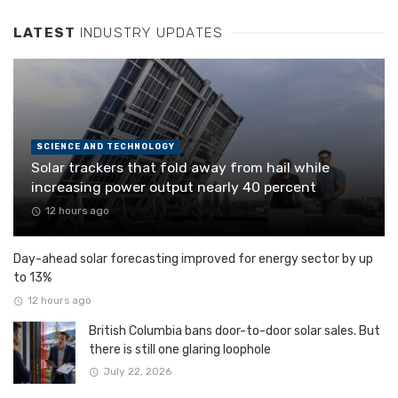
LATEST
INDUSTRY UPDATES
SCIENCE AND TECHNOLOGY
Solar trackers that fold away from hail while
increasing power output nearly 40 percent
12 hours ago
Day-ahead solar forecasting improved for energy sector by up
to 13%
12 hours ago
British Columbia bans door-to-door solar sales. But
there is still one glaring loophole
July 22, 2026