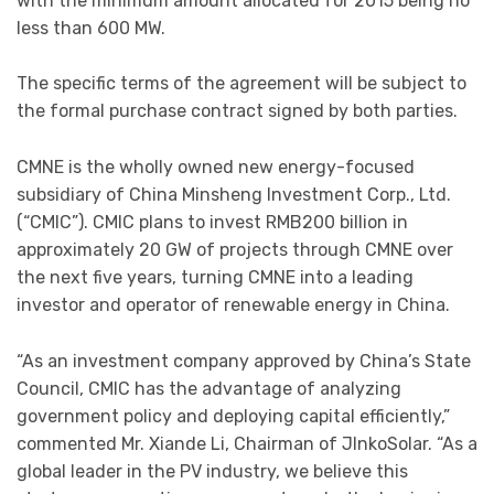
with the minimum amount allocated for 2015 being no
less than 600 MW.
The specific terms of the agreement will be subject to
the formal purchase contract signed by both parties.
CMNE is the wholly owned new energy-focused
subsidiary of China Minsheng Investment Corp., Ltd.
(“CMIC”). CMIC plans to invest RMB200 billion in
approximately 20 GW of projects through CMNE over
the next five years, turning CMNE into a leading
investor and operator of renewable energy in China.
“As an investment company approved by China’s State
Council, CMIC has the advantage of analyzing
government policy and deploying capital efficiently,”
commented Mr. Xiande Li, Chairman of JInkoSolar. “As a
global leader in the PV industry, we believe this