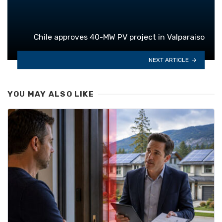
Chile approves 40-MW PV project in Valparaiso
NEXT ARTICLE
YOU MAY ALSO LIKE