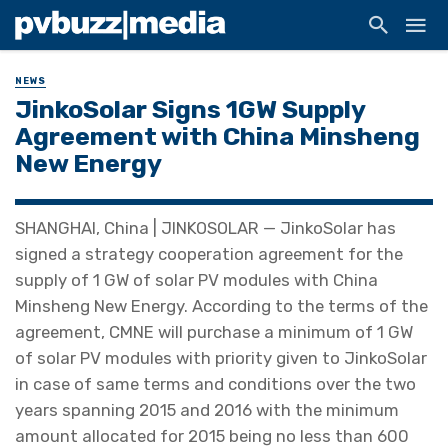
NEWS
JinkoSolar Signs 1GW Supply
Agreement with China Minsheng
New Energy
SHANGHAI, China | JINKOSOLAR — JinkoSolar has
signed a strategy cooperation agreement for the
supply of 1 GW of solar PV modules with China
Minsheng New Energy. According to the terms of the
agreement, CMNE will purchase a minimum of 1 GW
of solar PV modules with priority given to JinkoSolar
in case of same terms and conditions over the two
years spanning 2015 and 2016 with the minimum
amount allocated for 2015 being no less than 600