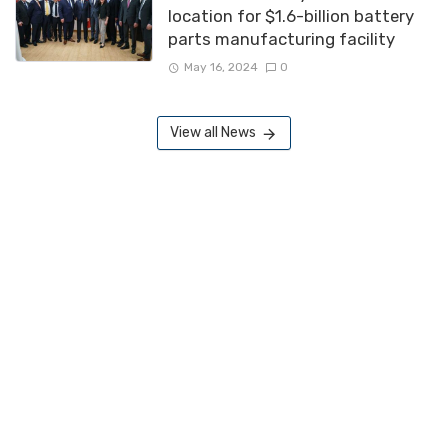
location for $1.6-billion battery
parts manufacturing facility
May 16, 2024
0
View all News