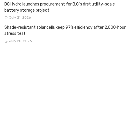
BC Hydro launches procurement for B.C.’s first utility-scale
battery storage project
July 21, 2026
Shade-resistant solar cells keep 97% efficiency after 2,000‑hour
stress test
July 20, 2026