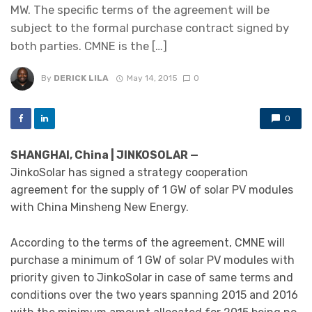
MW. The specific terms of the agreement will be
subject to the formal purchase contract signed by
both parties. CMNE is the […]
By
DERICK LILA
May 14, 2015
0
0
SHANGHAI, China | JINKOSOLAR —
JinkoSolar has signed a strategy cooperation
agreement for the supply of 1 GW of solar PV modules
with China Minsheng New Energy.
According to the terms of the agreement, CMNE will
purchase a minimum of 1 GW of solar PV modules with
priority given to JinkoSolar in case of same terms and
conditions over the two years spanning 2015 and 2016