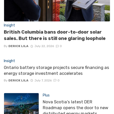
Insight
British Columbia bans door-to-door solar
sales. But there is still one glaring loophole
By
DERICK LILA
July 22, 2026
0
Insight
Ontario battery storage projects secure financing as
energy storage investment accelerates
By
DERICK LILA
July 7, 2026
0
Plus
Nova Scotia’s latest DER
Roadmap opens the door to new
distributed energy markets