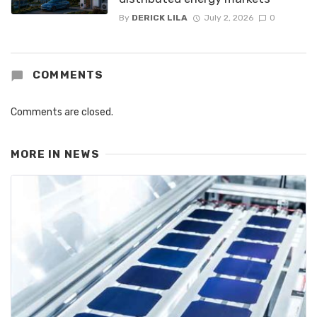
By
DERICK LILA
July 2, 2026
0
COMMENTS
Comments are closed.
MORE IN
NEWS