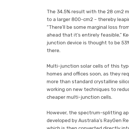
The 34.5% result with the 28 cm2 min
to a larger 800-cm2 – thereby leapin
“There’ll be some marginal loss from
ahead that it’s entirely feasible,” K
junction device is thought to be 5
there.
Multi-junction solar cells of this ty
homes and offices soon, as they re
more than standard crystalline silic
working on new techniques to redu
cheaper multi-junction cells.
However, the spectrum-splitting app
developed by Australia’s RayGen Re
which is then converted directly into