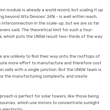
i-module is already a world record, but scaling it up
g beyond Alta Devices’ 24% – is well within reach.
 interconnection in the scale-up, but we are so far
eevers said. The theoretical limit for such a four-
3%, which puts the UNSW result two-thirds of the way
pe are unlikely to find their way onto the rooftops of
quire more effort to manufacture and therefore cost
on cells with a single junction. But the UNSW team is
ce the manufacturing complexity, and create
roach is perfect for solar towers, like those being
sources, which use mirrors to concentrate sunlight
 electricity.