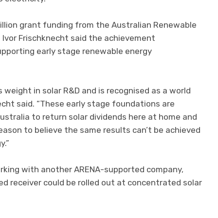
illion grant funding from the Australian Renewable
Ivor Frischknecht said the achievement
pporting early stage renewable energy
s weight in solar R&D and is recognised as a world
necht said. “These early stage foundations are
Australia to return solar dividends here at home and
reason to believe the same results can’t be achieved
y.”
orking with another ARENA-supported company,
 receiver could be rolled out at concentrated solar