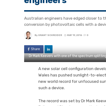
engineers
Australian engineers have edged closer to th
conversion by photovoltaic cells with a devi
By
GRANT SCHREIDER
MAY 19, 2016
0
Share
Dr Mark Keevers with one of the spectrum splittin
A new solar cell configuration deve
Wales has pushed sunlight-to-electr
new world record for unfocused sunl
such a device.
The record was set by Dr Mark Keev