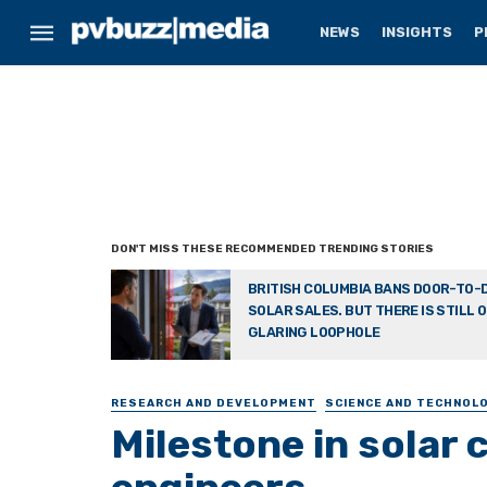
NEWS
INSIGHTS
P
BRITISH COLUMBIA BANS DOOR-TO-
SOLAR SALES. BUT THERE IS STILL 
GLARING LOOPHOLE
RESEARCH AND DEVELOPMENT
SCIENCE AND TECHNOL
Milestone in solar 