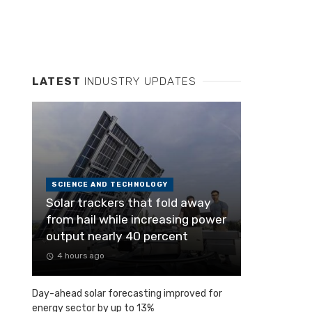
LATEST
INDUSTRY UPDATES
SCIENCE AND TECHNOLOGY
Solar trackers that fold away
from hail while increasing power
output nearly 40 percent
4 hours ago
Day-ahead solar forecasting improved for
energy sector by up to 13%