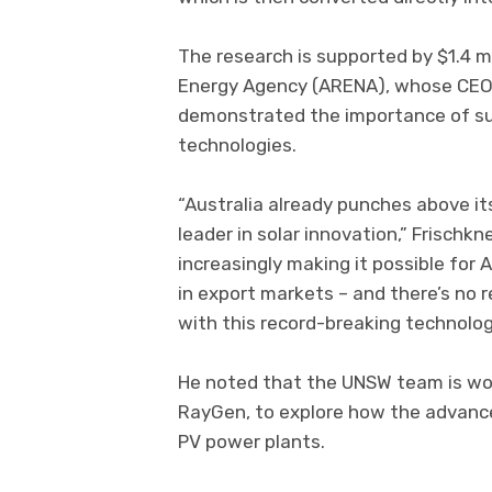
The research is supported by $1.4 m
Energy Agency (ARENA), whose CEO 
demonstrated the importance of su
technologies.
“Australia already punches above it
leader in solar innovation,” Frischk
increasingly making it possible for 
in export markets – and there’s no 
with this record-breaking technolog
He noted that the UNSW team is w
RayGen, to explore how the advanced
PV power plants.