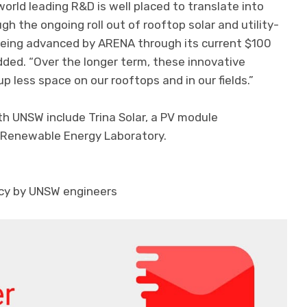
world leading R&D is well placed to translate into
gh the ongoing roll out of rooftop solar and utility-
 being advanced by ARENA through its current $100
added. “Over the longer term, these innovative
up less space on our rooftops and in our fields.”
h UNSW include Trina Solar, a PV module
 Renewable Energy Laboratory.
iency by UNSW engineers