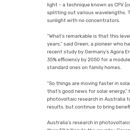
light – a technique known as CPV (c
splitting out various wavelengths.
sunlight with no concentrators.
“What’s remarkable is that this lev
years,” said Green, a pioneer who ha
recent study by Germany’s Agora En
35% efficiency by 2050 for a modul
standard ones on family homes.
“So things are moving faster in sola
that’s good news for solar energy,”
photovoltaic research in Australia 
results, but continue to bring benefi
Australia’s research in photovoltai