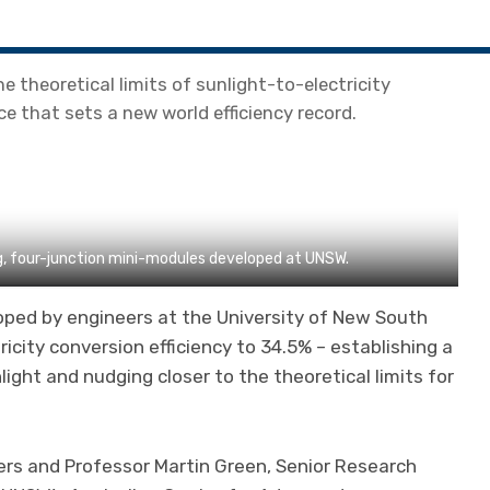
e theoretical limits of sunlight-to-electricity
ce that sets a new world efficiency record.
g, four-junction mini-modules developed at UNSW.
loped by engineers at the University of New South
icity conversion efficiency to 34.5% – establishing a
ight and nudging closer to the theoretical limits for
ers and Professor Martin Green, Senior Research