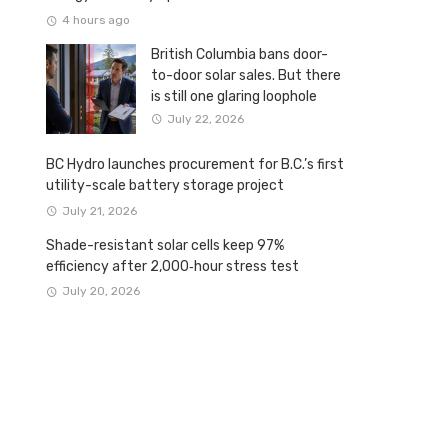
4 hours ago
British Columbia bans door-
to-door solar sales. But there
is still one glaring loophole
July 22, 2026
BC Hydro launches procurement for B.C.’s first
utility-scale battery storage project
July 21, 2026
Shade-resistant solar cells keep 97%
efficiency after 2,000‑hour stress test
July 20, 2026