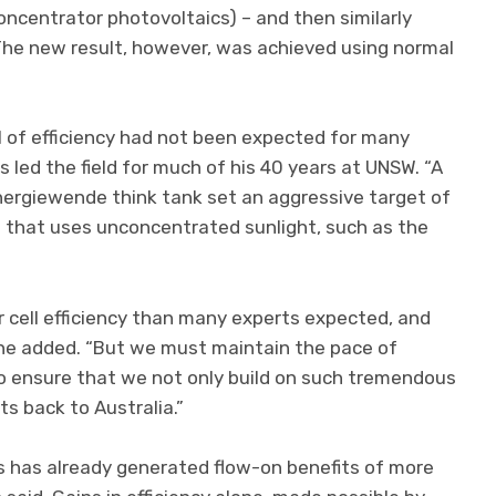
oncentrator photovoltaics) – and then similarly
 The new result, however, was achieved using normal
el of efficiency had not been expected for many
s led the field for much of his 40 years at UNSW. “A
ergiewende think tank set an aggressive target of
e that uses unconcentrated sunlight, such as the
r cell efficiency than many experts expected, and
 he added. “But we must maintain the pace of
to ensure that we not only build on such tremendous
ts back to Australia.”
cs has already generated flow-on benefits of more