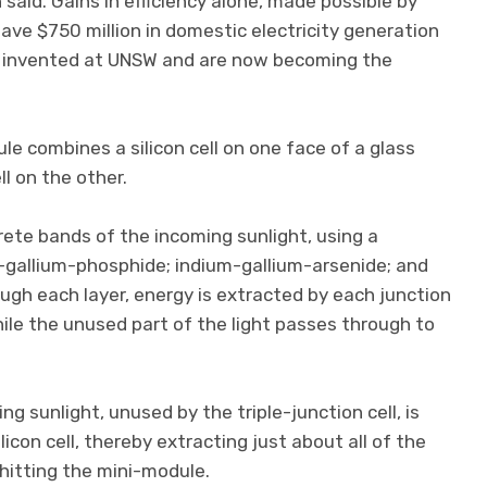
 said. Gains in efficiency alone, made possible by
ave $750 million in domestic electricity generation
e invented at UNSW and are now becoming the
 combines a silicon cell on one face of a glass
ll on the other.
crete bands of the incoming sunlight, using a
m-gallium-phosphide; indium-gallium-arsenide; and
gh each layer, energy is extracted by each junction
hile the unused part of the light passes through to
g sunlight, unused by the triple-junction cell, is
icon cell, thereby extracting just about all of the
hitting the mini-module.