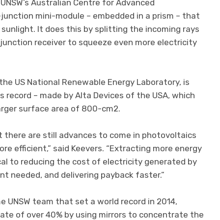
of UNSW’s Australian Centre for Advanced
-junction mini-module – embedded in a prism – that
nlight. It does this by splitting the incoming rays
-junction receiver to squeeze even more electricity
the US National Renewable Energy Laboratory, is
s record – made by Alta Devices of the USA, which
larger surface area of 800-cm2.
 there are still advances to come in photovoltaics
re efficient,” said Keevers. “Extracting more energy
cal to reducing the cost of electricity generated by
ent needed, and delivering payback faster.”
e UNSW team that set a world record in 2014,
 rate of over 40% by using mirrors to concentrate the