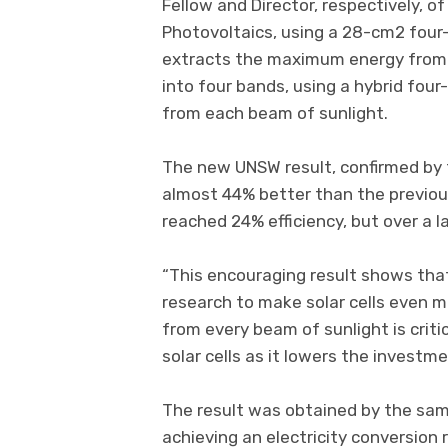
Fellow and Director, respectively, 
Photovoltaics, using a 28-cm2 four
extracts the maximum energy from su
into four bands, using a hybrid four
from each beam of sunlight.
The new UNSW result, confirmed by 
almost 44% better than the previou
reached 24% efficiency, but over a 
“This encouraging result shows that
research to make solar cells even mo
from every beam of sunlight is criti
solar cells as it lowers the investm
The result was obtained by the sam
achieving an electricity conversion