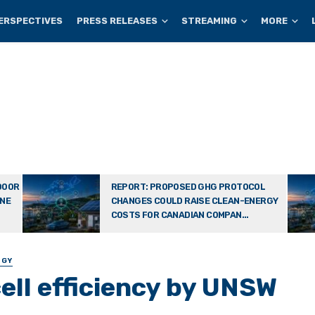
ERSPECTIVES
PRESS RELEASES
STREAMING
MORE
DOOR
REPORT: PROPOSED GHG PROTOCOL
ONE
CHANGES COULD RAISE CLEAN-ENERGY
COSTS FOR CANADIAN COMPAN...
OGY
cell efficiency by UNSW