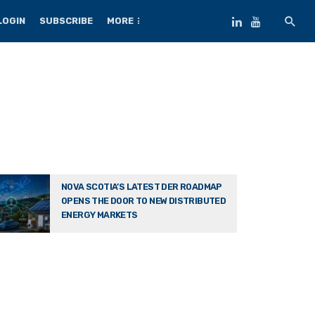
LOGIN
SUBSCRIBE
MORE
NOVA SCOTIA’S LATEST DER ROADMAP
OPENS THE DOOR TO NEW DISTRIBUTED
ENERGY MARKETS