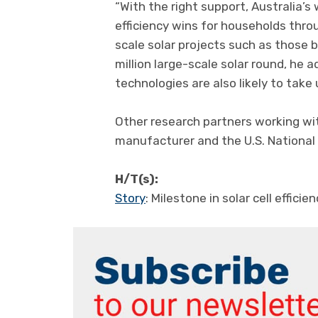
“With the right support, Australia’s 
efficiency wins for households throu
scale solar projects such as those
million large-scale solar round, he 
technologies are also likely to take 
Other research partners working wit
manufacturer and the U.S. National
H/T(s):
Story
: Milestone in solar cell effic