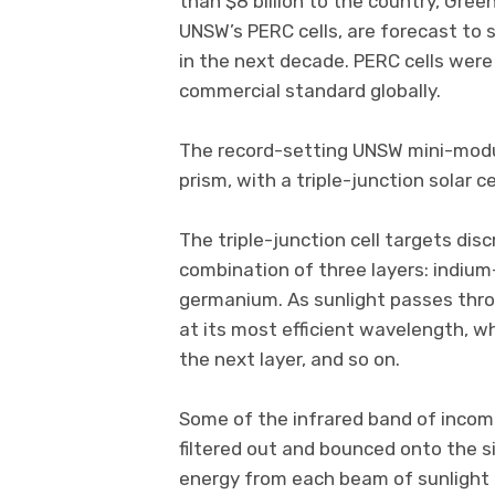
than $8 billion to the country, Green
UNSW’s PERC cells, are forecast to s
in the next decade. PERC cells wer
commercial standard globally.
The record-setting UNSW mini-module
prism, with a triple-junction solar ce
The triple-junction cell targets dis
combination of three layers: indiu
germanium. As sunlight passes throu
at its most efficient wavelength, w
the next layer, and so on.
Some of the infrared band of incomin
filtered out and bounced onto the sil
energy from each beam of sunlight 