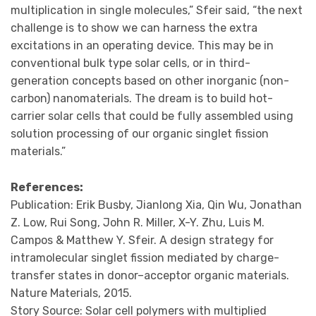
multiplication in single molecules,” Sfeir said, “the next
challenge is to show we can harness the extra
excitations in an operating device. This may be in
conventional bulk type solar cells, or in third-
generation concepts based on other inorganic (non-
carbon) nanomaterials. The dream is to build hot-
carrier solar cells that could be fully assembled using
solution processing of our organic singlet fission
materials.”
References:
Publication: Erik Busby, Jianlong Xia, Qin Wu, Jonathan
Z. Low, Rui Song, John R. Miller, X-Y. Zhu, Luis M.
Campos & Matthew Y. Sfeir. A design strategy for
intramolecular singlet fission mediated by charge-
transfer states in donor–acceptor organic materials.
Nature Materials, 2015.
Story Source: Solar cell polymers with multiplied