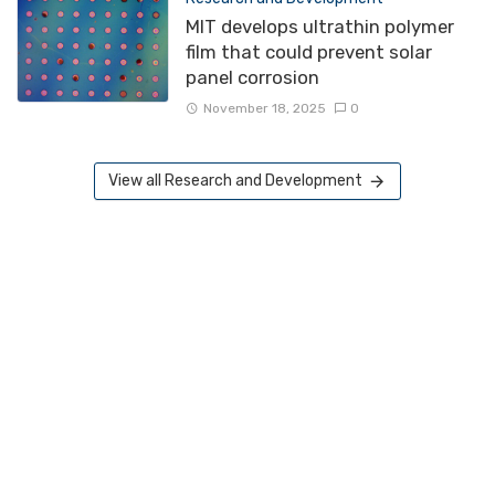
MIT develops ultrathin polymer
film that could prevent solar
panel corrosion
November 18, 2025
0
View all Research and Development