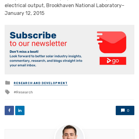
electrical output, Brookhaven National Laboratory–
January 12, 2015
Posted
RESEARCH AND DEVELOPMENT
in
Tagged
Research
with
0