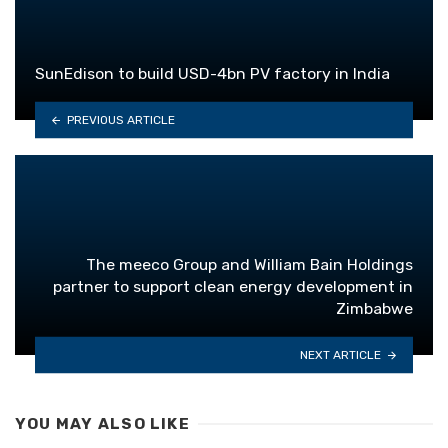
SunEdison to build USD-4bn PV factory in India
PREVIOUS ARTICLE
The meeco Group and William Bain Holdings
partner to support clean energy development in
Zimbabwe
NEXT ARTICLE
YOU MAY ALSO LIKE