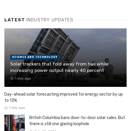
LATEST
INDUSTRY UPDATES
SCIENCE AND TECHNOLOGY
Solar trackers that fold away from hail while
increasing power output nearly 40 percent
1 day ago
Day-ahead solar forecasting improved for energy sector by up
to 13%
1 day ago
British Columbia bans door-to-door solar sales. But
there is still one glaring loophole