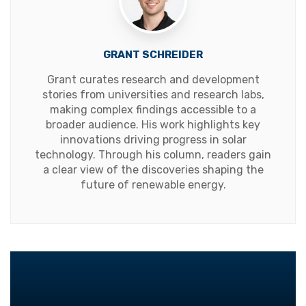
GRANT SCHREIDER
Grant curates research and development
stories from universities and research labs,
making complex findings accessible to a
broader audience. His work highlights key
innovations driving progress in solar
technology. Through his column, readers gain
a clear view of the discoveries shaping the
future of renewable energy.