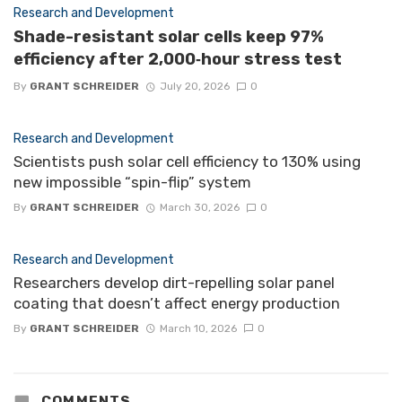
Research and Development
Shade-resistant solar cells keep 97%
efficiency after 2,000‑hour stress test
By
GRANT SCHREIDER
July 20, 2026
0
Research and Development
Scientists push solar cell efficiency to 130% using
new impossible “spin-flip” system
By
GRANT SCHREIDER
March 30, 2026
0
Research and Development
Researchers develop dirt-repelling solar panel
coating that doesn’t affect energy production
By
GRANT SCHREIDER
March 10, 2026
0
COMMENTS