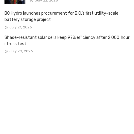
July 22, 2026
BC Hydro launches procurement for B.C.’s first utility-scale
battery storage project
July 21, 2026
Shade-resistant solar cells keep 97% efficiency after 2,000‑hour
stress test
July 20, 2026