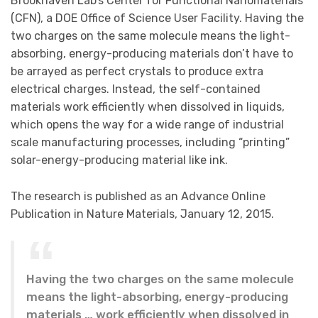
Brookhaven Lab’s Center for Functional Nanomaterials
(CFN), a DOE Office of Science User Facility. Having the
two charges on the same molecule means the light-
absorbing, energy-producing materials don’t have to
be arrayed as perfect crystals to produce extra
electrical charges. Instead, the self-contained
materials work efficiently when dissolved in liquids,
which opens the way for a wide range of industrial
scale manufacturing processes, including “printing”
solar-energy-producing material like ink.
The research is published as an Advance Online
Publication in Nature Materials, January 12, 2015.
Having the two charges on the same molecule
means the light-absorbing, energy-producing
materials … work efficiently when dissolved in