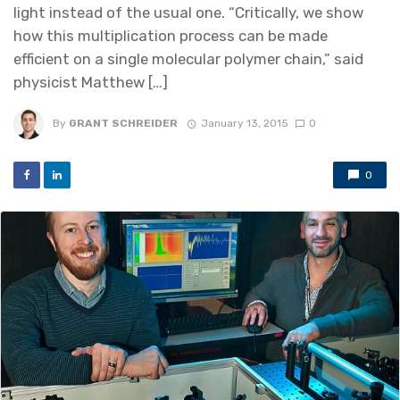
light instead of the usual one. “Critically, we show
how this multiplication process can be made
efficient on a single molecular polymer chain,” said
physicist Matthew […]
By
GRANT SCHREIDER
January 13, 2015
0
0