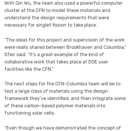
With Qin Wu, the team also used a powerful computer
cluster at the CFN to model these materials and
understand the design requirements that were
necessary for singlet fission to take place.
“The ideas for this project and supervision of the work
were really shared between Brookhaven and Columbia,”
Sfeir said. “It’s a great example of the kind of
collaborative work that takes place at DOE user
facilities like the CFN.”
The next steps for the CFN-Columbia team will be to
test a large class of materials using the design
framework they’ve identified, and then integrate some
of these carbon-based polymer materials into
functioning solar cells.
“Even though we have demonstrated the concept of