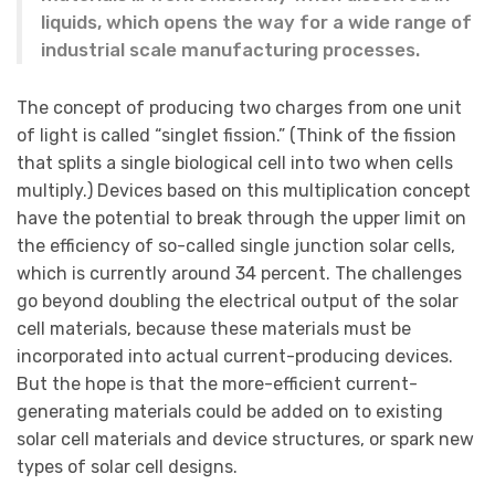
liquids, which opens the way for a wide range of
industrial scale manufacturing processes.
The concept of producing two charges from one unit
of light is called “singlet fission.” (Think of the fission
that splits a single biological cell into two when cells
multiply.) Devices based on this multiplication concept
have the potential to break through the upper limit on
the efficiency of so-called single junction solar cells,
which is currently around 34 percent. The challenges
go beyond doubling the electrical output of the solar
cell materials, because these materials must be
incorporated into actual current-producing devices.
But the hope is that the more-efficient current-
generating materials could be added on to existing
solar cell materials and device structures, or spark new
types of solar cell designs.