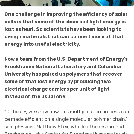
One challenge in improving the efficiency of solar
cells is that some of the absorbed light energy is
lost as heat. So scientists have been looking to
design materials that can convert more of that
energy into useful electricity.
Now a team from the U.S. Department of Energy’s
Brookhaven National Laboratory and Columbia
University has paired up polymers that recover
some of that lost energy by producing two
electrical charge carriers per unit of light
instead of the usual one.
“Critically, we show how this multiplication process can
be made efficient on a single molecular polymer chain,”
said physicist Matthew Sfeir, who led the research at