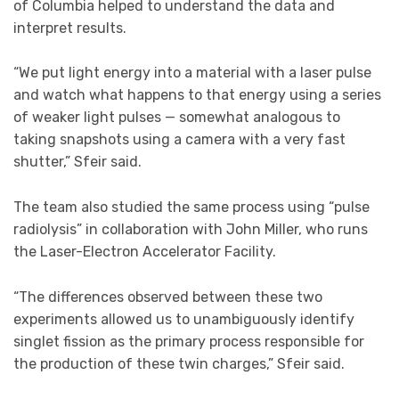
of Columbia helped to understand the data and
interpret results.
“We put light energy into a material with a laser pulse
and watch what happens to that energy using a series
of weaker light pulses — somewhat analogous to
taking snapshots using a camera with a very fast
shutter,” Sfeir said.
The team also studied the same process using “pulse
radiolysis” in collaboration with John Miller, who runs
the Laser-Electron Accelerator Facility.
“The differences observed between these two
experiments allowed us to unambiguously identify
singlet fission as the primary process responsible for
the production of these twin charges,” Sfeir said.