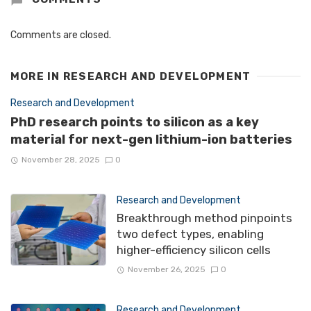
Comments are closed.
MORE IN
RESEARCH AND DEVELOPMENT
Research and Development
PhD research points to silicon as a key
material for next-gen lithium-ion batteries
November 28, 2025
0
Research and Development
Breakthrough method pinpoints
two defect types, enabling
higher-efficiency silicon cells
November 26, 2025
0
Research and Development