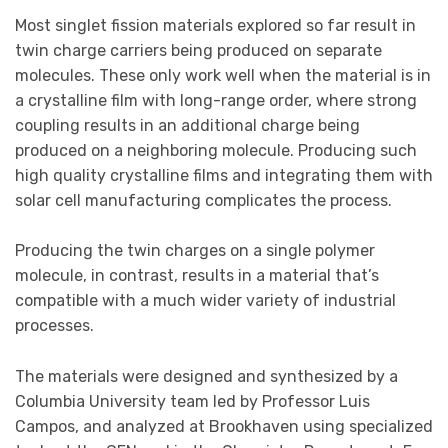
Most singlet fission materials explored so far result in
twin charge carriers being produced on separate
molecules. These only work well when the material is in
a crystalline film with long-range order, where strong
coupling results in an additional charge being
produced on a neighboring molecule. Producing such
high quality crystalline films and integrating them with
solar cell manufacturing complicates the process.
Producing the twin charges on a single polymer
molecule, in contrast, results in a material that’s
compatible with a much wider variety of industrial
processes.
The materials were designed and synthesized by a
Columbia University team led by Professor Luis
Campos, and analyzed at Brookhaven using specialized