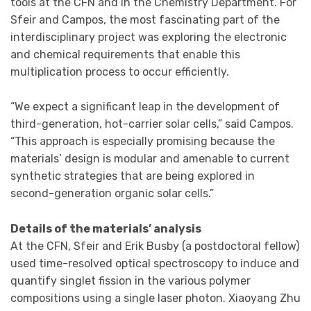
tools at the CFN and in the Chemistry Department. For
Sfeir and Campos, the most fascinating part of the
interdisciplinary project was exploring the electronic
and chemical requirements that enable this
multiplication process to occur efficiently.
“We expect a significant leap in the development of
third-generation, hot-carrier solar cells,” said Campos.
“This approach is especially promising because the
materials’ design is modular and amenable to current
synthetic strategies that are being explored in
second-generation organic solar cells.”
Details of the materials’ analysis
At the CFN, Sfeir and Erik Busby (a postdoctoral fellow)
used time-resolved optical spectroscopy to induce and
quantify singlet fission in the various polymer
compositions using a single laser photon. Xiaoyang Zhu