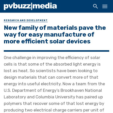
RESEARCH AND DEVELOPMENT
New family of materials pave the
way for easy manufacture of
more efficient solar devices
One challenge in improving the efficiency of solar
cells is that some of the absorbed light energy is
lost as heat. So scientists have been looking to
design materials that can convert more of that
energy into useful electricity. Now a team from the
U.S. Department of Energy’s Brookhaven National
Laboratory and Columbia University has paired up
polymers that recover some of that lost energy by
producing two electrical charge carriers per unit of