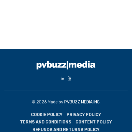
© 2026 Made by
PVBUZZ MEDIA INC.
COOKIE POLICY
PRIVACY POLICY
TERMS AND CONDITIONS
CONTENT POLICY
REFUNDS AND RETURNS POLICY