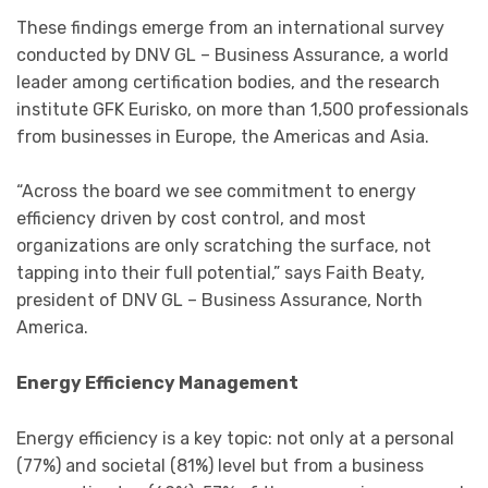
These findings emerge from an international survey
conducted by DNV GL – Business Assurance, a world
leader among certification bodies, and the research
institute GFK Eurisko, on more than 1,500 professionals
from businesses in Europe, the Americas and Asia.
“Across the board we see commitment to energy
efficiency driven by cost control, and most
organizations are only scratching the surface, not
tapping into their full potential,” says Faith Beaty,
president of DNV GL – Business Assurance, North
America.
Energy Efficiency Management
Energy efficiency is a key topic: not only at a personal
(77%) and societal (81%) level but from a business