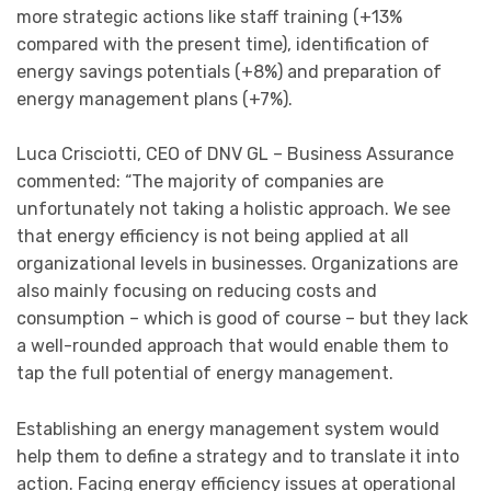
more strategic actions like staff training (+13%
compared with the present time), identification of
energy savings potentials (+8%) and preparation of
energy management plans (+7%).
Luca Crisciotti, CEO of DNV GL – Business Assurance
commented: “The majority of companies are
unfortunately not taking a holistic approach. We see
that energy efficiency is not being applied at all
organizational levels in businesses. Organizations are
also mainly focusing on reducing costs and
consumption – which is good of course – but they lack
a well-rounded approach that would enable them to
tap the full potential of energy management.
Establishing an energy management system would
help them to define a strategy and to translate it into
action. Facing energy efficiency issues at operational