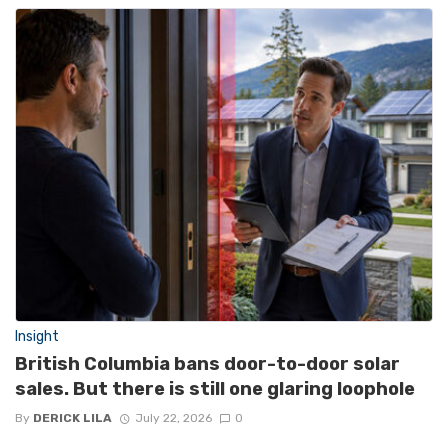
Insight
British Columbia bans door-to-door solar
sales. But there is still one glaring loophole
By
DERICK LILA
July 22, 2026
0