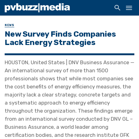
NEWS
New Survey Finds Companies
Lack Energy Strategies
HOUSTON, United States | DNV Business Assurance —
An international survey of more than 1500
professionals shows that while most companies see
the cost benefits of energy efficiency measures, the
majority lack a clear strategy, concrete targets and
a systematic approach to energy efficiency
throughout the organization. These findings emerge
from an international survey conducted by DNV GL –
Business Assurance, a world leader among
certification bodies, and the research institute GFK