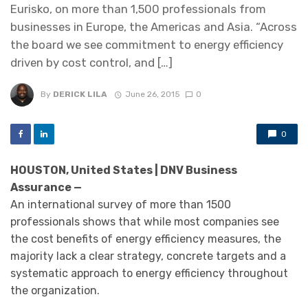
Eurisko, on more than 1,500 professionals from
businesses in Europe, the Americas and Asia. “Across
the board we see commitment to energy efficiency
driven by cost control, and […]
By
DERICK LILA
June 26, 2015
0
0
HOUSTON, United States | DNV Business
Assurance —
An international survey of more than 1500
professionals shows that while most companies see
the cost benefits of energy efficiency measures, the
majority lack a clear strategy, concrete targets and a
systematic approach to energy efficiency throughout
the organization.