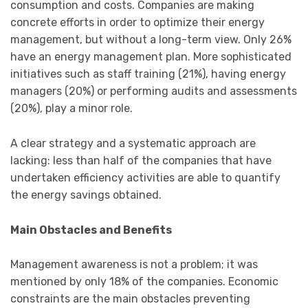
consumption and costs. Companies are making
concrete efforts in order to optimize their energy
management, but without a long-term view. Only 26%
have an energy management plan. More sophisticated
initiatives such as staff training (21%), having energy
managers (20%) or performing audits and assessments
(20%), play a minor role.
A clear strategy and a systematic approach are
lacking: less than half of the companies that have
undertaken efficiency activities are able to quantify
the energy savings obtained.
Main Obstacles and Benefits
Management awareness is not a problem; it was
mentioned by only 18% of the companies. Economic
constraints are the main obstacles preventing