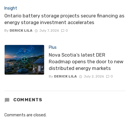
Insight
Ontario battery storage projects secure financing as
energy storage investment accelerates
By
DERICK LILA
July 7, 2026
0
Plus
Nova Scotia’s latest DER
Roadmap opens the door to new
distributed energy markets
By
DERICK LILA
July 2, 2026
0
COMMENTS
Comments are closed.