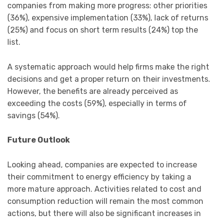
companies from making more progress: other priorities
(36%), expensive implementation (33%), lack of returns
(25%) and focus on short term results (24%) top the
list.
A systematic approach would help firms make the right
decisions and get a proper return on their investments.
However, the benefits are already perceived as
exceeding the costs (59%), especially in terms of
savings (54%).
Future Outlook
Looking ahead, companies are expected to increase
their commitment to energy efficiency by taking a
more mature approach. Activities related to cost and
consumption reduction will remain the most common
actions, but there will also be significant increases in