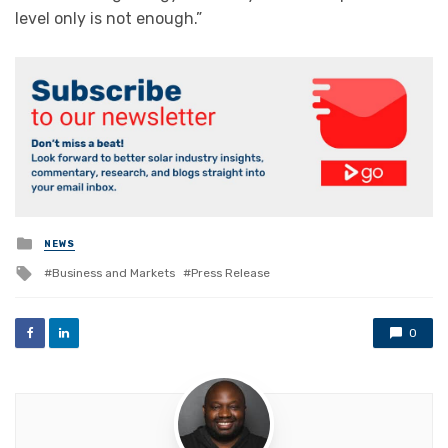
level only is not enough.”
Posted
NEWS
in
Tagged
Business and Markets
Press Release
with
0