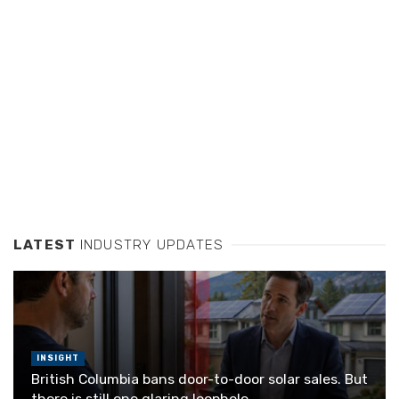
LATEST
INDUSTRY UPDATES
INSIGHT
British Columbia bans door-to-door solar sales. But
there is still one glaring loophole