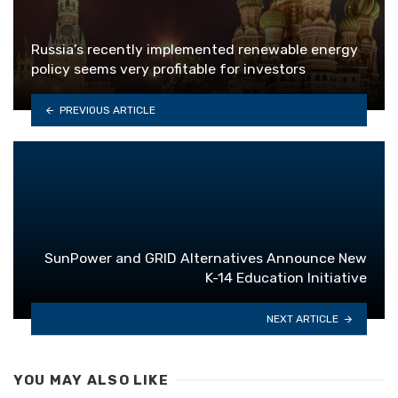
Russia’s recently implemented renewable energy
policy seems very profitable for investors
PREVIOUS ARTICLE
SunPower and GRID Alternatives Announce New
K-14 Education Initiative
NEXT ARTICLE
YOU MAY ALSO LIKE