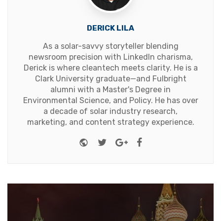
DERICK LILA
As a solar-savvy storyteller blending
newsroom precision with LinkedIn charisma,
Derick is where cleantech meets clarity. He is a
Clark University graduate—and Fulbright
alumni with a Master's Degree in
Environmental Science, and Policy. He has over
a decade of solar industry research,
marketing, and content strategy experience.
Website
Twitter
Google+
Facebook