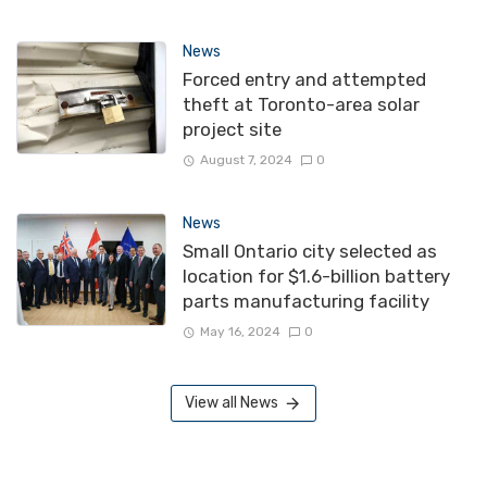
News
Forced entry and attempted
theft at Toronto-area solar
project site
August 7, 2024
0
News
Small Ontario city selected as
location for $1.6-billion battery
parts manufacturing facility
May 16, 2024
0
View all News