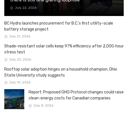
July 22, 2026
BC Hydro launches procurement for B.C.’s first utility-scale
battery storage project
July 21, 2026
Shade-resistant solar cells keep 97% efficiency after 2,000‑hour
stress test
July 20, 2026
Rooftop solar adoption hinges on a household champion, Ohio
State University study suggests
July 10, 2026
Report: Proposed GHG Protocol changes could raise
clean-energy costs for Canadian companies
July 8, 2026