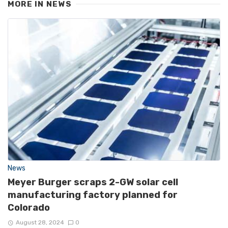
MORE IN
NEWS
News
Meyer Burger scraps 2-GW solar cell
manufacturing factory planned for
Colorado
August 28, 2024
0