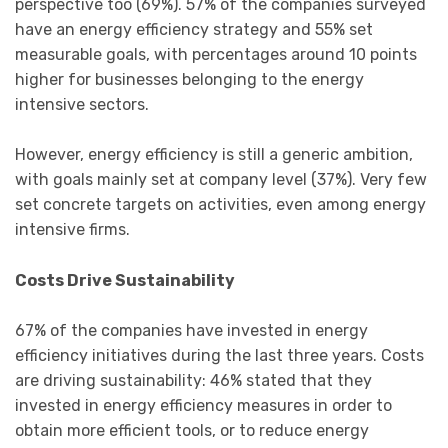
perspective too (69%). 57% of the companies surveyed
have an energy efficiency strategy and 55% set
measurable goals, with percentages around 10 points
higher for businesses belonging to the energy
intensive sectors.
However, energy efficiency is still a generic ambition,
with goals mainly set at company level (37%). Very few
set concrete targets on activities, even among energy
intensive firms.
Costs Drive Sustainability
67% of the companies have invested in energy
efficiency initiatives during the last three years. Costs
are driving sustainability: 46% stated that they
invested in energy efficiency measures in order to
obtain more efficient tools, or to reduce energy