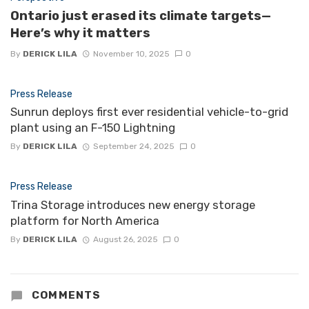
Ontario just erased its climate targets—
Here’s why it matters
By
DERICK LILA
November 10, 2025
0
Press Release
Sunrun deploys first ever residential vehicle-to-grid
plant using an F-150 Lightning
By
DERICK LILA
September 24, 2025
0
Press Release
Trina Storage introduces new energy storage
platform for North America
By
DERICK LILA
August 26, 2025
0
COMMENTS