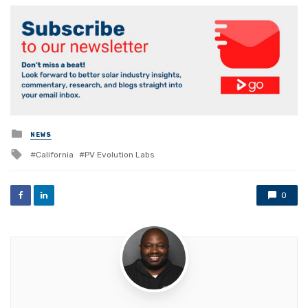
Posted
NEWS
in
Tagged
California
PV Evolution Labs
with
0