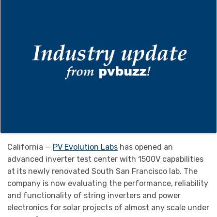
California —
PV Evolution Labs
has opened an
advanced inverter test center with 1500V capabilities
at its newly renovated South San Francisco lab. The
company is now evaluating the performance, reliability
and functionality of string inverters and power
electronics for solar projects of almost any scale under