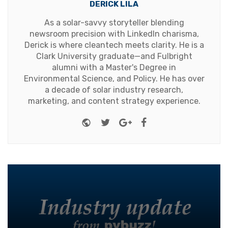
DERICK LILA
As a solar-savvy storyteller blending
newsroom precision with LinkedIn charisma,
Derick is where cleantech meets clarity. He is a
Clark University graduate—and Fulbright
alumni with a Master's Degree in
Environmental Science, and Policy. He has over
a decade of solar industry research,
marketing, and content strategy experience.
Website
Twitter
Google+
Facebook