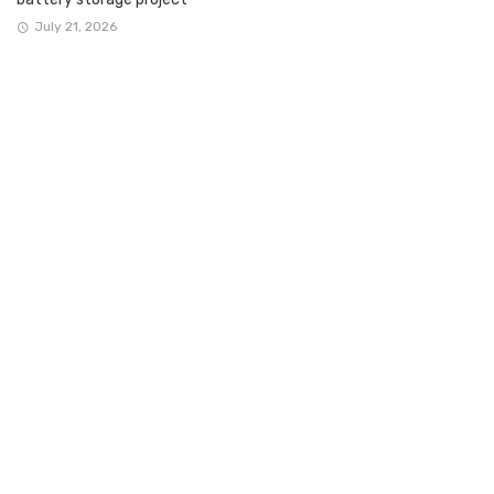
July 21, 2026