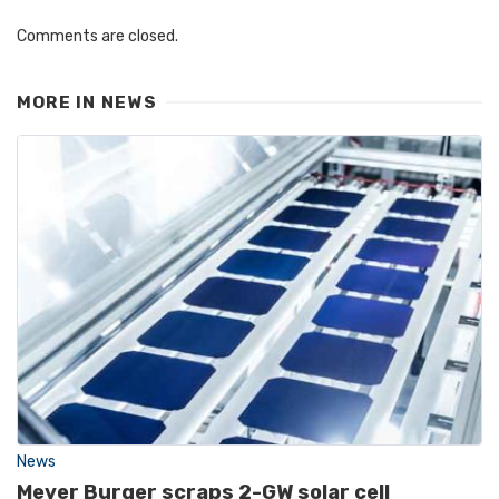
Comments are closed.
MORE IN
NEWS
News
Meyer Burger scraps 2-GW solar cell