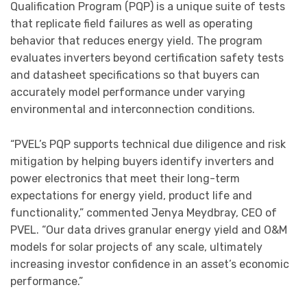
Qualification Program (PQP) is a unique suite of tests
that replicate field failures as well as operating
behavior that reduces energy yield. The program
evaluates inverters beyond certification safety tests
and datasheet specifications so that buyers can
accurately model performance under varying
environmental and interconnection conditions.
“PVEL’s PQP supports technical due diligence and risk
mitigation by helping buyers identify inverters and
power electronics that meet their long-term
expectations for energy yield, product life and
functionality,” commented Jenya Meydbray, CEO of
PVEL. “Our data drives granular energy yield and O&M
models for solar projects of any scale, ultimately
increasing investor confidence in an asset’s economic
performance.”