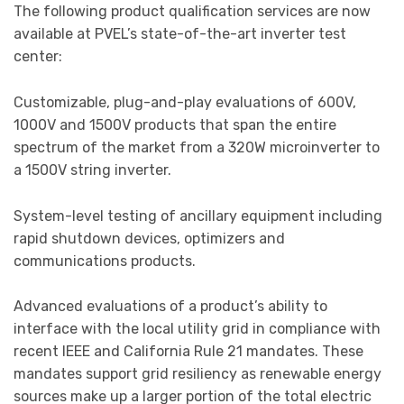
The following product qualification services are now
available at PVEL’s state-of-the-art inverter test
center:
Customizable, plug-and-play evaluations of 600V,
1000V and 1500V products that span the entire
spectrum of the market from a 320W microinverter to
a 1500V string inverter.
System-level testing of ancillary equipment including
rapid shutdown devices, optimizers and
communications products.
Advanced evaluations of a product’s ability to
interface with the local utility grid in compliance with
recent IEEE and California Rule 21 mandates. These
mandates support grid resiliency as renewable energy
sources make up a larger portion of the total electric