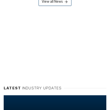
View all News
LATEST
INDUSTRY UPDATES