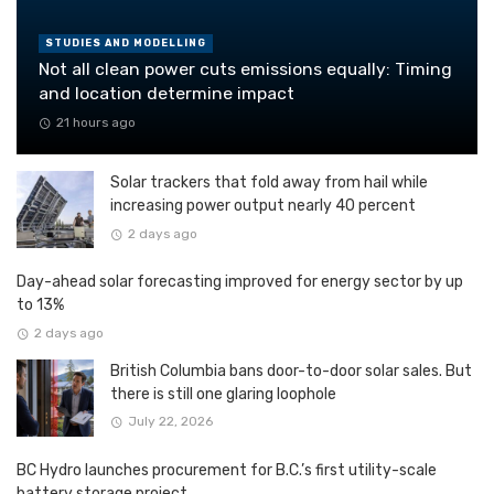
STUDIES AND MODELLING
Not all clean power cuts emissions equally: Timing
and location determine impact
21 hours ago
Solar trackers that fold away from hail while
increasing power output nearly 40 percent
2 days ago
Day-ahead solar forecasting improved for energy sector by up
to 13%
2 days ago
British Columbia bans door-to-door solar sales. But
there is still one glaring loophole
July 22, 2026
BC Hydro launches procurement for B.C.’s first utility-scale
battery storage project