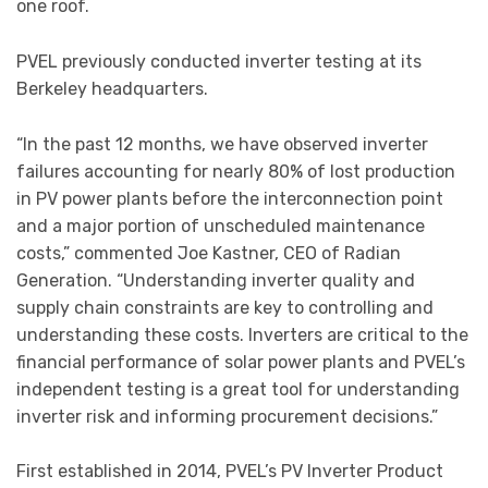
one roof.
PVEL previously conducted inverter testing at its
Berkeley headquarters.
“In the past 12 months, we have observed inverter
failures accounting for nearly 80% of lost production
in PV power plants before the interconnection point
and a major portion of unscheduled maintenance
costs,” commented Joe Kastner, CEO of Radian
Generation. “Understanding inverter quality and
supply chain constraints are key to controlling and
understanding these costs. Inverters are critical to the
financial performance of solar power plants and PVEL’s
independent testing is a great tool for understanding
inverter risk and informing procurement decisions.”
First established in 2014, PVEL’s PV Inverter Product