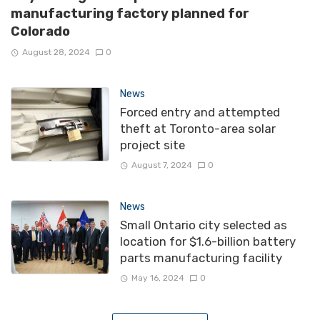
manufacturing factory planned for
Colorado
August 28, 2024
0
News
Forced entry and attempted
theft at Toronto-area solar
project site
August 7, 2024
0
News
Small Ontario city selected as
location for $1.6-billion battery
parts manufacturing facility
May 16, 2024
0