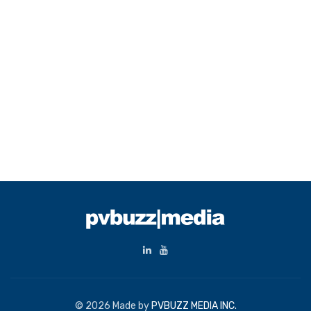
© 2026 Made by
PVBUZZ MEDIA INC.