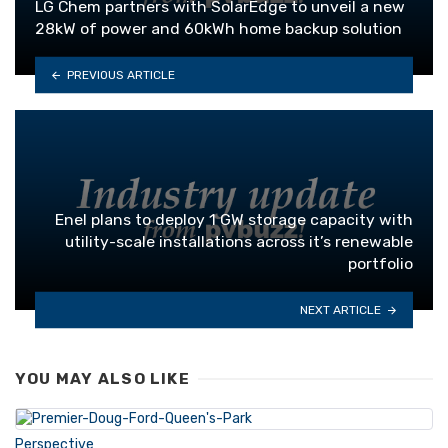
LG Chem partners with SolarEdge to unveil a new
28kW of power and 60kWh home backup solution
PREVIOUS ARTICLE
Enel plans to deploy 1 GW storage capacity with
utility-scale installations across it’s renewable
portfolio
NEXT ARTICLE
YOU MAY ALSO LIKE
Perspective