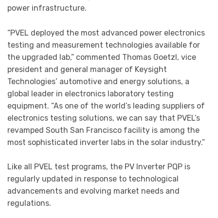
power infrastructure.
“PVEL deployed the most advanced power electronics
testing and measurement technologies available for
the upgraded lab,” commented Thomas Goetzl, vice
president and general manager of Keysight
Technologies’ automotive and energy solutions, a
global leader in electronics laboratory testing
equipment. “As one of the world’s leading suppliers of
electronics testing solutions, we can say that PVEL’s
revamped South San Francisco facility is among the
most sophisticated inverter labs in the solar industry.”
Like all PVEL test programs, the PV Inverter PQP is
regularly updated in response to technological
advancements and evolving market needs and
regulations.