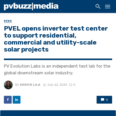
NEWS
PVEL opens inverter test center
to support residential,
commercial and utility-scale
solar projects
PV Evolution Labs is an independent test lab for the
global downstream solar industry.
By
DERICK LILA
July 22, 2020
0
0