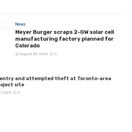
News
Meyer Burger scraps 2-GW solar cell
manufacturing factory planned for
Colorado
August 28, 2024
0
 entry and attempted theft at Toronto-area
roject site
7, 2024
0