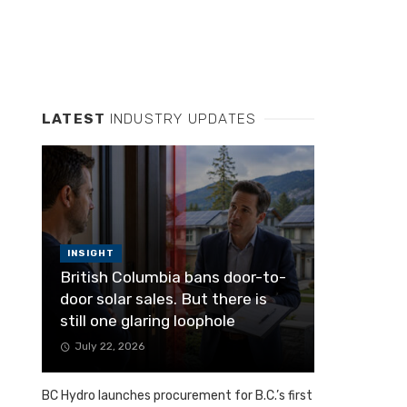
LATEST
INDUSTRY UPDATES
INSIGHT
British Columbia bans door-to-
door solar sales. But there is
still one glaring loophole
July 22, 2026
BC Hydro launches procurement for B.C.’s first