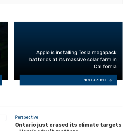
Apple is installing Tesla megapack
batteries at its massive solar farm in
California
NEXT ARTICLE
Perspective
Ontario just erased its climate targets