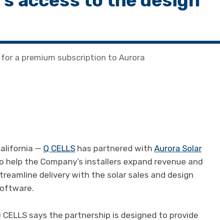
ers access to the design
for a premium subscription to Aurora
alifornia —
Q CELLS
has partnered with
Aurora Solar
o help the Company’s installers expand revenue and
treamline delivery with the solar sales and design
oftware.
 CELLS says the partnership is designed to provide