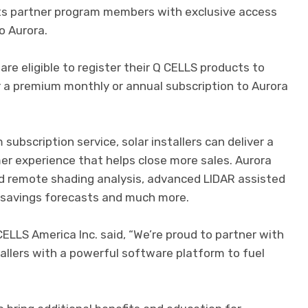
ts partner program members with exclusive access
o Aurora.
re eligible to register their Q CELLS products to
 a premium monthly or annual subscription to Aurora
ubscription service, solar installers can deliver a
mer experience that helps close more sales. Aurora
ed remote shading analysis, advanced LIDAR assisted
 savings forecasts and much more.
LLS America Inc. said, “We’re proud to partner with
tallers with a powerful software platform to fuel