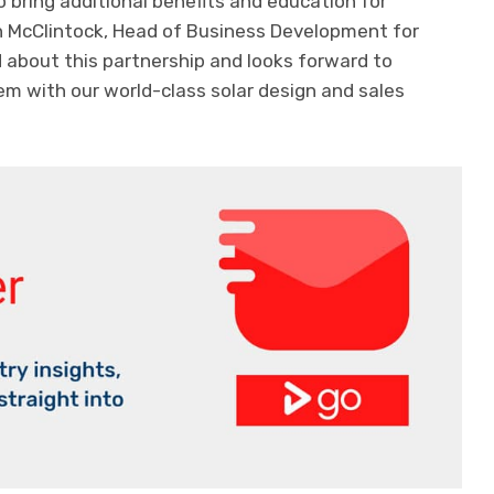
bring additional benefits and education for
th McClintock, Head of Business Development for
ed about this partnership and looks forward to
 with our world-class solar design and sales