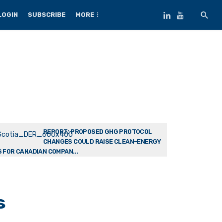
LOGIN
SUBSCRIBE
MORE
REPORT: PROPOSED GHG PROTOCOL
CHANGES COULD RAISE CLEAN-ENERGY
 FOR CANADIAN COMPAN...
s