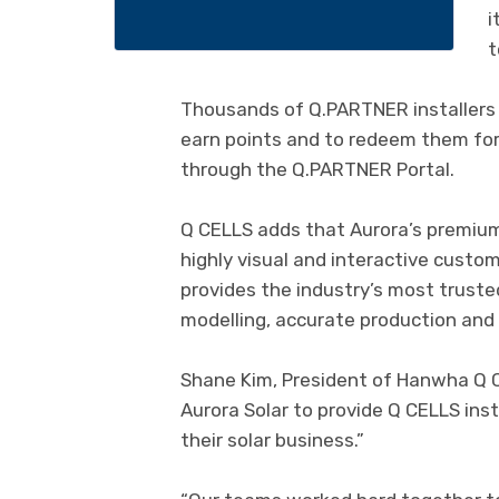
i
t
Thousands of Q.PARTNER installers a
earn points and to redeem them for
through the Q.PARTNER Portal.
Q CELLS adds that Aurora’s premium s
highly visual and interactive custo
provides the industry’s most trust
modelling, accurate production and
Shane Kim, President of Hanwha Q CE
Aurora Solar to provide Q CELLS ins
their solar business.”