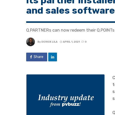
its partner install
and sales software
Q.PARTNERs can now redeem their Q.POINTs 
By
DERICK LILA
APRIL 1, 2021
0
Share
C
t
s
s
Q