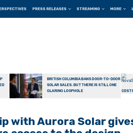
ERSPECTIVES
PRESS RELEASES
STREAMING
MORE
AP
BRITISH COLUMBIA BANS DOOR-TO-DOOR
TED
SOLAR SALES. BUT THERE IS STILL ONE
GLARING LOOPHOLE
COSTS
p with Aurora Solar give