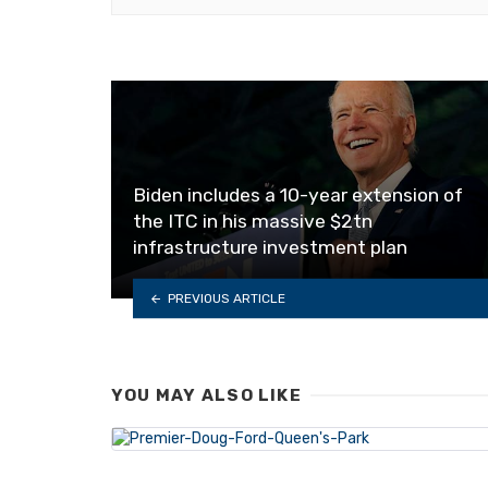
Biden includes a 10-year extension of
the ITC in his massive $2tn
infrastructure investment plan
PREVIOUS ARTICLE
YOU MAY ALSO LIKE