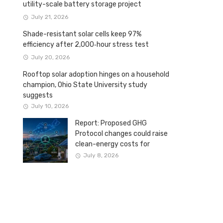
utility-scale battery storage project
July 21, 2026
Shade-resistant solar cells keep 97%
efficiency after 2,000‑hour stress test
July 20, 2026
Rooftop solar adoption hinges on a household
champion, Ohio State University study
suggests
July 10, 2026
Report: Proposed GHG
Protocol changes could raise
clean-energy costs for
Canadian companies
July 8, 2026