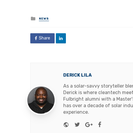
Posted
NEWS
in
Share
DERICK LILA
As a solar-savvy storyteller b
Derick is where cleantech meets
Fulbright alumni with a Master
has over a decade of solar ind
experience.
Website
Twitter
Google+
Facebook