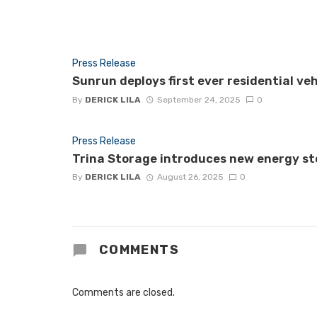
Press Release
Sunrun deploys first ever residential ve
By
DERICK LILA
September 24, 2025
0
Press Release
Trina Storage introduces new energy st
By
DERICK LILA
August 26, 2025
0
COMMENTS
Comments are closed.