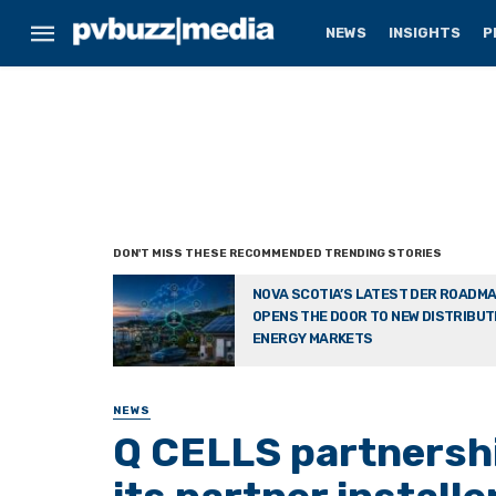
NEWS
INSIGHTS
P
NOVA SCOTIA’S LATEST DER ROADM
OPENS THE DOOR TO NEW DISTRIBU
ENERGY MARKETS
NEWS
Q CELLS partnershi