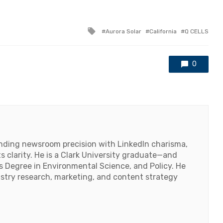
Tagged
Aurora Solar
California
Q CELLS
with
0
lending newsroom precision with LinkedIn charisma,
 clarity. He is a Clark University graduate—and
's Degree in Environmental Science, and Policy. He
ustry research, marketing, and content strategy