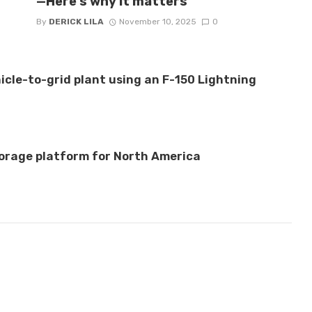
—Here’s why it matters
By
DERICK LILA
November 10, 2025
0
hicle-to-grid plant using an F-150 Lightning
orage platform for North America