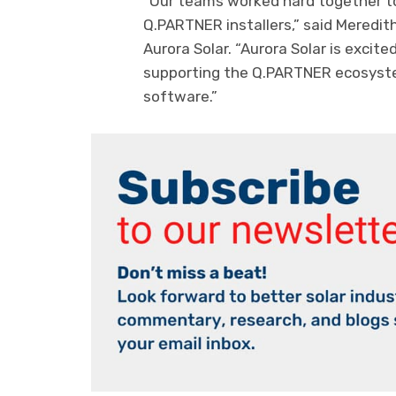
“Our teams worked hard together to 
Q.PARTNER installers,” said Meredi
Aurora Solar. “Aurora Solar is excit
supporting the Q.PARTNER ecosystem
software.”