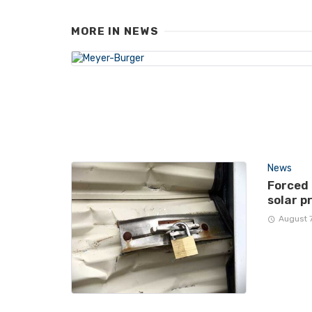
MORE IN
NEWS
News
Forced
solar p
August 