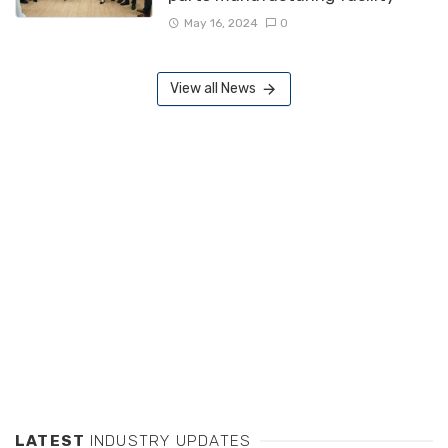
May 16, 2024
0
View all News
LATEST
INDUSTRY UPDATES