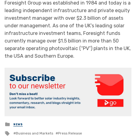
Foresight Group was established in 1984 and today is a
leading independent infrastructure and private equity
investment manager with over $2.3 billion of assets
under management. As one of the UK’s leading solar
infrastructure investment teams, Foresight funds
currently manage over $1.5 billion in more than 50
separate operating photovoltaic (“PV”) plants in the UK,
the USA and Southern Europe.
Posted
NEWS
in
Tagged
Business and Markets
Press Release