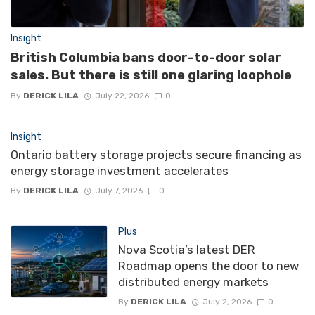
Insight
British Columbia bans door-to-door solar
sales. But there is still one glaring loophole
By
DERICK LILA
July 22, 2026
0
Insight
Ontario battery storage projects secure financing as
energy storage investment accelerates
By
DERICK LILA
July 7, 2026
0
Plus
Nova Scotia’s latest DER
Roadmap opens the door to new
distributed energy markets
By
DERICK LILA
July 2, 2026
0