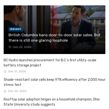
INSIGHT
British Columbia bans door-to-door solar sales. But
there is still one glaring loophole
July 22, 2026
BC Hydro launches procurement for B.C.’s first utility-scale
battery storage project
July 21, 2026
Shade-resistant solar cells keep 97% efficiency after 2,000‑hour
stress test
July 20, 2026
Rooftop solar adoption hinges on a household champion, Ohio
State University study suggests