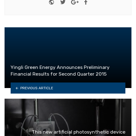
Website
Twitter
Google+
Facebook
Yingli Green Energy Announces Preliminary
Financial Results for Second Quarter 2015
PREVIOUS ARTICLE
This new artificial photosynthetic device