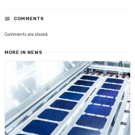
COMMENTS
Comments are closed.
MORE IN
NEWS