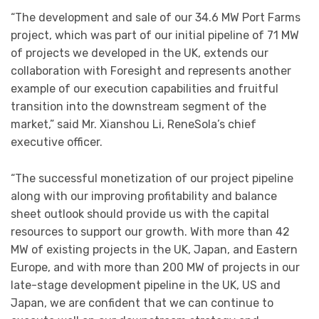
“The development and sale of our 34.6 MW Port Farms
project, which was part of our initial pipeline of 71 MW
of projects we developed in the UK, extends our
collaboration with Foresight and represents another
example of our execution capabilities and fruitful
transition into the downstream segment of the
market,” said Mr. Xianshou Li, ReneSola’s chief
executive officer.
“The successful monetization of our project pipeline
along with our improving profitability and balance
sheet outlook should provide us with the capital
resources to support our growth. With more than 42
MW of existing projects in the UK, Japan, and Eastern
Europe, and with more than 200 MW of projects in our
late-stage development pipeline in the UK, US and
Japan, we are confident that we can continue to