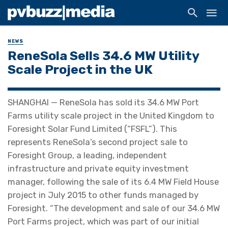
NEWS
ReneSola Sells 34.6 MW Utility
Scale Project in the UK
SHANGHAI — ReneSola has sold its 34.6 MW Port
Farms utility scale project in the United Kingdom to
Foresight Solar Fund Limited (“FSFL”). This
represents ReneSola’s second project sale to
Foresight Group, a leading, independent
infrastructure and private equity investment
manager, following the sale of its 6.4 MW Field House
project in July 2015 to other funds managed by
Foresight. “The development and sale of our 34.6 MW
Port Farms project, which was part of our initial