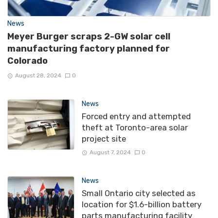
News
Meyer Burger scraps 2-GW solar cell
manufacturing factory planned for
Colorado
August 28, 2024
0
News
Forced entry and attempted
theft at Toronto-area solar
project site
August 7, 2024
0
News
Small Ontario city selected as
location for $1.6-billion battery
parts manufacturing facility