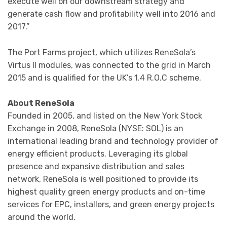
execute well on our downstream strategy and
generate cash flow and profitability well into 2016 and
2017.”
The Port Farms project, which utilizes ReneSola’s
Virtus II modules, was connected to the grid in March
2015 and is qualified for the UK’s 1.4 R.O.C scheme.
About ReneSola
Founded in 2005, and listed on the New York Stock
Exchange in 2008, ReneSola (NYSE: SOL) is an
international leading brand and technology provider of
energy efficient products. Leveraging its global
presence and expansive distribution and sales
network, ReneSola is well positioned to provide its
highest quality green energy products and on-time
services for EPC, installers, and green energy projects
around the world.