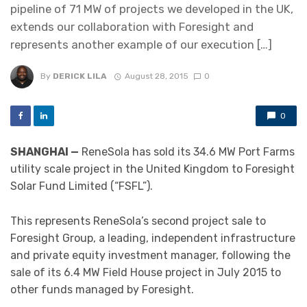
pipeline of 71 MW of projects we developed in the UK,
extends our collaboration with Foresight and
represents another example of our execution […]
By
DERICK LILA
August 28, 2015
0
0
SHANGHAI —
ReneSola has sold its 34.6 MW Port Farms
utility scale project in the United Kingdom to Foresight
Solar Fund Limited (“FSFL”).
This represents ReneSola’s second project sale to
Foresight Group, a leading, independent infrastructure
and private equity investment manager, following the
sale of its 6.4 MW Field House project in July 2015 to
other funds managed by Foresight.