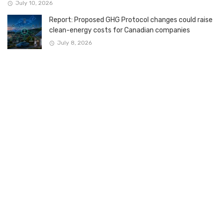
July 10, 2026
Report: Proposed GHG Protocol changes could raise
clean-energy costs for Canadian companies
July 8, 2026