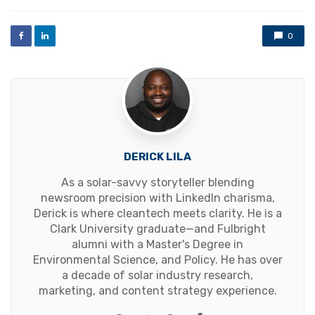
with
0
DERICK LILA
As a solar-savvy storyteller blending
newsroom precision with LinkedIn charisma,
Derick is where cleantech meets clarity. He is a
Clark University graduate—and Fulbright
alumni with a Master's Degree in
Environmental Science, and Policy. He has over
a decade of solar industry research,
marketing, and content strategy experience.