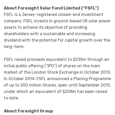
About Foresight Solar Fund Limited (“FSFL”)
FSFL is a Jersey-registered closed-end investment
company. FSFL invests in ground-based UK solar power
assets to achieve its objective of providing
shareholders with a sustainable and increasing
dividend with the potential for capital growth over the
long-term.
FSFL raised proceeds equivalent to $230m through an
initial public offering (“IPO”) of shares on the main
market of the London Stock Exchange in October 2013.
In October 2014, FSFL announced a Placing Programme
of up to 200 million Shares, open until September 2015,
under which an equivalent of $208m has been raised
to date.
About Foresight Group