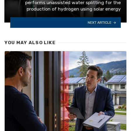
performs unassisted water splitting for the
production of hydrogen using solar energy
NEXT ARTICLE
YOU MAY ALSO LIKE