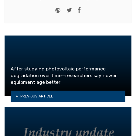
Website
Twitter
Facebook
After studying photovoltaic performance
degradation over time—researchers say newer
equipment age better
PREVIOUS ARTICLE