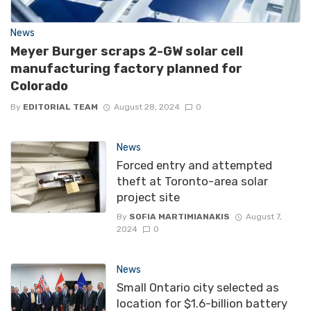
News
Meyer Burger scraps 2-GW solar cell
manufacturing factory planned for
Colorado
By
EDITORIAL TEAM
August 28, 2024
0
News
Forced entry and attempted
theft at Toronto-area solar
project site
By
SOFIA MARTIMIANAKIS
August 7,
2024
0
News
Small Ontario city selected as
location for $1.6-billion battery