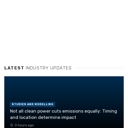
LATEST
INDUSTRY UPDATES
STUDIES AND MODELLING
Not all clean power cuts emissions equally: Timing
and location determine impact
3 hours ago