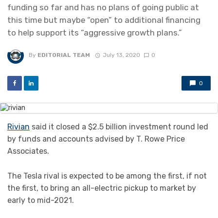
funding so far and has no plans of going public at
this time but maybe “open” to additional financing
to help support its “aggressive growth plans.”
By
EDITORIAL TEAM
July 13, 2020
0
0
Rivian
said it closed a $2.5 billion investment round led
by funds and accounts advised by T. Rowe Price
Associates.
The Tesla rival is expected to be among the first, if not
the first, to bring an all-electric pickup to market by
early to mid-2021.