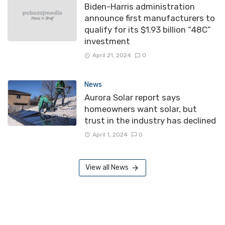
Biden-Harris administration
announce first manufacturers to
qualify for its $1.93 billion “48C”
investment
April 21, 2024
0
News
Aurora Solar report says
homeowners want solar, but
trust in the industry has declined
April 1, 2024
0
View all News