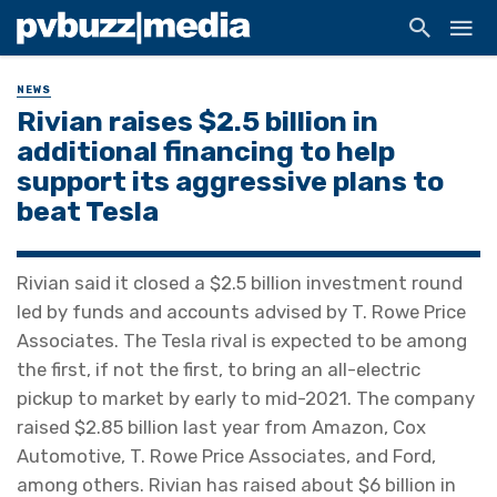
NEWS
Rivian raises $2.5 billion in
additional financing to help
support its aggressive plans to
beat Tesla
Rivian said it closed a $2.5 billion investment round
led by funds and accounts advised by T. Rowe Price
Associates. The Tesla rival is expected to be among
the first, if not the first, to bring an all-electric
pickup to market by early to mid-2021. The company
raised $2.85 billion last year from Amazon, Cox
Automotive, T. Rowe Price Associates, and Ford,
among others. Rivian has raised about $6 billion in