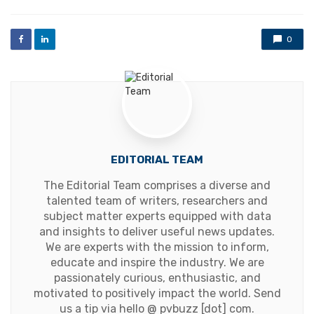
0
EDITORIAL TEAM
The Editorial Team comprises a diverse and
talented team of writers, researchers and
subject matter experts equipped with data
and insights to deliver useful news updates.
We are experts with the mission to inform,
educate and inspire the industry. We are
passionately curious, enthusiastic, and
motivated to positively impact the world. Send
us a tip via hello @ pvbuzz [dot] com.