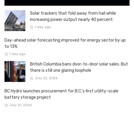
Solar trackers that fold away from hail while
increasing power output nearly 40 percent
1 day ago
Day-ahead solar forecasting improved for energy sector by up
to 13%
1 day ago
British Columbia bans door-to-door solar sales. But
there is still one glaring loophole
July 22, 2026
BC Hydro launches procurement for B.C.’s first utility-scale
battery storage project
July 21, 2026