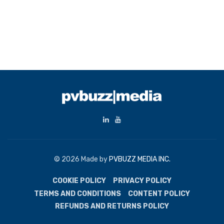
© 2026 Made by
PVBUZZ MEDIA INC.
COOKIE POLICY
PRIVACY POLICY
TERMS AND CONDITIONS
CONTENT POLICY
REFUNDS AND RETURNS POLICY