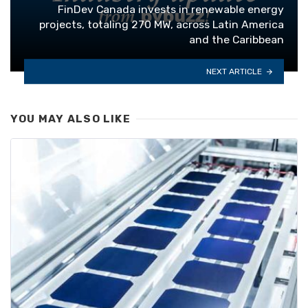
FinDev Canada invests in renewable energy
projects, totaling 270 MW, across Latin America
and the Caribbean
NEXT ARTICLE
YOU MAY ALSO LIKE