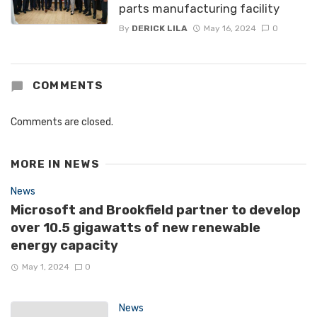
parts manufacturing facility
By
DERICK LILA
May 16, 2024
0
COMMENTS
Comments are closed.
MORE IN
NEWS
News
Microsoft and Brookfield partner to develop
over 10.5 gigawatts of new renewable
energy capacity
May 1, 2024
0
News