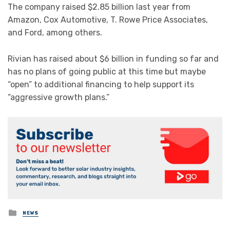
The company raised $2.85 billion last year from
Amazon, Cox Automotive, T. Rowe Price Associates,
and Ford, among others.
Rivian has raised about $6 billion in funding so far and
has no plans of going public at this time but maybe
“open” to additional financing to help support its
“aggressive growth plans.”
Posted
NEWS
in