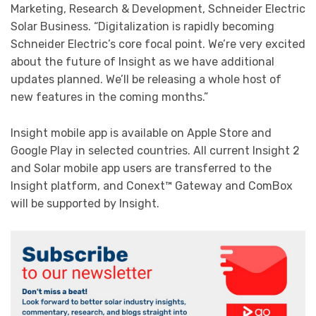
Marketing, Research & Development, Schneider Electric
Solar Business. “Digitalization is rapidly becoming
Schneider Electric’s core focal point. We’re very excited
about the future of Insight as we have additional
updates planned. We’ll be releasing a whole host of
new features in the coming months.”
Insight mobile app is available on Apple Store and
Google Play in selected countries. All current Insight 2
and Solar mobile app users are transferred to the
Insight platform, and Conext™ Gateway and ComBox
will be supported by Insight.