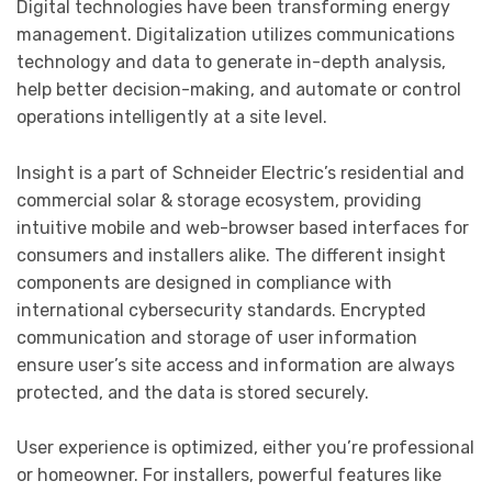
Digital technologies have been transforming energy
management. Digitalization utilizes communications
technology and data to generate in-depth analysis,
help better decision-making, and automate or control
operations intelligently at a site level.
Insight is a part of Schneider Electric’s residential and
commercial solar & storage ecosystem, providing
intuitive mobile and web-browser based interfaces for
consumers and installers alike. The different insight
components are designed in compliance with
international cybersecurity standards. Encrypted
communication and storage of user information
ensure user’s site access and information are always
protected, and the data is stored securely.
User experience is optimized, either you’re professional
or homeowner. For installers, powerful features like