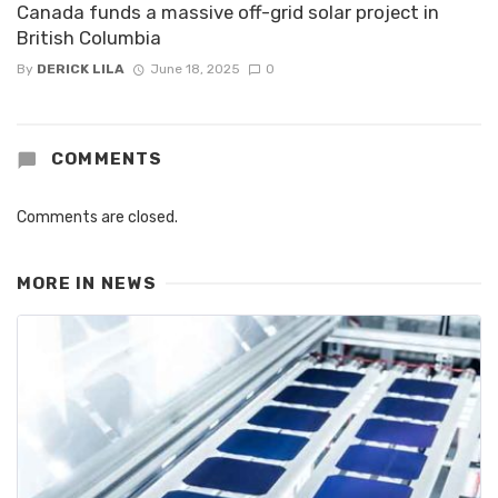
Canada funds a massive off-grid solar project in
British Columbia
By
DERICK LILA
June 18, 2025
0
COMMENTS
Comments are closed.
MORE IN
NEWS