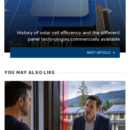
History of solar cell efficiency and the different
panel technologies commercially available
NEXT ARTICLE
YOU MAY ALSO LIKE