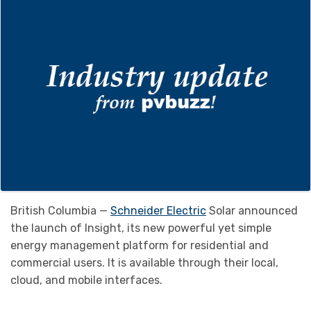
British Columbia —
Schneider Electric
Solar announced
the launch of Insight, its new powerful yet simple
energy management platform for residential and
commercial users. It is available through their local,
cloud, and mobile interfaces.