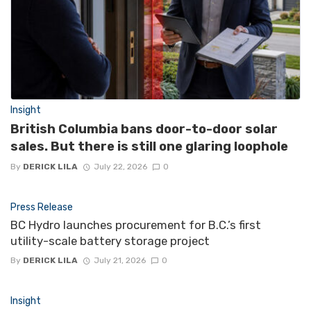
Insight
British Columbia bans door-to-door solar
sales. But there is still one glaring loophole
By
DERICK LILA
July 22, 2026
0
Press Release
BC Hydro launches procurement for B.C.’s first
utility-scale battery storage project
By
DERICK LILA
July 21, 2026
0
Insight