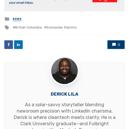
Posted
NEWS
in
Tagged
British Columbia
Schneider Electric
with
0
DERICK LILA
As a solar-savvy storyteller blending
newsroom precision with LinkedIn charisma,
Derick is where cleantech meets clarity. He is a
Clark University graduate—and Fulbright