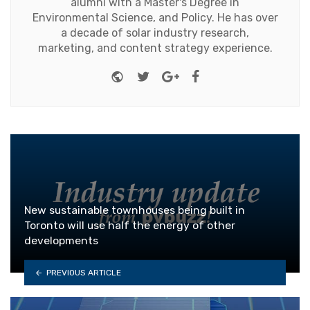
alumni with a Master's Degree in
Environmental Science, and Policy. He has over
a decade of solar industry research,
marketing, and content strategy experience.
Website
Twitter
Google+
Facebook
New sustainable townhouses being built in
Toronto will use half the energy of other
developments
PREVIOUS ARTICLE