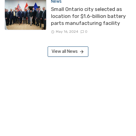
News
Small Ontario city selected as
location for $1.6-billion battery
parts manufacturing facility
May 16, 2024
0
View all News