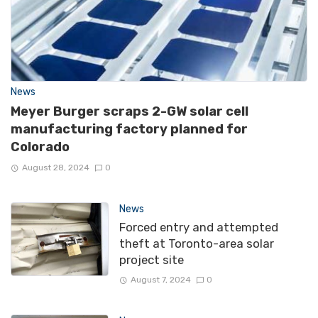
News
Meyer Burger scraps 2-GW solar cell
manufacturing factory planned for
Colorado
August 28, 2024
0
News
Forced entry and attempted
theft at Toronto-area solar
project site
August 7, 2024
0