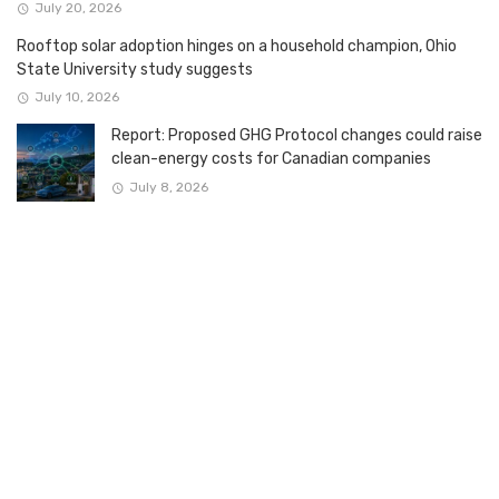
July 20, 2026
Rooftop solar adoption hinges on a household champion, Ohio
State University study suggests
July 10, 2026
Report: Proposed GHG Protocol changes could raise
clean-energy costs for Canadian companies
July 8, 2026