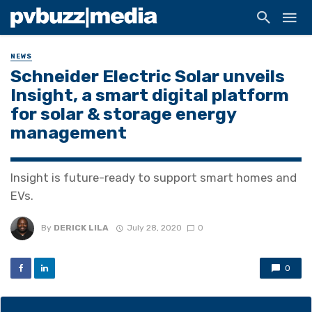
NEWS
Schneider Electric Solar unveils
Insight, a smart digital platform
for solar & storage energy
management
Insight is future-ready to support smart homes and
EVs.
By
DERICK LILA
July 28, 2020
0
0