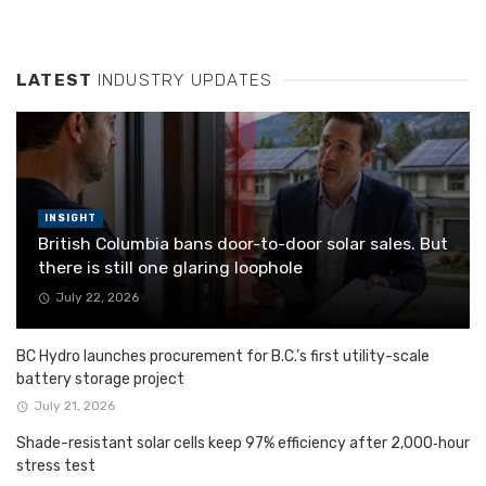
LATEST
INDUSTRY UPDATES
INSIGHT
British Columbia bans door-to-door solar sales. But
there is still one glaring loophole
July 22, 2026
BC Hydro launches procurement for B.C.’s first utility-scale
battery storage project
July 21, 2026
Shade-resistant solar cells keep 97% efficiency after 2,000‑hour
stress test