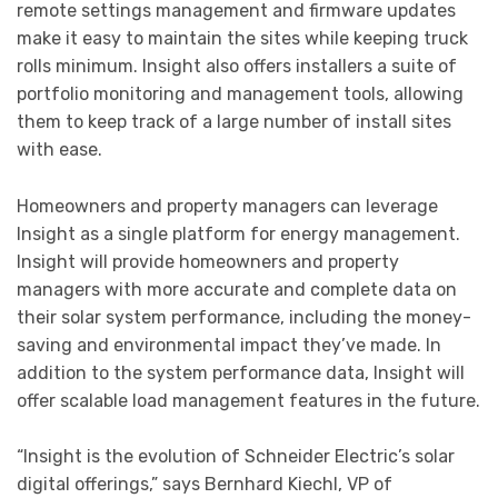
remote settings management and firmware updates
make it easy to maintain the sites while keeping truck
rolls minimum. Insight also offers installers a suite of
portfolio monitoring and management tools, allowing
them to keep track of a large number of install sites
with ease.
Homeowners and property managers can leverage
Insight as a single platform for energy management.
Insight will provide homeowners and property
managers with more accurate and complete data on
their solar system performance, including the money-
saving and environmental impact they’ve made. In
addition to the system performance data, Insight will
offer scalable load management features in the future.
“Insight is the evolution of Schneider Electric’s solar
digital offerings,” says Bernhard Kiechl, VP of