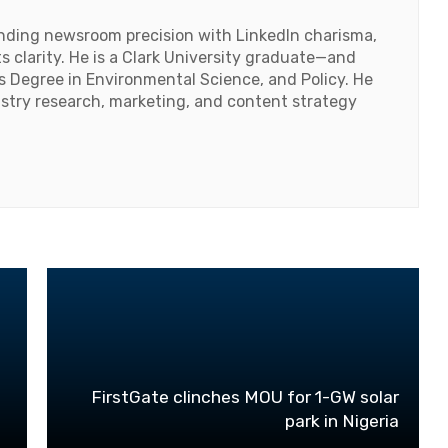
lending newsroom precision with LinkedIn charisma,
 clarity. He is a Clark University graduate—and
's Degree in Environmental Science, and Policy. He
ustry research, marketing, and content strategy
FirstGate clinches MOU for 1-GW solar
park in Nigeria