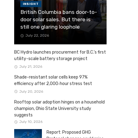
INSIGHT
British Columbia bans door-to-
door solar sales. But there is
still one glaring loophole
July 22, 2026
BC Hydro launches procurement for B.C.’s first
utility-scale battery storage project
July 21, 2026
Shade-resistant solar cells keep 97%
efficiency after 2,000‑hour stress test
July 20, 2026
Rooftop solar adoption hinges on a household
champion, Ohio State University study
suggests
July 10, 2026
Report: Proposed GHG