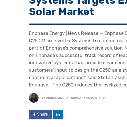
Systems Targets E
Solar Market
Enphase Energy | News Release — Enphase En
C250 Microinverter Systems to commercial 
part of Enphase’s comprehensive solution fo
on Enphase’s successful track record of lea
innovative systems that provide clear econom
customers’ input to design the C250 as a 
commercial applications,” said Stefan Zsch
Enphase. “The C250 reduces the levelized co
By
DERICK LILA
FEBRUARY 16, 2015
0
Share