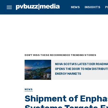
NEWS
INSIGHTS
P
NOVA SCOTIA’S LATEST DER ROADM
OPENS THE DOOR TO NEW DISTRIBU
ENERGY MARKETS
NEWS
Shipment of Enpha