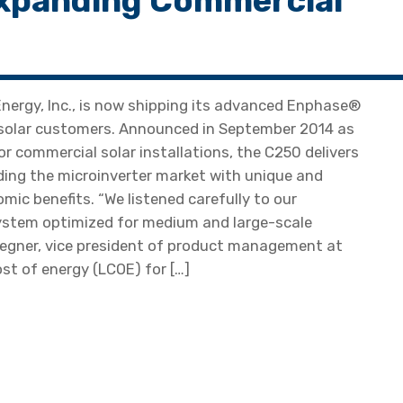
xpanding Commercial
ergy, Inc., is now shipping its advanced Enphase®
solar customers. Announced in September 2014 as
r commercial solar installations, the C250 delivers
ding the microinverter market with unique and
ic benefits. “We listened carefully to our
system optimized for medium and large-scale
iegner, vice president of product management at
st of energy (LCOE) for […]