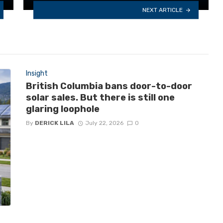
NEXT ARTICLE
Insight
British Columbia bans door-to-door
solar sales. But there is still one
glaring loophole
By
DERICK LILA
July 22, 2026
0