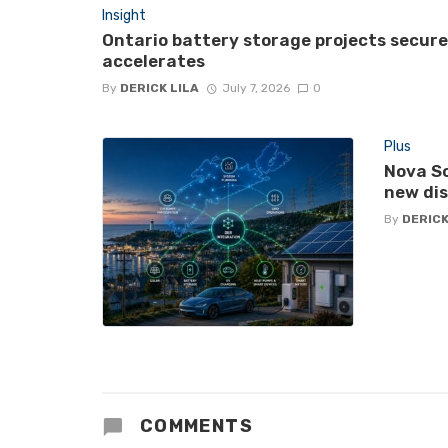
Insight
Ontario battery storage projects secur
accelerates
By
DERICK LILA
July 7, 2026
0
Plus
Nova Sc
new di
By
DERICK
COMMENTS