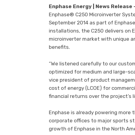
Enphase Energy | News Release
Enphase® C250 Microinverter Syste
September 2014 as part of Enphase’
installations, the C250 delivers on 
microinverter market with unique a
benefits.
“We listened carefully to our custo
optimized for medium and large-sca
vice president of product managem
cost of energy (LCOE) for commerci
financial returns over the project’s l
Enphase is already powering more 
corporate offices to major sports st
growth of Enphase in the North Am