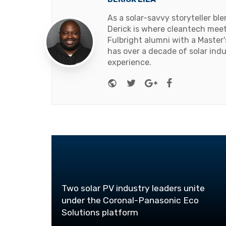
As a solar-savvy storyteller b
Derick is where cleantech meets
Fulbright alumni with a Master
has over a decade of solar ind
experience.
Website
Twitter
Google+
Facebook
Two solar PV industry leaders unite
under the Coronal-Panasonic Eco
Solutions platform