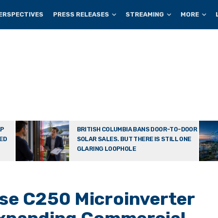
ERSPECTIVES
PRESS RELEASES
STREAMING
MORE
AP
BRITISH COLUMBIA BANS DOOR-TO-DOOR
TED
SOLAR SALES. BUT THERE IS STILL ONE
GLARING LOOPHOLE
se C250 Microinverter