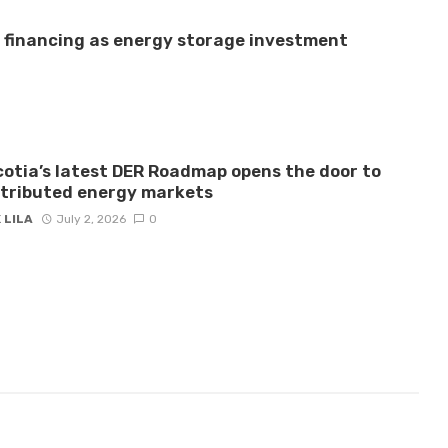
e financing as energy storage investment
otia’s latest DER Roadmap opens the door to
stributed energy markets
 LILA
July 2, 2026
0