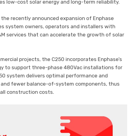
s low-cost solar energy and long-term reliability.
 the recently announced expansion of Enphase
es system owners, operators and installers with
 services that can accelerate the growth of solar
mmercial projects, the C250 incorporates Enphase’s
gy to support three-phase 480Vac installations for
250 system delivers optimal performance and
ing and fewer balance-of-system components, thus
rall construction costs.