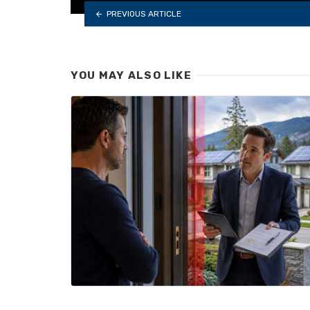
PREVIOUS ARTICLE
YOU MAY ALSO LIKE