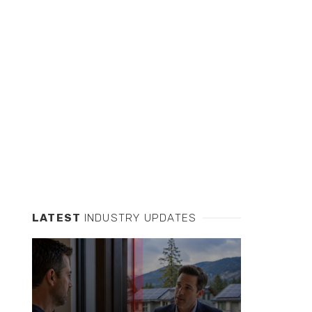
LATEST
INDUSTRY UPDATES