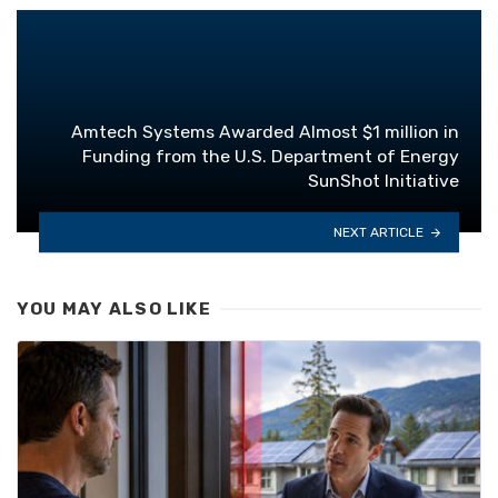
Amtech Systems Awarded Almost $1 million in
Funding from the U.S. Department of Energy
SunShot Initiative
NEXT ARTICLE
YOU MAY ALSO LIKE