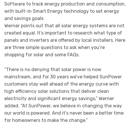
Software to track energy production and consumption,
with built-in Smart Energy technology to set energy
and savings goals
Werner points out that all solar energy systems are not
created equal. It’s important to research what type of
panels and inverters are offered by local installers. Here
are three simple questions to ask when you’re
shopping for solar and some FAQs.
“There is no denying that solar power is now
mainstream, and for 30 years we’ve helped SunPower
customers stay well ahead of the energy curve with
high efficiency solar solutions that deliver clean
electricity and significant energy savings,” Werner
added. “At SunPower, we believe in changing the way
our world is powered. And it’s never been a better time
for homeowners to make the change.”