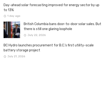
Day-ahead solar forecasting improved for energy sector by up
to 13%
1 day ago
British Columbia bans door-to-door solar sales. But
there is still one glaring loophole
July 22, 2026
BC Hydro launches procurement for B.C.’s first utility-scale
battery storage project
July 21, 2026