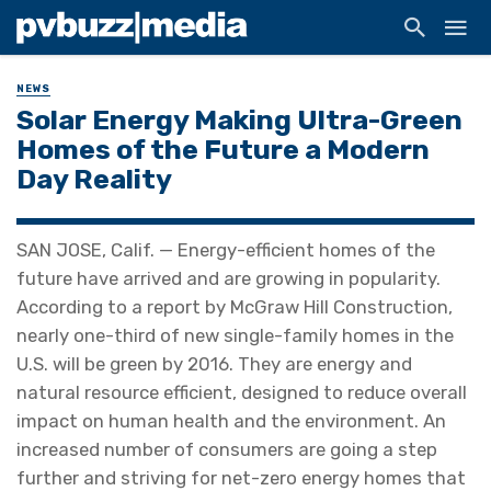
NEWS
Solar Energy Making Ultra-Green
Homes of the Future a Modern
Day Reality
SAN JOSE, Calif. — Energy-efficient homes of the
future have arrived and are growing in popularity.
According to a report by McGraw Hill Construction,
nearly one-third of new single-family homes in the
U.S. will be green by 2016. They are energy and
natural resource efficient, designed to reduce overall
impact on human health and the environment. An
increased number of consumers are going a step
further and striving for net-zero energy homes that