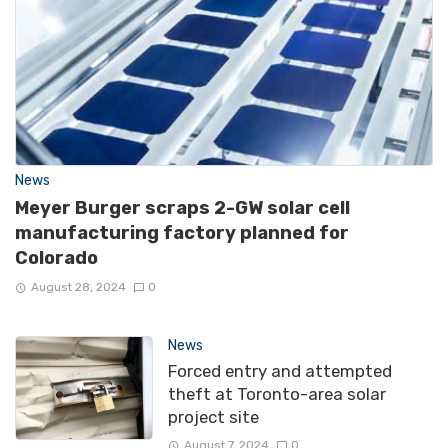
News
Meyer Burger scraps 2-GW solar cell
manufacturing factory planned for
Colorado
August 28, 2024
0
News
Forced entry and attempted
theft at Toronto-area solar
project site
August 7, 2024
0