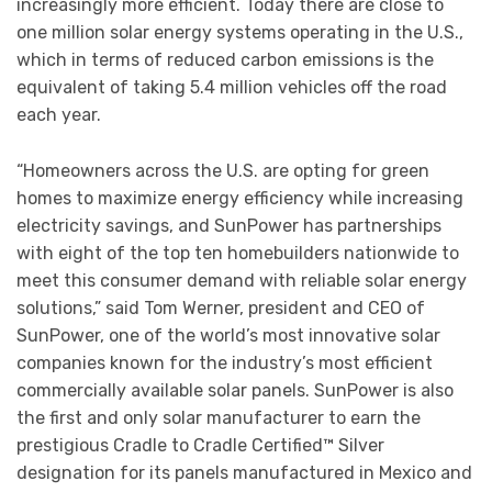
increasingly more efficient. Today there are close to
one million solar energy systems operating in the U.S.,
which in terms of reduced carbon emissions is the
equivalent of taking 5.4 million vehicles off the road
each year.
“Homeowners across the U.S. are opting for green
homes to maximize energy efficiency while increasing
electricity savings, and SunPower has partnerships
with eight of the top ten homebuilders nationwide to
meet this consumer demand with reliable solar energy
solutions,” said Tom Werner, president and CEO of
SunPower, one of the world’s most innovative solar
companies known for the industry’s most efficient
commercially available solar panels. SunPower is also
the first and only solar manufacturer to earn the
prestigious Cradle to Cradle Certified™ Silver
designation for its panels manufactured in Mexico and