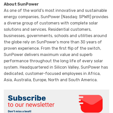
About SunPower
As one of the world’s most innovative and sustainable
energy companies, SunPower (Nasdaq: SPWR) provides
a diverse group of customers with complete solar
solutions and services. Residential customers,
businesses, governments, schools and utilities around
the globe rely on SunPower’s more than 30 years of
proven experience. From the first flip of the switch,
SunPower delivers maximum value and superb
performance throughout the long life of every solar
system. Headquartered in Silicon Valley, SunPower has
dedicated, customer-focused employees in Africa,
Asia, Australia, Europe, North and South America.