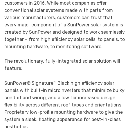
customers in 2016. While most companies offer
conventional solar systems made with parts from
various manufacturers, customers can trust that
every major component of a SunPower solar system is
created by SunPower and designed to work seamlessly
together – from high efficiency solar cells, to panels, to
mounting hardware, to monitoring software.
The revolutionary, fully-integrated solar solution will
feature:
SunPower® Signature™ Black high efficiency solar
panels with built-in microinverters that minimize bulky
conduit and wiring, and allow for increased design
flexibility across different roof types and orientations
Proprietary low-profile mounting hardware to give the
system a sleek, floating appearance for best-in-class
aesthetics