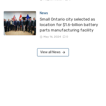
News
Small Ontario city selected as
location for $1.6-billion battery
parts manufacturing facility
May 16, 2024
0
View all News