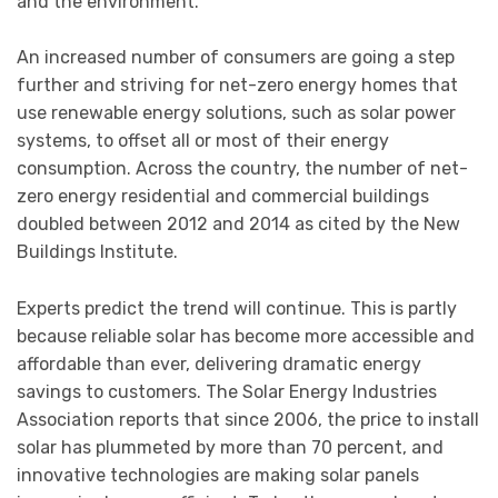
and the environment.
An increased number of consumers are going a step
further and striving for net-zero energy homes that
use renewable energy solutions, such as solar power
systems, to offset all or most of their energy
consumption. Across the country, the number of net-
zero energy residential and commercial buildings
doubled between 2012 and 2014 as cited by the New
Buildings Institute.
Experts predict the trend will continue. This is partly
because reliable solar has become more accessible and
affordable than ever, delivering dramatic energy
savings to customers. The Solar Energy Industries
Association reports that since 2006, the price to install
solar has plummeted by more than 70 percent, and
innovative technologies are making solar panels