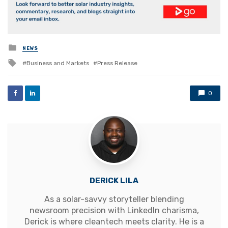
Posted
NEWS
in
Tagged
Business and Markets
Press Release
with
0
DERICK LILA
As a solar-savvy storyteller blending
newsroom precision with LinkedIn charisma,
Derick is where cleantech meets clarity. He is a