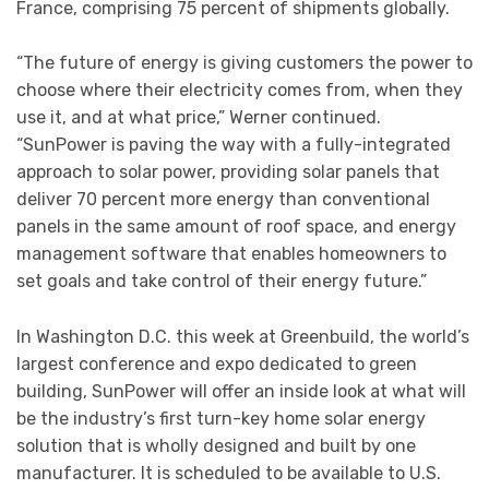
France, comprising 75 percent of shipments globally.
“The future of energy is giving customers the power to
choose where their electricity comes from, when they
use it, and at what price,” Werner continued.
“SunPower is paving the way with a fully-integrated
approach to solar power, providing solar panels that
deliver 70 percent more energy than conventional
panels in the same amount of roof space, and energy
management software that enables homeowners to
set goals and take control of their energy future.”
In Washington D.C. this week at Greenbuild, the world’s
largest conference and expo dedicated to green
building, SunPower will offer an inside look at what will
be the industry’s first turn-key home solar energy
solution that is wholly designed and built by one
manufacturer. It is scheduled to be available to U.S.