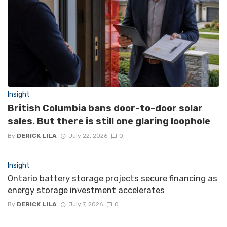
Insight
British Columbia bans door-to-door solar
sales. But there is still one glaring loophole
By
DERICK LILA
July 22, 2026
0
Insight
Ontario battery storage projects secure financing as
energy storage investment accelerates
By
DERICK LILA
July 7, 2026
0