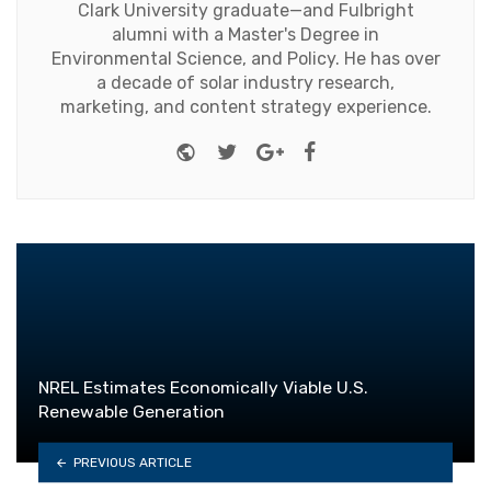
Clark University graduate—and Fulbright
alumni with a Master's Degree in
Environmental Science, and Policy. He has over
a decade of solar industry research,
marketing, and content strategy experience.
Website
Twitter
Google+
Facebook
NREL Estimates Economically Viable U.S.
Renewable Generation
PREVIOUS ARTICLE