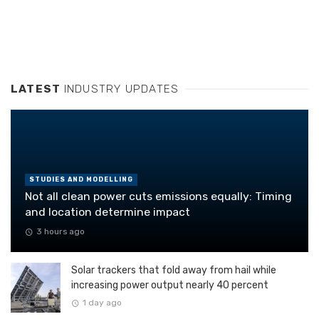
LATEST
INDUSTRY UPDATES
STUDIES AND MODELLING
Not all clean power cuts emissions equally: Timing
and location determine impact
3 hours ago
Solar trackers that fold away from hail while
increasing power output nearly 40 percent
1 day ago