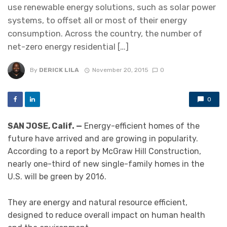
use renewable energy solutions, such as solar power
systems, to offset all or most of their energy
consumption. Across the country, the number of
net-zero energy residential […]
By
DERICK LILA
November 20, 2015
0
0
SAN JOSE, Calif. —
Energy-efficient homes of the
future have arrived and are growing in popularity.
According to a report by McGraw Hill Construction,
nearly one-third of new single-family homes in the
U.S. will be green by 2016.
They are energy and natural resource efficient,
designed to reduce overall impact on human health