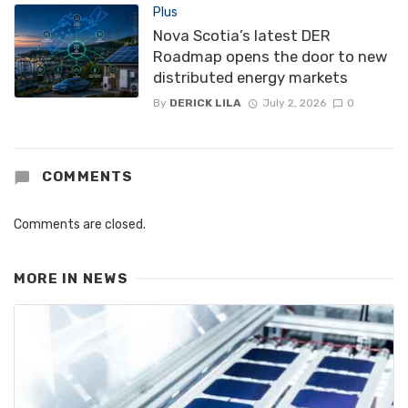
Plus
Nova Scotia’s latest DER
Roadmap opens the door to new
distributed energy markets
By
DERICK LILA
July 2, 2026
0
COMMENTS
Comments are closed.
MORE IN
NEWS