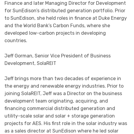
Finance and later Managing Director for Development
for SunEdison’s distributed generation portfolio. Prior
to SunEdison, she held roles in finance at Duke Energy
and the World Bank’s Carbon Funds, where she
developed low-carbon projects in developing
countries.
Jeff Gorman, Senior Vice President of Business
Development, SolaREIT
Jeff brings more than two decades of experience in
the energy and renewable energy industries. Prior to
joining SolaREIT, Jeff was a Director on the business
development team originating, acquiring, and
financing commercial distributed generation and
utility-scale solar and solar + storage generation
projects for AES. His first role in the solar industry was
as a sales director at SunEdison where he led solar