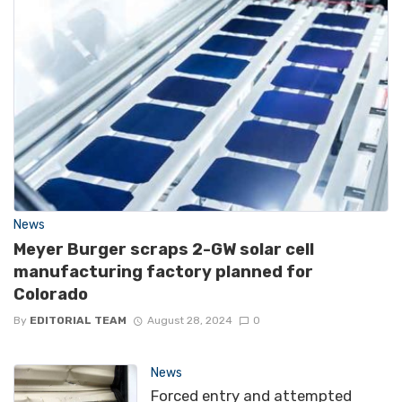
News
Meyer Burger scraps 2-GW solar cell
manufacturing factory planned for
Colorado
By
EDITORIAL TEAM
August 28, 2024
0
News
Forced entry and attempted