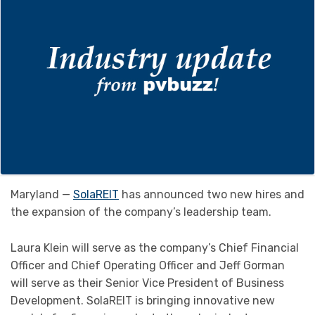
Maryland —
SolaREIT
has announced two new hires and
the expansion of the company’s leadership team.
Laura Klein will serve as the company’s Chief Financial
Officer and Chief Operating Officer and Jeff Gorman
will serve as their Senior Vice President of Business
Development. SolaREIT is bringing innovative new