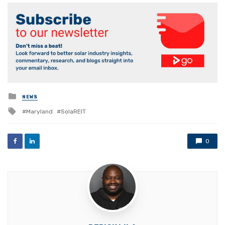
Posted
NEWS
in
Tagged
Maryland
SolaREIT
with
0