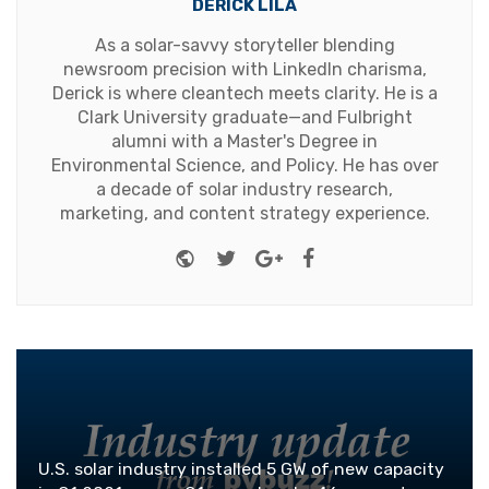
DERICK LILA
As a solar-savvy storyteller blending
newsroom precision with LinkedIn charisma,
Derick is where cleantech meets clarity. He is a
Clark University graduate—and Fulbright
alumni with a Master's Degree in
Environmental Science, and Policy. He has over
a decade of solar industry research,
marketing, and content strategy experience.
Website
Twitter
Google+
Facebook
U.S. solar industry installed 5 GW of new capacity