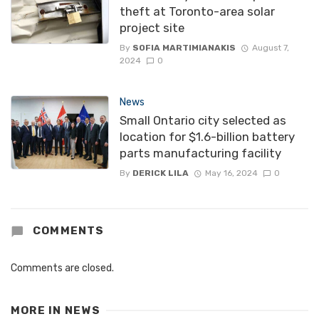
theft at Toronto-area solar
project site
By
SOFIA MARTIMIANAKIS
August 7,
2024
0
News
Small Ontario city selected as
location for $1.6-billion battery
parts manufacturing facility
By
DERICK LILA
May 16, 2024
0
COMMENTS
Comments are closed.
MORE IN
NEWS