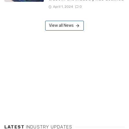
April 1, 2024
0
View all News
LATEST
INDUSTRY UPDATES