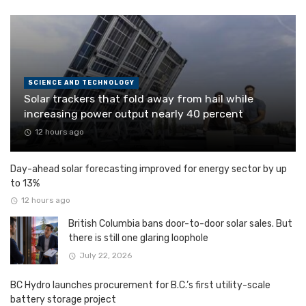
SCIENCE AND TECHNOLOGY
Solar trackers that fold away from hail while
increasing power output nearly 40 percent
12 hours ago
Day-ahead solar forecasting improved for energy sector by up
to 13%
12 hours ago
British Columbia bans door-to-door solar sales. But
there is still one glaring loophole
July 22, 2026
BC Hydro launches procurement for B.C.’s first utility-scale
battery storage project