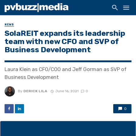
NEWS
SolaREIT expands its leadership
team with new CFO and SVP of
Business Development
Laura Klein as CFO/COO and Jeff Gorman as SVP of
Business Development
By
DERICK LILA
June 16, 2021
0
0