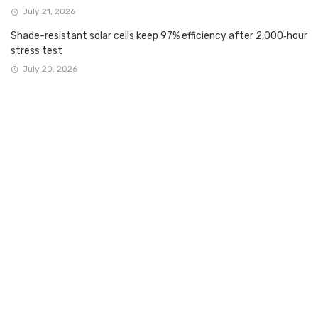
July 21, 2026
Shade-resistant solar cells keep 97% efficiency after 2,000‑hour
stress test
July 20, 2026