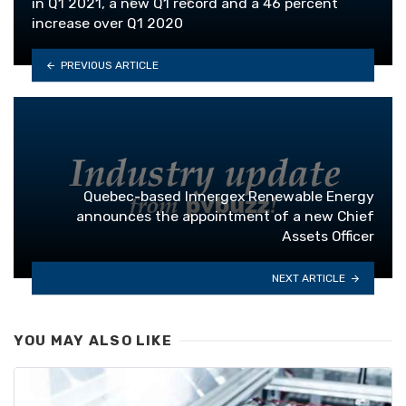
in Q1 2021, a new Q1 record and a 46 percent
increase over Q1 2020
PREVIOUS ARTICLE
Quebec-based Innergex Renewable Energy
announces the appointment of a new Chief
Assets Officer
NEXT ARTICLE
YOU MAY ALSO LIKE