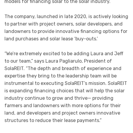
models for financing solar to the solar industry.
The company, launched in late 2020, is actively looking
to partner with project owners, solar developers, and
landowners to provide innovative financing options for
land purchases and solar lease ‘buy-outs.’
“We’re extremely excited to be adding Laura and Jeff
to our team,” says Laura Pagliarulo, President of
SolaREIT. “The depth and breadth of experience and
expertise they bring to the leadership team will be
instrumental to executing SolaREIT’s mission. SolaREIT
is expanding financing choices that will help the solar
industry continue to grow and thrive— providing
farmers and landowners with more options for their
land, and developers and project owners innovative
structures to reduce their lease payments.”