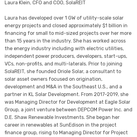
Laura Klein, CFO and COO, SolaREIT
Laura has developed over 1 GW of utility-scale solar
energy projects and closed approximately $1 billion in
financing for small to mid-sized projects over her more
than 15 years in the industry. She has worked across
the energy industry including with electric utilities,
independent power producers, developers, start-ups,
VCs, non-profits, and multi-laterals. Prior to joining
SolaREIT, she founded Oriole Solar, a consultant to
solar asset owners focused on origination,
development and M&A in the Southeast U.S., and a
partner in KL Solar Development. From 2017-2019, she
was Managing Director for Development at Eagle Solar
Group, a joint venture between DEPCOM Power Inc. and
D.E. Shaw Renewable Investments. She began her
career in renewables at SunEdison in the project
finance group, rising to Managing Director for Project