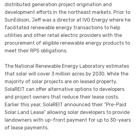
distributed generation project origination and
development efforts in the northeast markets. Prior to
SunEdison, Jeff was a director at IVG Energy where he
facilitated renewable energy transactions to help
utilities and other retail electric providers with the
procurement of eligible renewable energy products to
meet their RPS obligations.
The National Renewable Energy Laboratory estimates
that solar will cover 3 million acres by 2030. While the
majority of solar projects are on leased property,
SolaREIT can offer alternative options to developers
and project owners that reduce their lease costs.
Earlier this year, SolaREIT announced their “Pre-Paid
Solar Land Lease” allowing solar developers to provide
landowners with up-front payment for up to 30-years
of lease payments.