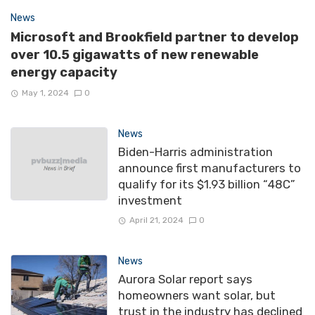
News
Microsoft and Brookfield partner to develop
over 10.5 gigawatts of new renewable
energy capacity
May 1, 2024
0
News
Biden-Harris administration
announce first manufacturers to
qualify for its $1.93 billion “48C”
investment
April 21, 2024
0
News
Aurora Solar report says
homeowners want solar, but
trust in the industry has declined