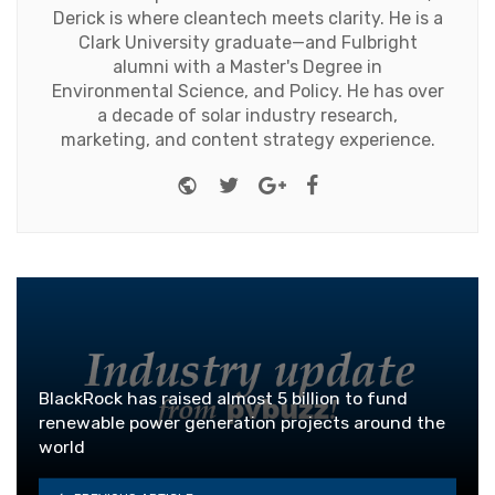
Derick is where cleantech meets clarity. He is a
Clark University graduate—and Fulbright
alumni with a Master's Degree in
Environmental Science, and Policy. He has over
a decade of solar industry research,
marketing, and content strategy experience.
Website
Twitter
Google+
Facebook
BlackRock has raised almost 5 billion to fund
renewable power generation projects around the
world