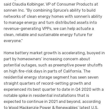
said Claudia Kolbinger, VP of Consumer Products at
sonnen Inc. “By combining Spruce’s ability to build
networks of clean energy homes with sonnen’s ability
to manage energy and turn distributed assets into
revenue-generating VPPs, we can help actuate a
clean, reliable and sustainable energy future for
everyone.”
Home battery market growth is accelerating, buoyed in
part by homeowners’ increasing concern about
potential outages, such as preemptive power shutoffs
on high fire-risk days in parts of California. The
residential energy storage segment has seen seven
straight quarters of record-setting growth and
experienced its best quarter to date in Q4 2020 with a
notable spike in residential installations that is
expected to continue in 2021 and beyond, according
to Wood Mackenzie Power & Renewables’ latest U.S.