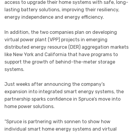
access to upgrade their home systems with safe, long-
lasting battery solutions, improving their resiliency,
energy independence and energy efficiency.
In addition, the two companies plan on developing
virtual power plant (VPP) projects in emerging
distributed energy resource (DER) aggregation markets
like New York and California that have programs to
support the growth of behind-the-meter storage
systems.
Just weeks after announcing the company’s
expansion into integrated smart energy systems, the
partnership sparks confidence in Spruce’s move into
home power solutions.
“Spruce is partnering with sonnen to show how
individual smart home energy systems and virtual