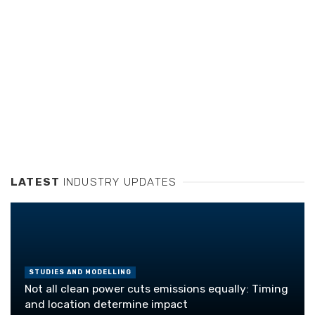
LATEST
INDUSTRY UPDATES
STUDIES AND MODELLING
Not all clean power cuts emissions equally: Timing
and location determine impact