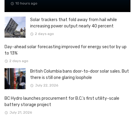
10 hours ago
Solar trackers that fold away from hail while
increasing power output nearly 40 percent
2 days ago
Day-ahead solar forecasting improved for energy sector by up
to 13%
2 days ago
British Columbia bans door-to-door solar sales. But
there is still one glaring loophole
July 22, 2026
BC Hydro launches procurement for B.C.’s first utility-scale
battery storage project
July 21, 2026