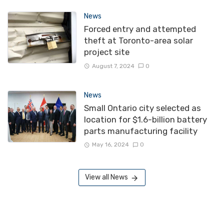
News
Forced entry and attempted
theft at Toronto-area solar
project site
August 7, 2024
0
News
Small Ontario city selected as
location for $1.6-billion battery
parts manufacturing facility
May 16, 2024
0
View all News