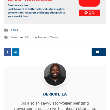
Posted
NEWS
in
Tagged
sonnen
Spruce Power
Texas
with
0
DERICK LILA
As a solar-savvy storyteller blending
newsroom precision with LinkedIn charisma,