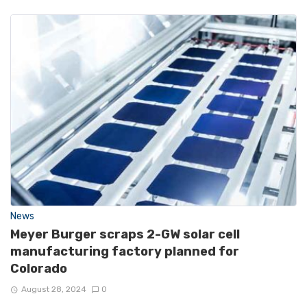
News
Meyer Burger scraps 2-GW solar cell
manufacturing factory planned for
Colorado
August 28, 2024
0