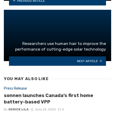
PREVIOUS ARTICLE
Researchers use human hair to improve the
performance of cutting-edge solar technology
NEXT ARTICLE
YOU MAY ALSO LIKE
Press Release
sonnen launches Canada’s first home
battery-based VPP
By
DERICK LILA
June 25, 2025
0