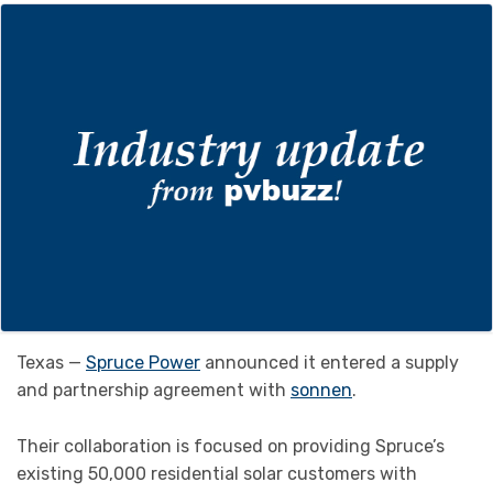
Texas —
Spruce Power
announced it entered a supply
and partnership agreement with
sonnen
.
Their collaboration is focused on providing Spruce’s
existing 50,000 residential solar customers with