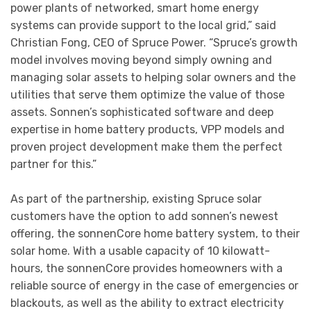
power plants of networked, smart home energy
systems can provide support to the local grid,” said
Christian Fong, CEO of Spruce Power. “Spruce’s growth
model involves moving beyond simply owning and
managing solar assets to helping solar owners and the
utilities that serve them optimize the value of those
assets. Sonnen’s sophisticated software and deep
expertise in home battery products, VPP models and
proven project development make them the perfect
partner for this.”
As part of the partnership, existing Spruce solar
customers have the option to add sonnen’s newest
offering, the sonnenCore home battery system, to their
solar home. With a usable capacity of 10 kilowatt-
hours, the sonnenCore provides homeowners with a
reliable source of energy in the case of emergencies or
blackouts, as well as the ability to extract electricity