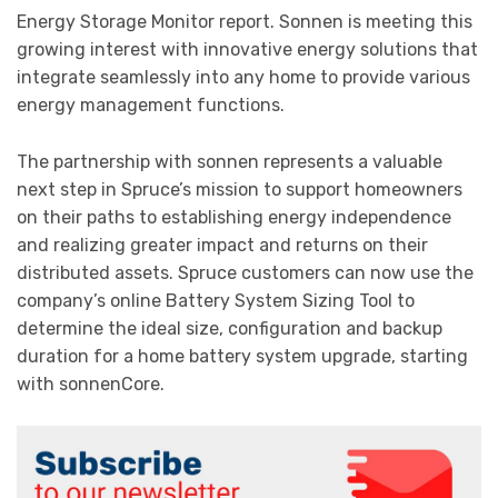
Energy Storage Monitor report. Sonnen is meeting this
growing interest with innovative energy solutions that
integrate seamlessly into any home to provide various
energy management functions.
The partnership with sonnen represents a valuable
next step in Spruce’s mission to support homeowners
on their paths to establishing energy independence
and realizing greater impact and returns on their
distributed assets. Spruce customers can now use the
company’s online Battery System Sizing Tool to
determine the ideal size, configuration and backup
duration for a home battery system upgrade, starting
with sonnenCore.