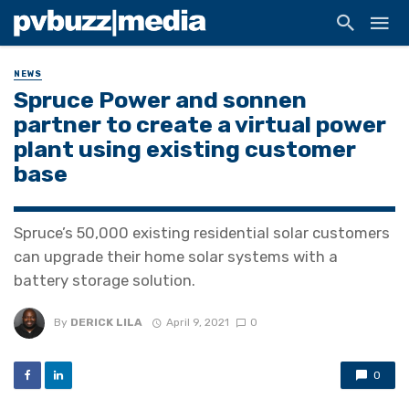
NEWS
Spruce Power and sonnen
partner to create a virtual power
plant using existing customer
base
Spruce’s 50,000 existing residential solar customers
can upgrade their home solar systems with a
battery storage solution.
By
DERICK LILA
April 9, 2021
0
0