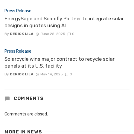
Press Release
EnergySage and Scanifly Partner to integrate solar
designs in quotes using AI
By
DERICK LILA
June 25, 2025
0
Press Release
Solarcycle wins major contract to recycle solar
panels at its U.S. facility
By
DERICK LILA
May 14, 2025
0
COMMENTS
Comments are closed.
MORE IN
NEWS