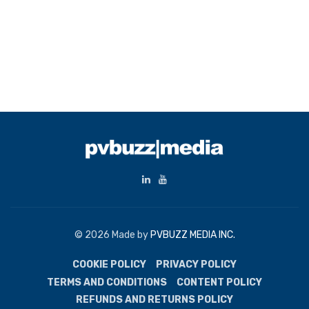
© 2026 Made by
PVBUZZ MEDIA INC.
COOKIE POLICY
PRIVACY POLICY
TERMS AND CONDITIONS
CONTENT POLICY
REFUNDS AND RETURNS POLICY