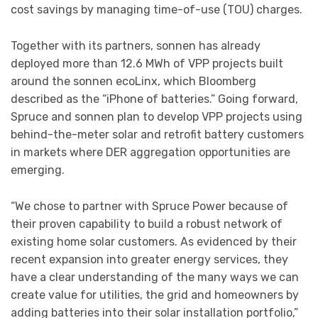
cost savings by managing time-of-use (TOU) charges.
Together with its partners, sonnen has already
deployed more than 12.6 MWh of VPP projects built
around the sonnen ecoLinx, which Bloomberg
described as the “iPhone of batteries.” Going forward,
Spruce and sonnen plan to develop VPP projects using
behind-the-meter solar and retrofit battery customers
in markets where DER aggregation opportunities are
emerging.
“We chose to partner with Spruce Power because of
their proven capability to build a robust network of
existing home solar customers. As evidenced by their
recent expansion into greater energy services, they
have a clear understanding of the many ways we can
create value for utilities, the grid and homeowners by
adding batteries into their solar installation portfolio,”