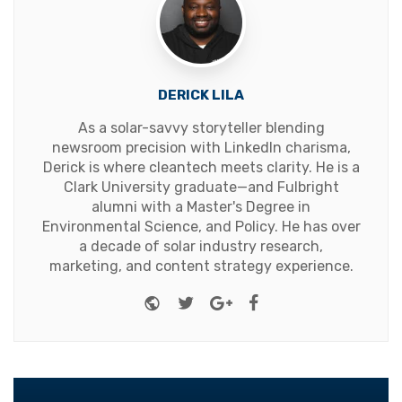
DERICK LILA
As a solar-savvy storyteller blending
newsroom precision with LinkedIn charisma,
Derick is where cleantech meets clarity. He is a
Clark University graduate—and Fulbright
alumni with a Master's Degree in
Environmental Science, and Policy. He has over
a decade of solar industry research,
marketing, and content strategy experience.
Website
Twitter
Google+
Facebook