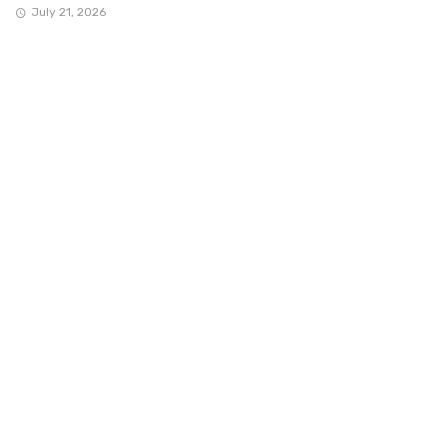
July 21, 2026