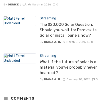
By
DERICK LILA
March 6, 2026
0
Streaming
The $20,000 Solar Question:
Should you wait for Perovskite
Solar or install panels now?
By
DIANA A. N.
March 5, 2026
0
Streaming
What if the future of solar is a
material you’ve probably never
heard of?
By
DIANA A. N.
January 20, 2026
0
COMMENTS