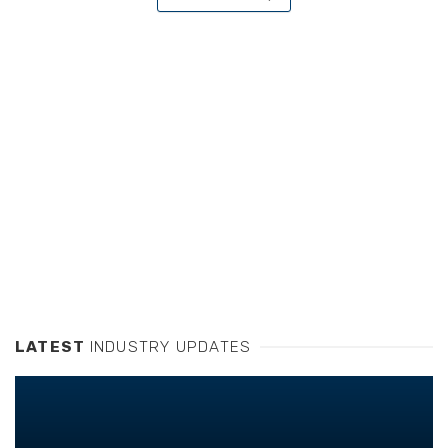
LATEST
INDUSTRY UPDATES