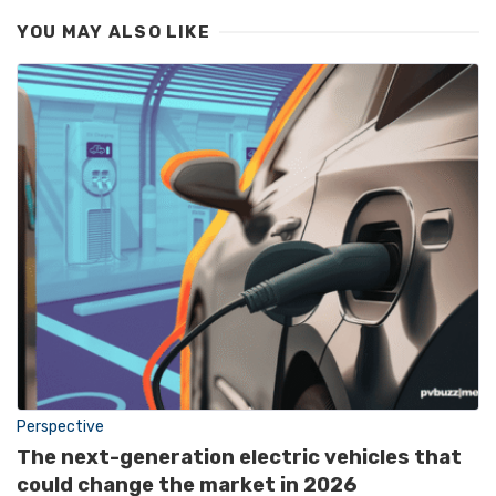
YOU MAY ALSO LIKE
Perspective
The next-generation electric vehicles that
could change the market in 2026