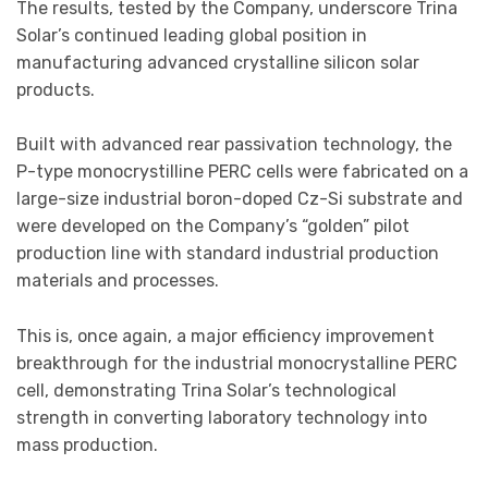
The results, tested by the Company, underscore Trina
Solar’s continued leading global position in
manufacturing advanced crystalline silicon solar
products.
Built with advanced rear passivation technology, the
P-type monocrystilline PERC cells were fabricated on a
large-size industrial boron-doped Cz-Si substrate and
were developed on the Company’s “golden” pilot
production line with standard industrial production
materials and processes.
This is, once again, a major efficiency improvement
breakthrough for the industrial monocrystalline PERC
cell, demonstrating Trina Solar’s technological
strength in converting laboratory technology into
mass production.