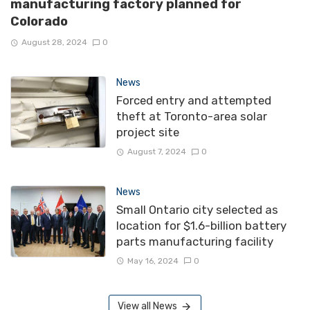
manufacturing factory planned for
Colorado
August 28, 2024
0
News
Forced entry and attempted
theft at Toronto-area solar
project site
August 7, 2024
0
News
Small Ontario city selected as
location for $1.6-billion battery
parts manufacturing facility
May 16, 2024
0
View all News