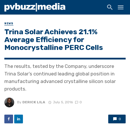
NEWS
Trina Solar Achieves 21.1%
Average Efficiency for
Monocrystalline PERC Cells
The results, tested by the Company, underscore
Trina Solar’s continued leading global position in
manufacturing advanced crystalline silicon solar
products.
By
DERICK LILA
July 5, 2016
0
0