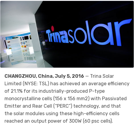
CHANGZHOU, China, July 5, 2016
— Trina Solar
Limited (NYSE: TSL) has achieved an average efficiency
of 21.1% for its industrially-produced P-type
monocrystalline cells (156 x 156 mm2) with Passivated
Emitter and Rear Cell (“PERC”) technology, and that
the solar modules using these high-efficiency cells
reached an output power of 300W (60 psc cells).