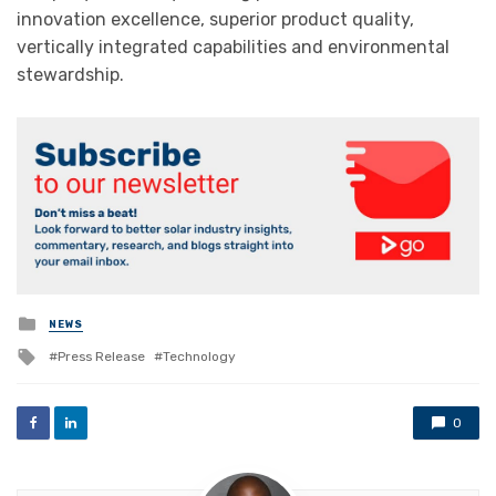
innovation excellence, superior product quality,
vertically integrated capabilities and environmental
stewardship.
Posted
NEWS
in
Tagged
Press Release
Technology
with
0