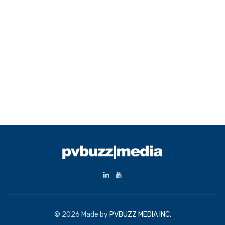
© 2026 Made by
PVBUZZ MEDIA INC.