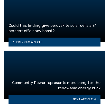
Could this finding give perovskite solar cells a 31
percent efficiency boost?
PREVIOUS ARTICLE
Community Power represents more bang for the
renewable energy buck
NEXT ARTICLE