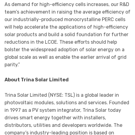
As demand for high-efficiency cells increases, our R&D
team’s achievement in raising the average efficiency of
our industrially-produced monocrystalline PERC cells
will help accelerate the applications of high-efficiency
solar products and build a solid foundation for further
reductions in the LCOE. These efforts should help
bolster the widespread adoption of solar energy on a
global scale as well as enable the earlier arrival of grid
parity.”
About Trina Solar Limited
Trina Solar Limited (NYSE: TSL) is a global leader in
photovoltaic modules, solutions and services. Founded
in 1997 as a PV system integrator, Trina Solar today
drives smart energy together with installers,
distributors, utilities and developers worldwide. The
company’s industry-leading position is based on