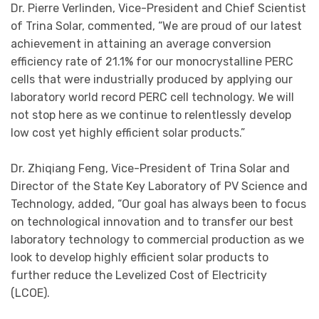
Dr. Pierre Verlinden, Vice-President and Chief Scientist
of Trina Solar, commented, “We are proud of our latest
achievement in attaining an average conversion
efficiency rate of 21.1% for our monocrystalline PERC
cells that were industrially produced by applying our
laboratory world record PERC cell technology. We will
not stop here as we continue to relentlessly develop
low cost yet highly efficient solar products.”
Dr. Zhiqiang Feng, Vice-President of Trina Solar and
Director of the State Key Laboratory of PV Science and
Technology, added, “Our goal has always been to focus
on technological innovation and to transfer our best
laboratory technology to commercial production as we
look to develop highly efficient solar products to
further reduce the Levelized Cost of Electricity
(LCOE).