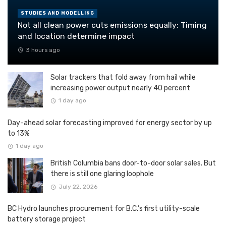
STUDIES AND MODELLING
Not all clean power cuts emissions equally: Timing
and location determine impact
3 hours ago
Solar trackers that fold away from hail while
increasing power output nearly 40 percent
1 day ago
Day-ahead solar forecasting improved for energy sector by up
to 13%
1 day ago
British Columbia bans door-to-door solar sales. But
there is still one glaring loophole
July 22, 2026
BC Hydro launches procurement for B.C.’s first utility-scale
battery storage project