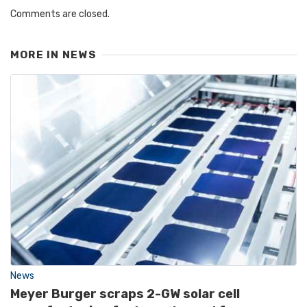
Comments are closed.
MORE IN
NEWS
News
Meyer Burger scraps 2-GW solar cell