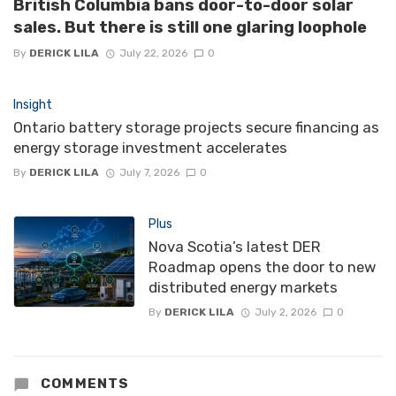
British Columbia bans door-to-door solar
sales. But there is still one glaring loophole
By
DERICK LILA
July 22, 2026
0
Insight
Ontario battery storage projects secure financing as
energy storage investment accelerates
By
DERICK LILA
July 7, 2026
0
Plus
Nova Scotia’s latest DER
Roadmap opens the door to new
distributed energy markets
By
DERICK LILA
July 2, 2026
0
COMMENTS