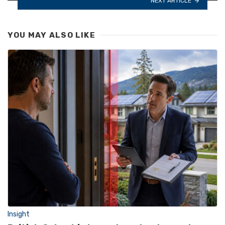
NEXT ARTICLE
YOU MAY ALSO LIKE
Insight