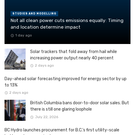
STUDIES AND MODELLING
Not all clean power cuts emissions equally: Timing
and location determine impact
1 day ago
Solar trackers that fold away from hail while
increasing power output nearly 40 percent
2 days ago
Day-ahead solar forecasting improved for energy sector by up
to 13%
2 days ago
British Columbia bans door-to-door solar sales. But
there is still one glaring loophole
July 22, 2026
BC Hydro launches procurement for B.C.’s first utility-scale