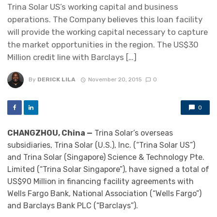
Trina Solar US’s working capital and business
operations. The Company believes this loan facility
will provide the working capital necessary to capture
the market opportunities in the region. The US$30
Million credit line with Barclays […]
By
DERICK LILA
November 20, 2015
0
0
CHANGZHOU, China —
Trina Solar’s overseas
subsidiaries, Trina Solar (U.S.), Inc. (“Trina Solar US”)
and Trina Solar (Singapore) Science & Technology Pte.
Limited (“Trina Solar Singapore”), have signed a total of
US$90 Million in financing facility agreements with
Wells Fargo Bank, National Association (“Wells Fargo”)
and Barclays Bank PLC (“Barclays”).