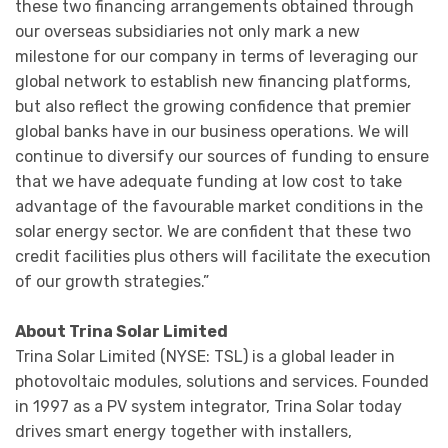
these two financing arrangements obtained through
our overseas subsidiaries not only mark a new
milestone for our company in terms of leveraging our
global network to establish new financing platforms,
but also reflect the growing confidence that premier
global banks have in our business operations. We will
continue to diversify our sources of funding to ensure
that we have adequate funding at low cost to take
advantage of the favourable market conditions in the
solar energy sector. We are confident that these two
credit facilities plus others will facilitate the execution
of our growth strategies.”
About Trina Solar Limited
Trina Solar Limited (NYSE: TSL) is a global leader in
photovoltaic modules, solutions and services. Founded
in 1997 as a PV system integrator, Trina Solar today
drives smart energy together with installers,