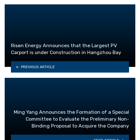
Risen Energy Announces that the Largest PV
Carport is under Construction in Hangzhou Bay
PREVIOUS ARTICLE
Ming Yang Announces the Formation of a Special
Committee to Evaluate the Preliminary Non-
Binding Proposal to Acquire the Company