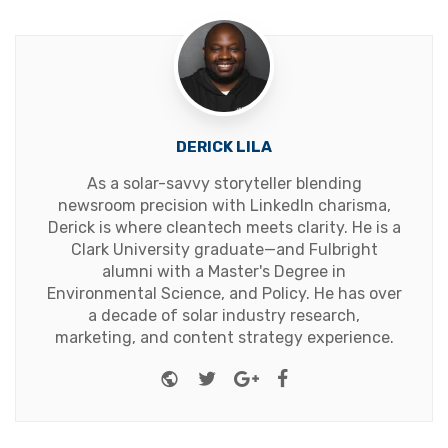
DERICK LILA
As a solar-savvy storyteller blending
newsroom precision with LinkedIn charisma,
Derick is where cleantech meets clarity. He is a
Clark University graduate—and Fulbright
alumni with a Master's Degree in
Environmental Science, and Policy. He has over
a decade of solar industry research,
marketing, and content strategy experience.
Website
Twitter
Google+
Facebook