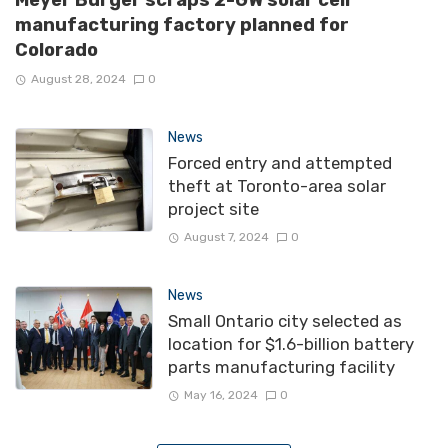
manufacturing factory planned for
Colorado
August 28, 2024
0
News
Forced entry and attempted
theft at Toronto-area solar
project site
August 7, 2024
0
News
Small Ontario city selected as
location for $1.6-billion battery
parts manufacturing facility
May 16, 2024
0