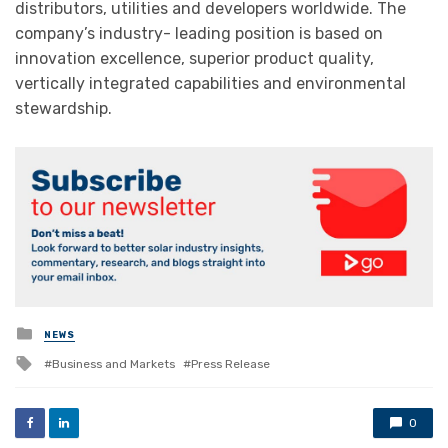
distributors, utilities and developers worldwide. The
company’s industry- leading position is based on
innovation excellence, superior product quality,
vertically integrated capabilities and environmental
stewardship.
Posted
NEWS
in
Tagged
Business and Markets
Press Release
with
0