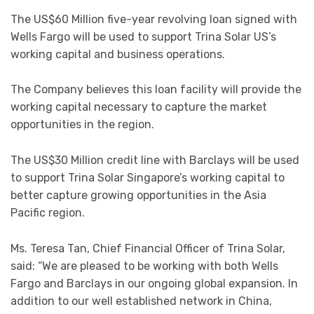
The US$60 Million five-year revolving loan signed with
Wells Fargo will be used to support Trina Solar US’s
working capital and business operations.
The Company believes this loan facility will provide the
working capital necessary to capture the market
opportunities in the region.
The US$30 Million credit line with Barclays will be used
to support Trina Solar Singapore’s working capital to
better capture growing opportunities in the Asia
Pacific region.
Ms. Teresa Tan, Chief Financial Officer of Trina Solar,
said: “We are pleased to be working with both Wells
Fargo and Barclays in our ongoing global expansion. In
addition to our well established network in China,