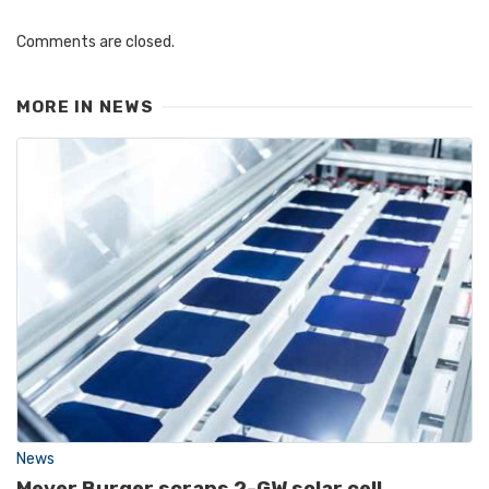
Comments are closed.
MORE IN
NEWS
News
Meyer Burger scraps 2-GW solar cell