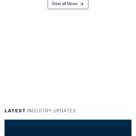
View all News
LATEST
INDUSTRY UPDATES