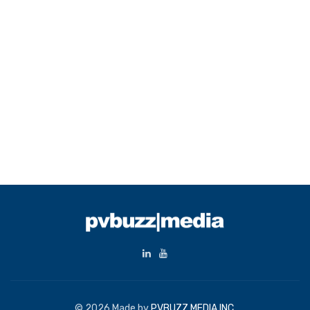
© 2026 Made by
PVBUZZ MEDIA INC.