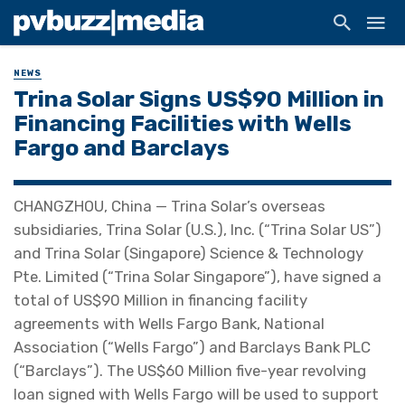
NEWS
Trina Solar Signs US$90 Million in
Financing Facilities with Wells
Fargo and Barclays
CHANGZHOU, China — Trina Solar’s overseas
subsidiaries, Trina Solar (U.S.), Inc. (“Trina Solar US”)
and Trina Solar (Singapore) Science & Technology
Pte. Limited (“Trina Solar Singapore”), have signed a
total of US$90 Million in financing facility
agreements with Wells Fargo Bank, National
Association (“Wells Fargo”) and Barclays Bank PLC
(“Barclays”). The US$60 Million five-year revolving
loan signed with Wells Fargo will be used to support