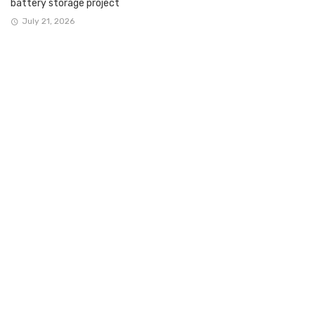
battery storage project
July 21, 2026