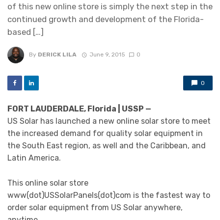
of this new online store is simply the next step in the
continued growth and development of the Florida-
based […]
By
DERICK LILA
June 9, 2015
0
0
FORT LAUDERDALE, Florida | USSP —
US Solar has launched a new online solar store to meet
the increased demand for quality solar equipment in
the South East region, as well and the Caribbean, and
Latin America.
This online solar store
www(dot)USSolarPanels(dot)com is the fastest way to
order solar equipment from US Solar anywhere,
anytime.