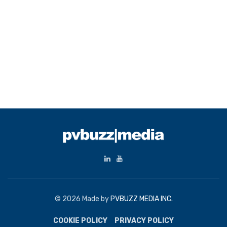
© 2026 Made by
PVBUZZ MEDIA INC.
COOKIE POLICY
PRIVACY POLICY