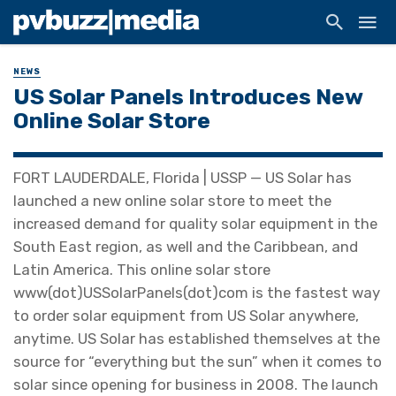
NEWS
US Solar Panels Introduces New
Online Solar Store
FORT LAUDERDALE, Florida | USSP — US Solar has
launched a new online solar store to meet the
increased demand for quality solar equipment in the
South East region, as well and the Caribbean, and
Latin America. This online solar store
www(dot)USSolarPanels(dot)com is the fastest way
to order solar equipment from US Solar anywhere,
anytime. US Solar has established themselves at the
source for “everything but the sun” when it comes to
solar since opening for business in 2008. The launch