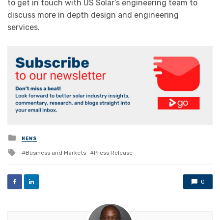
to get in touch with US Solar’s engineering team to
discuss more in depth design and engineering
services.
Posted
NEWS
in
Tagged
Business and Markets
Press Release
with
0