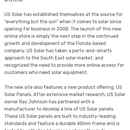
US Solar has established themselves at the source for
“everything but the sun” when it comes to solar since
opening for business in 2008. The launch of this new
online store is simply the next step in the continued
growth and development of the Florida-based
company. US Solar has taken a parts-and-smarts
approach to the South East solar market, and
recognized the need to provide more online access for
customers who need solar equipment.
The new site also features a new product offering: US
Solar Panels. After extensive market research, US Solar
owner Ray Johnson has partnered with a
manufacturer to develop a line of US Solar panels.
These US Solar panels are built to industry-leading
standards and feature a durable 40mm frame and is