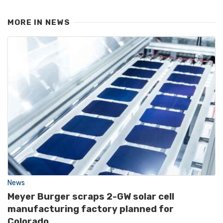
MORE IN
NEWS
News
Meyer Burger scraps 2-GW solar cell
manufacturing factory planned for
Colorado