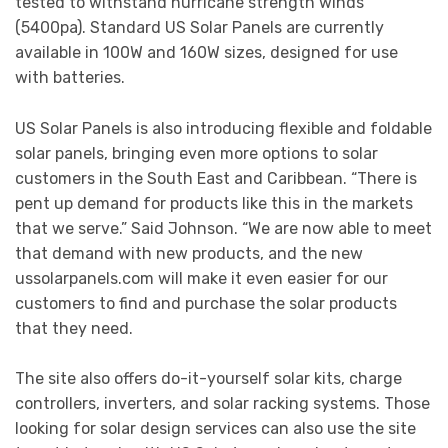
tested to withstand hurricane strength winds
(5400pa). Standard US Solar Panels are currently
available in 100W and 160W sizes, designed for use
with batteries.
US Solar Panels is also introducing flexible and foldable
solar panels, bringing even more options to solar
customers in the South East and Caribbean. “There is
pent up demand for products like this in the markets
that we serve.” Said Johnson. “We are now able to meet
that demand with new products, and the new
ussolarpanels.com will make it even easier for our
customers to find and purchase the solar products
that they need.
The site also offers do-it-yourself solar kits, charge
controllers, inverters, and solar racking systems. Those
looking for solar design services can also use the site