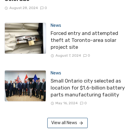
August 28, 2024
0
News
Forced entry and attempted
theft at Toronto-area solar
project site
August 7, 2024
0
News
Small Ontario city selected as
location for $1.6-billion battery
parts manufacturing facility
May 16, 2024
0
View all News