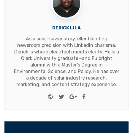
DERICK LILA
As a solar-savvy storyteller blending
newsroom precision with LinkedIn charisma,
Derick is where cleantech meets clarity. He is a
Clark University graduate—and Fulbright
alumni with a Master's Degree in
Environmental Science, and Policy. He has over
a decade of solar industry research,
marketing, and content strategy experience.
Website
Twitter
Google+
Facebook