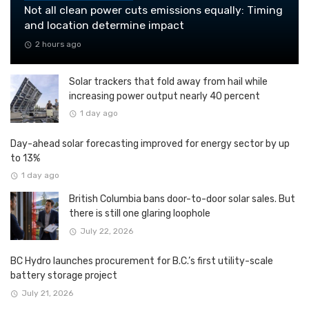
Not all clean power cuts emissions equally: Timing
and location determine impact
2 hours ago
Solar trackers that fold away from hail while
increasing power output nearly 40 percent
1 day ago
Day-ahead solar forecasting improved for energy sector by up
to 13%
1 day ago
British Columbia bans door-to-door solar sales. But
there is still one glaring loophole
July 22, 2026
BC Hydro launches procurement for B.C.’s first utility-scale
battery storage project
July 21, 2026