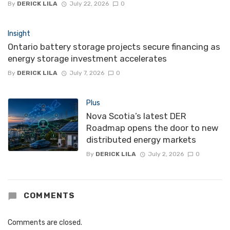
By
DERICK LILA
July 22, 2026
0
Insight
Ontario battery storage projects secure financing as
energy storage investment accelerates
By
DERICK LILA
July 7, 2026
0
Plus
Nova Scotia’s latest DER
Roadmap opens the door to new
distributed energy markets
By
DERICK LILA
July 2, 2026
0
COMMENTS
Comments are closed.