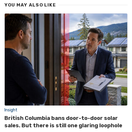
YOU MAY ALSO LIKE
Insight
British Columbia bans door-to-door solar
sales. But there is still one glaring loophole