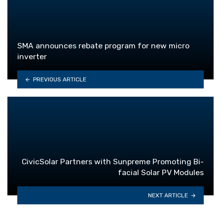
SMA announces rebate program for new micro
inverter
PREVIOUS ARTICLE
CivicSolar Partners with Sunpreme Promoting Bi-
facial Solar PV Modules
NEXT ARTICLE