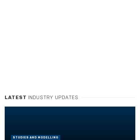
LATEST
INDUSTRY UPDATES
STUDIES AND MODELLING