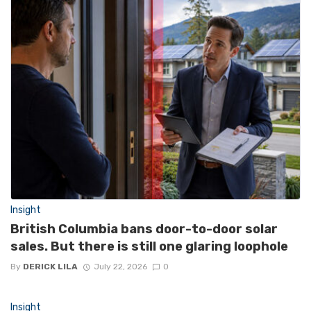
Insight
British Columbia bans door-to-door solar
sales. But there is still one glaring loophole
By
DERICK LILA
July 22, 2026
0
Insight