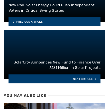
New Poll: Solar Energy Could Push Independent
Voters in Critical Swing States
PREVIOUS ARTICLE
SolarCity Announces New Fund to Finance Over
$131 Million in Solar Projects
NEXT ARTICLE
YOU MAY ALSO LIKE