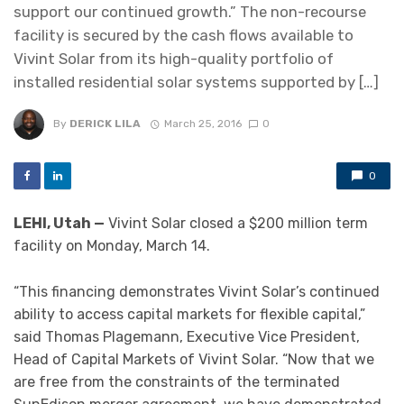
support our continued growth.” The non-recourse
facility is secured by the cash flows available to
Vivint Solar from its high-quality portfolio of
installed residential solar systems supported by […]
By
DERICK LILA
March 25, 2016
0
0
LEHI, Utah —
Vivint Solar closed a $200 million term
facility on Monday, March 14.
“This financing demonstrates Vivint Solar’s continued
ability to access capital markets for flexible capital,”
said Thomas Plagemann, Executive Vice President,
Head of Capital Markets of Vivint Solar. “Now that we
are free from the constraints of the terminated