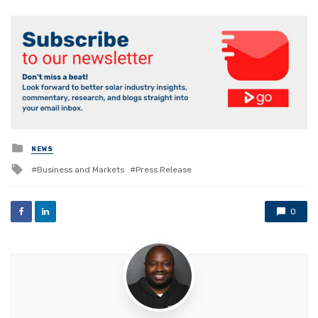
Posted
NEWS
in
Tagged
Business and Markets
Press Release
with
0