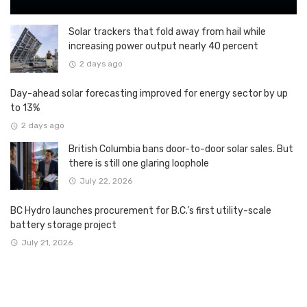
Solar trackers that fold away from hail while
increasing power output nearly 40 percent
2 days ago
Day-ahead solar forecasting improved for energy sector by up
to 13%
2 days ago
British Columbia bans door-to-door solar sales. But
there is still one glaring loophole
July 22, 2026
BC Hydro launches procurement for B.C.’s first utility-scale
battery storage project
July 21, 2026