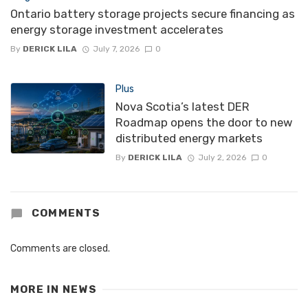
Ontario battery storage projects secure financing as
energy storage investment accelerates
By
DERICK LILA
July 7, 2026
0
Plus
Nova Scotia’s latest DER
Roadmap opens the door to new
distributed energy markets
By
DERICK LILA
July 2, 2026
0
COMMENTS
Comments are closed.
MORE IN
NEWS