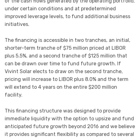
of the cash flows generated by the operating portfolio,
under certain conditions and at predetermined
improved leverage levels, to fund additional business
initiatives.
The financing is accessible in two tranches, an initial,
shorter-term tranche of $75 million priced at LIBOR
plus 5.5%, and a second tranche of $125 million that
can be drawn over time to fund future growth. If
Vivint Solar elects to draw on the second tranche,
pricing will increase to LIBOR plus 8.0% and the term
will extend to 4 years on the entire $200 million
facility.
This financing structure was designed to provide
immediate liquidity with the option to upsize and fund
anticipated future growth beyond 2016 and we believe
it provides significant flexibility as compared to several