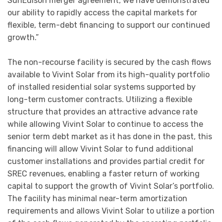
SunEdison merger agreement, we have demonstrated
our ability to rapidly access the capital markets for
flexible, term-debt financing to support our continued
growth.”
The non-recourse facility is secured by the cash flows
available to Vivint Solar from its high-quality portfolio
of installed residential solar systems supported by
long-term customer contracts. Utilizing a flexible
structure that provides an attractive advance rate
while allowing Vivint Solar to continue to access the
senior term debt market as it has done in the past, this
financing will allow Vivint Solar to fund additional
customer installations and provides partial credit for
SREC revenues, enabling a faster return of working
capital to support the growth of Vivint Solar’s portfolio.
The facility has minimal near-term amortization
requirements and allows Vivint Solar to utilize a portion