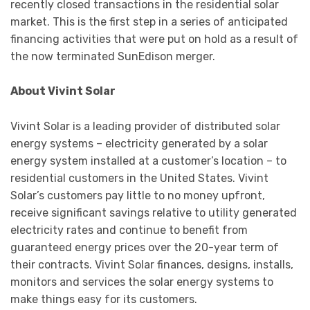
recently closed transactions in the residential solar
market. This is the first step in a series of anticipated
financing activities that were put on hold as a result of
the now terminated SunEdison merger.
About Vivint Solar
Vivint Solar is a leading provider of distributed solar
energy systems – electricity generated by a solar
energy system installed at a customer’s location – to
residential customers in the United States. Vivint
Solar’s customers pay little to no money upfront,
receive significant savings relative to utility generated
electricity rates and continue to benefit from
guaranteed energy prices over the 20-year term of
their contracts. Vivint Solar finances, designs, installs,
monitors and services the solar energy systems to
make things easy for its customers.