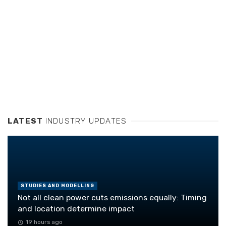
LATEST
INDUSTRY UPDATES
STUDIES AND MODELLING
Not all clean power cuts emissions equally: Timing
and location determine impact
19 hours ago