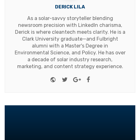
DERICK LILA
As a solar-savvy storyteller blending
newsroom precision with LinkedIn charisma,
Derick is where cleantech meets clarity. He is a
Clark University graduate—and Fulbright
alumni with a Master's Degree in
Environmental Science, and Policy. He has over
a decade of solar industry research,
marketing, and content strategy experience.
Website
Twitter
Google+
Facebook