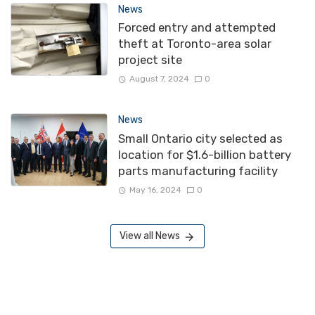
News
Forced entry and attempted
theft at Toronto-area solar
project site
August 7, 2024
0
News
Small Ontario city selected as
location for $1.6-billion battery
parts manufacturing facility
May 16, 2024
0
View all News