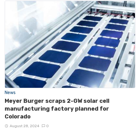
News
Meyer Burger scraps 2-GW solar cell
manufacturing factory planned for
Colorado
August 28, 2024
0