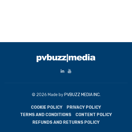
© 2026 Made by
PVBUZZ MEDIA INC.
COOKIE POLICY
PRIVACY POLICY
TERMS AND CONDITIONS
CONTENT POLICY
REFUNDS AND RETURNS POLICY