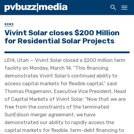
NEWS
Vivint Solar closes $200 Million
for Residential Solar Projects
LEHI, Utah — Vivint Solar closed a $200 million term
facility on Monday, March 14. “This financing
demonstrates Vivint Solar’s continued ability to
access capital markets for flexible capital,” said
Thomas Plagemann, Executive Vice President, Head
of Capital Markets of Vivint Solar. “Now that we are
free from the constraints of the terminated
SunEdison merger agreement, we have
demonstrated our ability to rapidly access the
capital markets for flexible, term-debt financing to