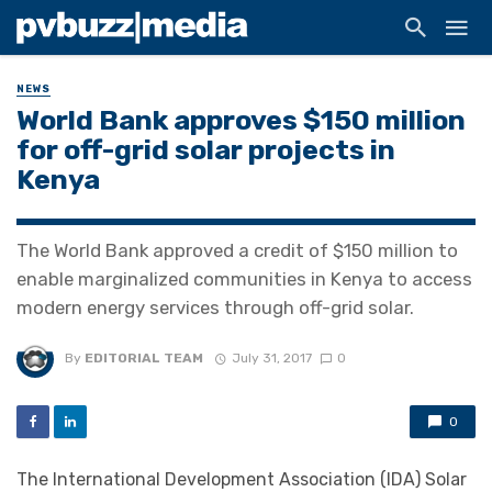
NEWS
World Bank approves $150 million
for off-grid solar projects in
Kenya
The World Bank approved a credit of $150 million to
enable marginalized communities in Kenya to access
modern energy services through off-grid solar.
By
EDITORIAL TEAM
July 31, 2017
0
0
The International Development Association (IDA) Solar