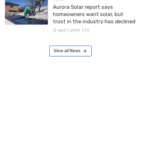
Aurora Solar report says
homeowners want solar, but
trust in the industry has declined
April 1, 2024
0
View all News