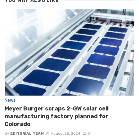
YOU MAY ALSO LIKE
News
Meyer Burger scraps 2-GW solar cell
manufacturing factory planned for
Colorado
By
EDITORIAL TEAM
August 28, 2024
0