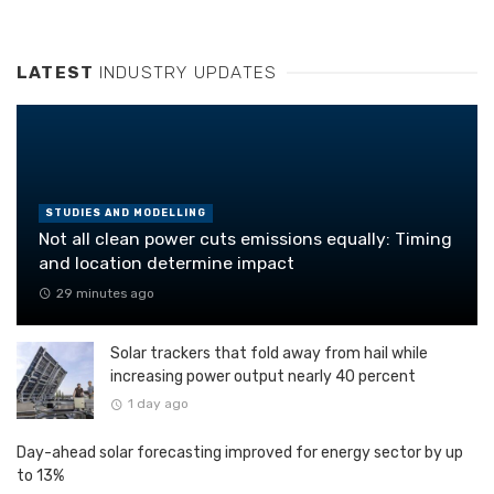
LATEST
INDUSTRY UPDATES
STUDIES AND MODELLING
Not all clean power cuts emissions equally: Timing
and location determine impact
29 minutes ago
Solar trackers that fold away from hail while
increasing power output nearly 40 percent
1 day ago
Day-ahead solar forecasting improved for energy sector by up
to 13%