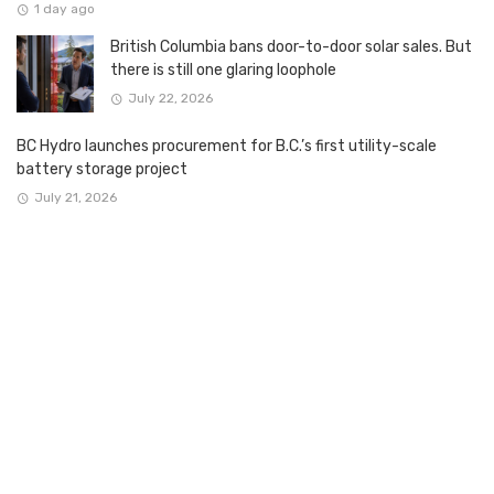
1 day ago
British Columbia bans door-to-door solar sales. But
there is still one glaring loophole
July 22, 2026
BC Hydro launches procurement for B.C.’s first utility-scale
battery storage project
July 21, 2026