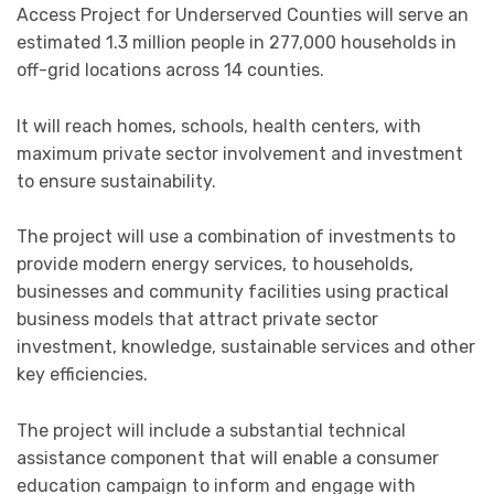
Access Project for Underserved Counties will serve an
estimated 1.3 million people in 277,000 households in
off-grid locations across 14 counties.
It will reach homes, schools, health centers, with
maximum private sector involvement and investment
to ensure sustainability.
The project will use a combination of investments to
provide modern energy services, to households,
businesses and community facilities using practical
business models that attract private sector
investment, knowledge, sustainable services and other
key efficiencies.
The project will include a substantial technical
assistance component that will enable a consumer
education campaign to inform and engage with