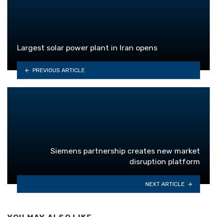
Largest solar power plant in Iran opens
PREVIOUS ARTICLE
Siemens partnership creates new market
disruption platform
NEXT ARTICLE