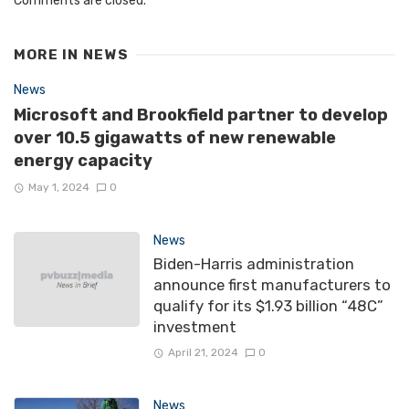
Comments are closed.
MORE IN
NEWS
News
Microsoft and Brookfield partner to develop
over 10.5 gigawatts of new renewable
energy capacity
May 1, 2024
0
News
Biden-Harris administration
announce first manufacturers to
qualify for its $1.93 billion “48C”
investment
April 21, 2024
0
News