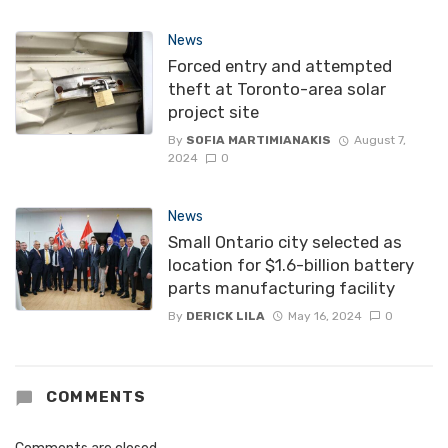
News
Forced entry and attempted
theft at Toronto-area solar
project site
By
SOFIA MARTIMIANAKIS
August 7,
2024
0
News
Small Ontario city selected as
location for $1.6-billion battery
parts manufacturing facility
By
DERICK LILA
May 16, 2024
0
COMMENTS