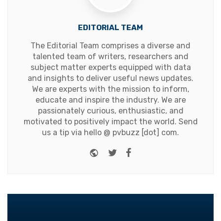
EDITORIAL TEAM
The Editorial Team comprises a diverse and
talented team of writers, researchers and
subject matter experts equipped with data
and insights to deliver useful news updates.
We are experts with the mission to inform,
educate and inspire the industry. We are
passionately curious, enthusiastic, and
motivated to positively impact the world. Send
us a tip via hello @ pvbuzz [dot] com.
Website
Twitter
Facebook