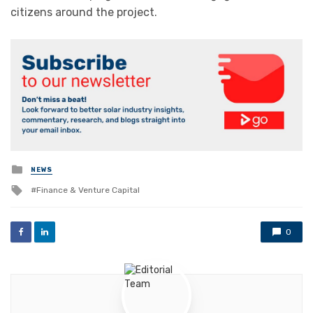
citizens around the project.
Posted
NEWS
in
Tagged
Finance & Venture Capital
with
0