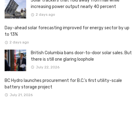
Solar trackers that fold away from hail while
increasing power output nearly 40 percent
2 days ago
Day-ahead solar forecasting improved for energy sector by up
to 13%
2 days ago
British Columbia bans door-to-door solar sales. But
there is still one glaring loophole
July 22, 2026
BC Hydro launches procurement for B.C.’s first utility-scale
battery storage project
July 21, 2026