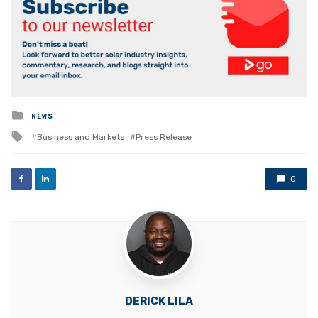
Posted
NEWS
in
Tagged
Business and Markets
Press Release
with
0
DERICK LILA