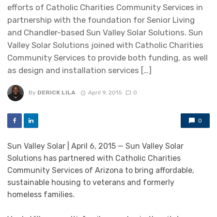
efforts of Catholic Charities Community Services in
partnership with the foundation for Senior Living
and Chandler-based Sun Valley Solar Solutions. Sun
Valley Solar Solutions joined with Catholic Charities
Community Services to provide both funding, as well
as design and installation services […]
By
DERICK LILA
April 9, 2015
0
0
Sun Valley Solar | April 6, 2015 — Sun Valley Solar
Solutions has partnered with Catholic Charities
Community Services of Arizona to bring affordable,
sustainable housing to veterans and formerly
homeless families.