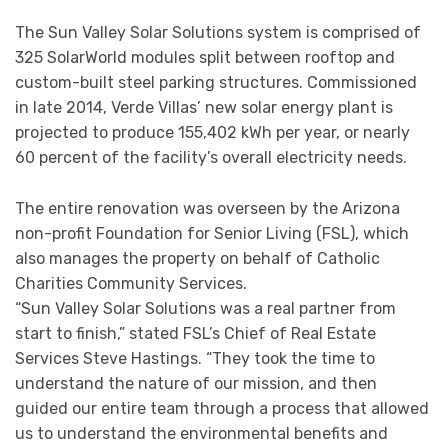
The Sun Valley Solar Solutions system is comprised of
325 SolarWorld modules split between rooftop and
custom-built steel parking structures. Commissioned
in late 2014, Verde Villas’ new solar energy plant is
projected to produce 155,402 kWh per year, or nearly
60 percent of the facility’s overall electricity needs.
The entire renovation was overseen by the Arizona
non-profit Foundation for Senior Living (FSL), which
also manages the property on behalf of Catholic
Charities Community Services.
“Sun Valley Solar Solutions was a real partner from
start to finish,” stated FSL’s Chief of Real Estate
Services Steve Hastings. “They took the time to
understand the nature of our mission, and then
guided our entire team through a process that allowed
us to understand the environmental benefits and