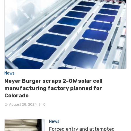
News
Meyer Burger scraps 2-GW solar cell
manufacturing factory planned for
Colorado
August 28, 2024
0
News
Forced entry and attempted