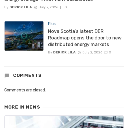
By
DERICK LILA
July 7, 2026
0
Plus
Nova Scotia’s latest DER
Roadmap opens the door to new
distributed energy markets
By
DERICK LILA
July 2, 2026
0
COMMENTS
Comments are closed.
MORE IN
NEWS