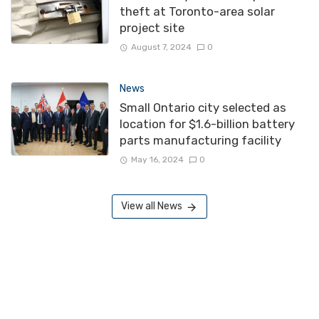
theft at Toronto-area solar
project site
August 7, 2024
0
News
Small Ontario city selected as
location for $1.6-billion battery
parts manufacturing facility
May 16, 2024
0
View all News