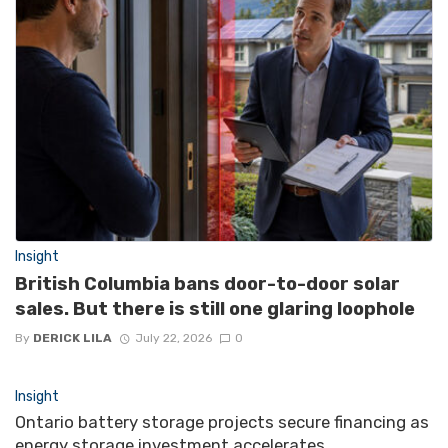
Insight
British Columbia bans door-to-door solar
sales. But there is still one glaring loophole
By
DERICK LILA
July 22, 2026
0
Insight
Ontario battery storage projects secure financing as
energy storage investment accelerates