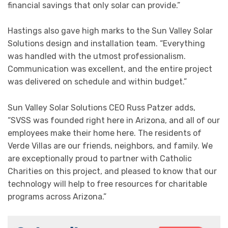
financial savings that only solar can provide.”
Hastings also gave high marks to the Sun Valley Solar
Solutions design and installation team. “Everything
was handled with the utmost professionalism.
Communication was excellent, and the entire project
was delivered on schedule and within budget.”
Sun Valley Solar Solutions CEO Russ Patzer adds,
“SVSS was founded right here in Arizona, and all of our
employees make their home here. The residents of
Verde Villas are our friends, neighbors, and family. We
are exceptionally proud to partner with Catholic
Charities on this project, and pleased to know that our
technology will help to free resources for charitable
programs across Arizona.”