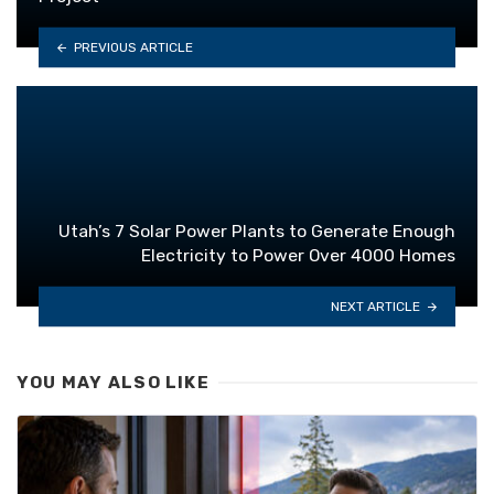
PREVIOUS ARTICLE
Utah’s 7 Solar Power Plants to Generate Enough
Electricity to Power Over 4000 Homes
NEXT ARTICLE
YOU MAY ALSO LIKE