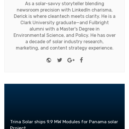
As a solar-savvy storyteller blending
newsroom precision with LinkedIn charisma,
Derick is where cleantech meets clarity. He is a
Clark University graduate—and Fulbright
alumni with a Master's Degree in
Environmental Science, and Policy. He has over
a decade of solar industry research,
marketing, and content strategy experience.
Website
Twitter
Google+
Facebook
Trina Solar ships 9.9 MW Modules for Panama solar
Project