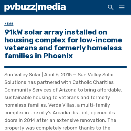
NEWS
91kW solar array installed on
housing complex for low-income
veterans and formerly homeless
families in Phoenix
Sun Valley Solar | April 6, 2015 — Sun Valley Solar
Solutions has partnered with Catholic Charities
Community Services of Arizona to bring affordable,
sustainable housing to veterans and formerly
homeless families. Verde Villas, a multi-family
complex in the city’s Arcadia district, opened its
doors in 2014 after an extensive renovation. The
property was completely reborn thanks to the