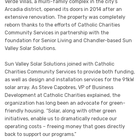
Verde Villas, a multi-family complex in the city’s
Arcadia district, opened its doors in 2014 after an
extensive renovation. The property was completely
reborn thanks to the efforts of Catholic Charities
Community Services in partnership with the
foundation for Senior Living and Chandler-based Sun
Valley Solar Solutions.
Sun Valley Solar Solutions joined with Catholic
Charities Community Services to provide both funding,
as well as design and installation services for the 91kW
solar array. As Steve Capobres, VP of Business
Development at Catholic Charities explained, the
organization has long been an advocate for green-
friendly housing. “Solar, along with other green
initiatives, enable us to dramatically reduce our
operating costs – freeing money that goes directly
back to support our programs.”