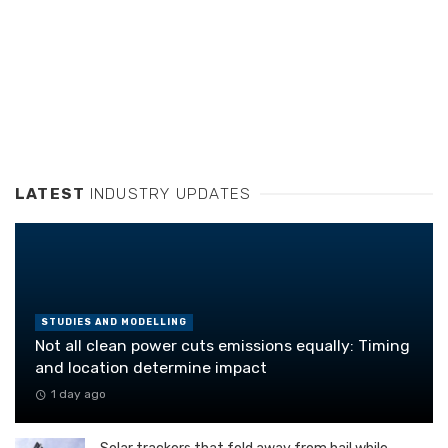
LATEST
INDUSTRY UPDATES
STUDIES AND MODELLING
Not all clean power cuts emissions equally: Timing
and location determine impact
1 day ago