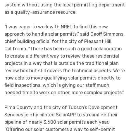
system without using the local permitting department
as a quality-assurance resource.
“I was eager to work with NREL to find this new
approach to handle solar permits,” said Geoff Simmons,
chief building official for the city of Pleasant Hill,
California. “There has been such a good collaboration
to create a different way to review these residential
projects in a way that is outside the traditional plan
review box but still covers the technical aspects. We’re
now able to move qualifying solar permits directly to
field inspections, which is giving our staff much
needed time to work on other, more complex projects.”
Pima County and the city of Tucson’s Development
Services jointly piloted SolarAPP to streamline their
pipeline of nearly 3,600 solar permits each year.
“Offering our solar customers a way to self-permit