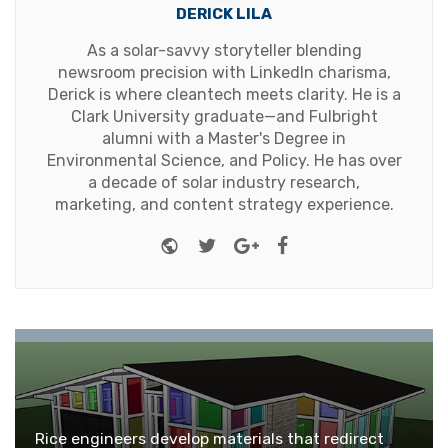
DERICK LILA
As a solar-savvy storyteller blending
newsroom precision with LinkedIn charisma,
Derick is where cleantech meets clarity. He is a
Clark University graduate—and Fulbright
alumni with a Master's Degree in
Environmental Science, and Policy. He has over
a decade of solar industry research,
marketing, and content strategy experience.
Website
Twitter
Google+
Facebook
Rice engineers develop materials that redirect