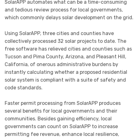
SolarAPP automates what can be a time-consuming
and tedious review process for local governments,
which commonly delays solar development on the grid.
Using SolarAPP, three cities and counties have
collectively processed 32 solar projects to date. The
free software has relieved cities and counties such as
Tucson and Pima County, Arizona, and Pleasant Hill,
California, of onerous administrative burdens by
instantly calculating whether a proposed residential
solar system is compliant with a suite of safety and
code standards.
Faster permit processing from SolarAPP produces
several benefits for local governments and their
communities. Besides gaining efficiency, local
governments can count on SolarAPP to increase
permitting fee revenue, enhance local resilience,