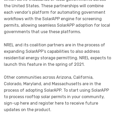
the United States. These partnerships will combine
each vendor’s platform for automating government
workflows with the SolarAPP engine for screening
permits, allowing seamless SolarAPP adoption for local
governments that use these platforms.
NREL and its coalition partners are in the process of
expanding SolarAPP’s capabilities to also address
residential energy storage permitting. NREL expects to
launch this feature in the spring of 2021.
Other communities across Arizona, California,
Colorado, Maryland, and Massachusetts are in the
process of adopting SolarAPP. To start using SolarAPP
to process rooftop solar permits in your community,
sign-up here and register here to receive future
updates on the product.