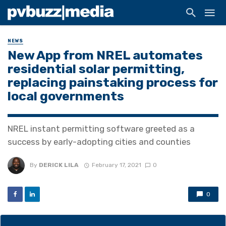
NEWS
New App from NREL automates
residential solar permitting,
replacing painstaking process for
local governments
NREL instant permitting software greeted as a
success by early-adopting cities and counties
By
DERICK LILA
February 17, 2021
0
0