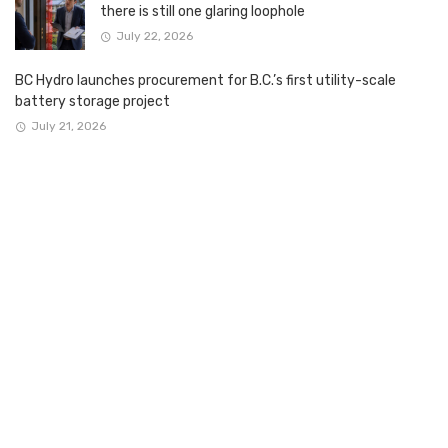
there is still one glaring loophole
July 22, 2026
BC Hydro launches procurement for B.C.’s first utility-scale
battery storage project
July 21, 2026