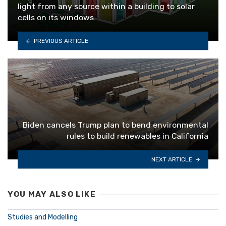
light from any source within a building to solar
cells on its windows
PREVIOUS ARTICLE
Biden cancels Trump plan to bend environmental
rules to build renewables in California
NEXT ARTICLE
YOU MAY ALSO LIKE
Studies and Modelling