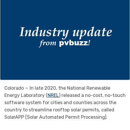
Colorado — In late 2020, the National Renewable
Energy Laboratory (
NREL
) released a no-cost, no-touch
software system for cities and counties across the
country to streamline rooftop solar permits, called
SolarAPP (Solar Automated Permit Processing).