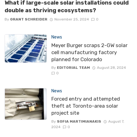
What if large-scale solar installations could
double as thriving ecosystems?
By
GRANT SCHREIDER
November 25, 2024
0
News
Meyer Burger scraps 2-GW solar
cell manufacturing factory
planned for Colorado
By
EDITORIAL TEAM
August 28, 2024
0
News
Forced entry and attempted
theft at Toronto-area solar
project site
By
SOFIA MARTIMIANAKIS
August 7,
2024
0