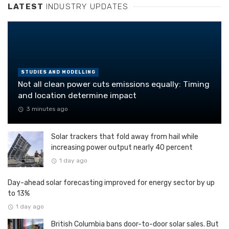
LATEST
INDUSTRY UPDATES
STUDIES AND MODELLING
Not all clean power cuts emissions equally: Timing
and location determine impact
3 minutes ago
Solar trackers that fold away from hail while
increasing power output nearly 40 percent
1 day ago
Day-ahead solar forecasting improved for energy sector by up
to 13%
1 day ago
British Columbia bans door-to-door solar sales. But