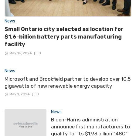
News
Small Ontario city selected as location for
$1.6-billion battery parts manufacturing
facility
May 16, 2024
0
News
Microsoft and Brookfield partner to develop over 10.5
gigawatts of new renewable energy capacity
May 1, 2024
0
News
Biden-Harris administration
announce first manufacturers to
qualify for its $1.93 billion “48C”