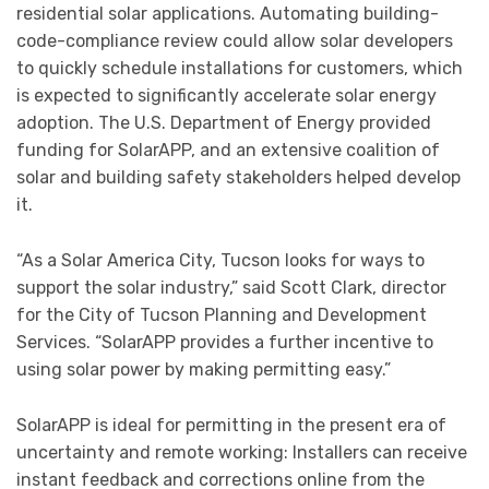
residential solar applications. Automating building-
code-compliance review could allow solar developers
to quickly schedule installations for customers, which
is expected to significantly accelerate solar energy
adoption. The U.S. Department of Energy provided
funding for SolarAPP, and an extensive coalition of
solar and building safety stakeholders helped develop
it.
“As a Solar America City, Tucson looks for ways to
support the solar industry,” said Scott Clark, director
for the City of Tucson Planning and Development
Services. “SolarAPP provides a further incentive to
using solar power by making permitting easy.”
SolarAPP is ideal for permitting in the present era of
uncertainty and remote working: Installers can receive
instant feedback and corrections online from the