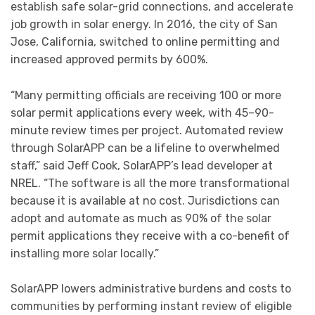
establish safe solar-grid connections, and accelerate
job growth in solar energy. In 2016, the city of San
Jose, California, switched to online permitting and
increased approved permits by 600%.
“Many permitting officials are receiving 100 or more
solar permit applications every week, with 45–90-
minute review times per project. Automated review
through SolarAPP can be a lifeline to overwhelmed
staff,” said Jeff Cook, SolarAPP’s lead developer at
NREL. “The software is all the more transformational
because it is available at no cost. Jurisdictions can
adopt and automate as much as 90% of the solar
permit applications they receive with a co-benefit of
installing more solar locally.”
SolarAPP lowers administrative burdens and costs to
communities by performing instant review of eligible