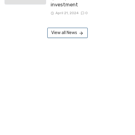
investment
April 21, 2024
0
View all News