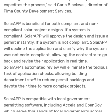
expedites the process,” said Carla Blackwell, director of
Pima County Development Services.
SolarAPP is beneficial for both compliant and non-
compliant solar project designs. If a system is
compliant, SolarAPP will approve the design and issue a
permit instantly. If a system is not compliant, SolarAPP
will decline the application and clarify why the system
was not code-compliant, allowing the contractor to go
back and revise their application in real time.
SolarAPP’s automated review will eliminate the tedious
task of application checks, allowing building
department staff to reduce permit backlogs and
devote their time to more complex projects.
SolarAPP is compatible with local government
permitting software, including Accela and OpenGov,
which serve thousands of local governments across