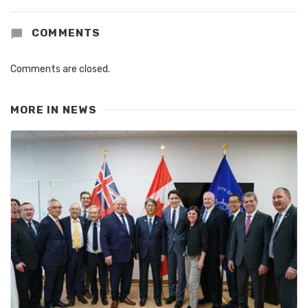
COMMENTS
Comments are closed.
MORE IN
NEWS