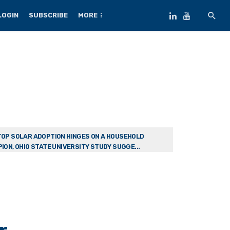
LOGIN
SUBSCRIBE
MORE
OP SOLAR ADOPTION HINGES ON A HOUSEHOLD
ION, OHIO STATE UNIVERSITY STUDY SUGGE...