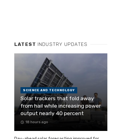
LATEST
INDUSTRY UPDATES
SCIENCE AND TECHNOLOGY
Solar trackers that fold away
from hail while increasing power
output nearly 40 percent
18 hours ago
Day-ahead solar forecasting improved for