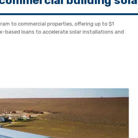
commercial building sola
gram to commercial properties, offering up to $1
ax–based loans to accelerate solar installations and
.