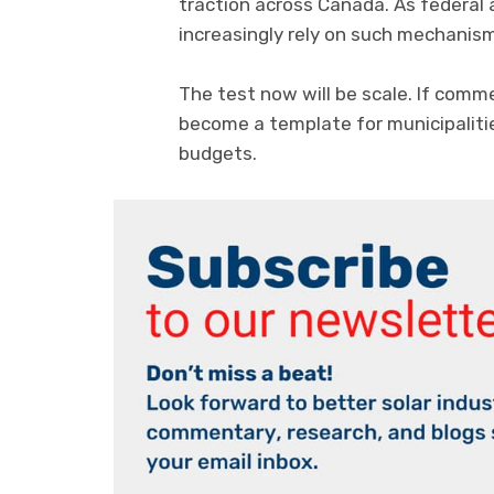
traction across Canada. As federal a
increasingly rely on such mechanism
The test now will be scale. If comm
become a template for municipalitie
budgets.