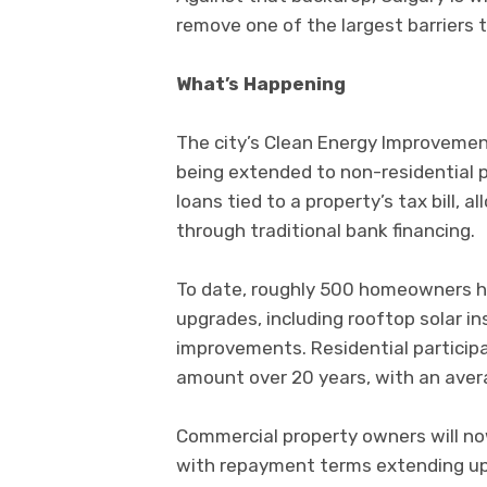
remove one of the largest barriers t
What’s Happening
The city’s Clean Energy Improvemen
being extended to non-residential 
loans tied to a property’s tax bill,
through traditional bank financing.
To date, roughly 500 homeowners h
upgrades, including rooftop solar i
improvements. Residential particip
amount over 20 years, with an aver
Commercial property owners will now 
with repayment terms extending up 