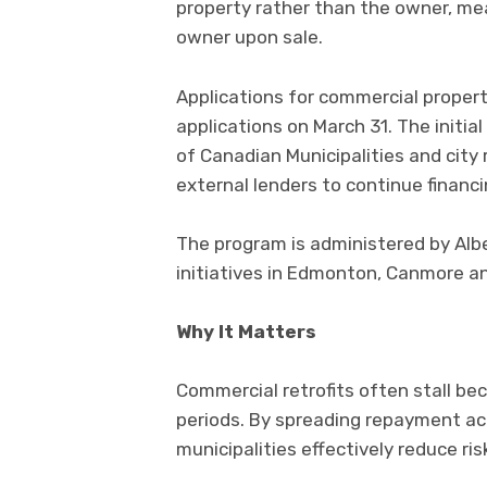
property rather than the owner, me
owner upon sale.
Applications for commercial propert
applications on March 31. The initi
of Canadian Municipalities and city 
external lenders to continue financ
The program is administered by Alber
initiatives in Edmonton, Canmore a
Why It Matters
Commercial retrofits often stall be
periods. By spreading repayment acr
municipalities effectively reduce ris