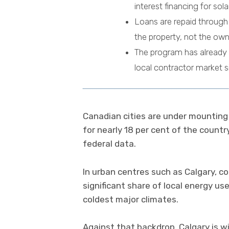
interest financing for so
Loans are repaid through 
the property, not the own
The program has already 
local contractor market si
Canadian cities are under mounting 
for nearly 18 per cent of the count
federal data.
In urban centres such as Calgary, co
significant share of local energy us
coldest major climates.
Against that backdrop, Calgary is w