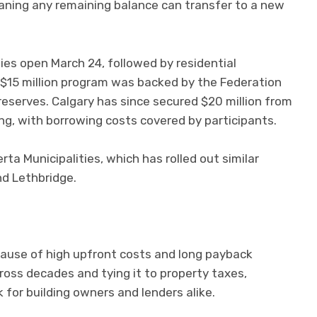
aning any remaining balance can transfer to a new
ies open March 24, followed by residential
al $15 million program was backed by the Federation
reserves. Calgary has since secured $20 million from
ing, with borrowing costs covered by participants.
ta Municipalities, which has rolled out similar
nd Lethbridge.
cause of high upfront costs and long payback
oss decades and tying it to property taxes,
k for building owners and lenders alike.