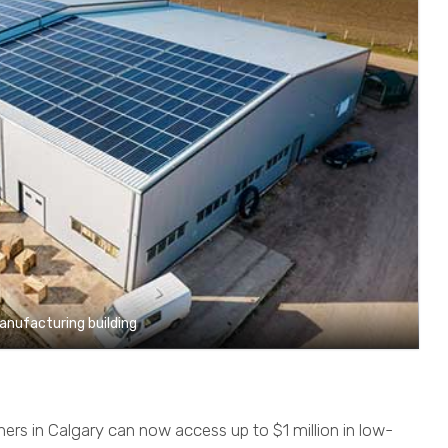
manufacturing building
rs in Calgary can now access up to $1 million in low-