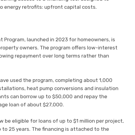
o energy retrofits: upfront capital costs.
t Program, launched in 2023 for homeowners, is
property owners. The program offers low-interest
 allowing repayment over long terms rather than
ave used the program, completing about 1,000
nstallations, heat pump conversions and insulation
ants can borrow up to $50,000 and repay the
age loan of about $27,000.
be eligible for loans of up to $1 million per project,
to 25 years. The financing is attached to the