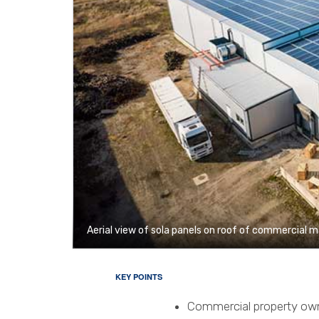
Aerial view of sola panels on roof of commercial 
KEY POINTS
Commercial property owne