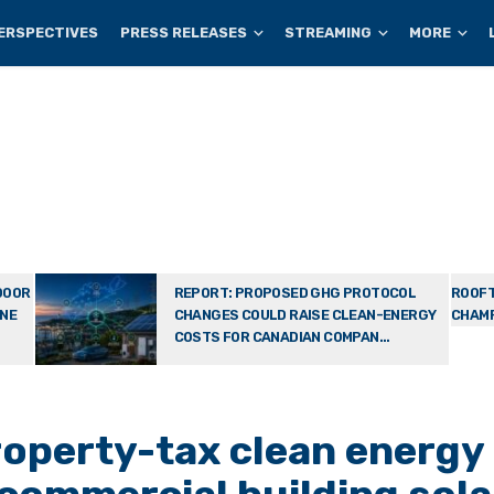
ERSPECTIVES
PRESS RELEASES
STREAMING
MORE
DOOR
REPORT: PROPOSED GHG PROTOCOL
ROOFT
ONE
CHANGES COULD RAISE CLEAN-ENERGY
CHAMP
COSTS FOR CANADIAN COMPAN...
operty-tax clean energy