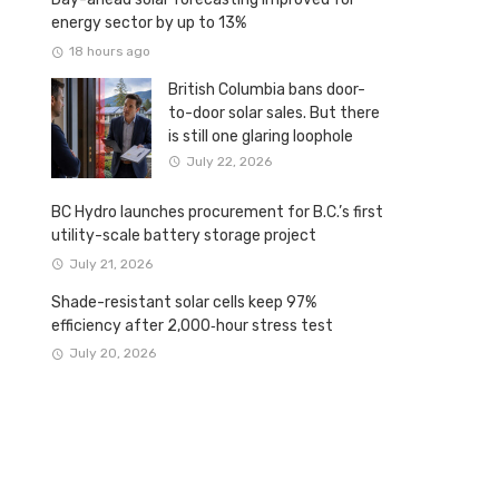
energy sector by up to 13%
18 hours ago
British Columbia bans door-
to-door solar sales. But there
is still one glaring loophole
July 22, 2026
BC Hydro launches procurement for B.C.’s first
utility-scale battery storage project
July 21, 2026
Shade-resistant solar cells keep 97%
efficiency after 2,000‑hour stress test
July 20, 2026