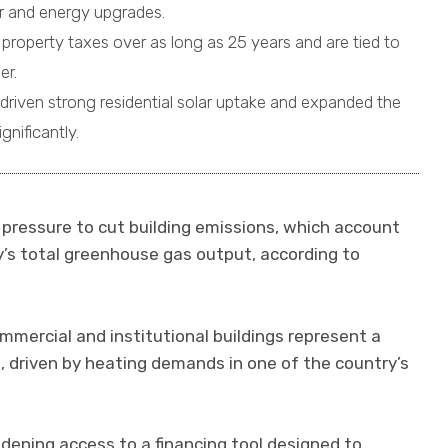
lar and energy upgrades.
property taxes over as long as 25 years and are tied to
er.
driven strong residential solar uptake and expanded the
gnificantly.
pressure to cut building emissions, which account
ry’s total greenhouse gas output, according to
mmercial and institutional buildings represent a
e, driven by heating demands in one of the country’s
idening access to a financing tool designed to