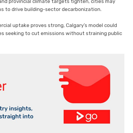
nd provincial climate targets tighten, cities may
s to drive building-sector decarbonization.
ercial uptake proves strong, Calgary’s model could
s seeking to cut emissions without straining public