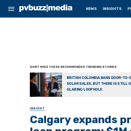
NEWS
INSIGHTS
P
BRITISH COLUMBIA BANS DOOR-TO-
SOLAR SALES. BUT THERE IS STILL 
GLARING LOOPHOLE
INSIGHT
Calgary expands pr