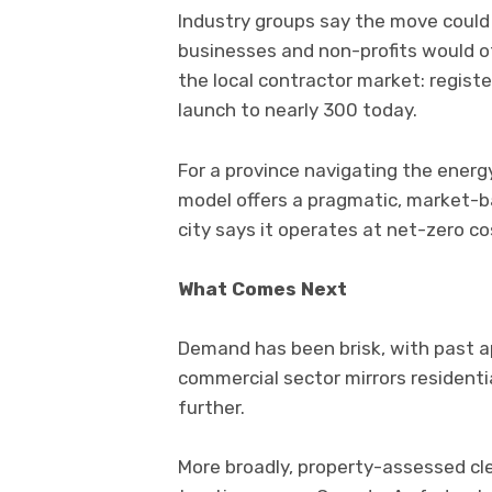
Industry groups say the move could 
businesses and non-profits would o
the local contractor market: regis
launch to nearly 300 today.
For a province navigating the energ
model offers a pragmatic, market-ba
city says it operates at net-zero co
What Comes Next
Demand has been brisk, with past app
commercial sector mirrors residenti
further.
More broadly, property-assessed cle