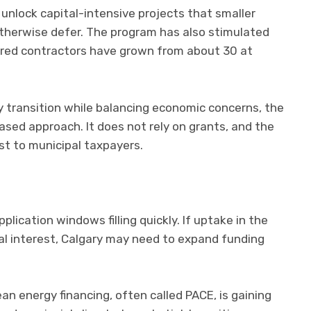
unlock capital-intensive projects that smaller
therwise defer. The program has also stimulated
tered contractors have grown from about 30 at
y transition while balancing economic concerns, the
sed approach. It does not rely on grants, and the
st to municipal taxpayers.
lication windows filling quickly. If uptake in the
al interest, Calgary may need to expand funding
an energy financing, often called PACE, is gaining