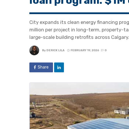
loan program: $1M 
City expands its clean energy financing pro
million per project in long-term, property-t
large-scale building retrofits across Calgary
By
DERICK LILA
FEBRUARY 19, 2026
0
Share