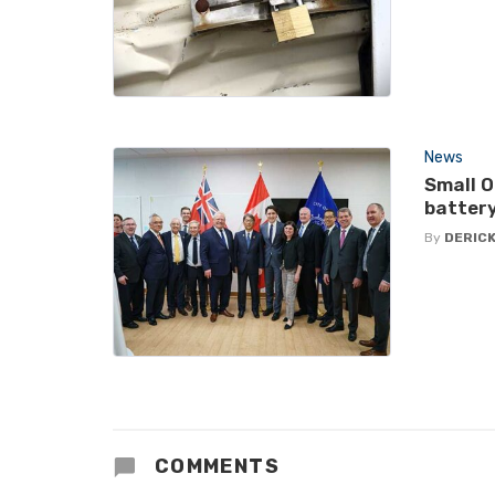
News
Small O
battery
By
DERICK
COMMENTS