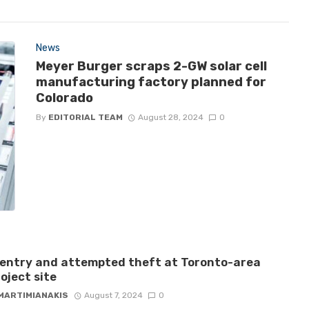
News
Meyer Burger scraps 2-GW solar cell
manufacturing factory planned for
Colorado
By
EDITORIAL TEAM
August 28, 2024
0
 entry and attempted theft at Toronto-area
roject site
 MARTIMIANAKIS
August 7, 2024
0