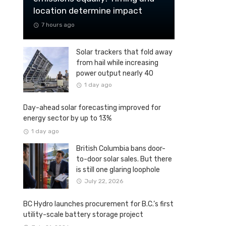
location determine impact
7 hours ago
Solar trackers that fold away
from hail while increasing
power output nearly 40
percent
1 day ago
Day-ahead solar forecasting improved for
energy sector by up to 13%
1 day ago
British Columbia bans door-
to-door solar sales. But there
is still one glaring loophole
July 22, 2026
BC Hydro launches procurement for B.C.’s first
utility-scale battery storage project