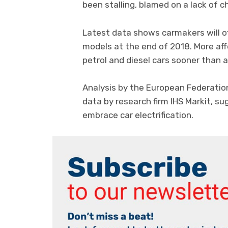
been stalling, blamed on a lack of c
Latest data shows carmakers will of
models at the end of 2018. More af
petrol and diesel cars sooner than a
Analysis by the European Federatio
data by research firm IHS Markit, s
embrace car electrification.