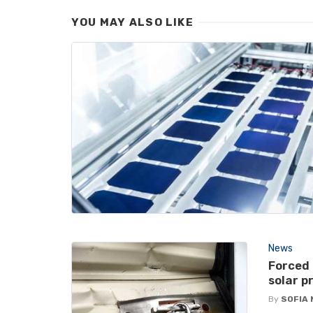
YOU MAY ALSO LIKE
News
Forced
solar p
By
SOFIA