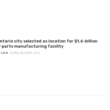
ntario city selected as location for $1.6-billion
 parts manufacturing facility
 LILA
May 16, 2024
0