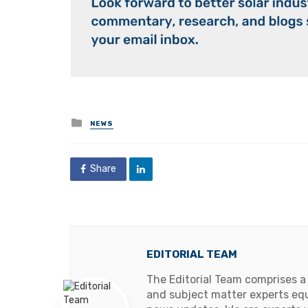
Posted
NEWS
in
Share
EDITORIAL TEAM
The Editorial Team comprises a
and subject matter experts equ