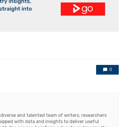
0
 diverse and talented team of writers, researchers
ipped with data and insights to deliver useful