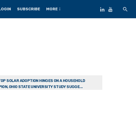
LOGIN
SUBSCRIBE
MORE
OP SOLAR ADOPTION HINGES ON A HOUSEHOLD
ION, OHIO STATE UNIVERSITY STUDY SUGGE...