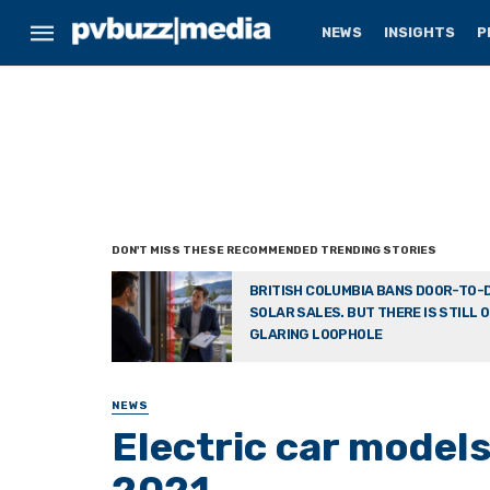
NEWS
INSIGHTS
P
BRITISH COLUMBIA BANS DOOR-TO-
SOLAR SALES. BUT THERE IS STILL 
GLARING LOOPHOLE
NEWS
Electric car models