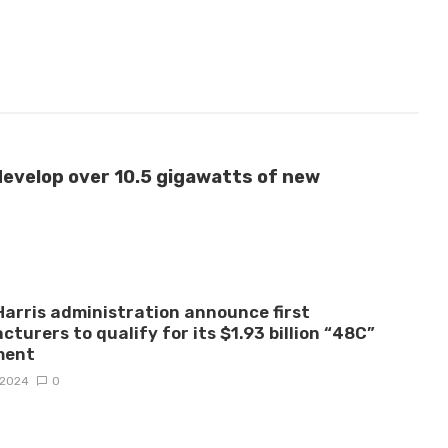
develop over 10.5 gigawatts of new
arris administration announce first
turers to qualify for its $1.93 billion “48C”
ment
, 2024
0