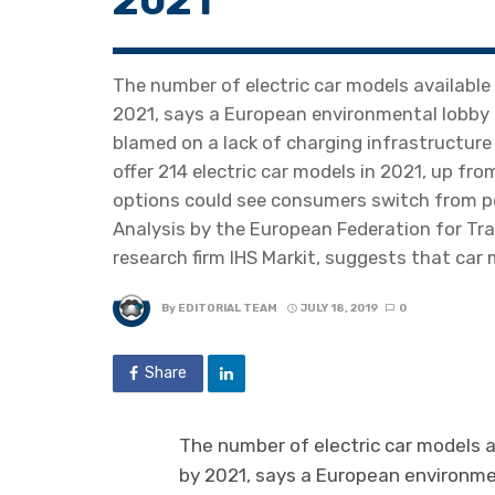
2021
The number of electric car models available
2021, says a European environmental lobby g
blamed on a lack of charging infrastructure
offer 214 electric car models in 2021, up fr
options could see consumers switch from pe
Analysis by the European Federation for Tr
research firm IHS Markit, suggests that car
By
EDITORIAL TEAM
JULY 18, 2019
0
Share
The number of electric car models a
by 2021, says a European environmen