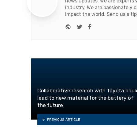
news updates. We are experts w
industry. We are passionately c
impact the world. Send us a tip
Website
Twitter
Facebook
Collaborative research with Toyota coul
lead to new material for the battery of
the future
PREVIOUS ARTICLE