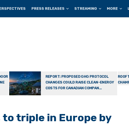
ERSPECTIVES
PRESS RELEASES
STREAMING
MORE
DOOR
REPORT: PROPOSED GHG PROTOCOL
ROOFT
ONE
CHANGES COULD RAISE CLEAN-ENERGY
CHAMP
COSTS FOR CANADIAN COMPAN...
 to triple in Europe by