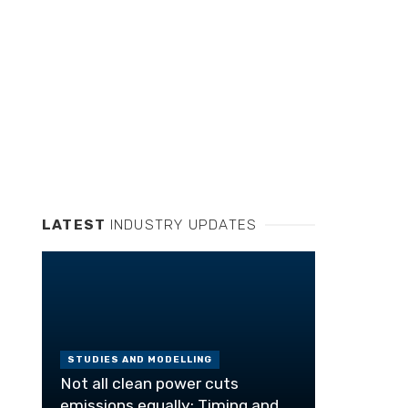
LATEST
INDUSTRY UPDATES
STUDIES AND MODELLING
Not all clean power cuts
emissions equally: Timing and