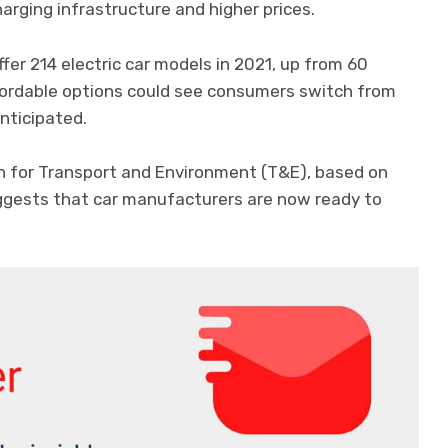
harging infrastructure and higher prices.
fer 214 electric car models in 2021, up from 60
fordable options could see consumers switch from
nticipated.
n for Transport and Environment (T&E), based on
uggests that car manufacturers are now ready to