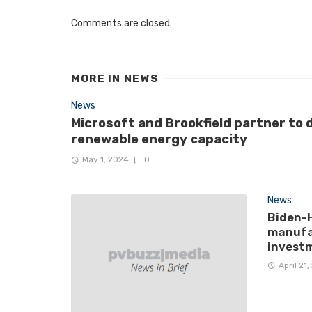
Comments are closed.
MORE IN
NEWS
News
Microsoft and Brookfield partner to 
renewable energy capacity
May 1, 2024
0
News
Biden-H
manufac
invest
April 21