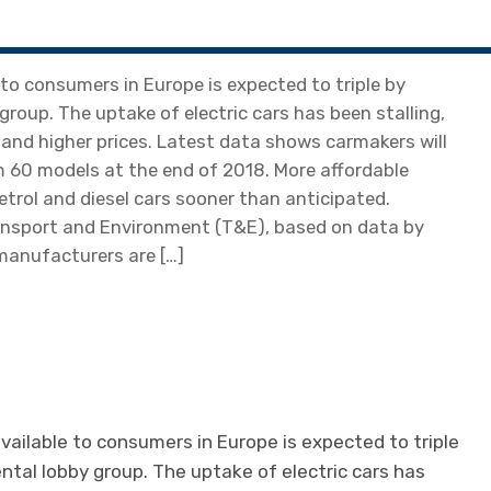
 to consumers in Europe is expected to triple by
roup. The uptake of electric cars has been stalling,
 and higher prices. Latest data shows carmakers will
om 60 models at the end of 2018. More affordable
trol and diesel cars sooner than anticipated.
ansport and Environment (T&E), based on data by
 manufacturers are […]
vailable to consumers in Europe is expected to triple
tal lobby group. The uptake of electric cars has