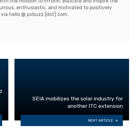
ith the mission to inform, educate and inspire the
urious, enthusiastic, and motivated to positively
 via hello @ pvbuzz [dot] com.
d
SEIA mobilizes the solar industry for
another ITC extension
NEXT ARTICLE