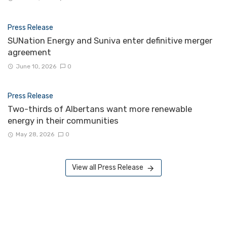
Press Release
SUNation Energy and Suniva enter definitive merger
agreement
June 10, 2026
0
Press Release
Two-thirds of Albertans want more renewable
energy in their communities
May 28, 2026
0
View all Press Release