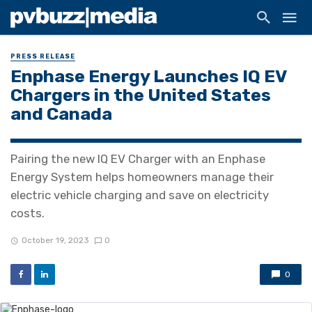
PRESS RELEASE
Enphase Energy Launches IQ EV
Chargers in the United States
and Canada
Pairing the new IQ EV Charger with an Enphase
Energy System helps homeowners manage their
electric vehicle charging and save on electricity
costs.
October 19, 2023
0
0