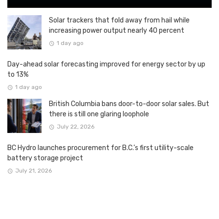
Solar trackers that fold away from hail while
increasing power output nearly 40 percent
1 day ago
Day-ahead solar forecasting improved for energy sector by up
to 13%
1 day ago
British Columbia bans door-to-door solar sales. But
there is still one glaring loophole
July 22, 2026
BC Hydro launches procurement for B.C.’s first utility-scale
battery storage project
July 21, 2026