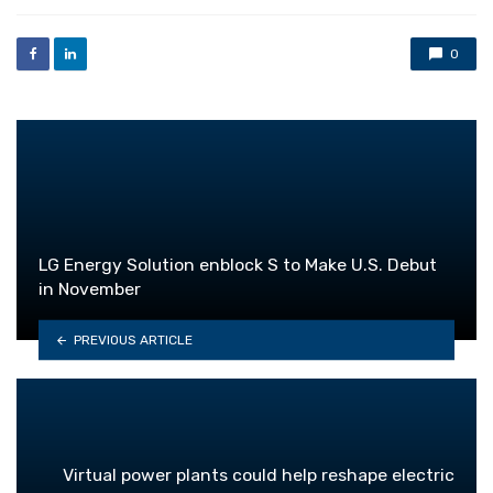
0
LG Energy Solution enblock S to Make U.S. Debut
in November
PREVIOUS ARTICLE
Virtual power plants could help reshape electric