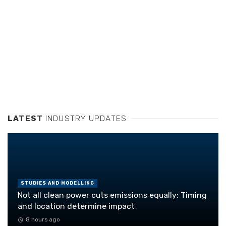
LATEST
INDUSTRY UPDATES
STUDIES AND MODELLING
Not all clean power cuts emissions equally: Timing
and location determine impact
8 hours ago