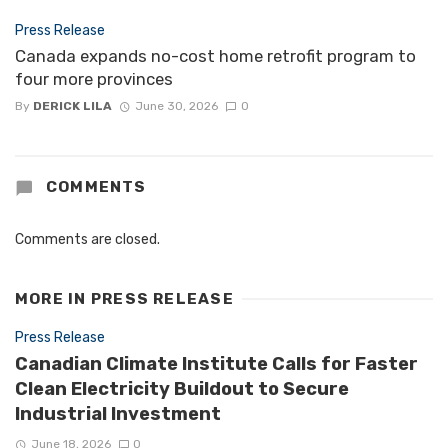
Press Release
Canada expands no-cost home retrofit program to
four more provinces
By
DERICK LILA
June 30, 2026
0
COMMENTS
Comments are closed.
MORE IN
PRESS RELEASE
Press Release
Canadian Climate Institute Calls for Faster
Clean Electricity Buildout to Secure
Industrial Investment
June 18, 2026
0