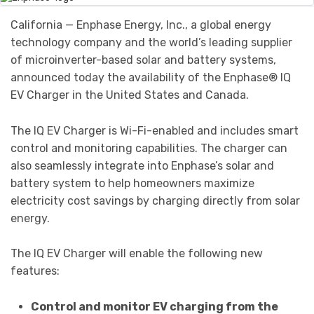
California — Enphase Energy, Inc., a global energy
technology company and the world’s leading supplier
of microinverter-based solar and battery systems,
announced today the availability of the Enphase® IQ
EV Charger in the United States and Canada.
The IQ EV Charger is Wi-Fi-enabled and includes smart
control and monitoring capabilities. The charger can
also seamlessly integrate into Enphase’s solar and
battery system to help homeowners maximize
electricity cost savings by charging directly from solar
energy.
The IQ EV Charger will enable the following new
features:
Control and monitor EV charging from the