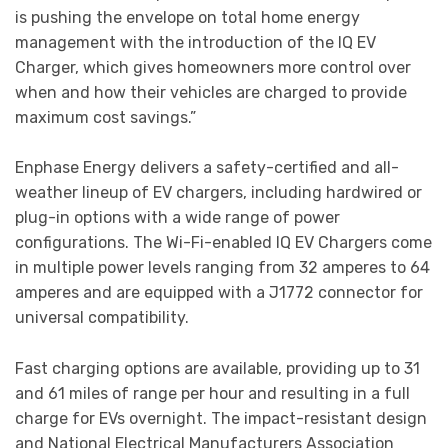
is pushing the envelope on total home energy
management with the introduction of the IQ EV
Charger, which gives homeowners more control over
when and how their vehicles are charged to provide
maximum cost savings.”
Enphase Energy delivers a safety-certified and all-
weather lineup of EV chargers, including hardwired or
plug-in options with a wide range of power
configurations. The Wi-Fi-enabled IQ EV Chargers come
in multiple power levels ranging from 32 amperes to 64
amperes and are equipped with a J1772 connector for
universal compatibility.
Fast charging options are available, providing up to 31
and 61 miles of range per hour and resulting in a full
charge for EVs overnight. The impact-resistant design
and National Electrical Manufacturers Association