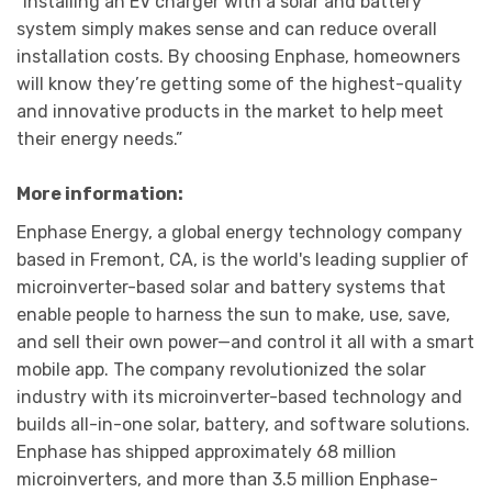
“Installing an EV charger with a solar and battery
system simply makes sense and can reduce overall
installation costs. By choosing Enphase, homeowners
will know they’re getting some of the highest-quality
and innovative products in the market to help meet
their energy needs.”
More information
:
Enphase Energy, a global energy technology company
based in Fremont, CA, is the world's leading supplier of
microinverter-based solar and battery systems that
enable people to harness the sun to make, use, save,
and sell their own power—and control it all with a smart
mobile app. The company revolutionized the solar
industry with its microinverter-based technology and
builds all-in-one solar, battery, and software solutions.
Enphase has shipped approximately 68 million
microinverters, and more than 3.5 million Enphase-