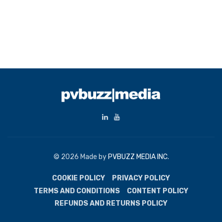
© 2026 Made by
PVBUZZ MEDIA INC.
COOKIE POLICY
PRIVACY POLICY
TERMS AND CONDITIONS
CONTENT POLICY
REFUNDS AND RETURNS POLICY