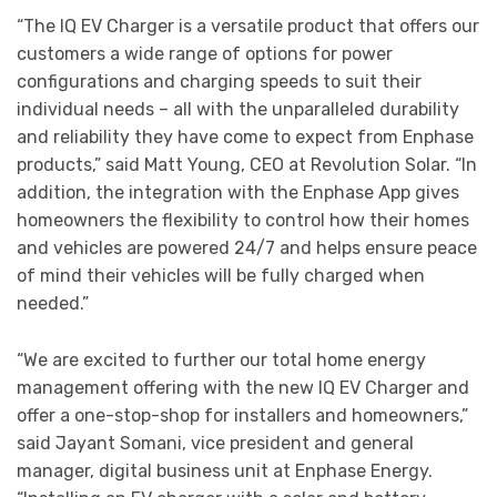
“The IQ EV Charger is a versatile product that offers our
customers a wide range of options for power
configurations and charging speeds to suit their
individual needs – all with the unparalleled durability
and reliability they have come to expect from Enphase
products,” said Matt Young, CEO at Revolution Solar. “In
addition, the integration with the Enphase App gives
homeowners the flexibility to control how their homes
and vehicles are powered 24/7 and helps ensure peace
of mind their vehicles will be fully charged when
needed.”
“We are excited to further our total home energy
management offering with the new IQ EV Charger and
offer a one-stop-shop for installers and homeowners,”
said Jayant Somani, vice president and general
manager, digital business unit at Enphase Energy.