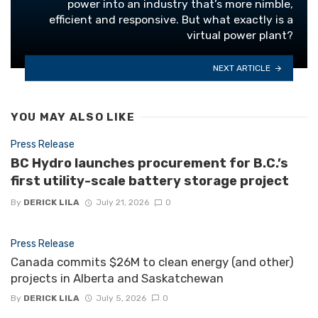
power into an industry that’s more nimble,
efficient and responsive. But what exactly is a
virtual power plant?
NEXT ARTICLE
YOU MAY ALSO LIKE
Press Release
BC Hydro launches procurement for B.C.’s
first utility-scale battery storage project
By
DERICK LILA
July 21, 2026
0
Press Release
Canada commits $26M to clean energy (and other)
projects in Alberta and Saskatchewan
By
DERICK LILA
July 5, 2026
0