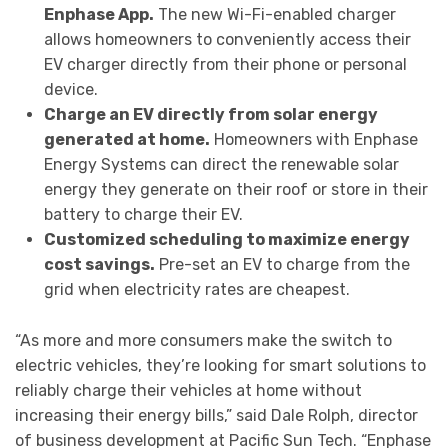
Enphase App.
The new Wi-Fi-enabled charger
allows homeowners to conveniently access their
EV charger directly from their phone or personal
device.
Charge an EV directly from solar energy
generated at home.
Homeowners with Enphase
Energy Systems can direct the renewable solar
energy they generate on their roof or store in their
battery to charge their EV.
Customized scheduling to maximize energy
cost savings.
Pre-set an EV to charge from the
grid when electricity rates are cheapest.
“As more and more consumers make the switch to
electric vehicles, they’re looking for smart solutions to
reliably charge their vehicles at home without
increasing their energy bills,” said Dale Rolph, director
of business development at Pacific Sun Tech. “Enphase