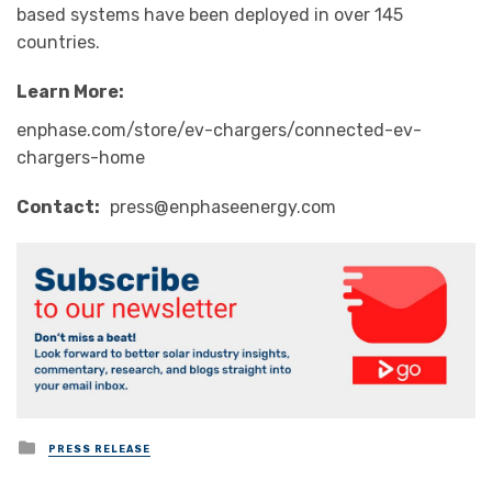
based systems have been deployed in over 145
countries.
Learn More
:
enphase.com/store/ev-chargers/connected-ev-
chargers-home
Contact
:
press@enphaseenergy.com
Posted
PRESS RELEASE
in