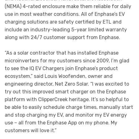
(NEMA) 4-rated enclosure make them reliable for daily
use in most weather conditions. All of Enphase’s EV
charging solutions are safety certified by ETL and
include an industry-leading 5-year limited warranty
along with 24/7 customer support from Enphase.
“As a solar contractor that has installed Enphase
microinverters for my customers since 2009, I’m glad
to see the IQ EV Chargers join Enphase’s product
ecosystem,” said Louis Woofenden, owner and
engineering director, Net Zero Solar. “I was excited to
try out this improved smart charger on the Enphase
platform with ClipperCreek heritage. It’s so helpful to
be able to easily schedule charge times, manually start
and stop charging my EV, and monitor my EV energy
use – all from the Enphase App on my phone. My
customers will love it.”