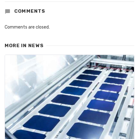
COMMENTS
Comments are closed.
MORE IN
NEWS