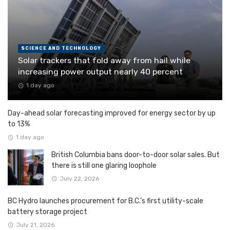
SCIENCE AND TECHNOLOGY
Solar trackers that fold away from hail while
increasing power output nearly 40 percent
1 day ago
Day-ahead solar forecasting improved for energy sector by up
to 13%
1 day ago
British Columbia bans door-to-door solar sales. But
there is still one glaring loophole
July 22, 2026
BC Hydro launches procurement for B.C.’s first utility-scale
battery storage project
July 21, 2026