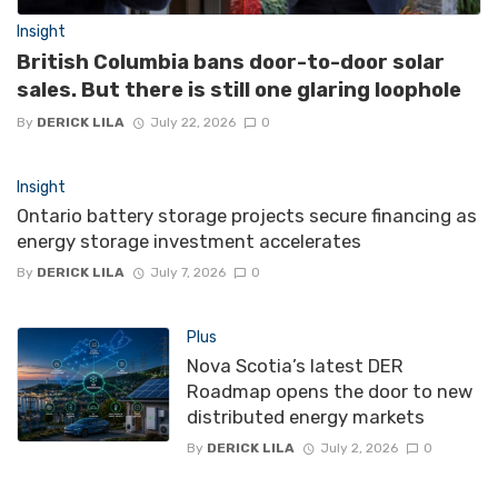
Insight
British Columbia bans door-to-door solar
sales. But there is still one glaring loophole
By
DERICK LILA
July 22, 2026
0
Insight
Ontario battery storage projects secure financing as
energy storage investment accelerates
By
DERICK LILA
July 7, 2026
0
Plus
Nova Scotia’s latest DER
Roadmap opens the door to new
distributed energy markets
By
DERICK LILA
July 2, 2026
0