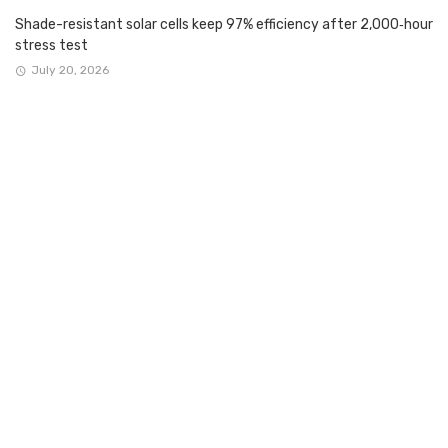
Shade-resistant solar cells keep 97% efficiency after 2,000‑hour
stress test
July 20, 2026