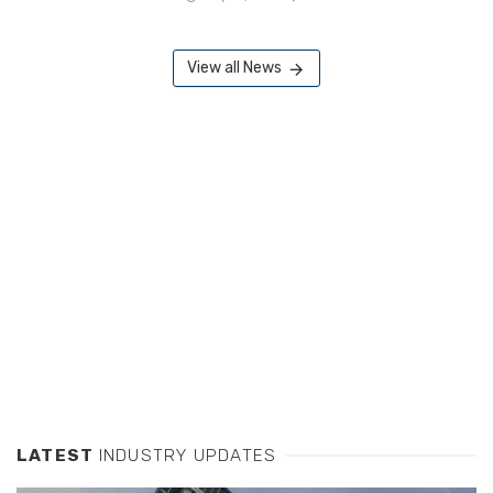
View all News
LATEST
INDUSTRY UPDATES