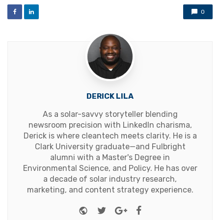
0
DERICK LILA
As a solar-savvy storyteller blending
newsroom precision with LinkedIn charisma,
Derick is where cleantech meets clarity. He is a
Clark University graduate—and Fulbright
alumni with a Master's Degree in
Environmental Science, and Policy. He has over
a decade of solar industry research,
marketing, and content strategy experience.
Website
Twitter
Google+
Facebook