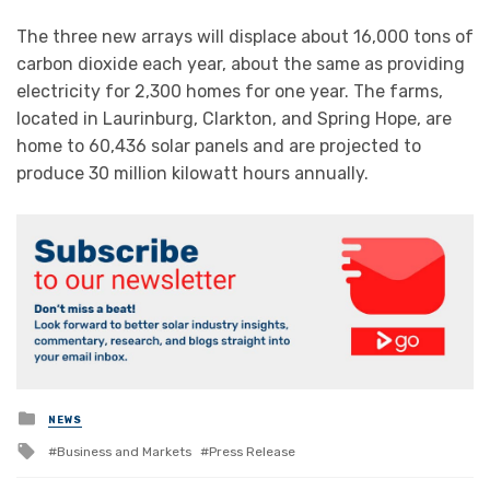
The three new arrays will displace about 16,000 tons of
carbon dioxide each year, about the same as providing
electricity for 2,300 homes for one year. The farms,
located in Laurinburg, Clarkton, and Spring Hope, are
home to 60,436 solar panels and are projected to
produce 30 million kilowatt hours annually.
Posted
NEWS
in
Tagged
Business and Markets
Press Release
with