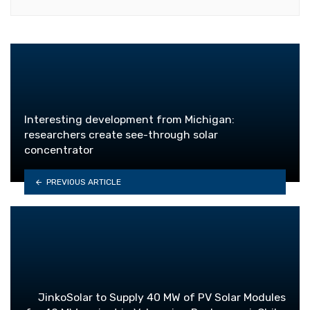
Interesting development from Michigan:
researchers create see-through solar
concentrator
PREVIOUS ARTICLE
JinkoSolar to Supply 40 MW of PV Solar Modules