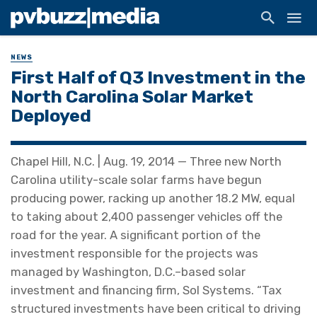
NEWS
First Half of Q3 Investment in the
North Carolina Solar Market
Deployed
Chapel Hill, N.C. | Aug. 19, 2014 — Three new North
Carolina utility-scale solar farms have begun
producing power, racking up another 18.2 MW, equal
to taking about 2,400 passenger vehicles off the
road for the year. A significant portion of the
investment responsible for the projects was
managed by Washington, D.C.–based solar
investment and financing firm, Sol Systems. “Tax
structured investments have been critical to driving