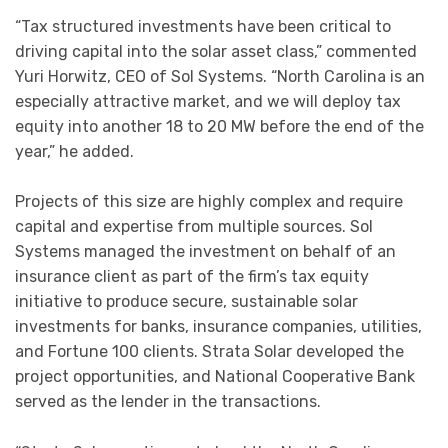
“Tax structured investments have been critical to
driving capital into the solar asset class,” commented
Yuri Horwitz, CEO of Sol Systems. “North Carolina is an
especially attractive market, and we will deploy tax
equity into another 18 to 20 MW before the end of the
year,” he added.
Projects of this size are highly complex and require
capital and expertise from multiple sources. Sol
Systems managed the investment on behalf of an
insurance client as part of the firm’s tax equity
initiative to produce secure, sustainable solar
investments for banks, insurance companies, utilities,
and Fortune 100 clients. Strata Solar developed the
project opportunities, and National Cooperative Bank
served as the lender in the transactions.