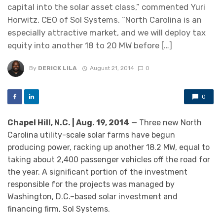
capital into the solar asset class,” commented Yuri
Horwitz, CEO of Sol Systems. “North Carolina is an
especially attractive market, and we will deploy tax
equity into another 18 to 20 MW before […]
By
DERICK LILA
August 21, 2014
0
0
Chapel Hill, N.C. | Aug. 19, 2014
— Three new North
Carolina utility-scale solar farms have begun
producing power, racking up another 18.2 MW, equal to
taking about 2,400 passenger vehicles off the road for
the year. A significant portion of the investment
responsible for the projects was managed by
Washington, D.C.–based solar investment and
financing firm, Sol Systems.