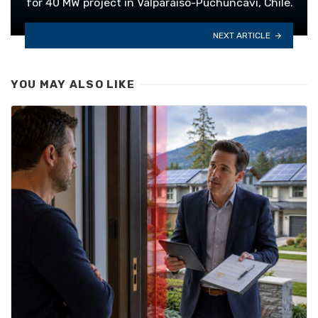
for 40 MW project in Valparaiso-Puchuncavi, Chile.
NEXT ARTICLE
YOU MAY ALSO LIKE