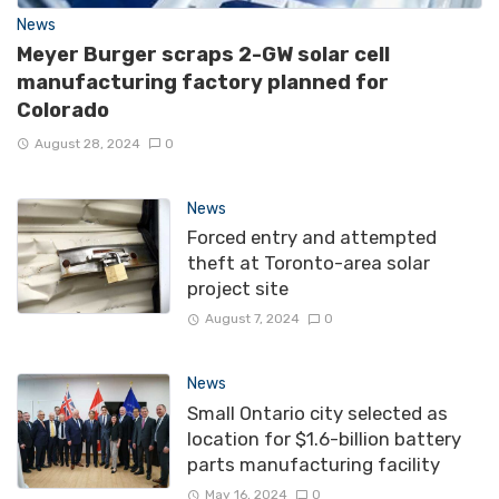
News
Meyer Burger scraps 2-GW solar cell
manufacturing factory planned for
Colorado
August 28, 2024
0
News
Forced entry and attempted
theft at Toronto-area solar
project site
August 7, 2024
0
News
Small Ontario city selected as
location for $1.6-billion battery
parts manufacturing facility
May 16, 2024
0