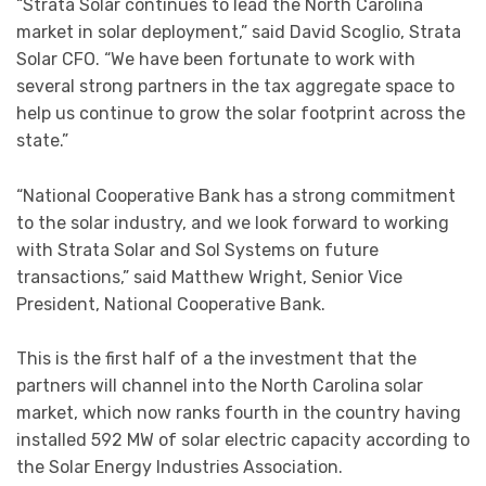
“Strata Solar continues to lead the North Carolina
market in solar deployment,” said David Scoglio, Strata
Solar CFO. “We have been fortunate to work with
several strong partners in the tax aggregate space to
help us continue to grow the solar footprint across the
state.”
“National Cooperative Bank has a strong commitment
to the solar industry, and we look forward to working
with Strata Solar and Sol Systems on future
transactions,” said Matthew Wright, Senior Vice
President, National Cooperative Bank.
This is the first half of a the investment that the
partners will channel into the North Carolina solar
market, which now ranks fourth in the country having
installed 592 MW of solar electric capacity according to
the Solar Energy Industries Association.