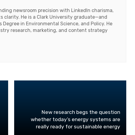
lending newsroom precision with LinkedIn charisma,
 clarity. He is a Clark University graduate—and
's Degree in Environmental Science, and Policy. He
ustry research, marketing, and content strategy
New research begs the question
whether today’s energy systems are
really ready for sustainable energy