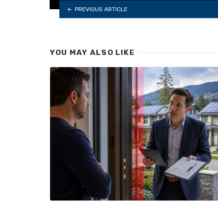
PREVIOUS ARTICLE
YOU MAY ALSO LIKE