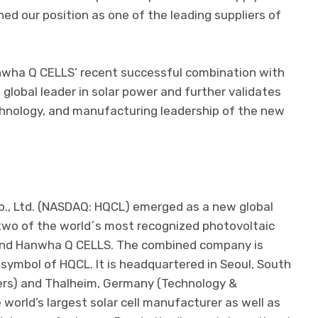
d our position as one of the leading suppliers of
nwha Q CELLS’ recent successful combination with
global leader in solar power and further validates
echnology, and manufacturing leadership of the new
., Ltd. (NASDAQ: HQCL) emerged as a new global
two of the world´s most recognized photovoltaic
nd Hanwha Q CELLS. The combined company is
symbol of HQCL. It is headquartered in Seoul, South
ers) and Thalheim, Germany (Technology &
world’s largest solar cell manufacturer as well as