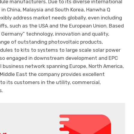
ule manufacturers. Due to its diverse international
es in China, Malaysia and South Korea, Hanwha Q
lexibly address market needs globally, even including
iffs, such as the USA and the European Union. Based
n Germany” technology, innovation and quality,
ange of outstanding photovoltaic products,
dules to kits to systems to large scale solar power
also engaged in downstream development and EPC
al business network spanning Europe, North America,
 Middle East the company provides excellent
o its customers in the utility, commercial,
s.