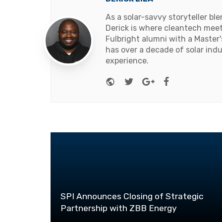
As a solar-savvy storyteller b
Derick is where cleantech meets
Fulbright alumni with a Master
has over a decade of solar ind
experience.
Website
Twitter
Google+
Facebook
SPI Announces Closing of Strategic
Partnership with ZBB Energy