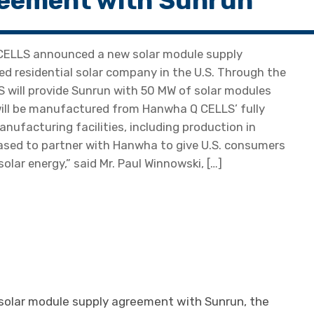
eement with Sunrun
ELLS announced a new solar module supply
d residential solar company in the U.S. Through the
S will provide Sunrun with 50 MW of solar modules
will be manufactured from Hanwha Q CELLS’ fully
anufacturing facilities, including production in
eased to partner with Hanwha to give U.S. consumers
olar energy,” said Mr. Paul Winnowski, […]
olar module supply agreement with Sunrun, the