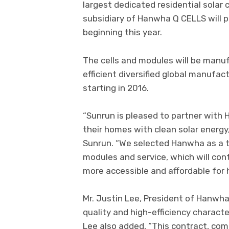
largest dedicated residential solar
subsidiary of Hanwha Q CELLS will 
beginning this year.
The cells and modules will be man
efficient diversified global manufact
starting in 2016.
“Sunrun is pleased to partner with
their homes with clean solar energy,
Sunrun. “We selected Hanwha as a tr
modules and service, which will con
more accessible and affordable for
Mr. Justin Lee, President of Hanwh
quality and high-efficiency characte
Lee also added, “This contract, co