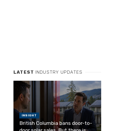
LATEST
INDUSTRY UPDATES
INSIGHT
British Columbia bans door-to-
door solar sales. But there is