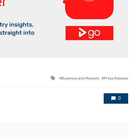
Tagged
Business and Markets
Press Release
with
0