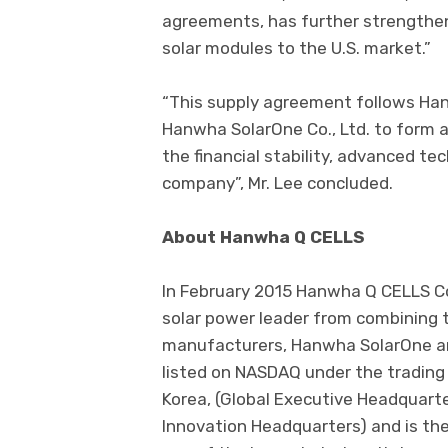
agreements, has further strengthene
solar modules to the U.S. market.”
“This supply agreement follows Ha
Hanwha SolarOne Co., Ltd. to form a 
the financial stability, advanced t
company”, Mr. Lee concluded.
About Hanwha Q CELLS
In February 2015 Hanwha Q CELLS Co
solar power leader from combining 
manufacturers, Hanwha SolarOne a
listed on NASDAQ under the trading 
Korea, (Global Executive Headquart
Innovation Headquarters) and is the 