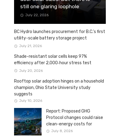
still one glaring loophole
July 22, 2026
BC Hydro launches procurement for B.C.’s first
utility-scale battery storage project
July 21, 2026
Shade-resistant solar cells keep 97%
efficiency after 2,000‑hour stress test
July 20, 2026
Rooftop solar adoption hinges on a household
champion, Ohio State University study
suggests
July 10, 2026
Report: Proposed GHG
Protocol changes could raise
clean-energy costs for
Canadian companies
July 8, 2026