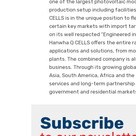
one of the largest photovoltaic mod
production setup including faciliti
CELLS is in the unique position to f
certain key markets with import tar
on its well respected “Engineered i
Hanwha Q CELLS offers the entire r
applications and solutions, from mo
plants. The combined company is 
business. Through its growing glob
Asia, South America, Africa and the
services and long-term partnership t
government and residential market