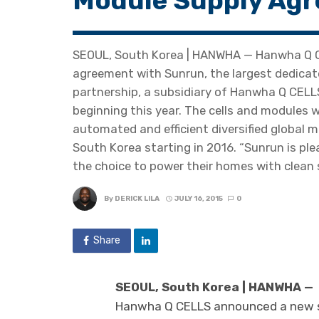
Module Supply Agr
SEOUL, South Korea | HANWHA — Hanwha Q C
agreement with Sunrun, the largest dedicate
partnership, a subsidiary of Hanwha Q CELL
beginning this year. The cells and modules 
automated and efficient diversified global m
South Korea starting in 2016. “Sunrun is pl
the choice to power their homes with clean s
By
DERICK LILA
JULY 16, 2015
0
Share
SEOUL, South Korea | HANWHA —
Hanwha Q CELLS announced a new s