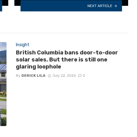
NEXT ARTICLE
Insight
British Columbia bans door-to-door
solar sales. But there is still one
glaring loophole
By
DERICK LILA
July 22, 2026
0