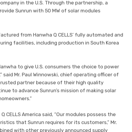
 company in the U.S. Through the partnership, a
provide Sunrun with 50 MW of solar modules
ufactured from Hanwha Q CELLS’ fully automated and
uring facilities, including production in South Korea
 Hanwha to give U.S. consumers the choice to power
” said Mr. Paul Winnowski, chief operating officer of
usted partner because of their high quality
tinue to advance Sunrun’s mission of making solar
 homeowners.”
a Q CELLS America said, “Our modules possess the
ristics that Sunrun requires for its customers,” Mr.
mbined with other previously announced supply