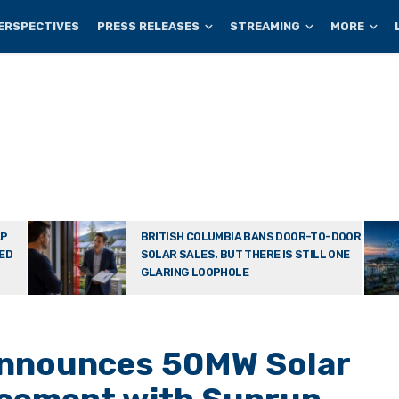
ERSPECTIVES
PRESS RELEASES
STREAMING
MORE
AP
BRITISH COLUMBIA BANS DOOR-TO-DOOR
TED
SOLAR SALES. BUT THERE IS STILL ONE
GLARING LOOPHOLE
nnounces 50MW Solar