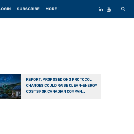
LOGIN
SUBSCRIBE
MORE
REPORT: PROPOSED GHG PROTOCOL
CHANGES COULD RAISE CLEAN-ENERGY
COSTS FOR CANADIAN COMPAN...