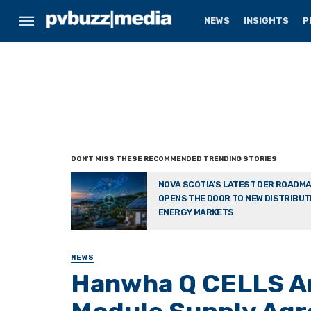
NEWS
INSIGHTS
P
NOVA SCOTIA’S LATEST DER ROADM
OPENS THE DOOR TO NEW DISTRIBU
ENERGY MARKETS
NEWS
Hanwha Q CELLS A