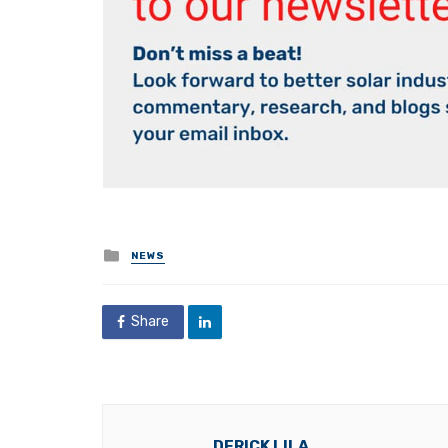
Posted
NEWS
in
Share
DERICK LILA