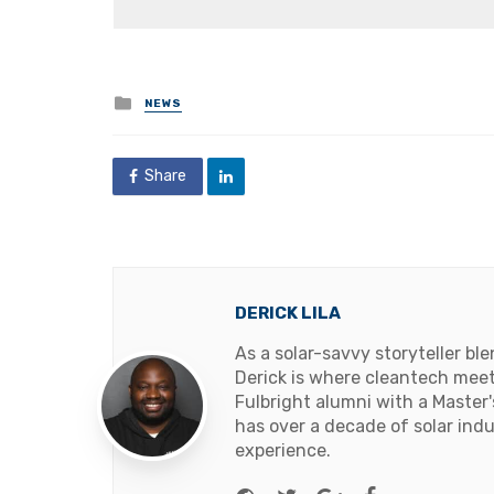
Posted
NEWS
in
Share
DERICK LILA
As a solar-savvy storyteller b
Derick is where cleantech meets
Fulbright alumni with a Master
has over a decade of solar ind
experience.
Website
Twitter
Google+
Facebook