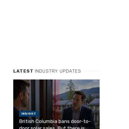
LATEST
INDUSTRY UPDATES
INSIGHT
British Columbia bans door-to-
door solar sales. But there is