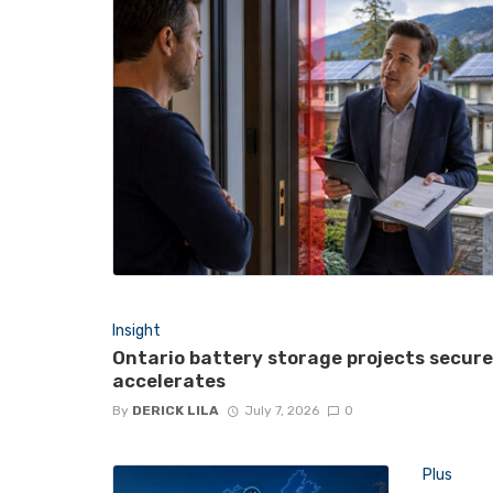
Insight
Ontario battery storage projects secur
accelerates
By
DERICK LILA
July 7, 2026
0
Plus