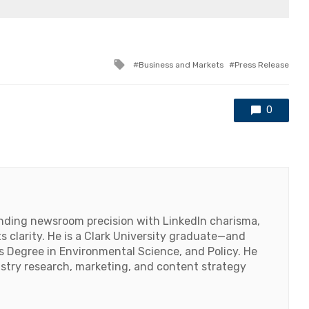
Tagged
Business and Markets
Press Release
with
0
lending newsroom precision with LinkedIn charisma,
 clarity. He is a Clark University graduate—and
's Degree in Environmental Science, and Policy. He
ustry research, marketing, and content strategy