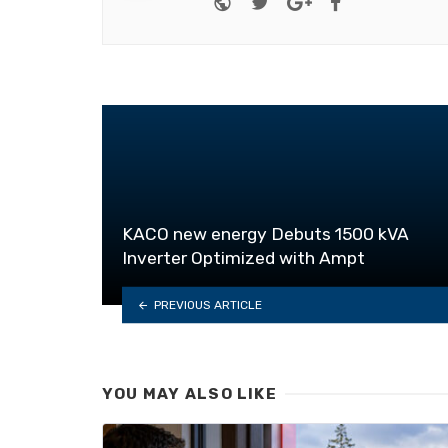
KACO new energy Debuts 1500 kVA
Inverter Optimized with Ampt
PREVIOUS ARTICLE
YOU MAY ALSO LIKE