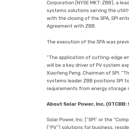
Corporation (NYSE MKT: ZBB), a le
systems solutions serving the utilit
with the closing of the SPA, SPI e
Agreement with ZBB.
The execution of the SPA was previo
“The application of cutting-edge en
will be a key driver of PV system ex
Xiaofeng Peng, Chairman of SPI. “Th
systems leader ZBB positions SPI t
requirements from energy storage 
About Solar Power, Inc. (OTCBB:
Solar Power, Inc. (“SPI” or the “Comp
(“PV”) solutions for business, resi