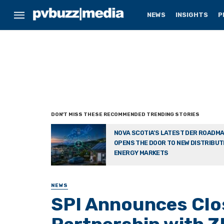
NEWS
INSIGHTS
P
NOVA SCOTIA’S LATEST DER ROADM
OPENS THE DOOR TO NEW DISTRIBU
ENERGY MARKETS
NEWS
SPI Announces Clos