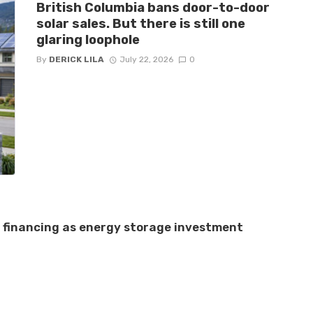
British Columbia bans door-to-door
solar sales. But there is still one
glaring loophole
By
DERICK LILA
July 22, 2026
0
e financing as energy storage investment