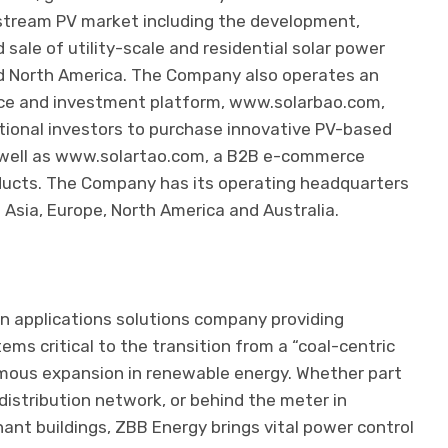
stream PV market including the development,
d sale of utility-scale and residential solar power
nd North America. The Company also operates an
ce and investment platform, www.solarbao.com,
utional investors to purchase innovative PV-based
 well as www.solartao.com, a B2B e-commerce
oducts. The Company has its operating headquarters
 Asia, Europe, North America and Australia.
an applications solutions company providing
 critical to the transition from a “coal-centric
mous expansion in renewable energy. Whether part
distribution network, or behind the meter in
nant buildings, ZBB Energy brings vital power control