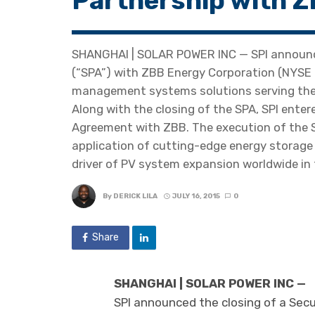
Partnership with 
SHANGHAI | SOLAR POWER INC — SPI announce
(“SPA”) with ZBB Energy Corporation (NYSE 
management systems solutions serving the u
Along with the closing of the SPA, SPI ent
Agreement with ZBB. The execution of the S
application of cutting-edge energy storage 
driver of PV system expansion worldwide in 
By
DERICK LILA
JULY 16, 2015
0
Share
SHANGHAI | SOLAR POWER INC —
SPI announced the closing of a Sec