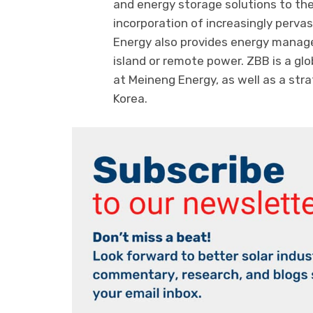
and energy storage solutions to th
incorporation of increasingly perv
Energy also provides energy manage
island or remote power. ZBB is a glo
at Meineng Energy, as well as a str
Korea.