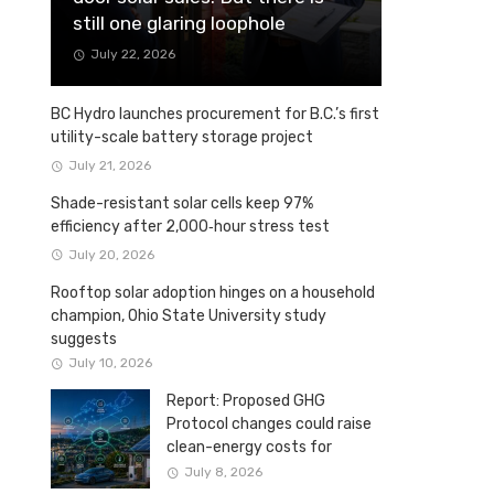
still one glaring loophole
July 22, 2026
BC Hydro launches procurement for B.C.’s first
utility-scale battery storage project
July 21, 2026
Shade-resistant solar cells keep 97%
efficiency after 2,000‑hour stress test
July 20, 2026
Rooftop solar adoption hinges on a household
champion, Ohio State University study
suggests
July 10, 2026
Report: Proposed GHG
Protocol changes could raise
clean-energy costs for
Canadian companies
July 8, 2026