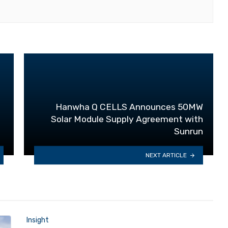
Hanwha Q CELLS Announces 50MW
Solar Module Supply Agreement with
Sunrun
NEXT ARTICLE
Insight