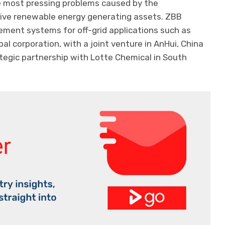
e most pressing problems caused by the
asive renewable energy generating assets. ZBB
ment systems for off-grid applications such as
bal corporation, with a joint venture in AnHui, China
ategic partnership with Lotte Chemical in South