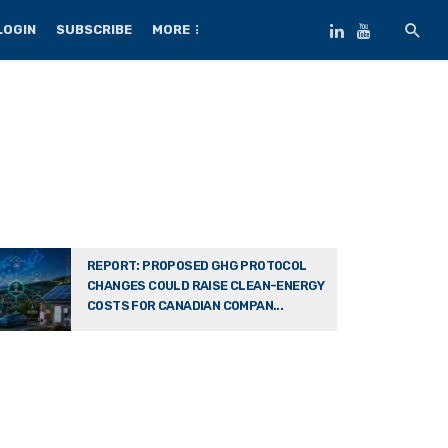
LOGIN
SUBSCRIBE
MORE
REPORT: PROPOSED GHG PROTOCOL
CHANGES COULD RAISE CLEAN-ENERGY
COSTS FOR CANADIAN COMPAN...