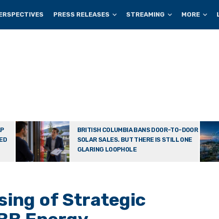
ERSPECTIVES
PRESS RELEASES
STREAMING
MORE
AP
BRITISH COLUMBIA BANS DOOR-TO-DOOR
TED
SOLAR SALES. BUT THERE IS STILL ONE
GLARING LOOPHOLE
ing of Strategic