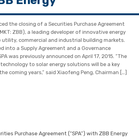
ZBB Energy
d the closing of a Securities Purchase Agreement
MKT: ZBB), a leading developer of innovative energy
tility, commercial and industrial building markets.
ered into a Supply Agreement and a Governance
PA was previously announced on April 17, 2015. “The
technology to solar energy solutions will be a key
the coming years,” said Xiaofeng Peng, Chairman […]
urities Purchase Agreement (“SPA”) with ZBB Energy