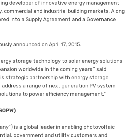
ading developer of innovative energy management
y, commercial and industrial building markets. Along
ntered into a Supply Agreement and a Governance
usly announced on April 17, 2015.
ergy storage technology to solar energy solutions
pansion worldwide in the coming years,” said
is strategic partnership with energy storage
o address a range of next generation PV system
solutions to power efficiency management.”
 SOPW)
any”) is a global leader in enabling photovoltaic
dential, government and utility customers and