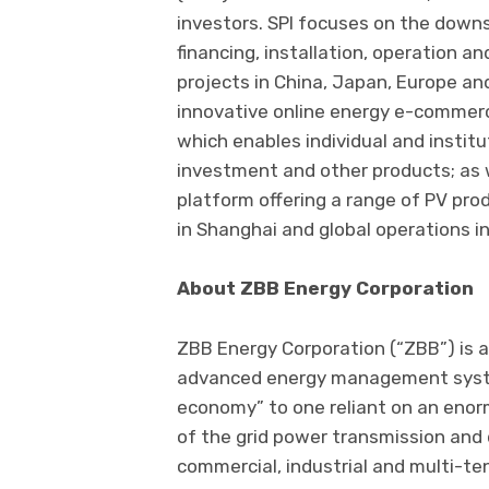
investors. SPI focuses on the down
financing, installation, operation an
projects in China, Japan, Europe a
innovative online energy e-commer
which enables individual and instit
investment and other products; as
platform offering a range of PV pr
in Shanghai and global operations in
About ZBB Energy Corporation
ZBB Energy Corporation (“ZBB”) is 
advanced energy management systems
economy” to one reliant on an enor
of the grid power transmission and 
commercial, industrial and multi-te