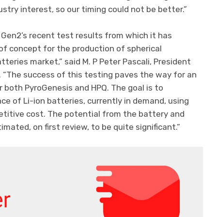
stry interest, so our timing could not be better.”
Gen2’s recent test results from which it has
of concept for the production of spherical
teries market,” said M. P Peter Pascali, President
 “The success of this testing paves the way for an
r both PyroGenesis and HPQ. The goal is to
ce of Li-ion batteries, currently in demand, using
etitive cost. The potential from the battery and
mated, on first review, to be quite significant.”