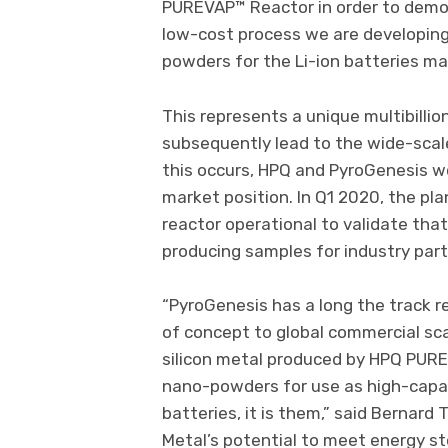
PUREVAP™ Reactor in order to demon
low-cost process we are developing 
powders for the Li-ion batteries ma
This represents a unique multibillio
subsequently lead to the wide-scale
this occurs, HPQ and PyroGenesis w
market position. In Q1 2020, the pl
reactor operational to validate tha
producing samples for industry part
“PyroGenesis has a long the track r
of concept to global commercial sca
silicon metal produced by HPQ PURE
nano-powders for use as high-capac
batteries, it is them,” said Bernard 
Metal’s potential to meet energy s