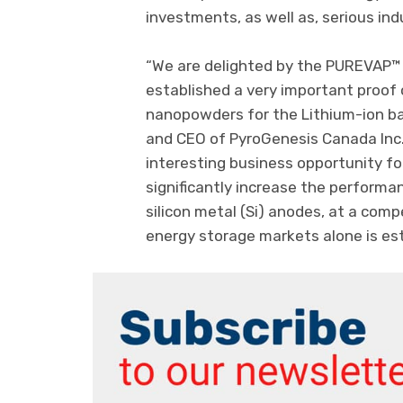
investments, as well as, serious indu
“We are delighted by the PUREVAP™ 
established a very important proof 
nanopowders for the Lithium-ion bat
and CEO of PyroGenesis Canada Inc.
interesting business opportunity fo
significantly increase the performan
silicon metal (Si) anodes, at a comp
energy storage markets alone is esti