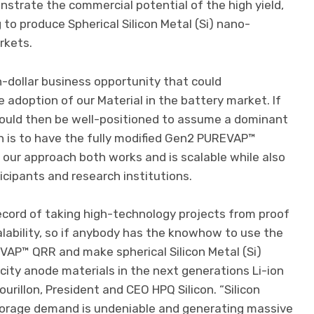
strate the commercial potential of the high yield,
to produce Spherical Silicon Metal (Si) nano-
rkets.
n-dollar business opportunity that could
 adoption of our Material in the battery market. If
ould then be well-positioned to assume a dominant
an is to have the fully modified Gen2 PUREVAP™
t our approach both works and is scalable while also
icipants and research institutions.
ecord of taking high-technology projects from proof
lability, so if anybody has the knowhow to use the
VAP™ QRR and make spherical Silicon Metal (Si)
ity anode materials in the next generations Li-ion
Tourillon, President and CEO HPQ Silicon. “Silicon
torage demand is undeniable and generating massive