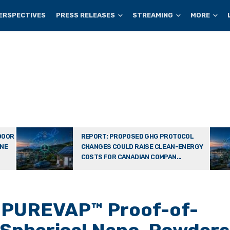
ERSPECTIVES
PRESS RELEASES
STREAMING
MORE
DOOR
REPORT: PROPOSED GHG PROTOCOL
ONE
CHANGES COULD RAISE CLEAN-ENERGY
COSTS FOR CANADIAN COMPAN...
2 PUREVAP™ Proof-of-