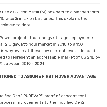
 use of Silicon Metal (Si) powders to a blended form
 10 wt% Si in Li-ion batteries. This explains the
chieved to date.
 Power projects that energy storage deployments
a 12 Gigawatt-hour market in 2018 to a 158
 is why, even at these low content levels, demand
ted to represent an addressable market of US $ 1B by
% between 2019 – 2024.
SITIONED TO ASSUME FIRST MOVER ADVANTAGE
odified Gen2 PUREVAP™ proof of concept test,
l process improvements to the modified Gen2