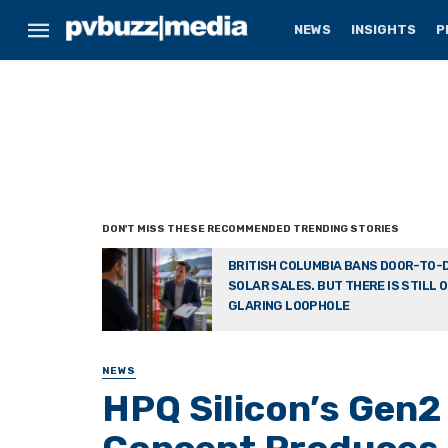
NEWS
INSIGHTS
P
BRITISH COLUMBIA BANS DOOR-TO-
SOLAR SALES. BUT THERE IS STILL 
GLARING LOOPHOLE
NEWS
HPQ Silicon’s Gen