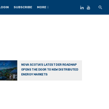
LOGIN
SUBSCRIBE
MORE
NOVA SCOTIA’S LATEST DER ROADMAP
OPENS THE DOOR TO NEW DISTRIBUTED
ENERGY MARKETS