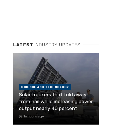
LATEST
INDUSTRY UPDATES
SCIENCE AND TECHNOLOGY
Solar trackers that fold away
from hail while increasing power
output nearly 40 percent
16 hours ago