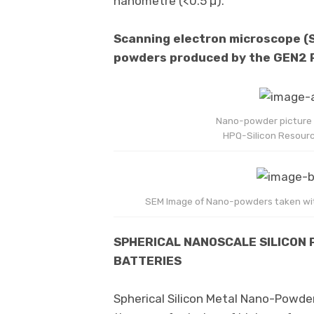
nanometre (<0.5 µ).
Scanning electron microscope (
powders produced by the GEN2
Nano-powder picture t
HPQ-Silicon Resourc
SEM Image of Nano-powders taken wit
SPHERICAL NANOSCALE SILICON 
BATTERIES
Spherical Silicon Metal Nano-Powders