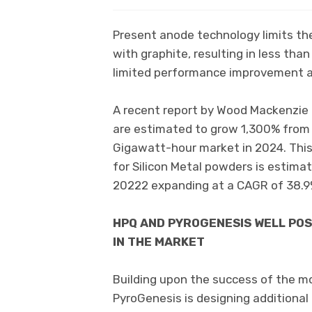
Present anode technology limits the
with graphite, resulting in less than
limited performance improvement a
A recent report by Wood Mackenzie
are estimated to grow 1,300% from 
Gigawatt-hour market in 2024. This
for Silicon Metal powders is estima
20222 expanding at a CAGR of 38.9
HPQ AND PYROGENESIS WELL PO
IN THE MARKET
Building upon the success of the m
PyroGenesis is designing additiona