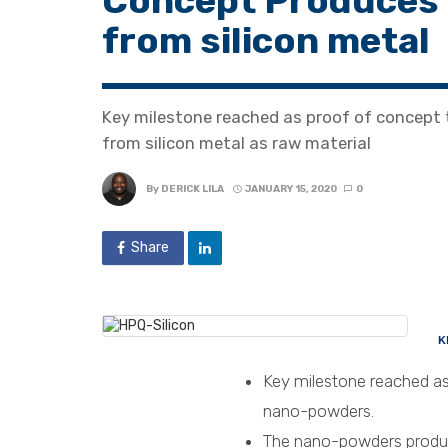
Concept Produces
from silicon metal
Key milestone reached as proof of concept
from silicon metal as raw material
By
DERICK LILA
JANUARY 15, 2020
0
Share
K
Key milestone reached as
nano-powders.
The nano-powders produce