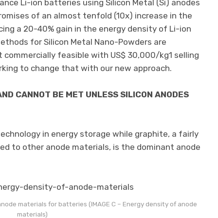
ce Li-ion batteries using Silicon Metal (Si) anodes
romises of an almost tenfold (10x) increase in the
cing a 20-40% gain in the energy density of Li-ion
ethods for Silicon Metal Nano-Powders are
t commercially feasible with US$ 30,000/kg1 selling
rking to change that with our new approach.
ND CANNOT BE MET UNLESS SILICON ANODES
echnology in energy storage while graphite, a fairly
ed to other anode materials, is the dominant anode
node materials for batteries (IMAGE C – Energy density of anode
materials)