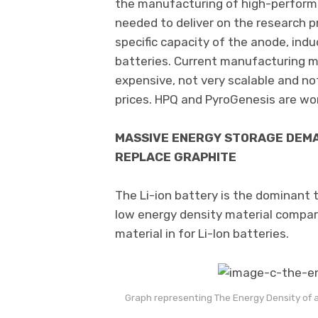
the manufacturing of high-performan
needed to deliver on the research p
specific capacity of the anode, indu
batteries. Current manufacturing m
expensive, not very scalable and no
prices. HPQ and PyroGenesis are wo
MASSIVE ENERGY STORAGE DEMA
REPLACE GRAPHITE
The Li-ion battery is the dominant t
low energy density material compar
material in for Li-Ion batteries.
Graph representing The Energy Density of a