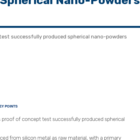
 Spherical Nano-Powders
 test successfully produced spherical nano-powders
EY POINTS
 proof of concept test successfully produced spherical
d from silicon metal as raw material, with a primary