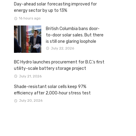
Day-ahead solar forecasting improved for
energy sector by up to 13%
16 hours ago
British Columbia bans door-
to-door solar sales. But there
is still one glaring loophole
July 22, 2026
BC Hydro launches procurement for B.C.’s first
utility-scale battery storage project
July 21, 2026
Shade-resistant solar cells keep 97%
efficiency after 2,000‑hour stress test
July 20, 2026