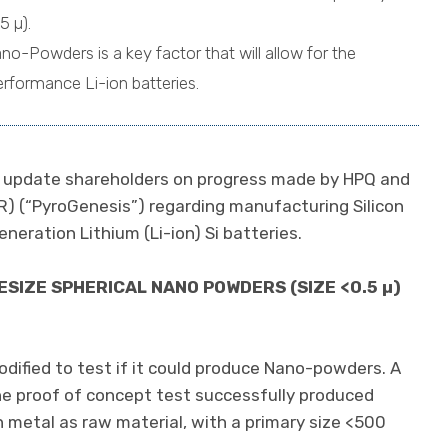
5 µ).
no-Powders is a key factor that will allow for the
rformance Li-ion batteries.
to update shareholders on progress made by HPQ and
R) (“PyroGenesis”) regarding manufacturing Silicon
neration Lithium (Li-ion) Si batteries.
SIZE SPHERICAL NANO POWDERS (SIZE <0.5 µ)
fied to test if it could produce Nano-powders. A
e proof of concept test successfully produced
 metal as raw material, with a primary size <500