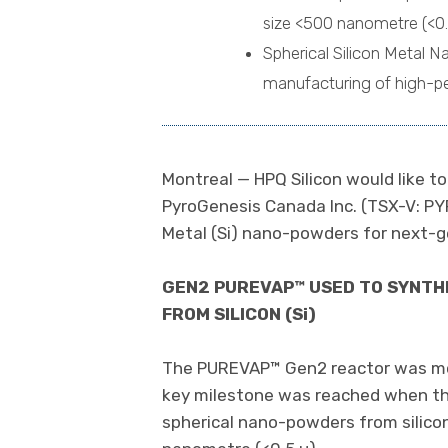
size <500 nanometre (<0.
Spherical Silicon Metal Na
manufacturing of high-pe
Montreal — HPQ Silicon would like 
PyroGenesis Canada Inc. (TSX-V: PY
Metal (Si) nano-powders for next-ge
GEN2 PUREVAP™ USED TO SYNTHE
FROM SILICON (Si)
The PUREVAP™ Gen2 reactor was modi
key milestone was reached when th
spherical nano-powders from silicon