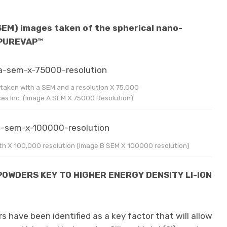
SEM) images taken of the spherical nano-
 PUREVAP™
aken with a SEM and a resolution X 75,000
es Inc. (Image A SEM X 75000 Resolution)
h X 100,000 resolution (Image B SEM X 100000 resolution)
POWDERS KEY TO HIGHER ENERGY DENSITY LI-ION
 have been identified as a key factor that will allow