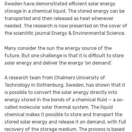
Sweden have demonstrated efficient solar energy
storage in a chemical liquid. The stored energy can be
transported and then released as heat whenever
needed. The research is now presented on the cover of
the scientific journal Energy & Environmental Science.
Many consider the sun the energy source of the
future. But one challenge is that it is difficult to store
solar energy and deliver the energy ‘on demand’.
A research team from Chalmers University of
Technology in Gothenburg, Sweden, has shown that it
is possible to convert the solar energy directly into
energy stored in the bonds of a chemical fluid — a so-
called molecular solar thermal system. The liquid
chemical makes it possible to store and transport the
stored solar energy and release it on demand, with full
recovery of the storage medium. The process is based