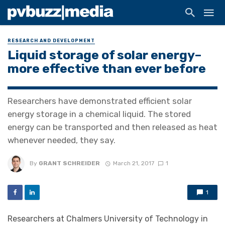
RESEARCH AND DEVELOPMENT
Liquid storage of solar energy–
more effective than ever before
Researchers have demonstrated efficient solar
energy storage in a chemical liquid. The stored
energy can be transported and then released as heat
whenever needed, they say.
By
GRANT SCHREIDER
March 21, 2017
1
1
Researchers at Chalmers University of Technology in