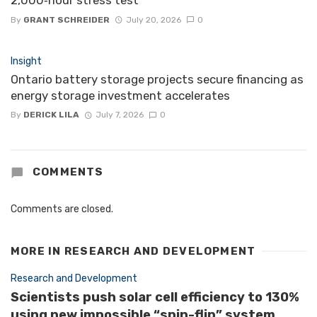
By
GRANT SCHREIDER
July 20, 2026
0
Insight
Ontario battery storage projects secure financing as
energy storage investment accelerates
By
DERICK LILA
July 7, 2026
0
COMMENTS
Comments are closed.
MORE IN
RESEARCH AND DEVELOPMENT
Research and Development
Scientists push solar cell efficiency to 130%
using new impossible “spin-flip” system