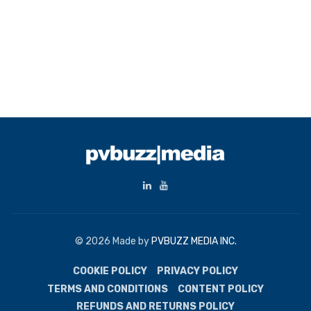
© 2026 Made by
PVBUZZ MEDIA INC.
COOKIE POLICY
PRIVACY POLICY
TERMS AND CONDITIONS
CONTENT POLICY
REFUNDS AND RETURNS POLICY