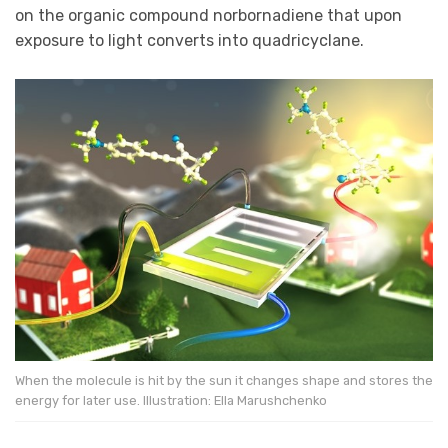
on the organic compound norbornadiene that upon
exposure to light converts into quadricyclane.
When the molecule is hit by the sun it changes shape and stores the
energy for later use. Illustration: Ella Marushchenko