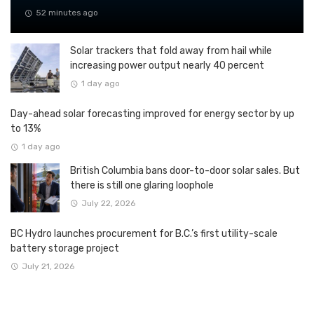
52 minutes ago
Solar trackers that fold away from hail while
increasing power output nearly 40 percent
1 day ago
Day-ahead solar forecasting improved for energy sector by up
to 13%
1 day ago
British Columbia bans door-to-door solar sales. But
there is still one glaring loophole
July 22, 2026
BC Hydro launches procurement for B.C.’s first utility-scale
battery storage project
July 21, 2026