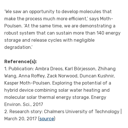
‘We saw an opportunity to develop molecules that
make the process much more efficient,’ says Moth-
Poulsen. ‘At the same time, we are demonstrating a
robust system that can sustain more than 140 energy
storage and release cycles with negligible
degradation.’
Reference(s):
1. Publication: Ambra Dreos, Karl Börjesson, Zhihang
Wang, Anna Roffey, Zack Norwood, Duncan Kushnir,
Kasper Moth-Poulsen. Exploring the potential of a
hybrid device combining solar water heating and
molecular solar thermal energy storage. Energy
Environ. Sci., 2017
2. Research story: Chalmers University of Technology |
March 20, 2017 (
source
)