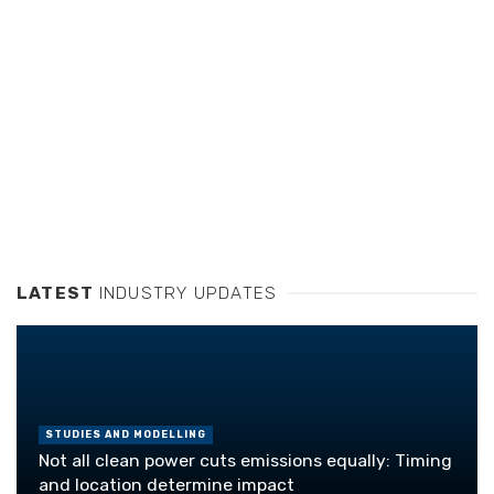
LATEST
INDUSTRY UPDATES
STUDIES AND MODELLING
Not all clean power cuts emissions equally: Timing
and location determine impact