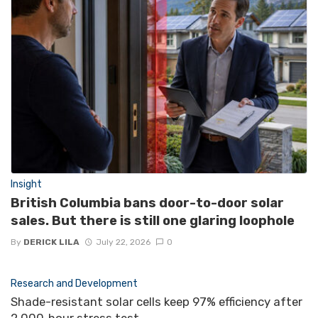
Insight
British Columbia bans door-to-door solar
sales. But there is still one glaring loophole
By
DERICK LILA
July 22, 2026
0
Research and Development
Shade-resistant solar cells keep 97% efficiency after
2,000‑hour stress test