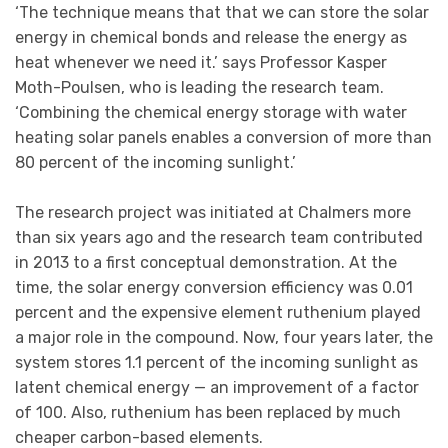
‘The technique means that that we can store the solar
energy in chemical bonds and release the energy as
heat whenever we need it.’ says Professor Kasper
Moth-Poulsen, who is leading the research team.
‘Combining the chemical energy storage with water
heating solar panels enables a conversion of more than
80 percent of the incoming sunlight.’
The research project was initiated at Chalmers more
than six years ago and the research team contributed
in 2013 to a first conceptual demonstration. At the
time, the solar energy conversion efficiency was 0.01
percent and the expensive element ruthenium played
a major role in the compound. Now, four years later, the
system stores 1.1 percent of the incoming sunlight as
latent chemical energy — an improvement of a factor
of 100. Also, ruthenium has been replaced by much
cheaper carbon-based elements.