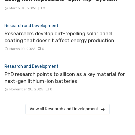
March 30, 2026
0
Research and Development
Researchers develop dirt-repelling solar panel
coating that doesn’t affect energy production
March 10, 2026
0
Research and Development
PhD research points to silicon as a key material for
next-gen lithium-ion batteries
November 28, 2025
0
View all Research and Development