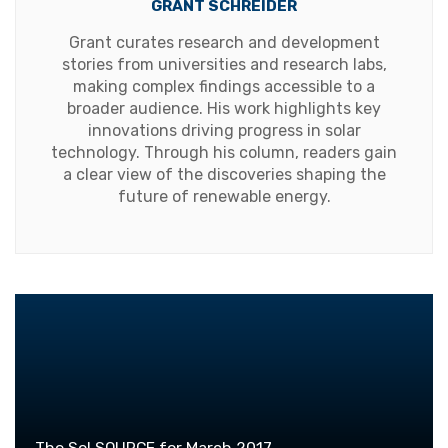
GRANT SCHREIDER
Grant curates research and development
stories from universities and research labs,
making complex findings accessible to a
broader audience. His work highlights key
innovations driving progress in solar
technology. Through his column, readers gain
a clear view of the discoveries shaping the
future of renewable energy.
The Sol SOURCE for March 2017