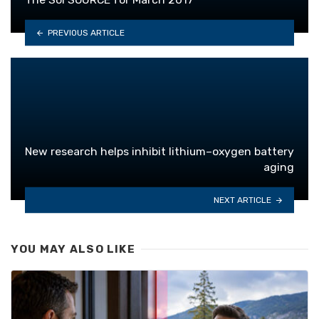
PREVIOUS ARTICLE
New research helps inhibit lithium–oxygen battery
aging
NEXT ARTICLE
YOU MAY ALSO LIKE