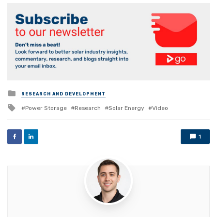
Posted
RESEARCH AND DEVELOPMENT
in
Tagged
Power Storage
Research
Solar Energy
Video
with
1