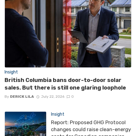
Insight
British Columbia bans door-to-door solar
sales. But there is still one glaring loophole
By
DERICK LILA
July 22, 2026
0
Insight
Report: Proposed GHG Protocol
changes could raise clean-energy