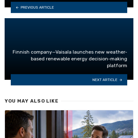
PREVIOUS ARTICLE
Finnish company—Vaisala launches new weather-
based renewable energy decision-making
platform
NEXT ARTICLE
YOU MAY ALSO LIKE