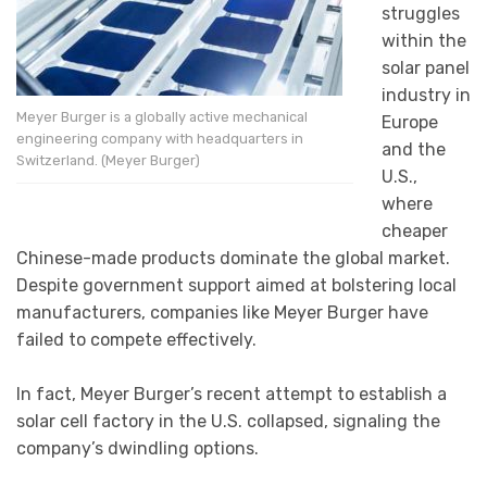
struggles
within the
solar panel
industry in
Meyer Burger is a globally active mechanical
Europe
engineering company with headquarters in
and the
Switzerland. (Meyer Burger)
U.S.,
where
cheaper
Chinese-made products dominate the global market.
Despite government support aimed at bolstering local
manufacturers, companies like Meyer Burger have
failed to compete effectively.
In fact, Meyer Burger’s recent attempt to establish a
solar cell factory in the U.S. collapsed, signaling the
company’s dwindling options.