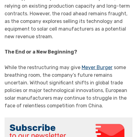
relying on existing production capacity and long-term
contracts. However, the road ahead remains fraught,
as the company explores selling its technology and
equipment to solar cell manufacturers as a potential
new revenue stream.
The End or a New Beginning?
While the restructuring may give
Meyer Burger
some
breathing room, the company’s future remains
uncertain. Without significant shifts in global trade
policies or major technological innovations, European
solar manufacturers may continue to struggle in the
face of relentless competition from China.