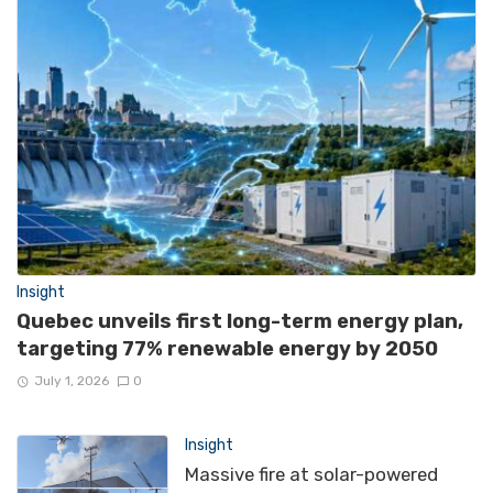
Insight
Quebec unveils first long-term energy plan,
targeting 77% renewable energy by 2050
July 1, 2026
0
Insight
Massive fire at solar-powered