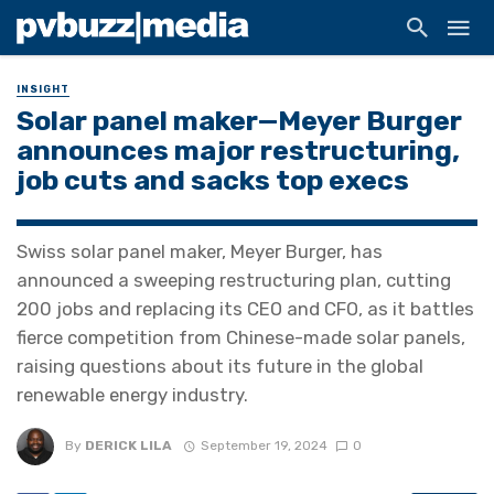
INSIGHT
Solar panel maker—Meyer Burger
announces major restructuring,
job cuts and sacks top execs
Swiss solar panel maker, Meyer Burger, has
announced a sweeping restructuring plan, cutting
200 jobs and replacing its CEO and CFO, as it battles
fierce competition from Chinese-made solar panels,
raising questions about its future in the global
renewable energy industry.
By
DERICK LILA
September 19, 2024
0