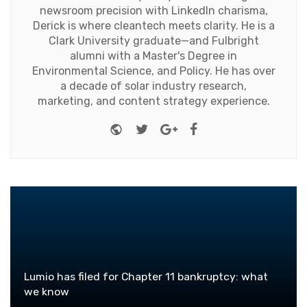
newsroom precision with LinkedIn charisma,
Derick is where cleantech meets clarity. He is a
Clark University graduate—and Fulbright
alumni with a Master's Degree in
Environmental Science, and Policy. He has over
a decade of solar industry research,
marketing, and content strategy experience.
Website
Twitter
Google+
Facebook
Lumio has filed for Chapter 11 bankruptcy: what
we know