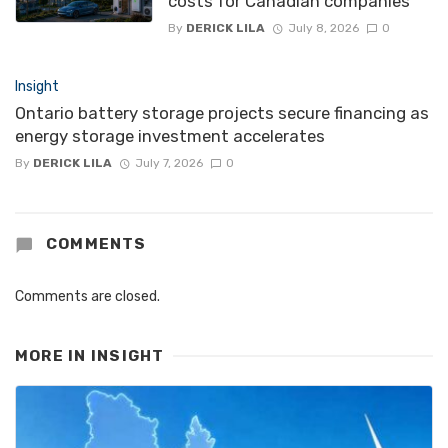
costs for Canadian companies
By
DERICK LILA
July 8, 2026
0
Insight
Ontario battery storage projects secure financing as
energy storage investment accelerates
By
DERICK LILA
July 7, 2026
0
COMMENTS
Comments are closed.
MORE IN
INSIGHT