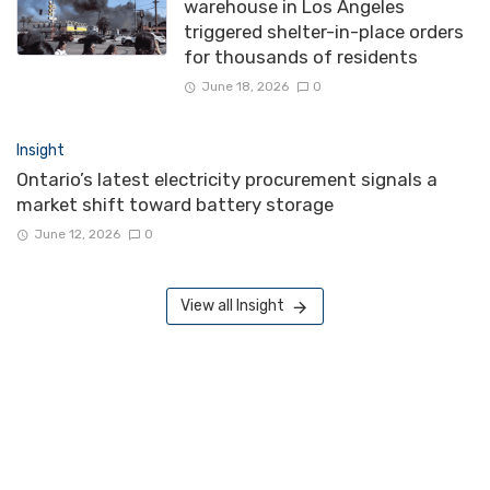
warehouse in Los Angeles
triggered shelter-in-place orders
for thousands of residents
June 18, 2026
0
Insight
Ontario’s latest electricity procurement signals a
market shift toward battery storage
June 12, 2026
0
View all Insight