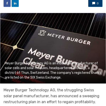
0
Meyer Burger Technology AG is an industrial manufacturer of
solar cells and solar modules, headquartered in Gwatt, a
district of Thun, Switzerland. The company's registered shares
are listed on the SIX Swiss Exchange.
Meyer Burger Technology AG, the struggling Swiss
solar panel manufacturer, has announced a sweeping
restructuring plan in an effort to regain profitability.