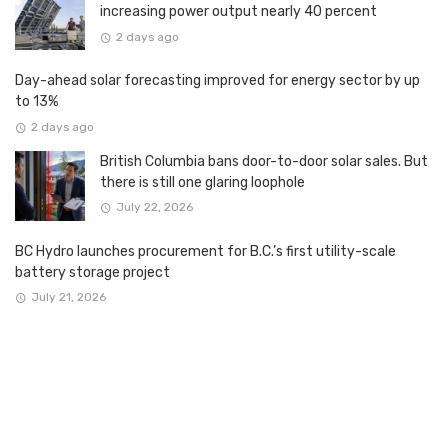
increasing power output nearly 40 percent
2 days ago
Day-ahead solar forecasting improved for energy sector by up
to 13%
2 days ago
British Columbia bans door-to-door solar sales. But
there is still one glaring loophole
July 22, 2026
BC Hydro launches procurement for B.C.’s first utility-scale
battery storage project
July 21, 2026