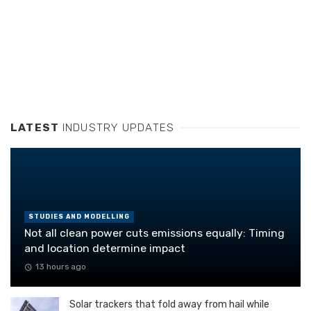
LATEST
INDUSTRY UPDATES
STUDIES AND MODELLING
Not all clean power cuts emissions equally: Timing
and location determine impact
13 hours ago
Solar trackers that fold away from hail while