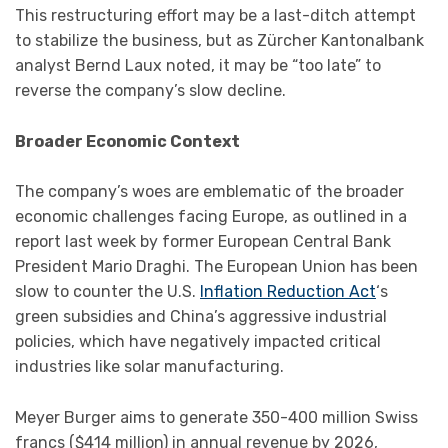
This restructuring effort may be a last-ditch attempt
to stabilize the business, but as Zürcher Kantonalbank
analyst Bernd Laux noted, it may be “too late” to
reverse the company’s slow decline.
Broader Economic Context
The company’s woes are emblematic of the broader
economic challenges facing Europe, as outlined in a
report last week by former European Central Bank
President Mario Draghi. The European Union has been
slow to counter the U.S.
Inflation Reduction Act
‘s
green subsidies and China’s aggressive industrial
policies, which have negatively impacted critical
industries like solar manufacturing.
Meyer Burger aims to generate 350-400 million Swiss
francs ($414 million) in annual revenue by 2026,