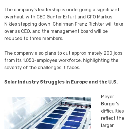
The company’s leadership is undergoing a significant
overhaul, with CEO Gunter Erfurt and CFO Markus
Nikles stepping down. Chairman Franz Richter will take
over as CEO, and the management board will be
reduced to three members.
The company also plans to cut approximately 200 jobs
from its 1,050-employee workforce, highlighting the
severity of the challenges it faces.
Solar Industry Struggles in Europe and the U.S.
Meyer
Burger’s
difficulties
reflect the
larger