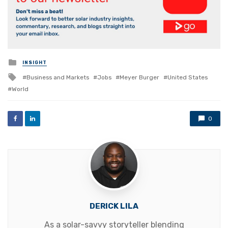
Posted
INSIGHT
in
Tagged
Business and Markets
Jobs
Meyer Burger
United States
with
World
0
DERICK LILA
As a solar-savvy storyteller blending