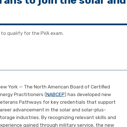
ans to join the solar and
to qualify for the PVA exam.
ew York — The North American Board of Certified
nergy Practitioners (
NABCEP
) has developed new
eterans Pathways for key credentials that support
areer advancement in the solar and solar-plus-
torage industries. By recognizing relevant skills and
xperience gained through military service, the new