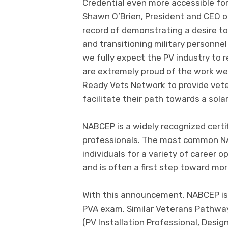
Credential even more accessible fo
Shawn O’Brien, President and CEO 
record of demonstrating a desire to
and transitioning military personnel 
we fully expect the PV industry to 
are extremely proud of the work we
Ready Vets Network to provide veter
facilitate their path towards a solar
NABCEP is a widely recognized certi
professionals. The most common NA
individuals for a variety of career o
and is often a first step toward mo
With this announcement, NABCEP is 
PVA exam. Similar Veterans Pathways
(PV Installation Professional, Desi