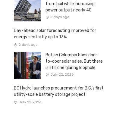
from hail while increasing
power output nearly 40
percent
2 days ago
Day-ahead solar forecasting improved for
energy sector by up to 13%
2 days ago
British Columbia bans door-
to-door solar sales. But there
is still one glaring loophole
July 22, 2026
BC Hydro launches procurement for B.C.’s first
utility-scale battery storage project
July 21, 2026