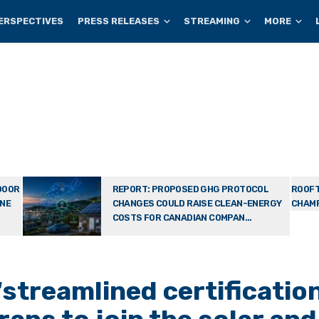
ERSPECTIVES
PRESS RELEASES
STREAMING
MORE
DOOR
REPORT: PROPOSED GHG PROTOCOL
ROOFT
ONE
CHANGES COULD RAISE CLEAN-ENERGY
CHAMP
COSTS FOR CANADIAN COMPAN...
treamlined certificatio