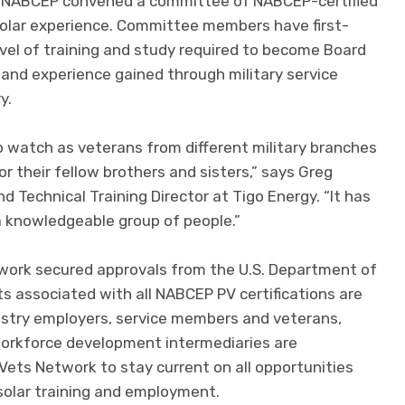
, NABCEP convened a committee of NABCEP-certified
 solar experience. Committee members have first-
evel of training and study required to become Board
ls and experience gained through military service
y.
to watch as veterans from different military branches
r their fellow brothers and sisters,” says Greg
 Technical Training Director at Tigo Energy. “It has
a knowledgeable group of people.”
twork secured approvals from the U.S. Department of
ts associated with all NABCEP PV certifications are
industry employers, service members and veterans,
 workforce development intermediaries are
Vets Network to stay current on all opportunities
solar training and employment.