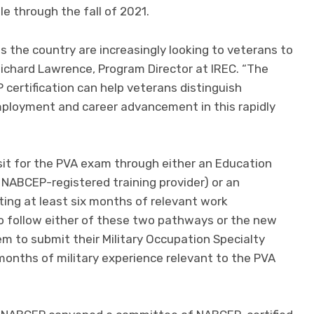
le through the fall of 2021.
 the country are increasingly looking to veterans to
s Richard Lawrence, Program Director at IREC. “The
ertification can help veterans distinguish
ployment and career advancement in this rapidly
sit for the PVA exam through either an Education
NABCEP-registered training provider) or an
ng at least six months of relevant work
o follow either of these two pathways or the new
m to submit their Military Occupation Specialty
 months of military experience relevant to the PVA