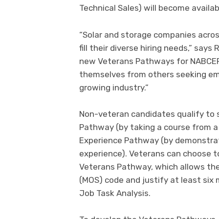
Technical Sales) will become availab
“Solar and storage companies across
fill their diverse hiring needs,” say
new Veterans Pathways for NABCEP c
themselves from others seeking em
growing industry.”
Non-veteran candidates qualify to 
Pathway (by taking a course from a 
Experience Pathway (by demonstrati
experience). Veterans can choose t
Veterans Pathway, which allows the
(MOS) code and justify at least six
Job Task Analysis.