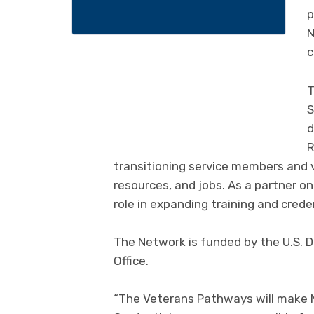
p
N
c
T
S
d
R
transitioning service members and 
resources, and jobs. As a partner o
role in expanding training and creden
The Network is funded by the U.S. 
Office.
“The Veterans Pathways will make N