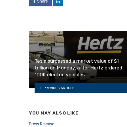
Share
Tesla surpassed a market value of $1
trillion on Monday, after Hertz ordered
100K electric vehicles
PREVIOUS ARTICLE
YOU MAY ALSO LIKE
Press Release