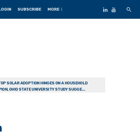
LOGIN
SUBSCRIBE
MORE
OP SOLAR ADOPTION HINGES ON A HOUSEHOLD
ION, OHIO STATE UNIVERSITY STUDY SUGGE...
n