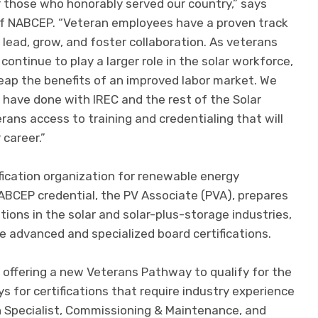
r those who honorably served our country,” says
of NABCEP. “Veteran employees have a proven track
 lead, grow, and foster collaboration. As veterans
continue to play a larger role in the solar workforce,
reap the benefits of an improved labor market. We
 have done with IREC and the rest of the Solar
ans access to training and credentialing that will
 career.”
fication organization for renewable energy
BCEP credential, the PV Associate (PVA), prepares
ptions in the solar and solar-plus-storage industries,
re advanced and specialized board certifications.
offering a new Veterans Pathway to qualify for the
 for certifications that require industry experience
gn Specialist, Commissioning & Maintenance, and