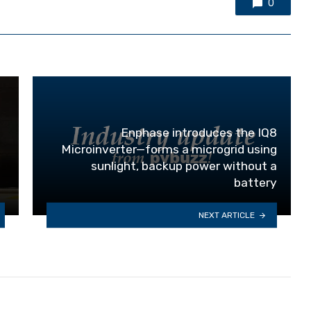
0
Enphase introduces the IQ8
Microinverter—forms a microgrid using
sunlight, backup power without a
battery
NEXT ARTICLE