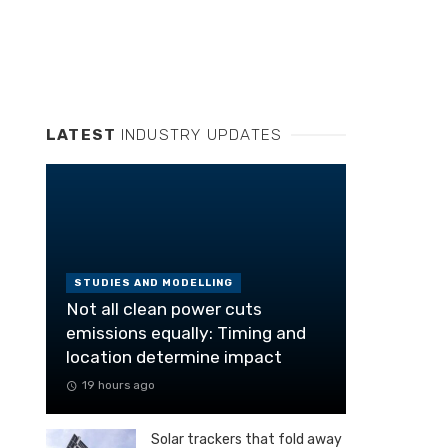
LATEST
INDUSTRY UPDATES
STUDIES AND MODELLING
Not all clean power cuts
emissions equally: Timing and
location determine impact
19 hours ago
Solar trackers that fold away