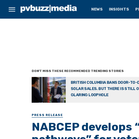
NEWS
INSIGHTS
P
BRITISH COLUMBIA BANS DOOR-TO-
SOLAR SALES. BUT THERE IS STILL 
GLARING LOOPHOLE
PRESS RELEASE
NABCEP develops “s