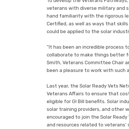
To develop the Veterans Pathways
veterans with diverse military and
hand familiarity with the rigorous l
Certified, as well as ways that skil
could be applied to the solar industr
“It has been an incredible process 
collaborate to make things better fo
Smith, Veterans Committee Chair and
been a pleasure to work with such 
Last year, the Solar Ready Vets Ne
Veterans Affairs to ensure that cos
eligible for GI Bill benefits. Solar 
solar training providers, and other
encouraged to join the Solar Ready 
and resources related to veterans’ 