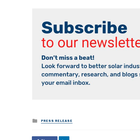
Posted
PRESS RELEASE
in