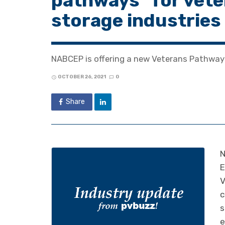
pathways” for veter
storage industries
NABCEP is offering a new Veterans Pathway 
OCTOBER 26, 2021
0
Share
N
E
V
c
s
e