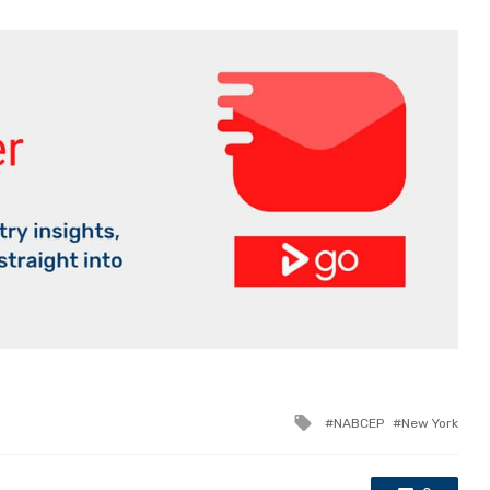
Tagged
NABCEP
New York
with