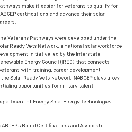
athways make it easier for veterans to qualify for
ABCEP certifications and advance their solar
areers.
he Veterans Pathways were developed under the
olar Ready Vets Network, a national solar workforce
evelopment initiative led by the Interstate
enewable Energy Council (IREC) that connects
veterans with training, career development
n the Solar Ready Vets Network, NABCEP plays a key
tialing opportunities for military talent.
Department of Energy Solar Energy Technologies
ABCEP’s Board Certifications and Associate