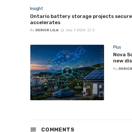
Insight
Ontario battery storage projects secur
accelerates
By
DERICK LILA
July 7, 2026
0
Plus
Nova Sc
new di
By
DERICK
COMMENTS