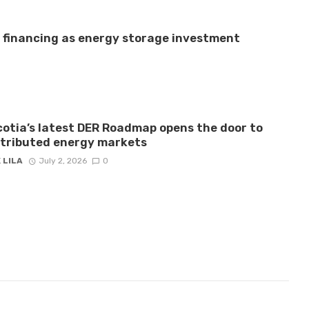
e financing as energy storage investment
otia’s latest DER Roadmap opens the door to
stributed energy markets
 LILA
July 2, 2026
0