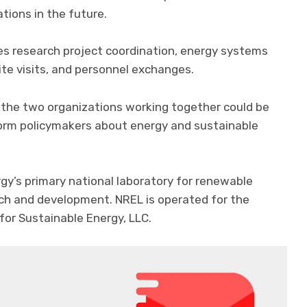
tions in the future.
s research project coordination, energy systems
ite visits, and personnel exchanges.
 the two organizations working together could be
nform policymakers about energy and sustainable
gy’s primary national laboratory for renewable
rch and development. NREL is operated for the
for Sustainable Energy, LLC.