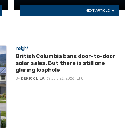
NEXT ARTICLE
Insight
British Columbia bans door-to-door
solar sales. But there is still one
glaring loophole
By
DERICK LILA
July 22, 2026
0