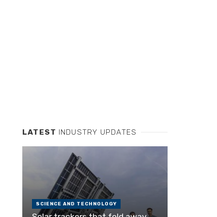
LATEST
INDUSTRY UPDATES
SCIENCE AND TECHNOLOGY
Solar trackers that fold away