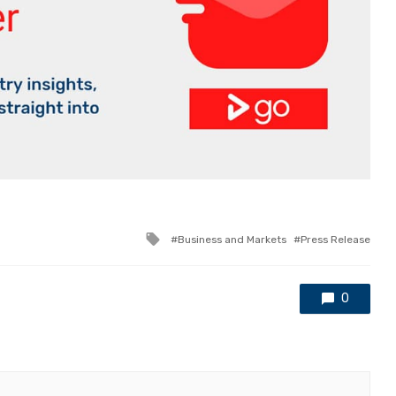
Tagged
Business and Markets
Press Release
with
0