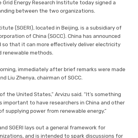
e Grid Energy Research Institute today signed a
nding between the two organizations.
tute (SGERI), located in Beijing, is a subsidiary of
d Corporation of China (SGCC). China has announced
 so that it can more effectively deliver electricity
d renewable methods.
orning, immediately after brief remarks were made
 and Liu Zhenya, chairman of SGCC.
of the United States,” Arvizu said. “It’s something
t’s important to have researchers in China and other
of supplying power from renewable energy.”
d SGERI lays out a general framework for
zations, and is intended to spark discussions for