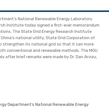
rtment’s National Renewable Energy Laboratory
rch Institute today signed a first-ever memorandum
ions. The State Grid Energy Research Institute
f China’s national utility, State Grid Corporation of
strengthen its national grid so that it can more
y both conventional and renewable methods. The MOU
y after brief remarks were made by Dr. Dan Arvizu,
ergy Department’s National Renewable Energy