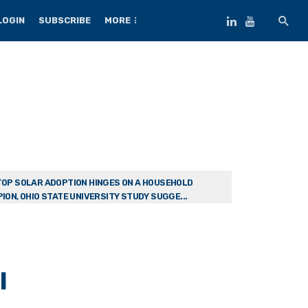
LOGIN
SUBSCRIBE
MORE
OP SOLAR ADOPTION HINGES ON A HOUSEHOLD
ION, OHIO STATE UNIVERSITY STUDY SUGGE...
l