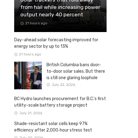
from hail while increasing power
output nearly 40 percent
21 hours ago
Day-ahead solar forecasting improved for
energy sector by up to 13%
21 hours ago
British Columbia bans door-
to-door solar sales. But there
is still one glaring loophole
July 22, 2026
BC Hydro launches procurement for B.C.’s first
utility-scale battery storage project
July 21, 2026
Shade-resistant solar cells keep 97%
efficiency after 2,000‑hour stress test
July 20, 2026