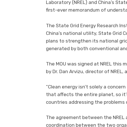
Laboratory (NREL) and China’s Stat
first-ever memorandum of understa
The State Grid Energy Research Insti
China’s national utility, State Gri
plans to strengthen its national grid
generated by both conventional an
The MOU was signed at NREL this m
by Dr. Dan Arvizu, director of NREL,
“Clean energy isn’t solely a concern 
that affects the entire planet, so i
countries addressing the problems 
The agreement between the NREL an
coordination between the two organi