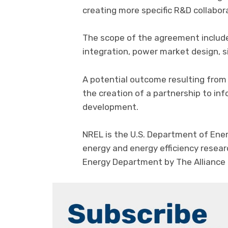
creating more specific R&D collabora
The scope of the agreement include
integration, power market design, s
A potential outcome resulting from
the creation of a partnership to i
development.
NREL is the U.S. Department of Ener
energy and energy efficiency resea
Energy Department by The Alliance 