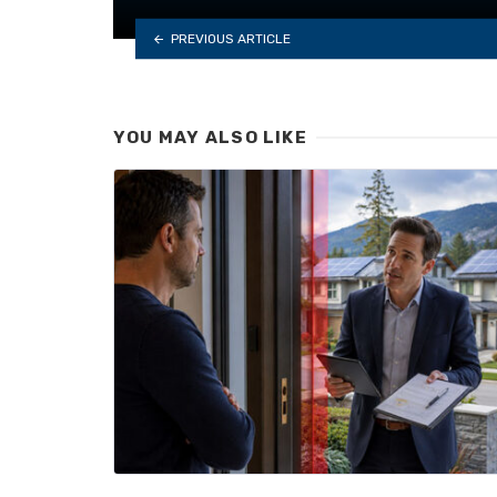
PREVIOUS ARTICLE
YOU MAY ALSO LIKE