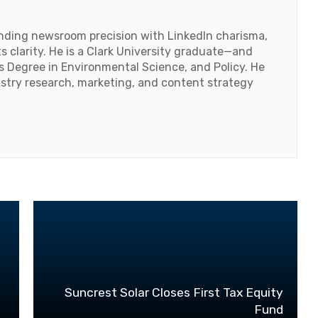
lending newsroom precision with LinkedIn charisma,
 clarity. He is a Clark University graduate—and
's Degree in Environmental Science, and Policy. He
ustry research, marketing, and content strategy
Suncrest Solar Closes First Tax Equity
Fund