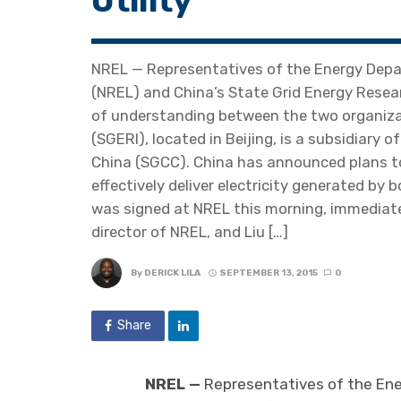
Utility
NREL — Representatives of the Energy Depa
(NREL) and China’s State Grid Energy Resea
of understanding between the two organizat
(SGERI), located in Beijing, is a subsidiary o
China (SGCC). China has announced plans to 
effectively deliver electricity generated b
was signed at NREL this morning, immediatel
director of NREL, and Liu […]
By
DERICK LILA
SEPTEMBER 13, 2015
0
Share
NREL —
Representatives of the En