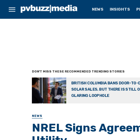
NEWS
INSIGHTS
P
BRITISH COLUMBIA BANS DOOR-TO-
SOLAR SALES. BUT THERE IS STILL 
GLARING LOOPHOLE
NEWS
NREL Signs Agreeme