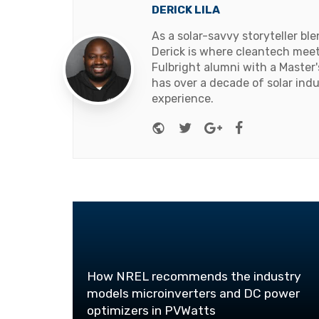
DERICK LILA
As a solar-savvy storyteller b
Derick is where cleantech meets
Fulbright alumni with a Master
has over a decade of solar ind
experience.
Website
Twitter
Google+
Facebook
How NREL recommends the industry
models microinverters and DC power
optimizers in PVWatts