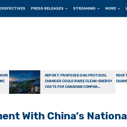
ERSPECTIVES
PRESS RELEASES
STREAMING
MORE
DOOR
REPORT: PROPOSED GHG PROTOCOL
ROOFT
ONE
CHANGES COULD RAISE CLEAN-ENERGY
CHAMP
COSTS FOR CANADIAN COMPAN...
nt With China’s Nationa