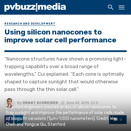
RESEARCH AND DEVELOPMENT
Using silicon nanocones to
improve solar cell performance
“Nanocone structures have shown a promising light-
trapping capability over a broad range of
wavelengths,” Cui explained. “Each cone is optimally
shaped to capture sunlight that would otherwise
pass through the thin solar cell.”
By
GRANT SCHREIDER
June 20, 2016
0
Stanford engineers created arrays of silicon nanocones to
trap sunlight and improve the performance of solar cells made
of bismuth vanadate (1μm=1,000 nanometers). Credit: Wei
0
Chen and Yongcai Qiu, Stanford