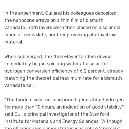
In the experiment, Cui and his colleagues deposited
the nanocone arrays on a thin film of bismuth
vanadate. Both layers were then placed on a solar cell
made of perovskite, another promising photovoltaic
material.
When submerged, the three-layer tandem device
immediately began splitting water at a solar-to-
hydrogen conversion efficiency of 6.2 percent, already
matching the theoretical maximum rate for a bismuth
vanadate cell.
“The tandem solar cell continued generating hydrogen
for more than 10 hours, an indication of good stability,”
said Cui, a principal investigator at the Stanford
Institute for Materials and Energy Sciences. “Although
the efficiency we demonstrated was only 6.2 percent,