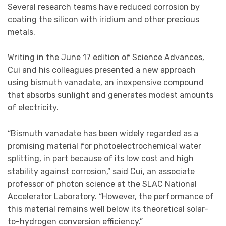
Several research teams have reduced corrosion by
coating the silicon with iridium and other precious
metals.
Writing in the June 17 edition of Science Advances,
Cui and his colleagues presented a new approach
using bismuth vanadate, an inexpensive compound
that absorbs sunlight and generates modest amounts
of electricity.
“Bismuth vanadate has been widely regarded as a
promising material for photoelectrochemical water
splitting, in part because of its low cost and high
stability against corrosion,” said Cui, an associate
professor of photon science at the SLAC National
Accelerator Laboratory. “However, the performance of
this material remains well below its theoretical solar-
to-hydrogen conversion efficiency.”