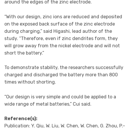
around the edges of the zinc electrode.
“With our design, zinc ions are reduced and deposited
on the exposed back surface of the zinc electrode
during charging,” said Higashi, lead author of the
study. “Therefore, even if zinc dendrites form, they
will grow away from the nickel electrode and will not
short the battery.”
To demonstrate stability, the researchers successfully
charged and discharged the battery more than 800
times without shorting.
“Our design is very simple and could be applied to a
wide range of metal batteries,” Cui said.
Reference(s):
Publication: Y. Qiu, W. Liu, W. Chen, W. Chen, G. Zhou, P.-