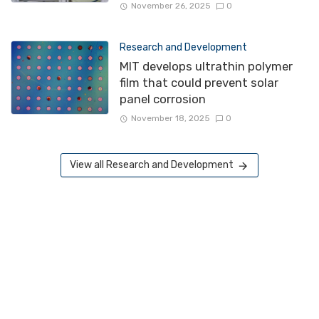
November 26, 2025
0
Research and Development
MIT develops ultrathin polymer
film that could prevent solar
panel corrosion
November 18, 2025
0
View all Research and Development