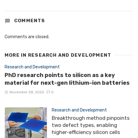
COMMENTS
Comments are closed.
MORE IN
RESEARCH AND DEVELOPMENT
Research and Development
PhD research points to silicon as a key
material for next-gen lithium-ion batteries
November 28, 2025
0
Research and Development
Breakthrough method pinpoints
two defect types, enabling
higher-efficiency silicon cells