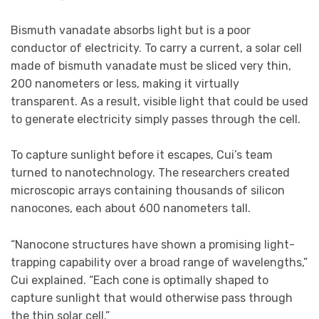
Bismuth vanadate absorbs light but is a poor
conductor of electricity. To carry a current, a solar cell
made of bismuth vanadate must be sliced very thin,
200 nanometers or less, making it virtually
transparent. As a result, visible light that could be used
to generate electricity simply passes through the cell.
To capture sunlight before it escapes, Cui’s team
turned to nanotechnology. The researchers created
microscopic arrays containing thousands of silicon
nanocones, each about 600 nanometers tall.
“Nanocone structures have shown a promising light-
trapping capability over a broad range of wavelengths,”
Cui explained. “Each cone is optimally shaped to
capture sunlight that would otherwise pass through
the thin solar cell.”