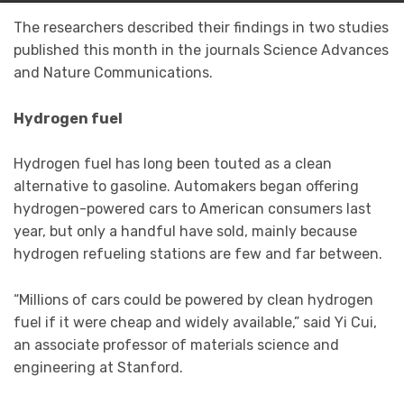
The researchers described their findings in two studies
published this month in the journals Science Advances
and Nature Communications.
Hydrogen fuel
Hydrogen fuel has long been touted as a clean
alternative to gasoline. Automakers began offering
hydrogen-powered cars to American consumers last
year, but only a handful have sold, mainly because
hydrogen refueling stations are few and far between.
“Millions of cars could be powered by clean hydrogen
fuel if it were cheap and widely available,” said Yi Cui,
an associate professor of materials science and
engineering at Stanford.