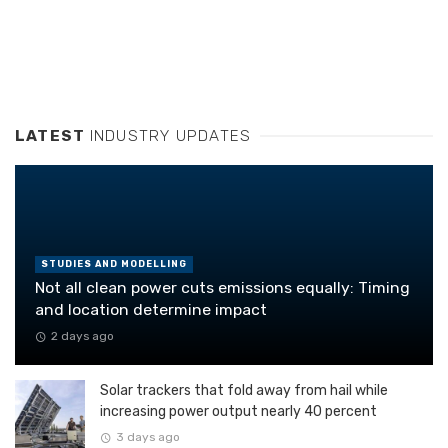
LATEST
INDUSTRY UPDATES
STUDIES AND MODELLING
Not all clean power cuts emissions equally: Timing
and location determine impact
2 days ago
Solar trackers that fold away from hail while
increasing power output nearly 40 percent
3 days ago