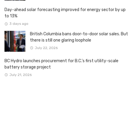
Day-ahead solar forecasting improved for energy sector by up
to 13%
3 days ago
British Columbia bans door-to-door solar sales. But
there is still one glaring loophole
July 22, 2026
BC Hydro launches procurement for B.C.’s first utility-scale
battery storage project
July 21, 2026