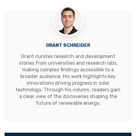
GRANT SCHREIDER
Grant curates research and development
stories from universities and research labs,
making complex findings accessible to a
broader audience. His work highlights key
innovations driving progress in solar
technology. Through his column, readers gain
a clear view of the discoveries shaping the
future of renewable energy.