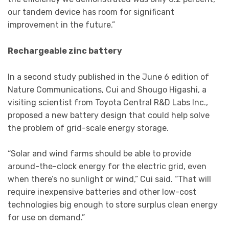
our tandem device has room for significant
improvement in the future.”
Rechargeable zinc battery
In a second study published in the June 6 edition of
Nature Communications, Cui and Shougo Higashi, a
visiting scientist from Toyota Central R&D Labs Inc.,
proposed a new battery design that could help solve
the problem of grid-scale energy storage.
“Solar and wind farms should be able to provide
around-the-clock energy for the electric grid, even
when there’s no sunlight or wind,” Cui said. “That will
require inexpensive batteries and other low-cost
technologies big enough to store surplus clean energy
for use on demand.”