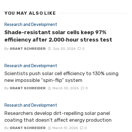
YOU MAY ALSO LIKE
Research and Development
Shade-resistant solar cells keep 97%
efficiency after 2,000‑hour stress test
By
GRANT SCHREIDER
July 20, 2026
0
Research and Development
Scientists push solar cell efficiency to 130% using
new impossible “spin-flip” system
By
GRANT SCHREIDER
March 30, 2026
0
Research and Development
Researchers develop dirt-repelling solar panel
coating that doesn’t affect energy production
By
GRANT SCHREIDER
March 10, 2026
0