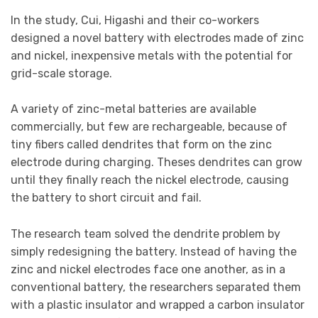
In the study, Cui, Higashi and their co-workers
designed a novel battery with electrodes made of zinc
and nickel, inexpensive metals with the potential for
grid-scale storage.
A variety of zinc-metal batteries are available
commercially, but few are rechargeable, because of
tiny fibers called dendrites that form on the zinc
electrode during charging. Theses dendrites can grow
until they finally reach the nickel electrode, causing
the battery to short circuit and fail.
The research team solved the dendrite problem by
simply redesigning the battery. Instead of having the
zinc and nickel electrodes face one another, as in a
conventional battery, the researchers separated them
with a plastic insulator and wrapped a carbon insulator