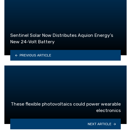
Sentinel Solar Now Distributes Aquion Energy’s
New 24-Volt Battery
PREVIOUS ARTICLE
These flexible photovoltaics could power wearable
electronics
NEXT ARTICLE