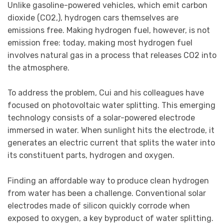
Unlike gasoline-powered vehicles, which emit carbon
dioxide (CO2,), hydrogen cars themselves are
emissions free. Making hydrogen fuel, however, is not
emission free: today, making most hydrogen fuel
involves natural gas in a process that releases CO2 into
the atmosphere.
To address the problem, Cui and his colleagues have
focused on photovoltaic water splitting. This emerging
technology consists of a solar-powered electrode
immersed in water. When sunlight hits the electrode, it
generates an electric current that splits the water into
its constituent parts, hydrogen and oxygen.
Finding an affordable way to produce clean hydrogen
from water has been a challenge. Conventional solar
electrodes made of silicon quickly corrode when
exposed to oxygen, a key byproduct of water splitting.