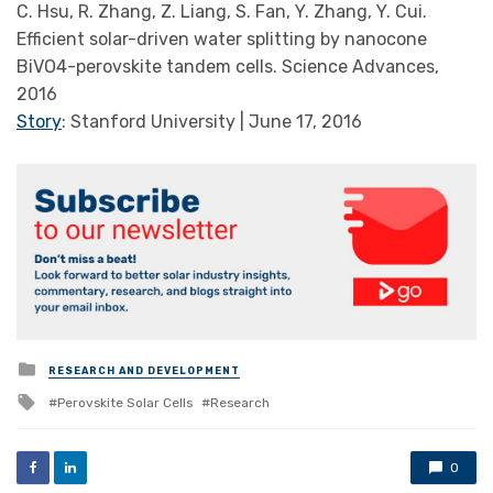
C. Hsu, R. Zhang, Z. Liang, S. Fan, Y. Zhang, Y. Cui.
Efficient solar-driven water splitting by nanocone
BiVO4-perovskite tandem cells. Science Advances,
2016
Story
: Stanford University | June 17, 2016
Posted
RESEARCH AND DEVELOPMENT
in
Tagged
Perovskite Solar Cells
Research
with
0