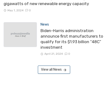
gigawatts of new renewable energy capacity
May 1, 2024
0
News
Biden-Harris administration
announce first manufacturers to
qualify for its $1.93 billion “48C”
investment
April 21, 2024
0
View all News