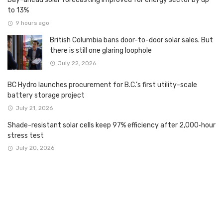
to 13%
9 hours ago
British Columbia bans door-to-door solar sales. But
there is still one glaring loophole
July 22, 2026
BC Hydro launches procurement for B.C.’s first utility-scale
battery storage project
July 21, 2026
Shade-resistant solar cells keep 97% efficiency after 2,000‑hour
stress test
July 20, 2026