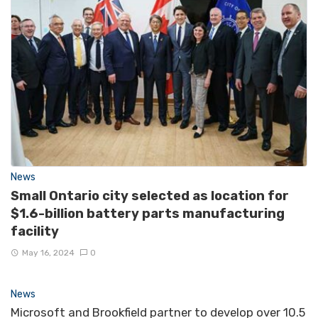
News
Small Ontario city selected as location for
$1.6-billion battery parts manufacturing
facility
May 16, 2024
0
News
Microsoft and Brookfield partner to develop over 10.5