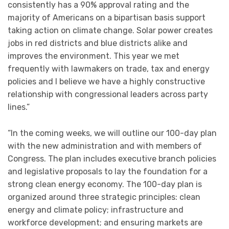
consistently has a 90% approval rating and the
majority of Americans on a bipartisan basis support
taking action on climate change. Solar power creates
jobs in red districts and blue districts alike and
improves the environment. This year we met
frequently with lawmakers on trade, tax and energy
policies and I believe we have a highly constructive
relationship with congressional leaders across party
lines.”
“In the coming weeks, we will outline our 100-day plan
with the new administration and with members of
Congress. The plan includes executive branch policies
and legislative proposals to lay the foundation for a
strong clean energy economy. The 100-day plan is
organized around three strategic principles: clean
energy and climate policy; infrastructure and
workforce development; and ensuring markets are