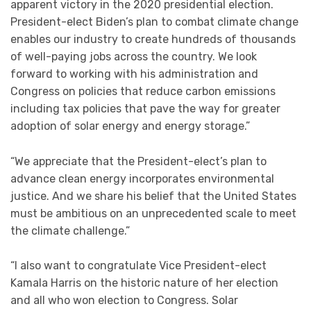
apparent victory in the 2020 presidential election.
President-elect Biden’s plan to combat climate change
enables our industry to create hundreds of thousands
of well-paying jobs across the country. We look
forward to working with his administration and
Congress on policies that reduce carbon emissions
including tax policies that pave the way for greater
adoption of solar energy and energy storage.”
“We appreciate that the President-elect’s plan to
advance clean energy incorporates environmental
justice. And we share his belief that the United States
must be ambitious on an unprecedented scale to meet
the climate challenge.”
“I also want to congratulate Vice President-elect
Kamala Harris on the historic nature of her election
and all who won election to Congress. Solar