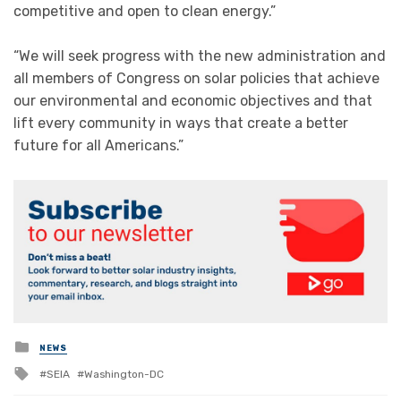
competitive and open to clean energy.”
“We will seek progress with the new administration and
all members of Congress on solar policies that achieve
our environmental and economic objectives and that
lift every community in ways that create a better
future for all Americans.”
Posted
NEWS
in
Tagged
SEIA
Washington-DC
with