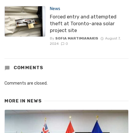
News
Forced entry and attempted
theft at Toronto-area solar
project site
By
SOFIA MARTIMIANAKIS
August 7,
2024
0
COMMENTS
Comments are closed.
MORE IN
NEWS