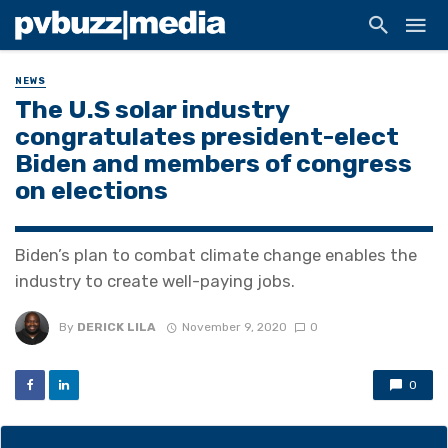
NEWS
The U.S solar industry
congratulates president-elect
Biden and members of congress
on elections
Biden’s plan to combat climate change enables the
industry to create well-paying jobs.
By
DERICK LILA
November 9, 2020
0
0