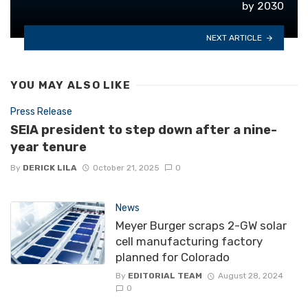
by 2030
NEXT ARTICLE
YOU MAY ALSO LIKE
Press Release
SEIA president to step down after a nine-
year tenure
By
DERICK LILA
October 21, 2025
0
News
Meyer Burger scraps 2-GW solar
cell manufacturing factory
planned for Colorado
By
EDITORIAL TEAM
August 28, 2024
0