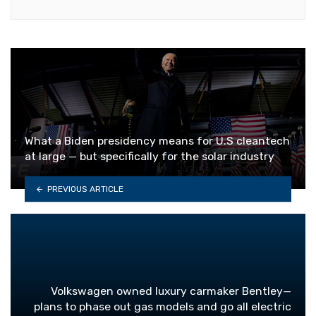
What a Biden presidency means for U.S cleantech
at large — but specifically for the solar industry
PREVIOUS ARTICLE
Volkswagen owned luxury carmaker Bentley—
plans to phase out gas models and go all electric