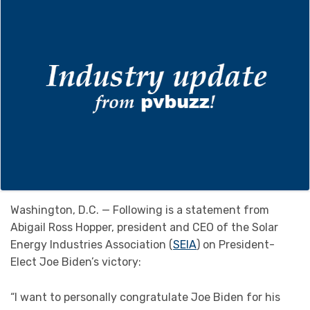
Washington, D.C. — Following is a statement from
Abigail Ross Hopper, president and CEO of the Solar
Energy Industries Association (
SEIA
) on President-
Elect Joe Biden’s victory:
“I want to personally congratulate Joe Biden for his