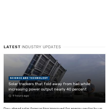
LATEST
INDUSTRY UPDATES
SCIENCE AND TECHNOLOGY
Solar trackers that fold away from hail while
increasing power output nearly 40 percent
9 hours ago
Day-ahead solar forecasting improved for energy sector by up