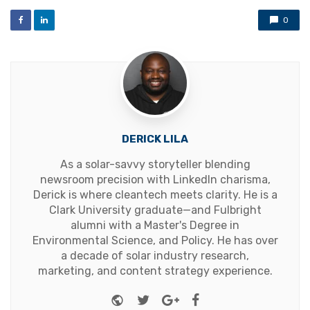
0
DERICK LILA
As a solar-savvy storyteller blending
newsroom precision with LinkedIn charisma,
Derick is where cleantech meets clarity. He is a
Clark University graduate—and Fulbright
alumni with a Master's Degree in
Environmental Science, and Policy. He has over
a decade of solar industry research,
marketing, and content strategy experience.
Website
Twitter
Google+
Facebook