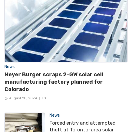
News
Meyer Burger scraps 2-GW solar cell
manufacturing factory planned for
Colorado
August 28, 2024
0
News
Forced entry and attempted
theft at Toronto-area solar