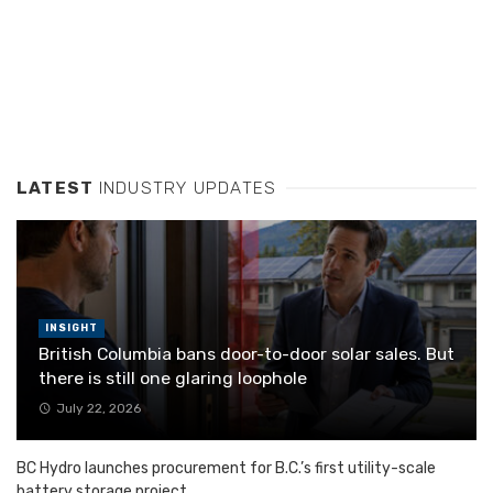
LATEST
INDUSTRY UPDATES
INSIGHT
British Columbia bans door-to-door solar sales. But
there is still one glaring loophole
July 22, 2026
BC Hydro launches procurement for B.C.’s first utility-scale
battery storage project