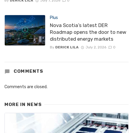
By
DERICK LILA
July 7, 2026
0
Plus
Nova Scotia’s latest DER
Roadmap opens the door to new
distributed energy markets
By
DERICK LILA
July 2, 2026
0
COMMENTS
Comments are closed.
MORE IN
NEWS