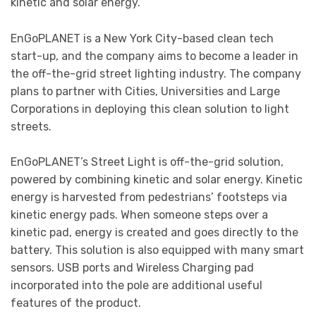
kinetic and solar energy.
EnGoPLANET is a New York City-based clean tech
start-up, and the company aims to become a leader in
the off-the-grid street lighting industry. The company
plans to partner with Cities, Universities and Large
Corporations in deploying this clean solution to light
streets.
EnGoPLANET’s Street Light is off-the-grid solution,
powered by combining kinetic and solar energy. Kinetic
energy is harvested from pedestrians’ footsteps via
kinetic energy pads. When someone steps over a
kinetic pad, energy is created and goes directly to the
battery. This solution is also equipped with many smart
sensors. USB ports and Wireless Charging pad
incorporated into the pole are additional useful
features of the product.