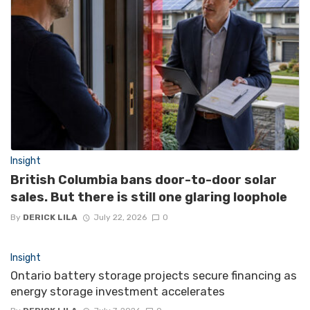
Insight
British Columbia bans door-to-door solar
sales. But there is still one glaring loophole
By
DERICK LILA
July 22, 2026
0
Insight
Ontario battery storage projects secure financing as
energy storage investment accelerates