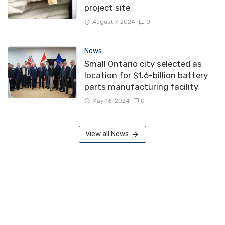
project site
August 7, 2024
0
News
Small Ontario city selected as
location for $1.6-billion battery
parts manufacturing facility
May 16, 2024
0
View all News