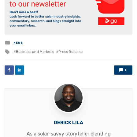
Posted
NEWS
in
Tagged
Business and Markets
Press Release
with
0
DERICK LILA
As a solar-savvy storyteller blending