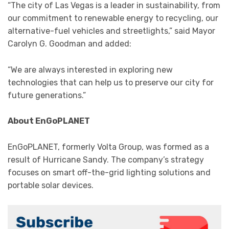
“The city of Las Vegas is a leader in sustainability, from
our commitment to renewable energy to recycling, our
alternative-fuel vehicles and streetlights,” said Mayor
Carolyn G. Goodman and added:
“We are always interested in exploring new
technologies that can help us to preserve our city for
future generations.”
About EnGoPLANET
EnGoPLANET, formerly Volta Group, was formed as a
result of Hurricane Sandy. The company’s strategy
focuses on smart off-the-grid lighting solutions and
portable solar devices.