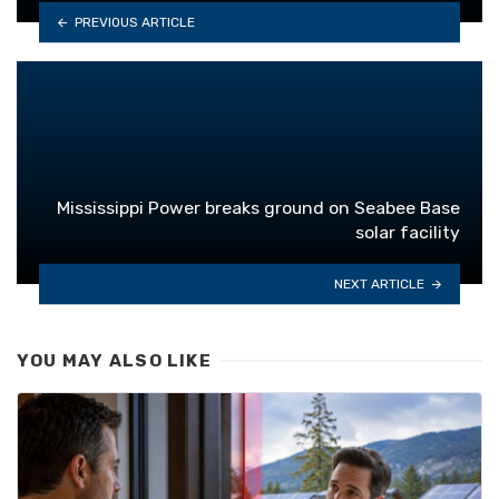
PREVIOUS ARTICLE
Mississippi Power breaks ground on Seabee Base
solar facility
NEXT ARTICLE
YOU MAY ALSO LIKE