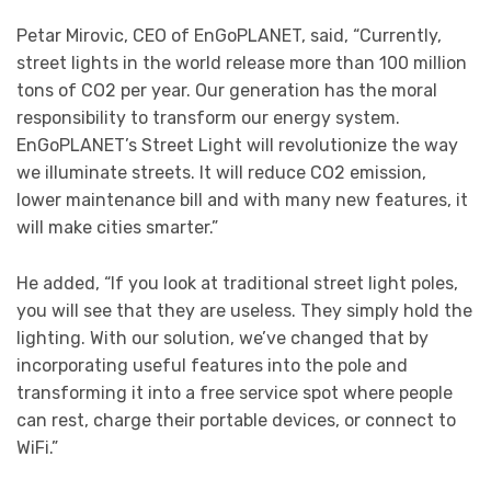
Petar Mirovic, CEO of EnGoPLANET, said, “Currently,
street lights in the world release more than 100 million
tons of CO2 per year. Our generation has the moral
responsibility to transform our energy system.
EnGoPLANET’s Street Light will revolutionize the way
we illuminate streets. It will reduce CO2 emission,
lower maintenance bill and with many new features, it
will make cities smarter.”
He added, “If you look at traditional street light poles,
you will see that they are useless. They simply hold the
lighting. With our solution, we’ve changed that by
incorporating useful features into the pole and
transforming it into a free service spot where people
can rest, charge their portable devices, or connect to
WiFi.”