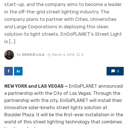
start-up, and the company aims to become a leader
in the off-the-grid street lighting industry. The
company plans to partner with Cities, Universities
and Large Corporations in deploying this clean
solution to light streets. EnGoPLANET’s Street Light
is […]
By
DERICK LILA
March 4, 2016
0
0
NEW YORK and LAS VEGAS —
EnGoPLANET announced
a partnership with the City of Las Vegas. Through the
partnership with the city, EnGoPLANET will install their
innovative solar-kinetic street lights solution at
Boulder Plaza. It will be the first-ever installation in the
world of this street lighting technology that combines