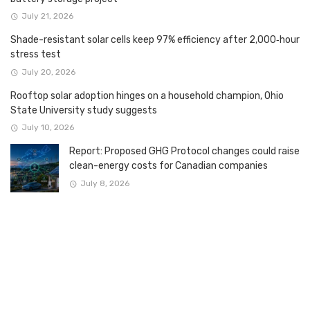
July 21, 2026
Shade-resistant solar cells keep 97% efficiency after 2,000‑hour
stress test
July 20, 2026
Rooftop solar adoption hinges on a household champion, Ohio
State University study suggests
July 10, 2026
Report: Proposed GHG Protocol changes could raise
clean-energy costs for Canadian companies
July 8, 2026