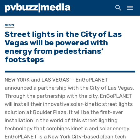
NEWS
Street lights in the City of Las
Vegas will be powered with
energy from pedestrians’
footsteps
NEW YORK and LAS VEGAS — EnGoPLANET
announced a partnership with the City of Las Vegas.
Through the partnership with the city, EnGoPLANET
will install their innovative solar-kinetic street lights
solution at Boulder Plaza. It will be the first-ever
installation in the world of this street lighting
technology that combines kinetic and solar energy.
EnGoPLANET is a New York City-based clean tech