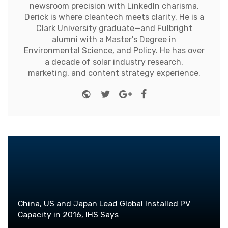
newsroom precision with LinkedIn charisma,
Derick is where cleantech meets clarity. He is a
Clark University graduate—and Fulbright
alumni with a Master's Degree in
Environmental Science, and Policy. He has over
a decade of solar industry research,
marketing, and content strategy experience.
Website
Twitter
Google+
Facebook
China, US and Japan Lead Global Installed PV
Capacity in 2016, IHS Says