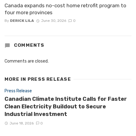
Canada expands no-cost home retrofit program to
four more provinces
By
DERICK LILA
June 30, 2026
0
COMMENTS
Comments are closed.
MORE IN
PRESS RELEASE
Press Release
Canadian Climate Institute Calls for Faster
Clean Electricity Buildout to Secure
Industrial Investment
June 18, 2026
0