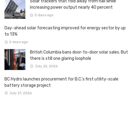
Solar trackers that fold away from hail while
increasing power output nearly 40 percent
2 days ago
Day-ahead solar forecasting improved for energy sector by up
to 13%
2 days ago
British Columbia bans door-to-door solar sales. But
there is still one glaring loophole
July 22, 2026
BC Hydro launches procurement for B.C.’s first utility-scale
battery storage project
July 21, 2026