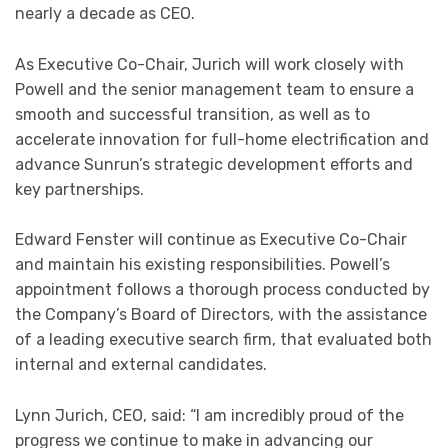
nearly a decade as CEO.
As Executive Co-Chair, Jurich will work closely with
Powell and the senior management team to ensure a
smooth and successful transition, as well as to
accelerate innovation for full-home electrification and
advance Sunrun’s strategic development efforts and
key partnerships.
Edward Fenster will continue as Executive Co-Chair
and maintain his existing responsibilities. Powell’s
appointment follows a thorough process conducted by
the Company’s Board of Directors, with the assistance
of a leading executive search firm, that evaluated both
internal and external candidates.
Lynn Jurich, CEO, said: “I am incredibly proud of the
progress we continue to make in advancing our