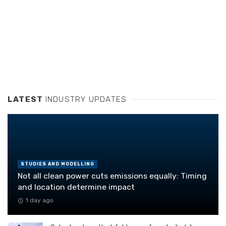
LATEST
INDUSTRY UPDATES
STUDIES AND MODELLING
Not all clean power cuts emissions equally: Timing
and location determine impact
1 day ago