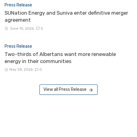
Press Release
SUNation Energy and Suniva enter definitive merger
agreement
June 10, 2026
0
Press Release
Two-thirds of Albertans want more renewable
energy in their communities
May 28, 2026
0
View all Press Release