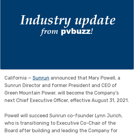
California —
Sunrun
announced that Mary Powell, a
Sunrun Director and former President and CEO of
Green Mountain Power, will become the Company’s
next Chief Executive Officer, effective August 31, 2021.
Powell will succeed Sunrun co-founder Lynn Jurich,
who is transitioning to Executive Co-Chair of the
Board after building and leading the Company for