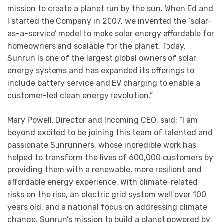
mission to create a planet run by the sun. When Ed and
I started the Company in 2007, we invented the ‘solar-
as-a-service’ model to make solar energy affordable for
homeowners and scalable for the planet. Today,
Sunrun is one of the largest global owners of solar
energy systems and has expanded its offerings to
include battery service and EV charging to enable a
customer-led clean energy revolution.”
Mary Powell, Director and Incoming CEO, said: “I am
beyond excited to be joining this team of talented and
passionate Sunrunners, whose incredible work has
helped to transform the lives of 600,000 customers by
providing them with a renewable, more resilient and
affordable energy experience. With climate-related
risks on the rise, an electric grid system well over 100
years old, and a national focus on addressing climate
change, Sunrun’s mission to build a planet powered by