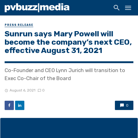
PRESS RELEASE
Sunrun says Mary Powell will
become the company’s next CEO,
effective August 31, 2021
Co-Founder and CEO Lynn Jurich will transition to
Exec Co-Chair of the Board
August 6, 2021
0
0