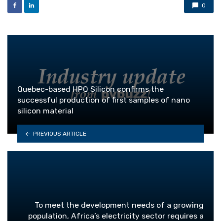
0
Quebec-based HPQ Silicon confirms the
successful production of first samples of nano
silicon material
PREVIOUS ARTICLE
To meet the development needs of a growing
population, Africa’s electricity sector requires a