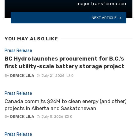
major transformation
NEXT ARTICLE
YOU MAY ALSO LIKE
Press Release
BC Hydro launches procurement for B.C.’s
first utility-scale battery storage project
By
DERICK LILA
July 21, 2026
0
Press Release
Canada commits $26M to clean energy (and other)
projects in Alberta and Saskatchewan
By
DERICK LILA
July 5, 2026
0
Press Release