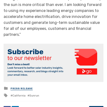
the sun is more critical than ever. I am looking forward
to using my experience leading energy companies to
accelerate home electrification, drive innovation for
customers and generate long-term sustainable value
for all of our employees, customers and financial
partners.”
Posted
PRESS RELEASE
in
Tagged
California
Sunrun
with