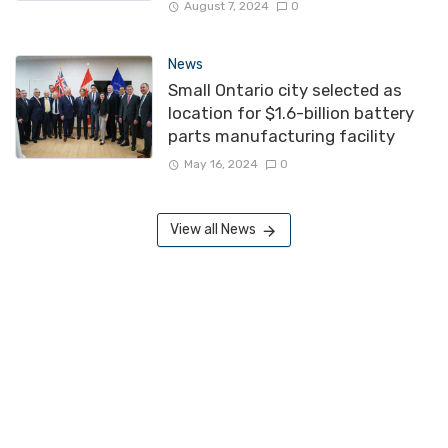
August 7, 2024
0
News
Small Ontario city selected as
location for $1.6-billion battery
parts manufacturing facility
May 16, 2024
0
View all News