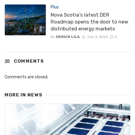
Plus
Nova Scotia’s latest DER
Roadmap opens the door to new
distributed energy markets
By
DERICK LILA
July 2, 2026
0
COMMENTS
Comments are closed.
MORE IN
NEWS