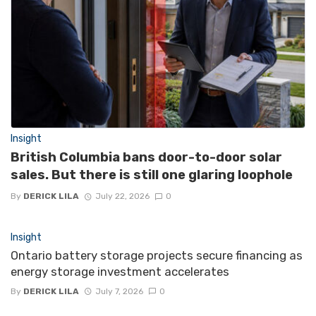
Insight
British Columbia bans door-to-door solar
sales. But there is still one glaring loophole
By
DERICK LILA
July 22, 2026
0
Insight
Ontario battery storage projects secure financing as
energy storage investment accelerates
By
DERICK LILA
July 7, 2026
0