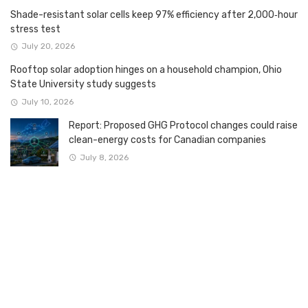
Shade-resistant solar cells keep 97% efficiency after 2,000‑hour
stress test
July 20, 2026
Rooftop solar adoption hinges on a household champion, Ohio
State University study suggests
July 10, 2026
Report: Proposed GHG Protocol changes could raise
clean-energy costs for Canadian companies
July 8, 2026