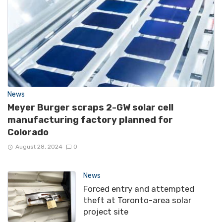
News
Meyer Burger scraps 2-GW solar cell
manufacturing factory planned for
Colorado
August 28, 2024
0
News
Forced entry and attempted
theft at Toronto-area solar
project site