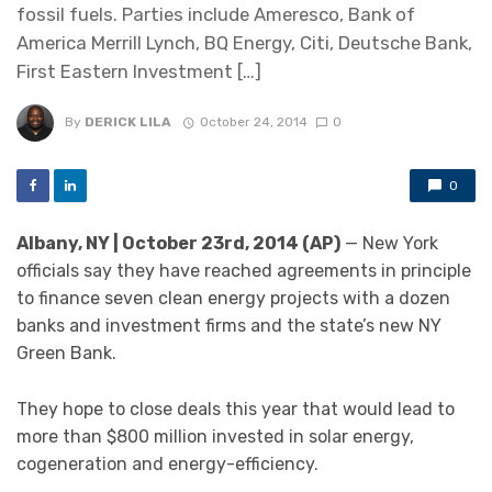
fossil fuels. Parties include Ameresco, Bank of
America Merrill Lynch, BQ Energy, Citi, Deutsche Bank,
First Eastern Investment […]
By
DERICK LILA
October 24, 2014
0
0
Albany, NY | October 23rd, 2014 (AP)
— New York
officials say they have reached agreements in principle
to finance seven clean energy projects with a dozen
banks and investment firms and the state’s new NY
Green Bank.
They hope to close deals this year that would lead to
more than $800 million invested in solar energy,
cogeneration and energy-efficiency.