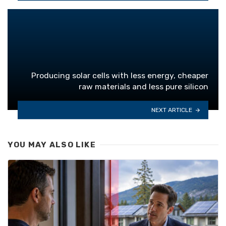
Producing solar cells with less energy, cheaper
raw materials and less pure silicon
NEXT ARTICLE
YOU MAY ALSO LIKE