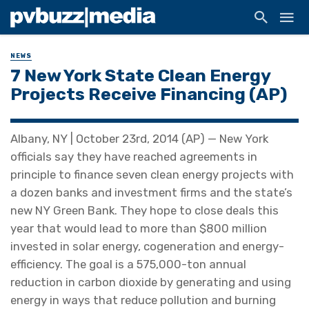
NEWS
7 New York State Clean Energy
Projects Receive Financing (AP)
Albany, NY | October 23rd, 2014 (AP) — New York
officials say they have reached agreements in
principle to finance seven clean energy projects with
a dozen banks and investment firms and the state’s
new NY Green Bank. They hope to close deals this
year that would lead to more than $800 million
invested in solar energy, cogeneration and energy-
efficiency. The goal is a 575,000-ton annual
reduction in carbon dioxide by generating and using
energy in ways that reduce pollution and burning