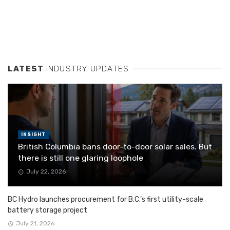
LATEST
INDUSTRY UPDATES
INSIGHT
British Columbia bans door-to-door solar sales. But
there is still one glaring loophole
July 22, 2026
BC Hydro launches procurement for B.C.’s first utility-scale
battery storage project
July 21, 2026