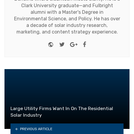
Clark University graduate—and Fulbright
alumni with a Master's Degree in
Environmental Science, and Policy. He has over
a decade of solar industry research,
marketing, and content strategy experience.
Website
Twitter
Google+
Facebook
Large Utility Firms Want In On The Residential
Solar Industry
PREVIOUS ARTICLE