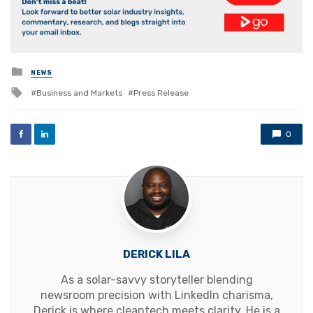
Posted
NEWS
in
Tagged
Business and Markets
Press Release
with
0
DERICK LILA
As a solar-savvy storyteller blending
newsroom precision with LinkedIn charisma,
Derick is where cleantech meets clarity. He is a