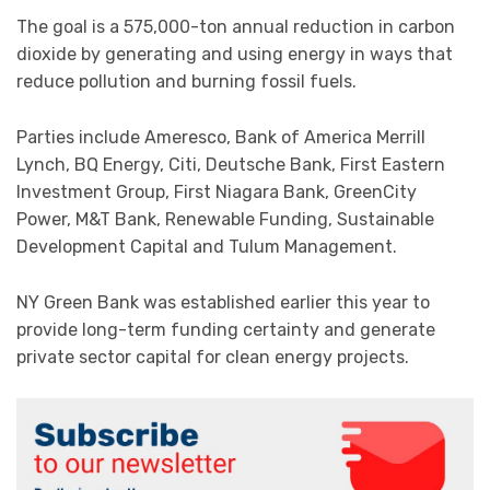
The goal is a 575,000-ton annual reduction in carbon
dioxide by generating and using energy in ways that
reduce pollution and burning fossil fuels.
Parties include Ameresco, Bank of America Merrill
Lynch, BQ Energy, Citi, Deutsche Bank, First Eastern
Investment Group, First Niagara Bank, GreenCity
Power, M&T Bank, Renewable Funding, Sustainable
Development Capital and Tulum Management.
NY Green Bank was established earlier this year to
provide long-term funding certainty and generate
private sector capital for clean energy projects.