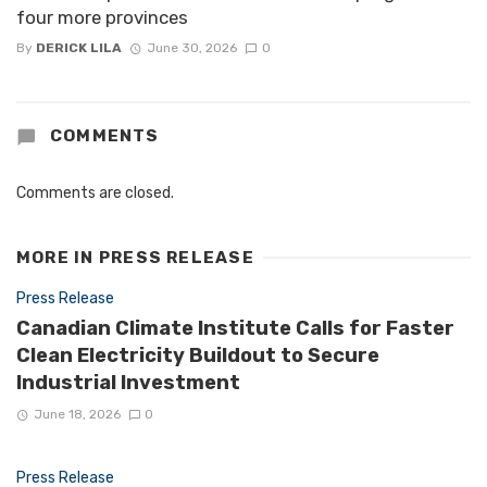
four more provinces
By
DERICK LILA
June 30, 2026
0
COMMENTS
Comments are closed.
MORE IN
PRESS RELEASE
Press Release
Canadian Climate Institute Calls for Faster
Clean Electricity Buildout to Secure
Industrial Investment
June 18, 2026
0
Press Release