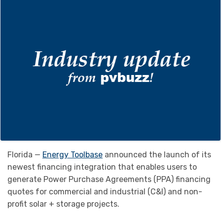
Florida —
Energy Toolbase
announced the launch of its
newest financing integration that enables users to
generate Power Purchase Agreements (PPA) financing
quotes for commercial and industrial (C&I) and non-
profit solar + storage projects.