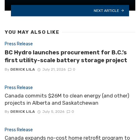
NEXT ARTICLE
YOU MAY ALSO LIKE
Press Release
BC Hydro launches procurement for B.C.’s
first utility-scale battery storage project
By
DERICK LILA
July 21, 2026
0
Press Release
Canada commits $26M to clean energy (and other)
projects in Alberta and Saskatchewan
By
DERICK LILA
July 5, 2026
0
Press Release
Canada expands no-cost home retrofit program to