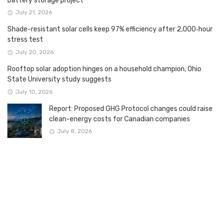
battery storage project
July 21, 2026
Shade-resistant solar cells keep 97% efficiency after 2,000‑hour
stress test
July 20, 2026
Rooftop solar adoption hinges on a household champion, Ohio
State University study suggests
July 10, 2026
Report: Proposed GHG Protocol changes could raise
clean-energy costs for Canadian companies
July 8, 2026