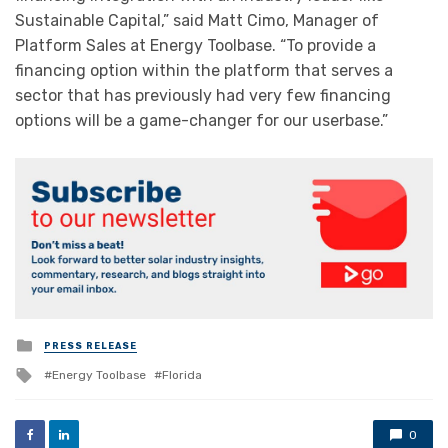
Sustainable Capital,” said Matt Cimo, Manager of
Platform Sales at Energy Toolbase. “To provide a
financing option within the platform that serves a
sector that has previously had very few financing
options will be a game-changer for our userbase.”
Posted
PRESS RELEASE
in
Tagged
Energy Toolbase
Florida
with
0