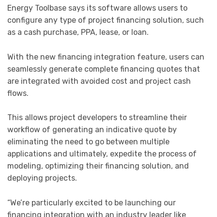
Energy Toolbase says its software allows users to
configure any type of project financing solution, such
as a cash purchase, PPA, lease, or loan.
With the new financing integration feature, users can
seamlessly generate complete financing quotes that
are integrated with avoided cost and project cash
flows.
This allows project developers to streamline their
workflow of generating an indicative quote by
eliminating the need to go between multiple
applications and ultimately, expedite the process of
modeling, optimizing their financing solution, and
deploying projects.
“We’re particularly excited to be launching our
financing integration with an industry leader like