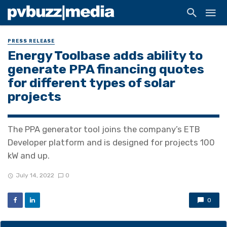
PRESS RELEASE
Energy Toolbase adds ability to
generate PPA financing quotes
for different types of solar
projects
The PPA generator tool joins the company’s ETB
Developer platform and is designed for projects 100
kW and up.
July 14, 2022
0
0