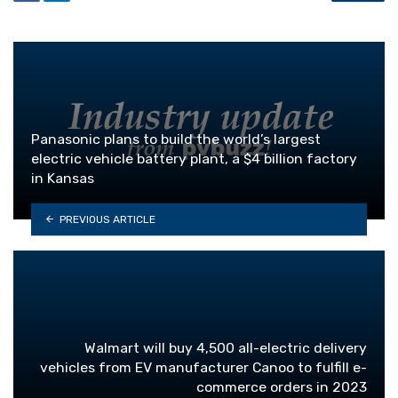
Panasonic plans to build the world’s largest
electric vehicle battery plant, a $4 billion factory
in Kansas
PREVIOUS ARTICLE
Walmart will buy 4,500 all-electric delivery
vehicles from EV manufacturer Canoo to fulfill e-
commerce orders in 2023