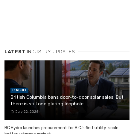
LATEST
INDUSTRY UPDATES
INSIGHT
British Columbia bans door-to-door solar sales. But
there is still one glaring loophole
July 22, 2026
BC Hydro launches procurement for B.C.’s first utility-scale