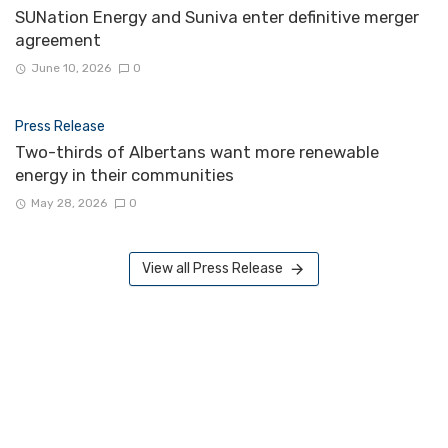
SUNation Energy and Suniva enter definitive merger
agreement
June 10, 2026
0
Press Release
Two-thirds of Albertans want more renewable
energy in their communities
May 28, 2026
0
View all Press Release