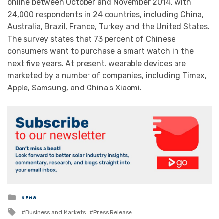
online between October and November 2014, with
24,000 respondents in 24 countries, including China,
Australia, Brazil, France, Turkey and the United States.
The survey states that 73 percent of Chinese
consumers want to purchase a smart watch in the
next five years. At present, wearable devices are
marketed by a number of companies, including Timex,
Apple, Samsung, and China’s Xiaomi.
Posted
NEWS
in
Tagged
Business and Markets
Press Release