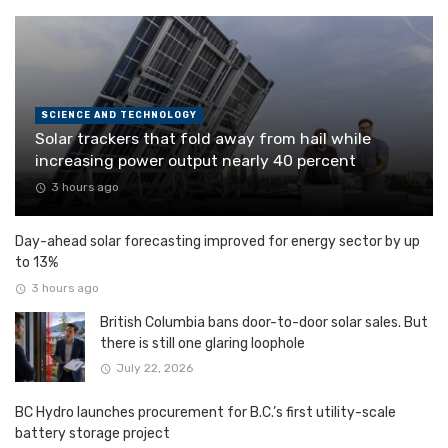
SCIENCE AND TECHNOLOGY
Solar trackers that fold away from hail while
increasing power output nearly 40 percent
3 hours ago
Day-ahead solar forecasting improved for energy sector by up
to 13%
3 hours ago
British Columbia bans door-to-door solar sales. But
there is still one glaring loophole
July 22, 2026
BC Hydro launches procurement for B.C.’s first utility-scale
battery storage project