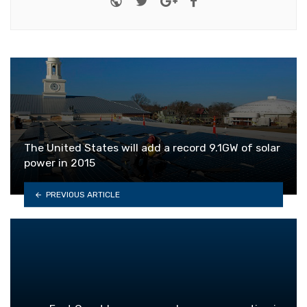
The United States will add a record 9.1GW of solar
power in 2015
PREVIOUS ARTICLE