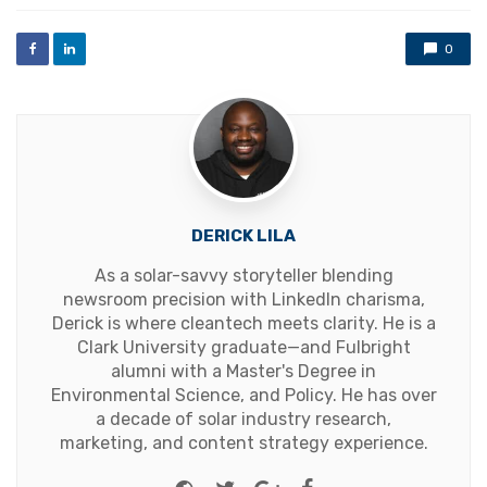
with
0
DERICK LILA
As a solar-savvy storyteller blending
newsroom precision with LinkedIn charisma,
Derick is where cleantech meets clarity. He is a
Clark University graduate—and Fulbright
alumni with a Master's Degree in
Environmental Science, and Policy. He has over
a decade of solar industry research,
marketing, and content strategy experience.
Website
Twitter
Google+
Facebook