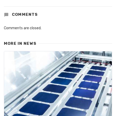
COMMENTS
Comments are closed.
MORE IN
NEWS