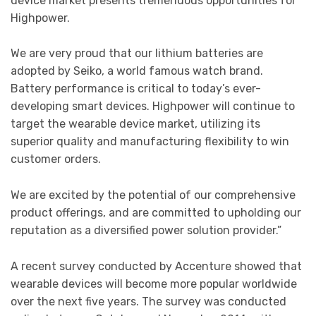
device market presents tremendous opportunities for
Highpower.
We are very proud that our lithium batteries are
adopted by Seiko, a world famous watch brand.
Battery performance is critical to today’s ever-
developing smart devices. Highpower will continue to
target the wearable device market, utilizing its
superior quality and manufacturing flexibility to win
customer orders.
We are excited by the potential of our comprehensive
product offerings, and are committed to upholding our
reputation as a diversified power solution provider.”
A recent survey conducted by Accenture showed that
wearable devices will become more popular worldwide
over the next five years. The survey was conducted