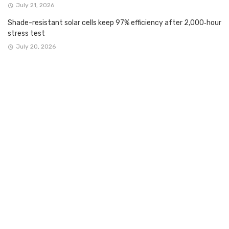
July 21, 2026
Shade-resistant solar cells keep 97% efficiency after 2,000‑hour
stress test
July 20, 2026