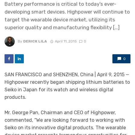
Battery performance is critical to today’s ever-
developing smart devices. Highpower will continue to
target the wearable device market, utilizing its
superior quality and manufacturing flexibility […]
By
DERICK LILA
April 11, 2015
0
0
SAN FRANCISCO and SHENZHEN, China | April 9, 2015 —
Highpower recently began shipping lithium batteries to
Seiko in Japan for its watch and wireless digital
products.
Mr. George Pan, Chairman and CEO of Highpower,
commented, “We are looking forward to working with
Seiko on its innovative digital products. The wearable