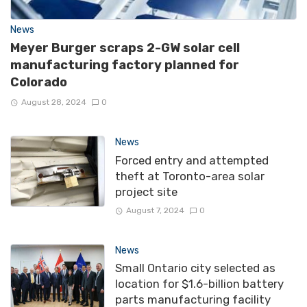
News
Meyer Burger scraps 2-GW solar cell
manufacturing factory planned for
Colorado
August 28, 2024
0
News
Forced entry and attempted
theft at Toronto-area solar
project site
August 7, 2024
0
News
Small Ontario city selected as
location for $1.6-billion battery
parts manufacturing facility