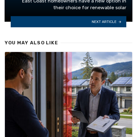
East Coast homeowners have a new option in
their choice for renewable solar
NEXT ARTICLE
YOU MAY ALSO LIKE