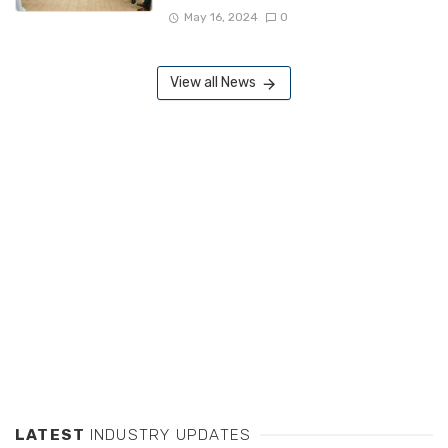
May 16, 2024
0
View all News
LATEST
INDUSTRY UPDATES