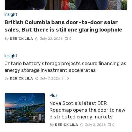
Insight
British Columbia bans door-to-door solar
sales. But there is still one glaring loophole
By
DERICK LILA
July 22, 2026
0
Insight
Ontario battery storage projects secure financing as
energy storage investment accelerates
By
DERICK LILA
July 7, 2026
0
Plus
Nova Scotia’s latest DER
Roadmap opens the door to new
distributed energy markets
By
DERICK LILA
July 2, 2026
0