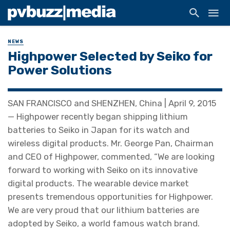
NEWS
Highpower Selected by Seiko for
Power Solutions
SAN FRANCISCO and SHENZHEN, China | April 9, 2015
— Highpower recently began shipping lithium
batteries to Seiko in Japan for its watch and
wireless digital products. Mr. George Pan, Chairman
and CEO of Highpower, commented, “We are looking
forward to working with Seiko on its innovative
digital products. The wearable device market
presents tremendous opportunities for Highpower.
We are very proud that our lithium batteries are
adopted by Seiko, a world famous watch brand.